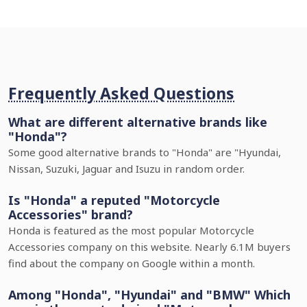
Frequently Asked Questions
What are different alternative brands like
"Honda"?
Some good alternative brands to "Honda" are "Hyundai,
Nissan, Suzuki, Jaguar and Isuzu in random order.
Is "Honda" a reputed "Motorcycle
Accessories" brand?
Honda is featured as the most popular Motorcycle
Accessories company on this website. Nearly 6.1M buyers
find about the company on Google within a month.
Among "Honda", "Hyundai" and "BMW" Which