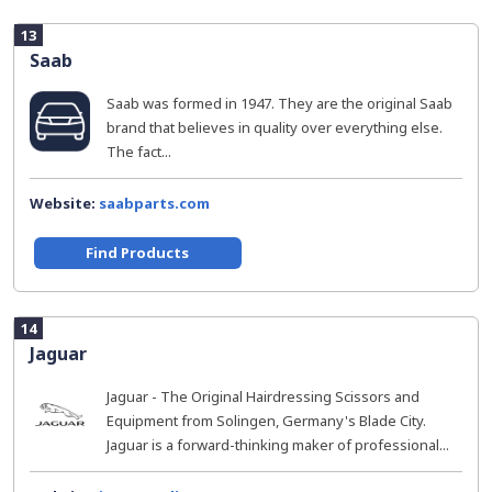
13
Saab
Saab was formed in 1947. They are the original Saab
brand that believes in quality over everything else.
The fact...
Website:
saabparts.com
Find Products
14
Jaguar
Jaguar - The Original Hairdressing Scissors and
Equipment from Solingen, Germany's Blade City.
Jaguar is a forward-thinking maker of professional...