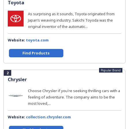
Toyota
As surprising as it sounds, Toyota originated from
Japan’s weaving industry. Sakichi Toyoda was the
original inventor of the automatic...
Website:
toyota.com
Find Products
Popular Brand
2
Chrysler
Choose Chrysler if you're seeking thrilling cars with a
feeling of adventure. The company aims to be the
most loved,...
Website:
collection.chrysler.com