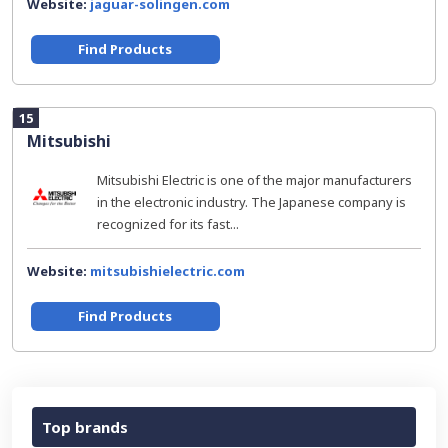
Website:
jaguar-solingen.com
Find Products
15
Mitsubishi
Mitsubishi Electric is one of the major manufacturers
in the electronic industry. The Japanese company is
recognized for its fast...
Website:
mitsubishielectric.com
Find Products
Top brands