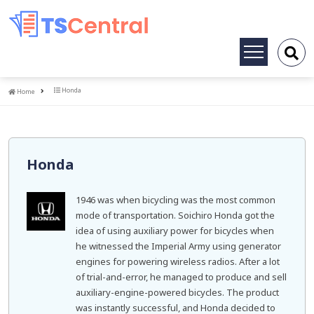
Toggle
navigation
Home
Honda
Home
Honda
1946 was when bicycling was the most common
mode of transportation. Soichiro Honda got the
idea of using auxiliary power for bicycles when
he witnessed the Imperial Army using generator
engines for powering wireless radios. After a lot
of trial-and-error, he managed to produce and sell
auxiliary-engine-powered bicycles. The product
was instantly successful, and Honda decided to