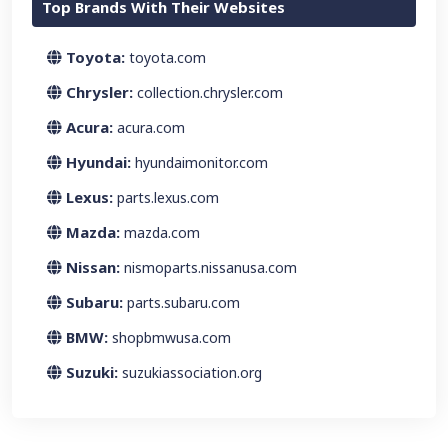
Top Brands With Their Websites
Toyota:
toyota.com
Chrysler:
collection.chrysler.com
Acura:
acura.com
Hyundai:
hyundaimonitor.com
Lexus:
parts.lexus.com
Mazda:
mazda.com
Nissan:
nismoparts.nissanusa.com
Subaru:
parts.subaru.com
BMW:
shopbmwusa.com
Suzuki:
suzukiassociation.org