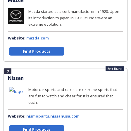
Mazda
Mazda started as a cork manufacturer in 1920. Upon
its introduction to Japan in 1931, it underwent an
extreme evolution...
Website:
mazda.com
Find Products
Best Brand
7
Nissan
Motorcar sports and races are extreme sports that
are fun to watch and cheer for. It is ensured that
each...
Website:
nismoparts.nissanusa.com
Find Products