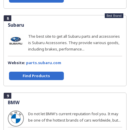
Best Brand
8
Subaru
The best site to get all Subaru parts and accessories
is Subaru Accessories. They provide various goods,
including brakes, performance...
Website:
parts.subaru.com
Find Products
9
BMW
Do not let BMW's current reputation fool you. It may
be one of the hottest brands of cars worldwide, but...