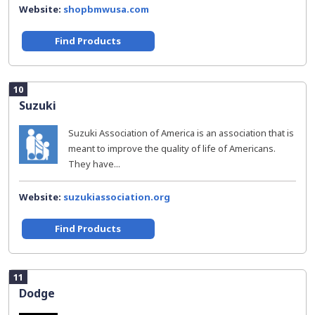
Website:
shopbmwusa.com
Find Products
10
Suzuki
Suzuki Association of America is an association that is
meant to improve the quality of life of Americans.
They have...
Website:
suzukiassociation.org
Find Products
11
Dodge