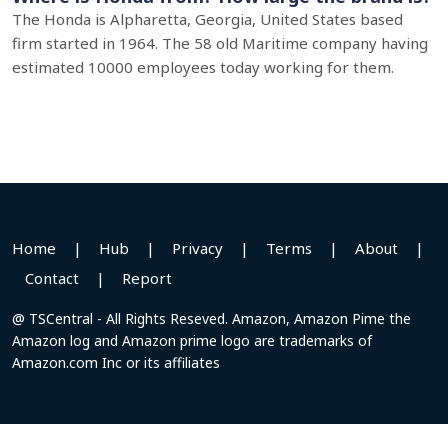
The Honda is Alpharetta, Georgia, United States based
firm started in 1964. The 58 old Maritime company having
estimated 10000 employees today working for them.
Home
|
Hub
|
Privacy
|
Terms
|
About
|
Contact
|
Report
@ TSCentral - All Rights Reseved. Amazon, Amazon Pime the
Amazon log and Amazon prime logo are trademarks of
Amazon.com Inc or its affiliates