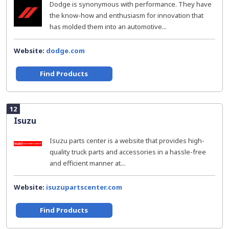
Dodge is synonymous with performance. They have
the know-how and enthusiasm for innovation that
has molded them into an automotive...
Website:
dodge.com
Find Products
12
Isuzu
Isuzu parts center is a website that provides high-
quality truck parts and accessories in a hassle-free
and efficient manner at...
Website:
isuzupartscenter.com
Find Products