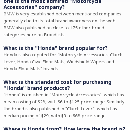
one is the most admired "Motorcycle
Accessories" company?
BMW is very established between mentioned companies
generally due to its total brand awareness on the web.
BMW also published on close to 175 other brand
categories here on Brandlists.
What is the "Honda" brand popular for?
Honda is also reputed for "Motorcycle Accessories, Clutch
Lever, Honda Civic Floor Mats, Windshield Wipers and
Honda Floor Mats" brands.
What is the standard cost for purchasing
"Honda" brand products?
"Honda" is enlished in "Motorcycle Accessories", which has
mean costing of $28, with $6 to $125 price range. Similarly
the brand is also published in "Clutch Lever", which has
median pricing of $29, with $9 to $68 price range.
Where is Honda from? How large the brand is?