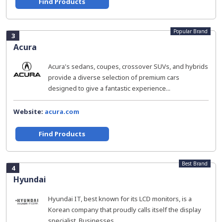
Find Products
Popular Brand
3
Acura
Acura's sedans, coupes, crossover SUVs, and hybrids
provide a diverse selection of premium cars
designed to give a fantastic experience...
Website:
acura.com
Find Products
Best Brand
4
Hyundai
Hyundai IT, best known for its LCD monitors, is a
Korean company that proudly calls itself the display
specialist. Businesses...