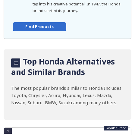
tap into his creative potential. In 1947, the Honda
brand started its journey.
Find Products
Top Honda Alternatives
and Similar Brands
The most popular brands similar to Honda Includes
Toyota, Chrysler, Acura, Hyundai, Lexus, Mazda,
Nissan, Subaru, BMW, Suzuki among many others.
Popular Brand
1