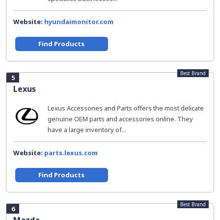
Website:
hyundaimonitor.com
Find Products
Best Brand
5
Lexus
Lexus Accessories and Parts offers the most delicate
genuine OEM parts and accessories online. They
have a large inventory of...
Website:
parts.lexus.com
Find Products
Best Brand
6