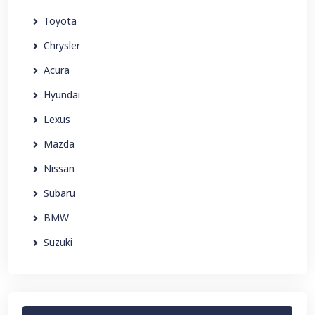
Toyota
Chrysler
Acura
Hyundai
Lexus
Mazda
Nissan
Subaru
BMW
Suzuki