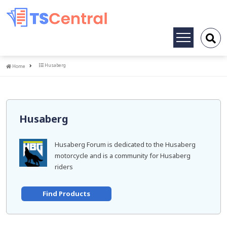
Toggle
navigation
Home
Husaberg
Home
Husaberg
Husaberg Forum is dedicated to the Husaberg
motorcycle and is a community for Husaberg
riders
Find Products