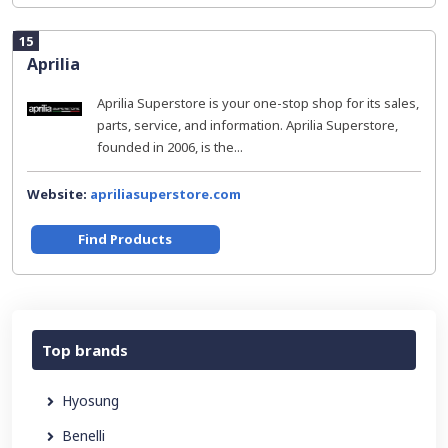
15
Aprilia
Aprilia Superstore is your one-stop shop for its sales,
parts, service, and information. Aprilia Superstore,
founded in 2006, is the...
Website:
apriliasuperstore.com
Find Products
Top brands
Hyosung
Benelli