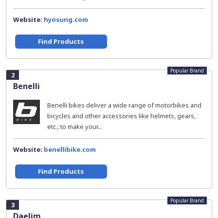
Website:
hyosung.com
Find Products
Popular Brand
2
Benelli
Benelli bikes deliver a wide range of motorbikes and
bicycles and other accessories like helmets, gears,
etc.; to make your...
Website:
benellibike.com
Find Products
Popular Brand
3
Daelim