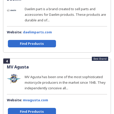
Daelim part is a brand created to sell parts and
accessories for Daelim products. These products are
durable and of...
Website:
daelimparts.com
Find Products
Best Brand
4
MV Agusta
MV Agusta has been one of the most sophisticated
motorcycle producers in the market since 1945. They
independently conceive all...
Website:
mvagusta.com
Find Products