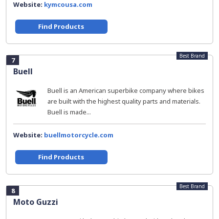
Website:
kymcousa.com
Find Products
Best Brand
7
Buell
Buell is an American superbike company where bikes
are built with the highest quality parts and materials.
Buell is made...
Website:
buellmotorcycle.com
Find Products
Best Brand
8
Moto Guzzi