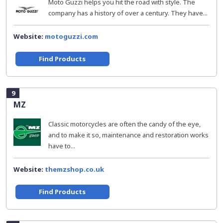
Moto Guzzi helps you hit the road with style. The
company has a history of over a century. They have...
Website:
motoguzzi.com
Find Products
9
MZ
Classic motorcycles are often the candy of the eye,
and to make it so, maintenance and restoration works
have to...
Website:
themzshop.co.uk
Find Products