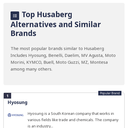
Top Husaberg
Alternatives and Similar
Brands
The most popular brands similar to Husaberg
Includes Hyosung, Benelli, Daelim, MV Agusta, Moto
Morini, KYMCO, Buell, Moto Guzzi, MZ, Montesa
among many others.
Popular Brand
1
Hyosung
Hyosung is a South Korean company that works in
various fields like trade and chemicals. The company
is an industry...