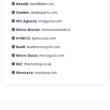
Benelli:
benellibike.com
Daelim:
daelimparts.com
MV Agusta:
mvagusta.com
Moto Morini:
motomoriniclub.nl
KYMCO:
kymcousa.com
Buell:
buellmotorcycle.com
Moto Guzzi:
motoguzzi.com
MZ:
themzshop.co.uk
Montesa:
montesa.com