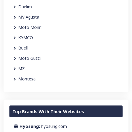
Daelim
MV Agusta
Moto Morini
KYMCO
Buell
Moto Guzzi
MZ
Montesa
Top Brands With Their Websites
Hyosung:
hyosung.com