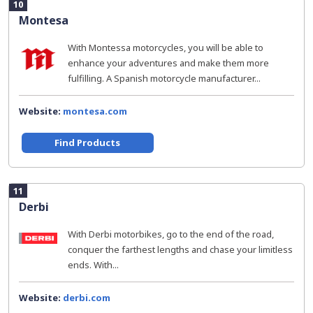
10
Montesa
With Montessa motorcycles, you will be able to
enhance your adventures and make them more
fulfilling. A Spanish motorcycle manufacturer...
Website:
montesa.com
Find Products
11
Derbi
With Derbi motorbikes, go to the end of the road,
conquer the farthest lengths and chase your limitless
ends. With...
Website:
derbi.com