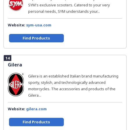
SYM's exclusive scooters. Catered to your very
personal needs, SYM understands your...
Website:
sym-usa.com
Find Products
14
Gilera
Gilera is an established Italian brand manufacturing
sporty, stylish, and technologically advanced
motorcycles. The accessories and products of the
Gilera...
Website:
gilera.com
Find Products