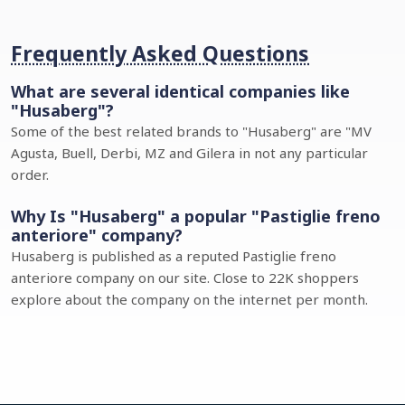
Frequently Asked Questions
What are several identical companies like
"Husaberg"?
Some of the best related brands to "Husaberg" are "MV
Agusta, Buell, Derbi, MZ and Gilera in not any particular
order.
Why Is "Husaberg" a popular "Pastiglie freno
anteriore" company?
Husaberg is published as a reputed Pastiglie freno
anteriore company on our site. Close to 22K shoppers
explore about the company on the internet per month.