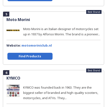
Best Brand
5
Moto Morini
Moto Morini is an Italian designer of motorcycles set
up in 1937 by Alfonso Morini. The brand is a pioneer...
Website:
motomoriniclub.nl
Find Products
Best Brand
6
KYMCO
KYMCO was founded back in 1963. They are the
biggest seller of branded and high-quality scooters,
motorcycles, and ATVs. They...