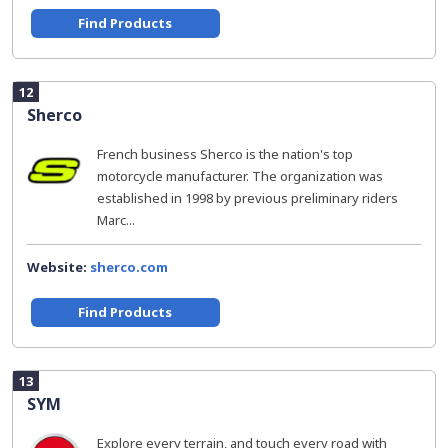
Find Products
12
Sherco
French business Sherco is the nation's top
motorcycle manufacturer. The organization was
established in 1998 by previous preliminary riders
Marc...
Website:
sherco.com
Find Products
13
SYM
Explore every terrain, and touch every road with