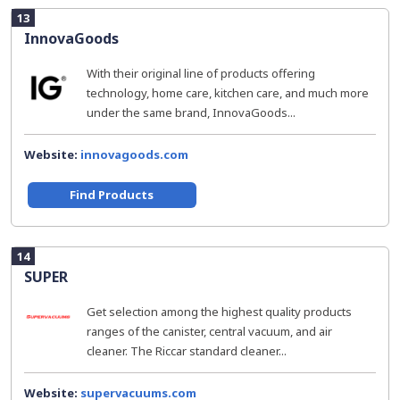
13
InnovaGoods
With their original line of products offering
technology, home care, kitchen care, and much more
under the same brand, InnovaGoods...
Website:
innovagoods.com
Find Products
14
SUPER
Get selection among the highest quality products
ranges of the canister, central vacuum, and air
cleaner. The Riccar standard cleaner...
Website:
supervacuums.com