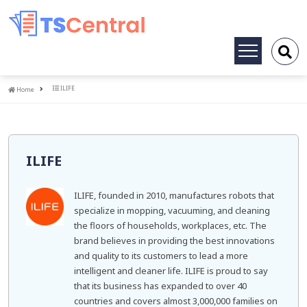
Toggle
navigation
Home
ILIFE
Home
ILIFE
ILIFE, founded in 2010, manufactures robots that
specialize in mopping, vacuuming, and cleaning
the floors of households, workplaces, etc. The
brand believes in providing the best innovations
and quality to its customers to lead a more
intelligent and cleaner life. ILIFE is proud to say
that its business has expanded to over 40
countries and covers almost 3,000,000 families on