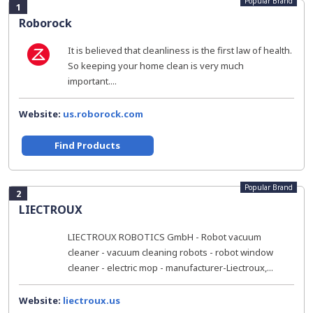
Popular Brand
1
Roborock
It is believed that cleanliness is the first law of health.
So keeping your home clean is very much
important....
Website:
us.roborock.com
Find Products
Popular Brand
2
LIECTROUX
LIECTROUX ROBOTICS GmbH - Robot vacuum
cleaner - vacuum cleaning robots - robot window
cleaner - electric mop - manufacturer-Liectroux,...
Website:
liectroux.us