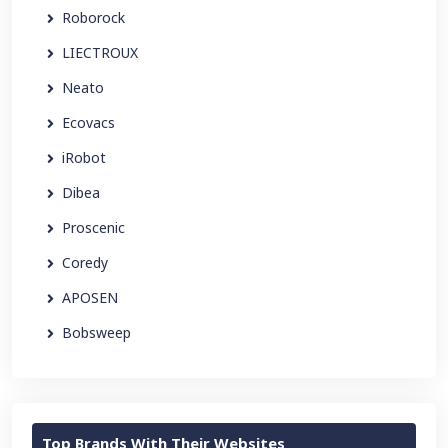
Roborock
LIECTROUX
Neato
Ecovacs
iRobot
Dibea
Proscenic
Coredy
APOSEN
Bobsweep
Top Brands With Their Websites