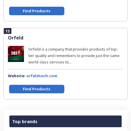
Find Products
15
Orfeld
Orfield is a company that provides products of top-
tier quality and remembers to provide just the same
world-class services to...
Website:
orfeldtech.com
Find Products
Top brands