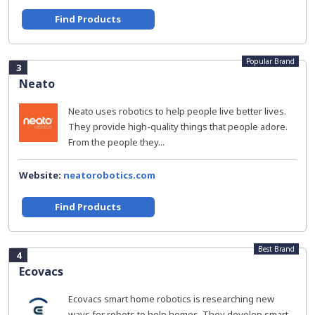
Find Products
Popular Brand
3
Neato
Neato uses robotics to help people live better lives.
They provide high-quality things that people adore.
From the people they...
Website:
neatorobotics.com
Find Products
Best Brand
4
Ecovacs
Ecovacs smart home robotics is researching new
ways for robots to help homes. They develop smart