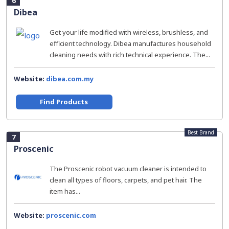
6
Dibea
Get your life modified with wireless, brushless, and
efficient technology. Dibea manufactures household
cleaning needs with rich technical experience. The...
Website:
dibea.com.my
Find Products
Best Brand
7
Proscenic
The Proscenic robot vacuum cleaner is intended to
clean all types of floors, carpets, and pet hair. The
item has...
Website:
proscenic.com