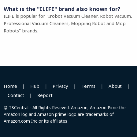
What is the "ILIFE" brand also known for?
ILIFE is popular for "Irobot Vacuum Cleaner, Robot Vacuum,
Professional Vacuum Cleaners, Mopping Robot and Mop
Robots" brands.
Home
|
Hub
|
Privacy
|
Terms
|
About
|
Contact
|
Report
@ TSCentral - All Rights Reseved. Amazon, Amazon Pime the
Amazon log and Amazon prime logo are trademarks of
Amazon.com Inc or its affiliates