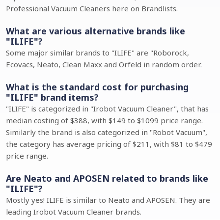
Professional Vacuum Cleaners here on Brandlists.
What are various alternative brands like
"ILIFE"?
Some major similar brands to "ILIFE" are "Roborock,
Ecovacs, Neato, Clean Maxx and Orfeld in random order.
What is the standard cost for purchasing
"ILIFE" brand items?
"ILIFE" is categorized in "Irobot Vacuum Cleaner", that has
median costing of $388, with $149 to $1099 price range.
Similarly the brand is also categorized in "Robot Vacuum",
the category has average pricing of $211, with $81 to $479
price range.
Are Neato and APOSEN related to brands like
"ILIFE"?
Mostly yes! ILIFE is similar to Neato and APOSEN. They are
leading Irobot Vacuum Cleaner brands.