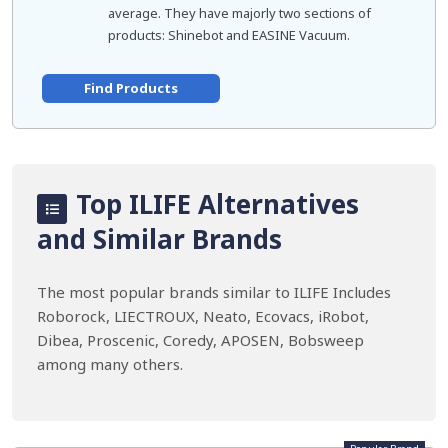
average. They have majorly two sections of
products: Shinebot and EASINE Vacuum.
Find Products
Top ILIFE Alternatives
and Similar Brands
The most popular brands similar to ILIFE Includes
Roborock, LIECTROUX, Neato, Ecovacs, iRobot,
Dibea, Proscenic, Coredy, APOSEN, Bobsweep
among many others.