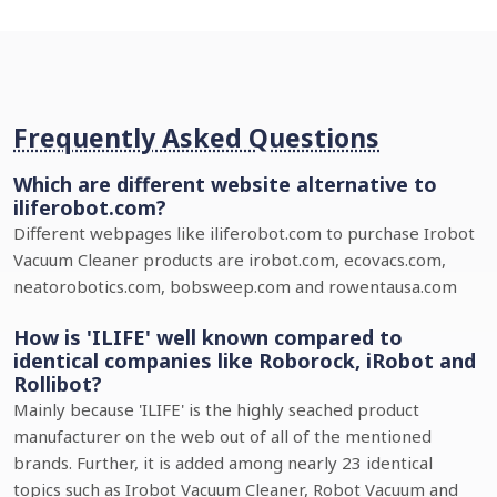
Frequently Asked Questions
Which are different website alternative to
iliferobot.com?
Different webpages like iliferobot.com to purchase Irobot
Vacuum Cleaner products are irobot.com, ecovacs.com,
neatorobotics.com, bobsweep.com and rowentausa.com
How is 'ILIFE' well known compared to
identical companies like Roborock, iRobot and
Rollibot?
Mainly because 'ILIFE' is the highly seached product
manufacturer on the web out of all of the mentioned
brands. Further, it is added among nearly 23 identical
topics such as Irobot Vacuum Cleaner, Robot Vacuum and