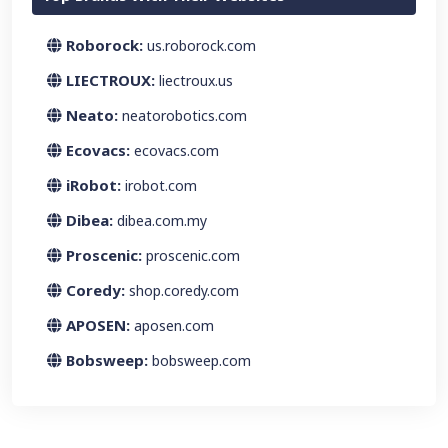
Roborock:
us.roborock.com
LIECTROUX:
liectroux.us
Neato:
neatorobotics.com
Ecovacs:
ecovacs.com
iRobot:
irobot.com
Dibea:
dibea.com.my
Proscenic:
proscenic.com
Coredy:
shop.coredy.com
APOSEN:
aposen.com
Bobsweep:
bobsweep.com