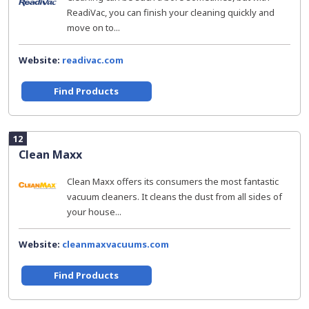
ReadiVac, you can finish your cleaning quickly and
move on to...
Website:
readivac.com
Find Products
12
Clean Maxx
Clean Maxx offers its consumers the most fantastic
vacuum cleaners. It cleans the dust from all sides of
your house...
Website:
cleanmaxvacuums.com
Find Products