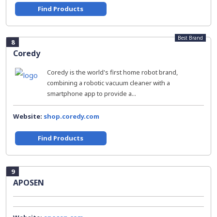
Find Products
Best Brand
8
Coredy
Coredy is the world's first home robot brand,
combining a robotic vacuum cleaner with a
smartphone app to provide a...
Website:
shop.coredy.com
Find Products
9
APOSEN