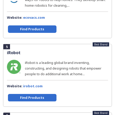
home robotics for cleaning,...
Website:
ecovacs.com
Find Products
Best Brand
5
iRobot
iRobot is a leading global brand inventing,
constructing, and designing robots that empower
people to do additional work at home...
Website:
irobot.com
Find Products
Best Brand