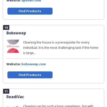
Website:
aposen.com
Find Products
10
Bobsweep
Cleaning the house is a prerequisite for every
individual. It is the most challenging task if the home
is large...
Website:
bobsweep.com
Find Products
11
ReadiVac
Cleaning can be such a bore sometimes, but with