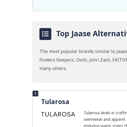
Top Jaase Alternati
The most popular brands similar to Jaase
Finders Keepers, Dotti, John Zack, FAI
many others.
1
Tularosa
Tularosa deals in craft
swimwear and apparel.
enduring warm styles th