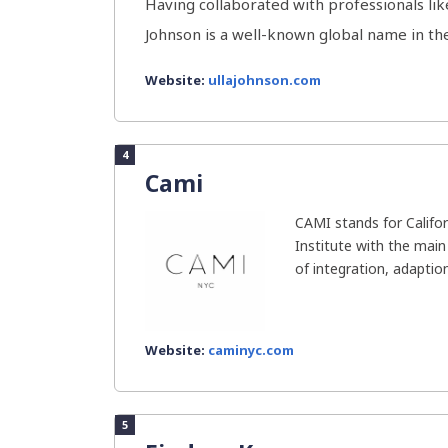
Having collaborated with professionals li
Johnson is a well-known global name in the 
Website:
ullajohnson.com
4
Cami
CAMI stands for Califor
Institute with the main
of integration, adaptio
Website:
caminyc.com
5