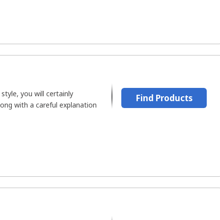
style, you will certainly
Find Products
along with a careful explanation