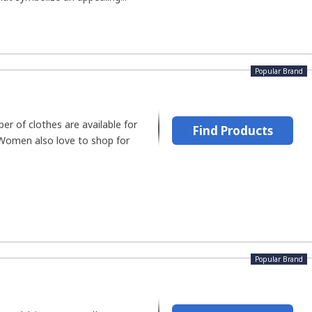
Popular Brand
er of clothes are available for
Find Products
Women also love to shop for
Popular Brand