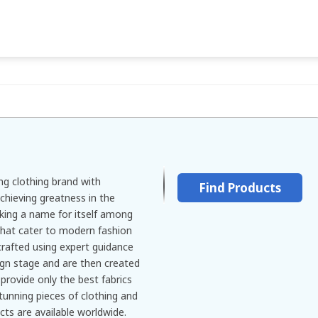
ng clothing brand with
Find Products
chieving greatness in the
king a name for itself among
that cater to modern fashion
crafted using expert guidance
ign stage and are then created
provide only the best fabrics
tunning pieces of clothing and
cts are available worldwide.