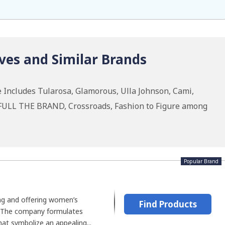
ves and Similar Brands
 Includes Tularosa, Glamorous, Ulla Johnson, Cami,
THFULL THE BRAND, Crossroads, Fashion to Figure among
Popular Brand
ing and offering women’s
Find Products
 The company formulates
at symbolize an appealing...