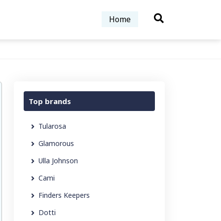
Home
Top brands
Tularosa
Glamorous
Ulla Johnson
Cami
Finders Keepers
Dotti