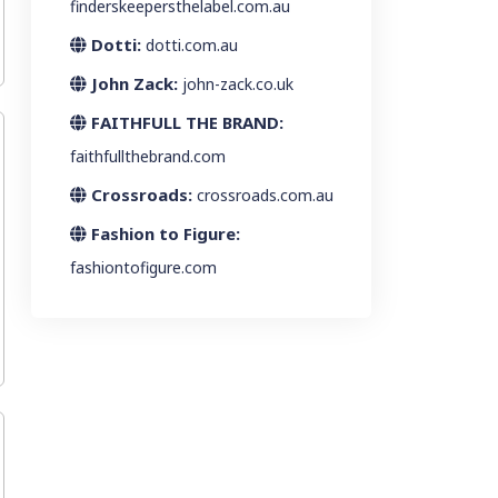
finderskeepersthelabel.com.au
Dotti:
dotti.com.au
John Zack:
john-zack.co.uk
FAITHFULL THE BRAND:
faithfullthebrand.com
Crossroads:
crossroads.com.au
Fashion to Figure:
fashiontofigure.com