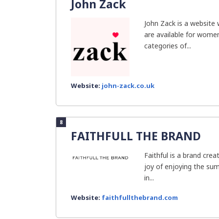
John Zack
John Zack is a website
are available for women
categories of...
Website:
john-zack.co.uk
8
FAITHFULL THE BRAND
Faithful is a brand cre
joy of enjoying the su
in...
Website:
faithfullthebrand.com