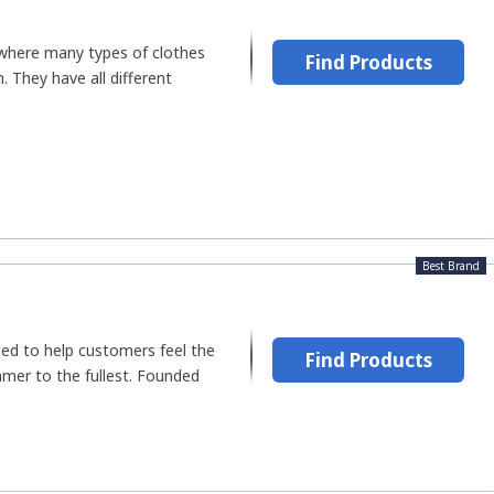
 where many types of clothes
Find Products
. They have all different
Best Brand
ated to help customers feel the
Find Products
mmer to the fullest. Founded