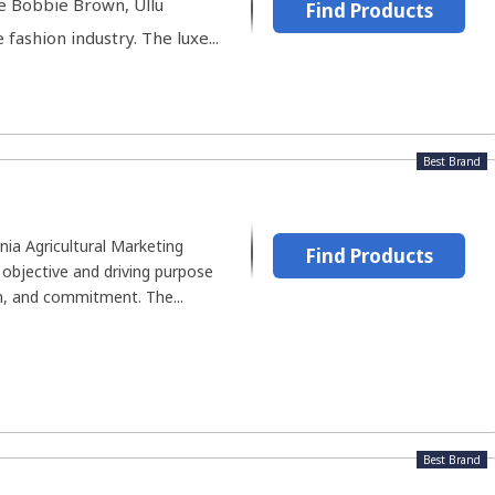
ke Bobbie Brown, Ullu
Find Products
fashion industry. The luxe...
Best Brand
nia Agricultural Marketing
Find Products
 objective and driving purpose
n, and commitment. The...
Best Brand