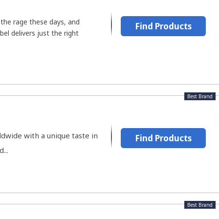
l the rage these days, and
Find Products
el delivers just the right
Best Brand
ldwide with a unique taste in
Find Products
...
Best Brand