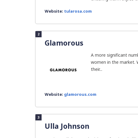
Website:
tularosa.com
2
Glamorous
A more significant numb
women in the market. 
their...
Website:
glamorous.com
3
Ulla Johnson