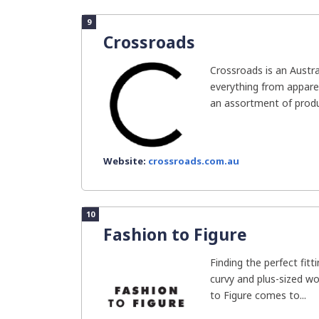
9
Crossroads
Crossroads is an Austr
everything from apparel
an assortment of produc
Website:
crossroads.com.au
10
Fashion to Figure
Finding the perfect fitt
curvy and plus-sized wo
to Figure comes to...