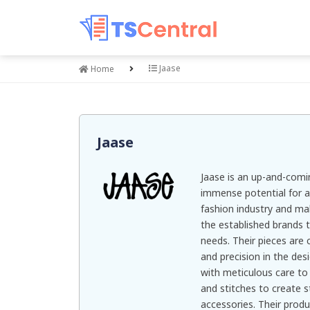
Jaase
Home
Jaase
Jaase is an up-and-comi
immense potential for a
fashion industry and ma
the established brands 
needs. Their pieces are 
and precision in the des
with meticulous care to 
and stitches to create s
accessories. Their produ