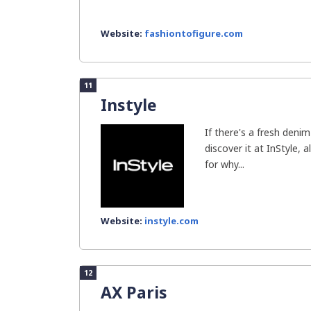
Website:
fashiontofigure.com
11
Instyle
If there's a fresh denim 
discover it at InStyle, 
for why...
Website:
instyle.com
12
AX Paris