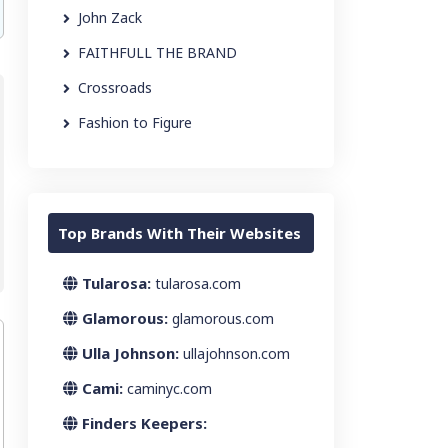
John Zack
FAITHFULL THE BRAND
Crossroads
Fashion to Figure
Top Brands With Their Websites
Tularosa:
tularosa.com
Glamorous:
glamorous.com
Ulla Johnson:
ullajohnson.com
Cami:
caminyc.com
Finders Keepers: