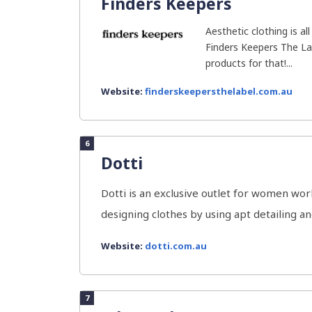
Finders Keepers
Aesthetic clothing is al
Finders Keepers The Lab
products for that!...
Website:
finderskeepersthelabel.com.au
6
Dotti
Dotti is an exclusive outlet for women wor
designing clothes by using apt detailing and
Website:
dotti.com.au
7