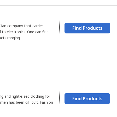
alian company that carries
Find Products
 to electronics. One can find
ts ranging...
ing and right-sized clothing for
Find Products
men has been difficult. Fashion