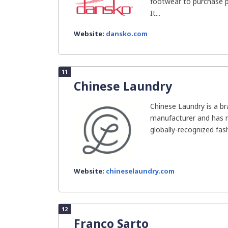
footwear to purchase p
It...
Website:
dansko.com
11
Chinese Laundry
Chinese Laundry is a b
manufacturer and has 
globally-recognized fash
Website:
chineselaundry.com
12
Franco Sarto