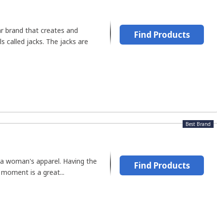
ar brand that creates and
Find Products
s called jacks. The jacks are
Best Brand
f a woman's apparel. Having the
Find Products
 moment is a great...