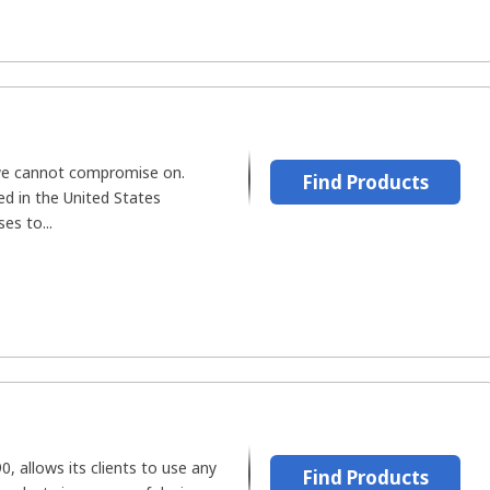
we cannot compromise on.
Find Products
d in the United States
es to...
, allows its clients to use any
Find Products