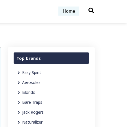
Home
Top brands
Easy Spirit
Aerosoles
Blondo
Bare Traps
Jack Rogers
Naturalizer