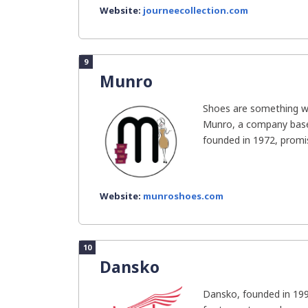
Website:
journeecollection.com
9
Munro
Shoes are something 
Munro, a company base
founded in 1972, promis
Website:
munroshoes.com
10
Dansko
Dansko, founded in 1990