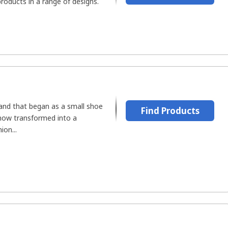
roducts in a range of designs.
rand that began as a small shoe
Find Products
now transformed into a
ion...