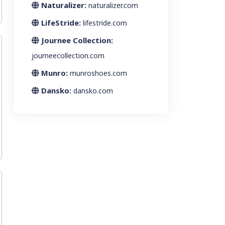
Naturalizer:
naturalizer.com
LifeStride:
lifestride.com
Journee Collection:
journeecollection.com
Munro:
munroshoes.com
Dansko:
dansko.com