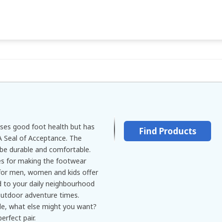
ses good foot health but has
Find Products
Seal of Acceptance. The
be durable and comfortable.
s for making the footwear
for men, women and kids offer
ed to your daily neighbourhood
 outdoor adventure times.
le, what else might you want?
erfect pair.