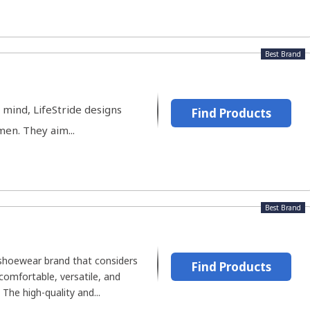
Best Brand
 mind, LifeStride designs
Find Products
en. They aim...
Best Brand
 shoewear brand that considers
Find Products
comfortable, versatile, and
The high-quality and...