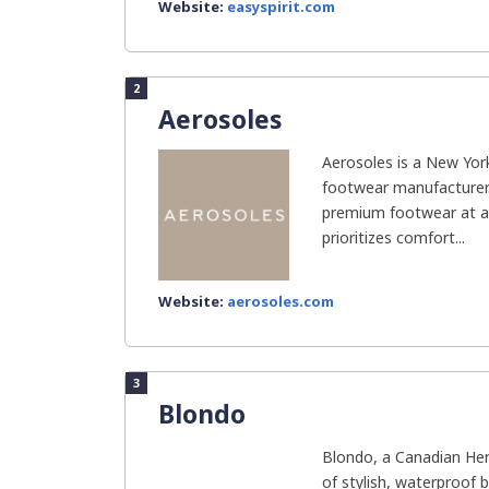
Website:
easyspirit.com
2
Aerosoles
Aerosoles is a New Y
footwear manufacturer. 
premium footwear at af
prioritizes comfort...
Website:
aerosoles.com
3
Blondo
Blondo, a Canadian Heri
of stylish, waterproof 