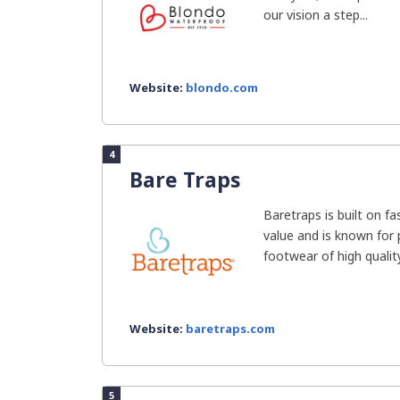
our vision a step...
Website:
blondo.com
4
Bare Traps
Baretraps is built on fa
value and is known for 
footwear of high quality.
Website:
baretraps.com
5