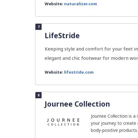
Website:
naturalizer.com
7
LifeStride
Keeping style and comfort for your feet in
elegant and chic footwear for modern wom
Website:
lifestride.com
8
Journee Collection
Journee Collection is a
your journey to create 
body-positive products. 