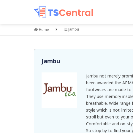
Jambu
Home
Jambu
Jambu not merely promi
been awarded the APMA 
footwears are made to 
They use memory insole
breathable. Wide range 
style which is not limit
stroll but even to your
Comfortable and on-sty
So stop by to find your p