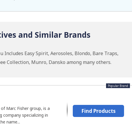
ives and Similar Brands
 Includes Easy Spirit, Aerosoles, Blondo, Bare Traps,
urnee Collection, Munro, Dansko among many others.
Popular Brand
 of Marc Fisher group, is a
Find Products
 company specializing in
he name...