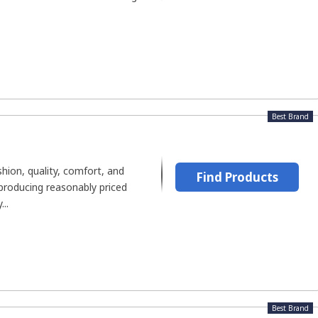
Best Brand
shion, quality, comfort, and
Find Products
producing reasonably priced
..
Best Brand