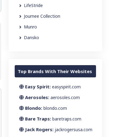
LifeStride
Journee Collection
Munro
Dansko
Top Brands With Their Websites
Easy Spirit:
easyspirit.com
Aerosoles:
aerosoles.com
Blondo:
blondo.com
Bare Traps:
baretraps.com
Jack Rogers:
jackrogersusa.com