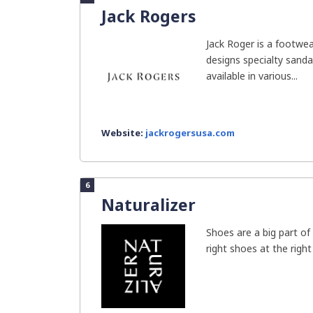
Jack Rogers
Jack Roger is a footwe
designs specialty sandal
available in various...
Website:
jackrogersusa.com
6
Naturalizer
Shoes are a big part o
right shoes at the right