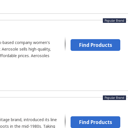
Popular Brand
ork-based company women's
Find Products
Aerosole sells high-quality,
fordable prices. Aerosoles
Popular Brand
tage brand, introduced its line
Find Products
boots in the mid-1980s. Taking