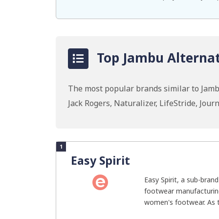
Top Jambu Alternat
The most popular brands similar to Jambu
Jack Rogers, Naturalizer, LifeStride, Jo
1
Easy Spirit
Easy Spirit, a sub-brand
footwear manufacturing
women's footwear. As t