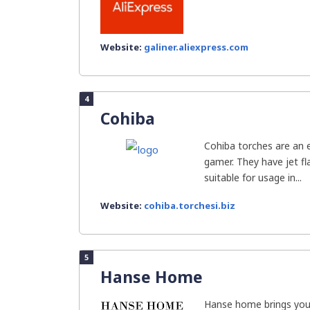
Website:
galiner.aliexpress.com
4
Cohiba
Cohiba torches are an 
gamer. They have jet f
suitable for usage in...
Website:
cohiba.torchesi.biz
5
Hanse Home
Hanse home brings you 