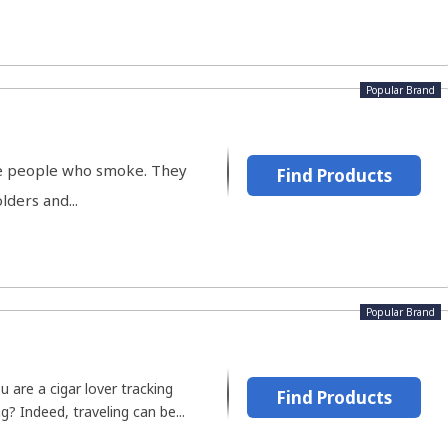
Popular Brand
the people who smoke. They
Find Products
lders and...
Popular Brand
ou are a cigar lover tracking
Find Products
g? Indeed, traveling can be...