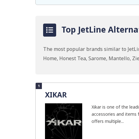
Top JetLine Alterna
The most popular brands similar to JetL
Home, Honest Tea, Sarome, Mantello, Zie
1
XIKAR
Xikar is one of the lead
accessories and items 
offers multiple...