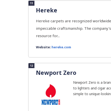
11
Hereke
Hereke carpets are recognized worldwide f
impeccable craftsmanship. The company's 
resource for...
Website:
hereke.com
12
Newport Zero
Newport Zero is a brand
to lighters and cigar a
simple to unique-looking