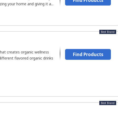
Find Products
ing your home and giving it a...
Best Brand
hat creates organic wellness
Find Products
ifferent flavored organic drinks
Best Brand