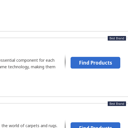
Best Brand
essential component for each
Find Products
lame technology, making them
Best Brand
the world of carpets and rugs.