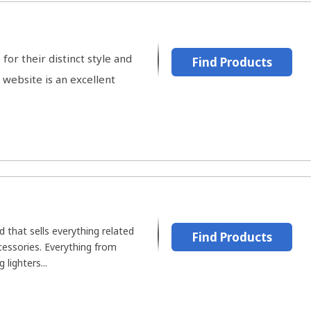
or their distinct style and
Find Products
website is an excellent
 that sells everything related
Find Products
ccessories. Everything from
 lighters...