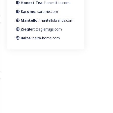
Honest Tea:
honesttea.com
Sarome:
sarome.com
Mantello:
mantellobrands.com
Ziegler:
zieglerrugs.com
Balta:
balta-home.com