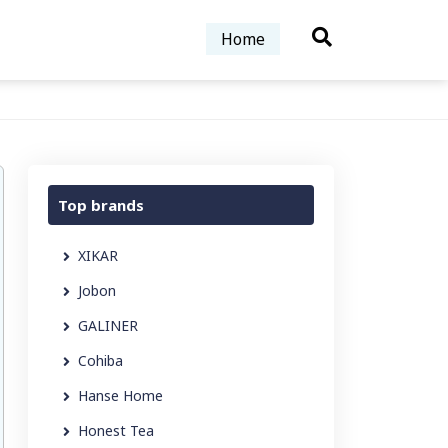
Home
Top brands
XIKAR
Jobon
GALINER
Cohiba
Hanse Home
Honest Tea