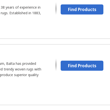
38 years of experience in
Find Products
 rugs. Established in 1883,
um, Balta has provided
Find Products
ed trendy woven rugs with
 produce superior quality