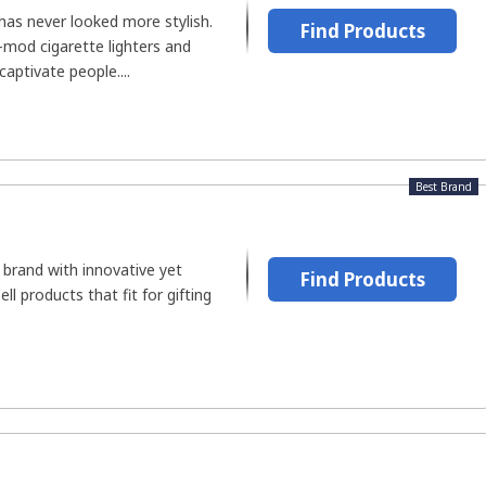
 has never looked more stylish.
Find Products
mod cigarette lighters and
aptivate people....
Best Brand
 brand with innovative yet
Find Products
ll products that fit for gifting