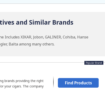
tives and Similar Brands
ine Includes XIKAR, Jobon, GALINER, Cohiba, Hanse
gler, Balta among many others.
Popular Brand
ing brands providing the right
Find Products
for your cigars. The company