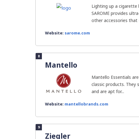
Lighting up a cigarette
SAROME provides ultra-
other accessories that c
Website:
sarome.com
8
Mantello
Mantello Essentials are
classic products. They se
and are apt for...
Website:
mantellobrands.com
9
Ziegler