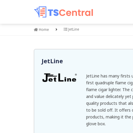
JetLine
Home
JetLine
JetLine has many firsts u
first quadruple flame cig
flame cigar lighter. The
and value delicately yet
quality products that al
to be sold off. It offers
products, making it the 
glove box.