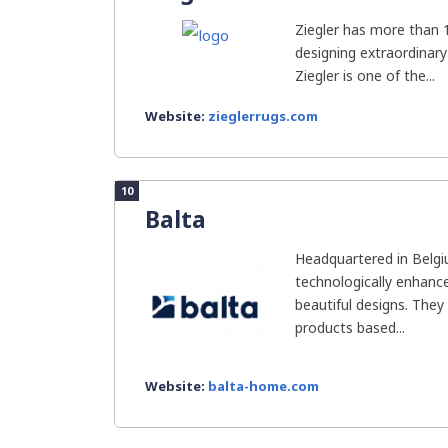
Ziegler has more than 1
designing extraordinary
Ziegler is one of the...
Website:
zieglerrugs.com
10
Balta
Headquartered in Belgi
technologically enhanc
beautiful designs. They
products based...
Website:
balta-home.com