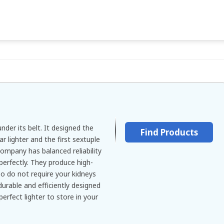
nder its belt. It designed the
Find Products
ar lighter and the first sextuple
 company has balanced reliability
 perfectly. They produce high-
so do not require your kidneys
 durable and efficiently designed
perfect lighter to store in your