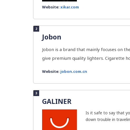
Website:
xikar.com
2
Jobon
Jobon is a brand that mainly focuses on 
give premium quality lighters. Cigarette ho
Website:
jobon.com.cn
3
GALINER
Is it safe to say that y
down trouble in travelin