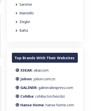
Sarome
Mantello
Ziegler
Balta
Top Brands With Their Websites
XIKAR:
xikar.com
Jobon:
jobon.com.cn
GALINER:
galiner.aliexpress.com
Cohiba:
cohiba.torchesi.biz
Hanse Home:
hanse-home.com