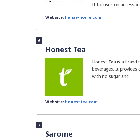
It focuses on accessoriz
Website:
hanse-home.com
6
Honest Tea
Honest Tea is a brand t
beverages. It provides d
with no sugar and...
Website:
honesttea.com
7
Sarome