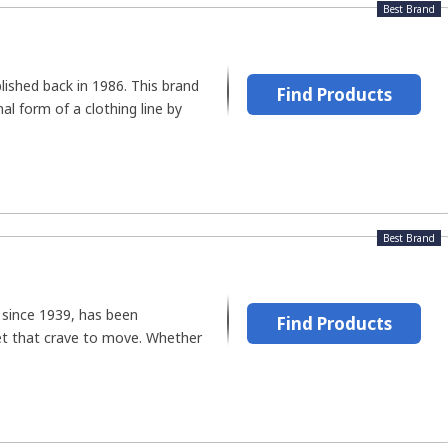
Best Brand
ished back in 1986. This brand
Find Products
al form of a clothing line by
Best Brand
 since 1939, has been
Find Products
et that crave to move. Whether