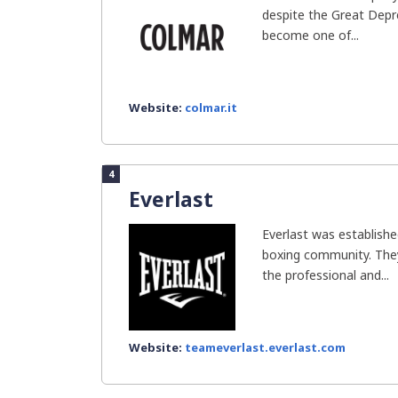
despite the Great Depr
become one of...
Website:
colmar.it
4
Everlast
Everlast was establishe
boxing community. The
the professional and...
Website:
teameverlast.everlast.com