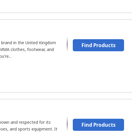
r brand in the United Kingdom
Find Products
 MMA clothes, footwear, and
u're...
known and respected for its
Find Products
shoes, and sports equipment. It