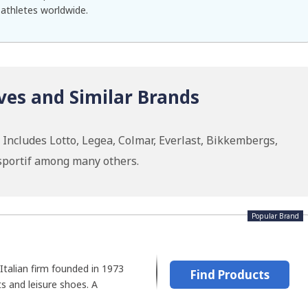
 athletes worldwide.
ves and Similar Brands
Includes Lotto, Legea, Colmar, Everlast, Bikkembergs,
 sportif among many others.
Popular Brand
 Italian firm founded in 1973
Find Products
ts and leisure shoes. A