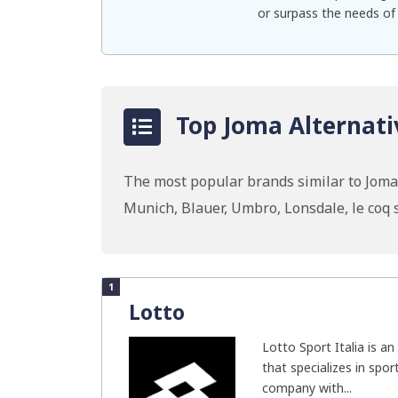
or surpass the needs of
Top Joma Alternati
The most popular brands similar to Joma 
Munich, Blauer, Umbro, Lonsdale, le coq
1
Lotto
Lotto Sport Italia is an
that specializes in spor
company with...