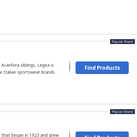
Popular Brand
Acanfora siblings, Legea is
Find Products
r Italian sportswear brands
Popular Brand
that began in 1923 and grew