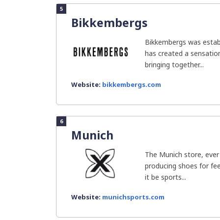
5
Bikkembergs
Bikkembergs was establ
has created a sensation
bringing together...
Website:
bikkembergs.com
6
Munich
The Munich store, ever
producing shoes for fe
it be sports...
Website:
munichsports.com