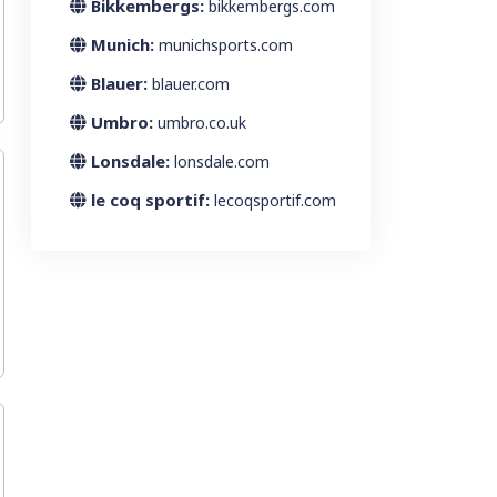
Bikkembergs:
bikkembergs.com
Munich:
munichsports.com
Blauer:
blauer.com
Umbro:
umbro.co.uk
Lonsdale:
lonsdale.com
le coq sportif:
lecoqsportif.com