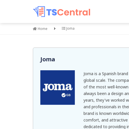
Joma
Home
Joma
Joma is a Spanish bran
global scale. The comp
of the most well-known b
always been a design an
years, they've worked w
and professionals in the
brand is known worldwide
comfort, and attractiv
dedicated to providing 