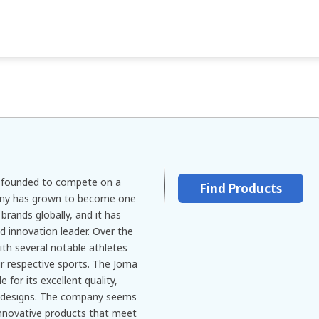
d founded to compete on a
Find Products
any has grown to become one
rands globally, and it has
d innovation leader. Over the
ith several notable athletes
ir respective sports. The Joma
 for its excellent quality,
e designs. The company seems
innovative products that meet