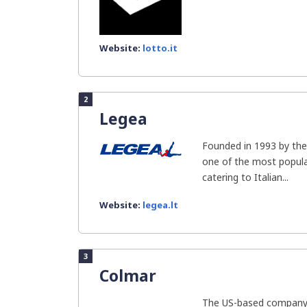
Website:
lotto.it
2
Legea
Founded in 1993 by the 
one of the most popula
catering to Italian...
Website:
legea.lt
3
Colmar
The US-based company 