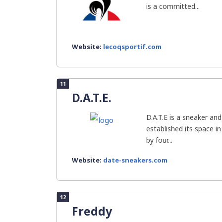
is a committed...
Website:
lecoqsportif.com
11
D.A.T.E.
D.A.T.E is a sneaker an
established its space i
by four...
Website:
date-sneakers.com
12
Freddy