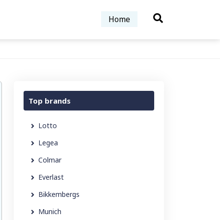
Home
Top brands
Lotto
Legea
Colmar
Everlast
Bikkembergs
Munich