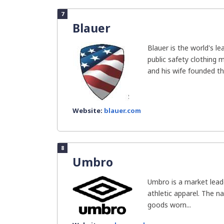
7
Blauer
Blauer is the world's l
public safety clothing m
and his wife founded the
Website:
blauer.com
8
Umbro
Umbro is a market leade
athletic apparel. The n
goods worn...