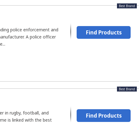
Best Brand
eading police enforcement and
Find Products
anufacturer. A police officer
...
Best Brand
r in rugby, football, and
Find Products
ame is linked with the best