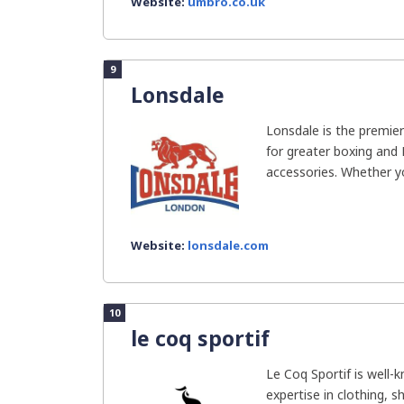
Website:
umbro.co.uk
9
Lonsdale
Lonsdale is the premie
for greater boxing and
accessories. Whether yo
Website:
lonsdale.com
10
le coq sportif
Le Coq Sportif is well-
expertise in clothing, 