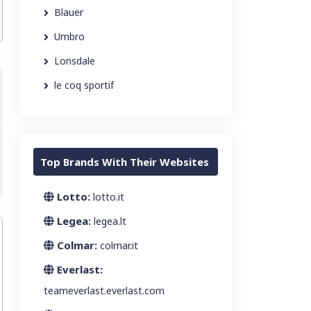
Blauer
Umbro
Lonsdale
le coq sportif
Top Brands With Their Websites
Lotto:
lotto.it
Legea:
legea.lt
Colmar:
colmar.it
Everlast:
teameverlast.everlast.com