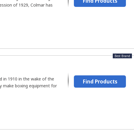
Find Products
ession of 1929, Colmar has
Best Brand
d in 1910 in the wake of the
Find Products
y make boxing equipment for