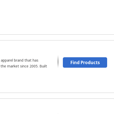
d apparel brand that has
Find Products
n the market since 2005. Built