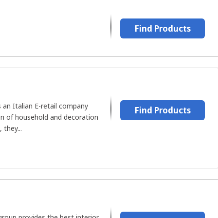
Find Products
an Italian E-retail company
Find Products
ion of household and decoration
 they...
roup provides the best interior