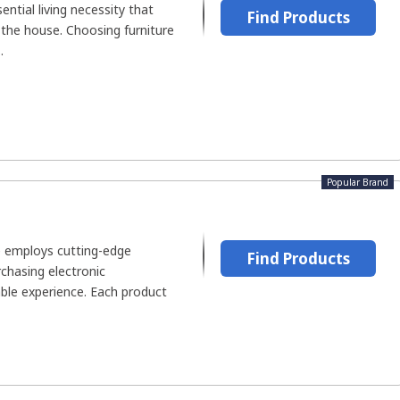
ential living necessity that
Find Products
 the house. Choosing furniture
.
Popular Brand
re employs cutting-edge
Find Products
chasing electronic
le experience. Each product