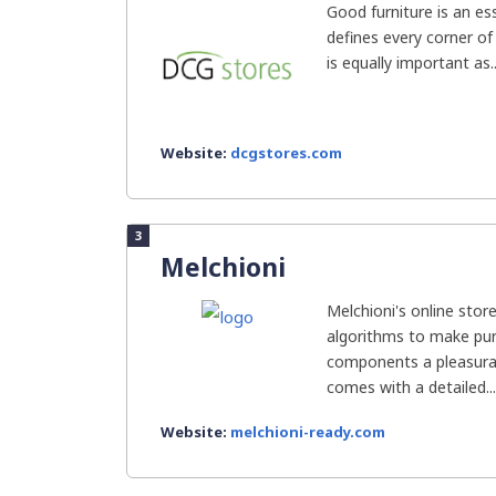
Good furniture is an ess
defines every corner of
is equally important as..
Website:
dcgstores.com
3
Melchioni
Melchioni's online sto
algorithms to make pur
components a pleasurab
comes with a detailed...
Website:
melchioni-ready.com