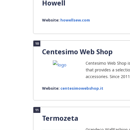
Howell
Website:
howellsew.com
10
Centesimo Web Shop
Centesimo Web Shop is 
that provides a select
accessories. Since 2011,
Website:
centesimowebshop.it
11
Termozeta
Grandeco WallFashion g