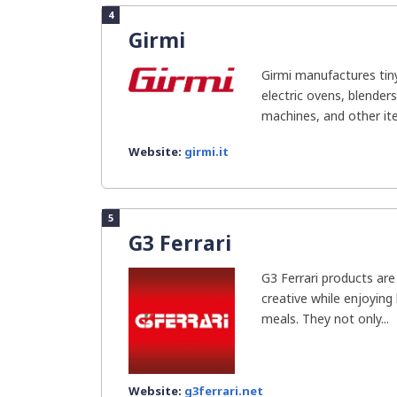
4
Girmi
Girmi manufactures tin
electric ovens, blender
machines, and other item
Website:
girmi.it
5
G3 Ferrari
G3 Ferrari products ar
creative while enjoying
meals. They not only...
Website:
g3ferrari.net