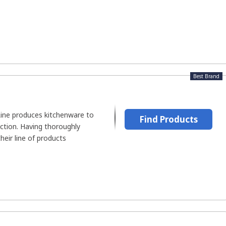
Best Brand
ine produces kitchenware to
Find Products
tion. Having thoroughly
eir line of products