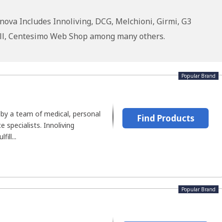
ova Includes Innoliving, DCG, Melchioni, Girmi, G3
owell, Centesimo Web Shop among many others.
Popular Brand
 by a team of medical, personal
Find Products
e specialists. Innoliving
ill...
Popular Brand