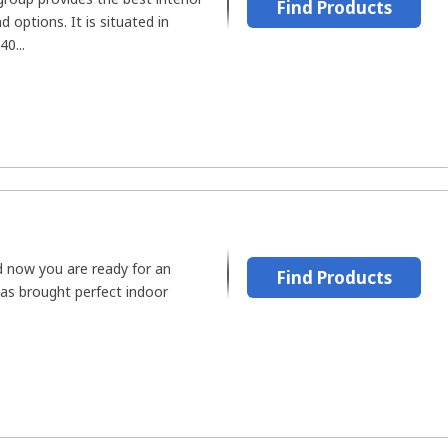
Find Products
 options. It is situated in
40...
d now you are ready for an
Find Products
has brought perfect indoor