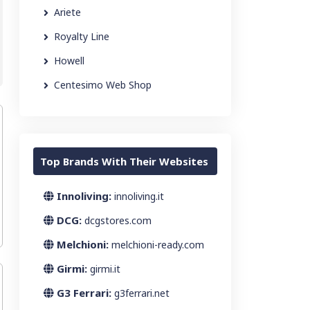
Ariete
Royalty Line
Howell
Centesimo Web Shop
Top Brands With Their Websites
Innoliving:
innoliving.it
DCG:
dcgstores.com
Melchioni:
melchioni-ready.com
Girmi:
girmi.it
G3 Ferrari:
g3ferrari.net