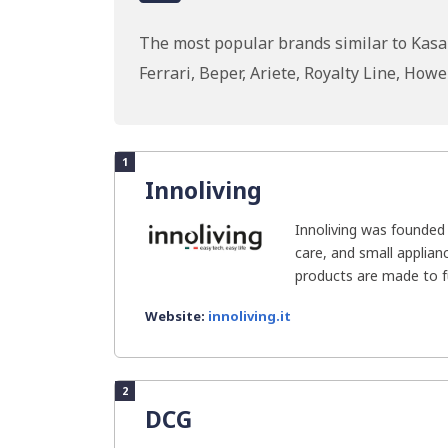
The most popular brands similar to Kasan
Ferrari, Beper, Ariete, Royalty Line, H
1
Innoliving
Innoliving was founded
care, and small applianc
products are made to fulf
Website:
innoliving.it
2
DCG