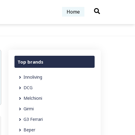
Home
Top brands
Innoliving
DCG
Melchioni
Girmi
G3 Ferrari
Beper