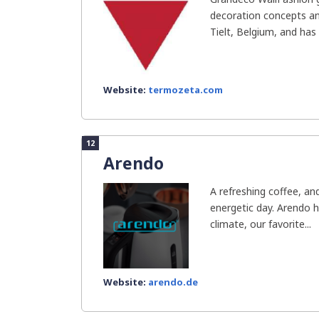
decoration concepts and
Tielt, Belgium, and has 
Website:
termozeta.com
12
Arendo
A refreshing coffee, an
energetic day. Arendo 
climate, our favorite...
Website:
arendo.de