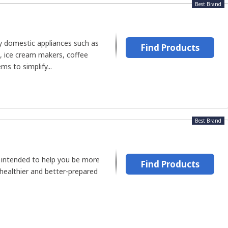
Best Brand
y domestic appliances such as
Find Products
s, ice cream makers, coffee
s to simplify...
Best Brand
e intended to help you be more
Find Products
 healthier and better-prepared