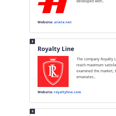
developed with...
Website:
ariete.net
8
Royalty Line
The company Royalty L
reach maximum satisfac
examined the market, th
emanates...
Website:
royaltyline.com
9