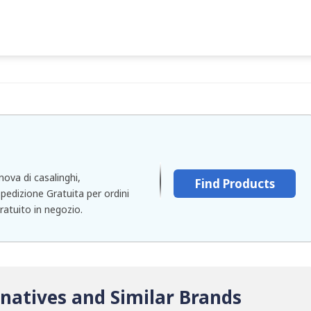
nova di casalinghi,
Find Products
pedizione Gratuita per ordini
gratuito in negozio.
natives and Similar Brands