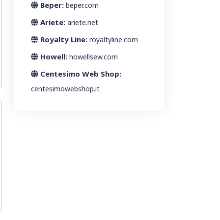
Beper:
beper.com
Ariete:
ariete.net
Royalty Line:
royaltyline.com
Howell:
howellsew.com
Centesimo Web Shop:
centesimowebshop.it