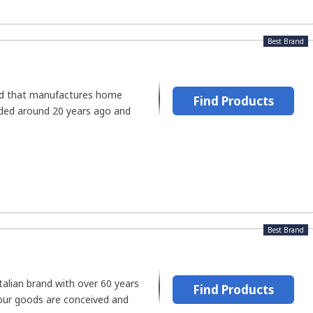
Best Brand
and that manufactures home
Find Products
nded around 20 years ago and
Best Brand
Italian brand with over 60 years
Find Products
Your goods are conceived and