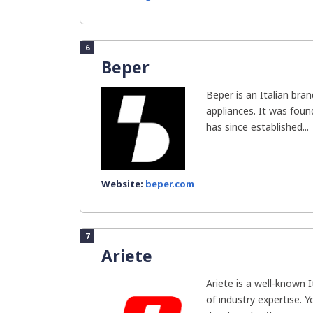
6
Beper
Beper is an Italian br
appliances. It was fou
has since established...
Website:
beper.com
7
Ariete
Ariete is a well-known 
of industry expertise. 