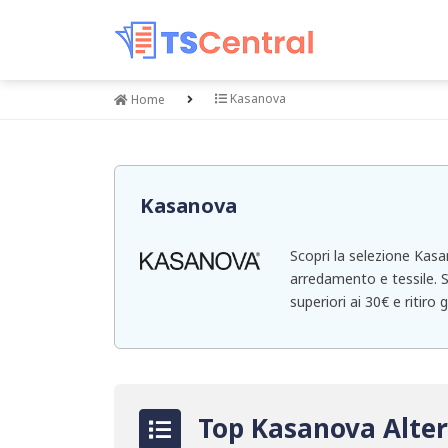
Kasanova
Home
Kasanova
Scopri la selezione Kasa
arredamento e tessile. S
superiori ai 30€ e ritiro 
Top Kasanova Alter