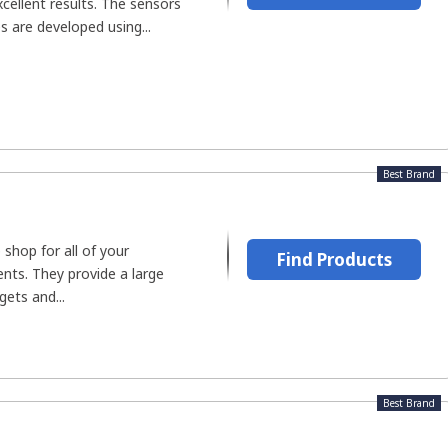
cellent results. The sensors
s are developed using...
Best Brand
 shop for all of your
Find Products
nts. They provide a large
gets and...
Best Brand