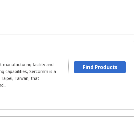
rt manufacturing facility and
Find Products
ing capabilities, Sercomm is a
Taipei, Taiwan, that
d...