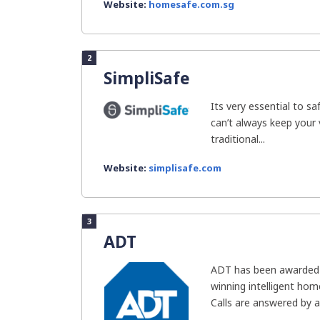
Website:
homesafe.com.sg
2
SimpliSafe
Its very essential to 
can’t always keep your 
traditional...
Website:
simplisafe.com
3
ADT
ADT has been awarded 
winning intelligent home 
Calls are answered by an