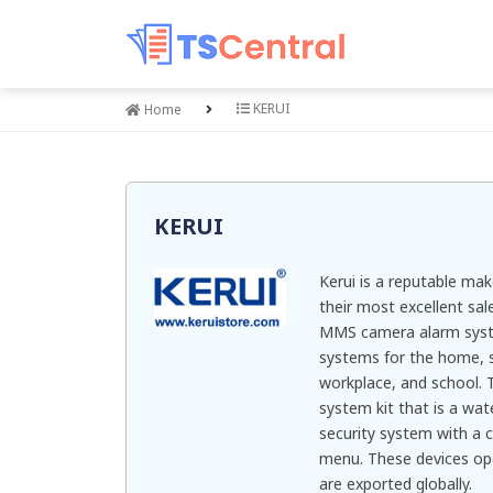
KERUI
Home
KERUI
Kerui is a reputable mak
their most excellent sa
MMS camera alarm syste
systems for the home, s
workplace, and school. T
system kit that is a wat
security system with a 
menu. These devices op
are exported globally.