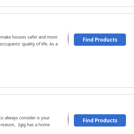
to make houses safer and more
Find Products
ccupants' quality of life. As a
to always consider is your
Find Products
is reason, 2gig has a home