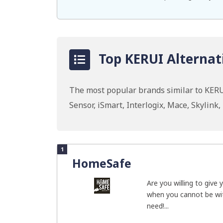
Top KERUI Alternat
The most popular brands similar to KERU
Sensor, iSmart, Interlogix, Mace, Skylink
1
HomeSafe
Are you willing to give
when you cannot be wi
need!...