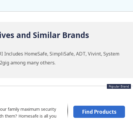
ives and Similar Brands
I Includes HomeSafe, SimpliSafe, ADT, Vivint, System
, 2gig among many others.
Popular Brand
 your family maximum security
Find Products
th them? Homesafe is all you