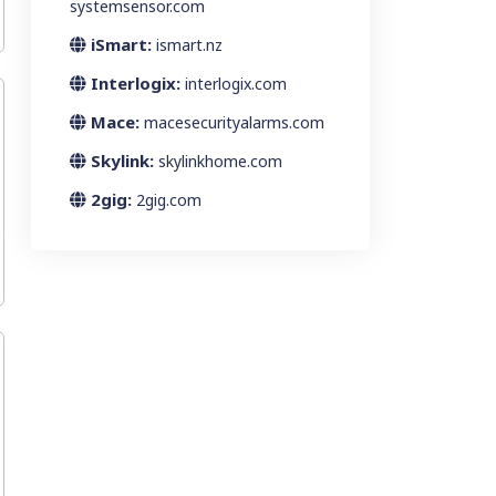
systemsensor.com
iSmart:
ismart.nz
Interlogix:
interlogix.com
Mace:
macesecurityalarms.com
Skylink:
skylinkhome.com
2gig:
2gig.com