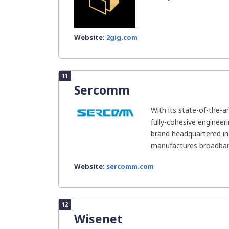
Website:
2gig.com
11
Sercomm
With its state-of-the-a
fully-cohesive engineer
brand headquartered in 
manufactures broadban
Website:
sercomm.com
12
Wisenet