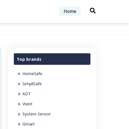
Home
Top brands
HomeSafe
SimpliSafe
ADT
Vivint
System Sensor
iSmart