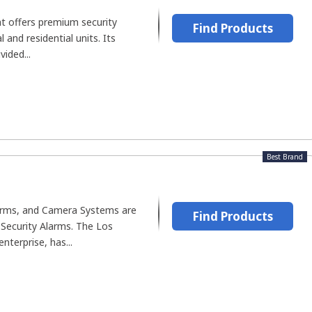
hat offers premium security
Find Products
 and residential units. Its
ided...
Best Brand
larms, and Camera Systems are
Find Products
 Security Alarms. The Los
nterprise, has...