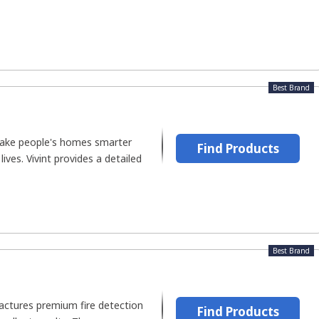
Best Brand
 make people's homes smarter
Find Products
lives. Vivint provides a detailed
Best Brand
ctures premium fire detection
Find Products