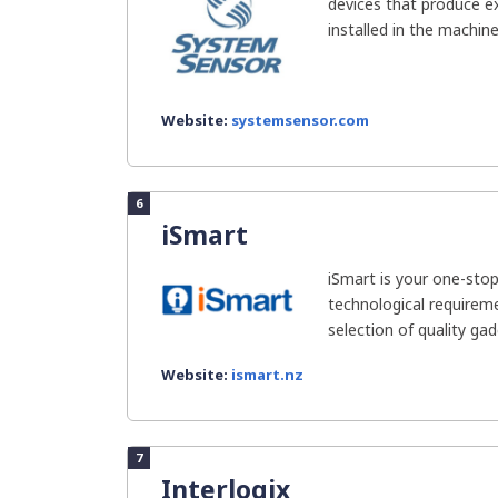
devices that produce ex
installed in the machine
Website:
systemsensor.com
6
iSmart
iSmart is your one-stop
technological requireme
selection of quality gad
Website:
ismart.nz
7
Interlogix