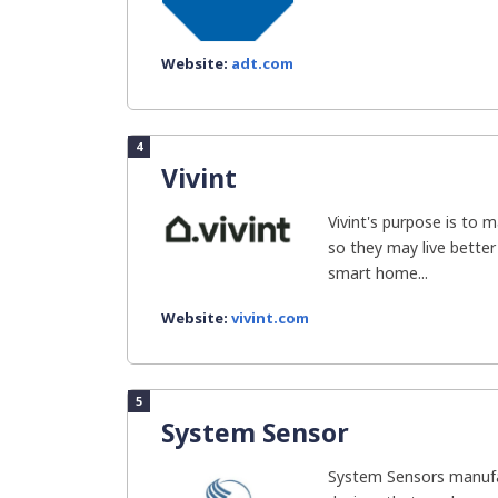
Website:
adt.com
4
Vivint
Vivint's purpose is to
so they may live better 
smart home...
Website:
vivint.com
5
System Sensor
System Sensors manufa