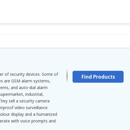
er of security devices. Some of
Find Products
les are GSM alarm systems,
ms, and auto-dial alarm
upermarket, industrial,
hey sell a security camera
erproof video surveillance
colour display and a humanized
erate with voice prompts and