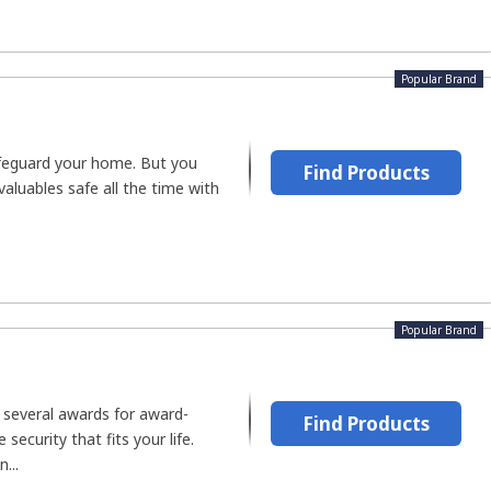
Popular Brand
safeguard your home. But you
Find Products
valuables safe all the time with
Popular Brand
several awards for award-
Find Products
security that fits your life.
...