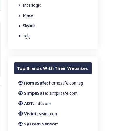
Interlogix
Mace
Skylink
2gig
Top Brands With Their Websites
HomeSafe:
homesafe.com.sg
SimpliSafe:
simplisafe.com
ADT:
adt.com
Vivint:
vivint.com
System Sensor: