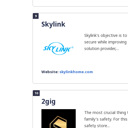
9
Skylink
Skylink's objective is 
secure while improving o
solution provider,...
Website:
skylinkhome.com
10
2gig
The most crucial thing 
family's safety. For th
safety store...