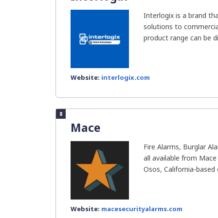
Interlogix is a brand t
solutions to commercial
product range can be div
Website:
interlogix.com
8
Mace
Fire Alarms, Burglar A
all available from Mace
Osos, California-based e
Website:
macesecurityalarms.com