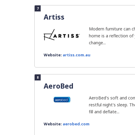
7
Artiss
Modern furniture can ch
home is a reflection of
change...
Website:
artiss.com.au
8
AeroBed
AeroBed's soft and com
restful night's sleep. T
fill and deflate...
Website:
aerobed.com