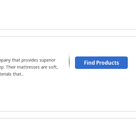
mpany that provides superior
Find Products
p. Their mattresses are soft,
rials that...