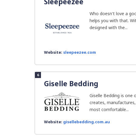
Sleepeezee
Who doesn't love a goo
helps you with that. Wi
designed with the...
Website:
sleepeezee.com
6
Giselle Bedding
Giselle Bedding is one 
creates, manufactures,
most comfortable...
Website:
gisellebedding.com.au