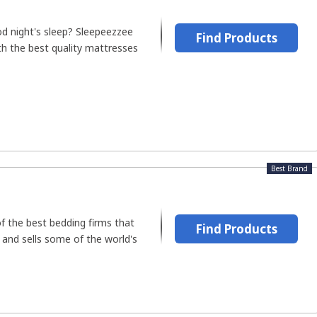
d night's sleep? Sleepeezzee
Find Products
th the best quality mattresses
Best Brand
of the best bedding firms that
Find Products
 and sells some of the world's