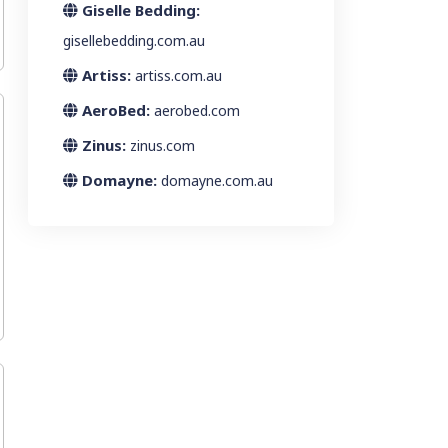
Giselle Bedding:
gisellebedding.com.au
Artiss:
artiss.com.au
AeroBed:
aerobed.com
Zinus:
zinus.com
Domayne:
domayne.com.au