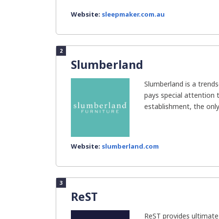
Website:
sleepmaker.com.au
2
Slumberland
Slumberland is a trend
pays special attention 
establishment, the only
Website:
slumberland.com
3
ReST
ReST provides ultimate