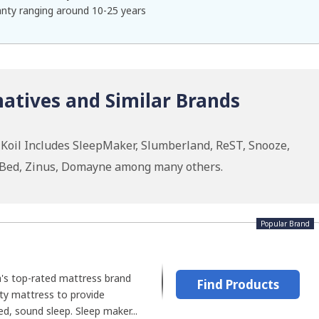
nty ranging around 10-25 years
natives and Similar Brands
 Koil Includes SleepMaker, Slumberland, ReST, Snooze,
roBed, Zinus, Domayne among many others.
Popular Brand
a's top-rated mattress brand
Find Products
ity mattress to provide
d, sound sleep. Sleep maker...