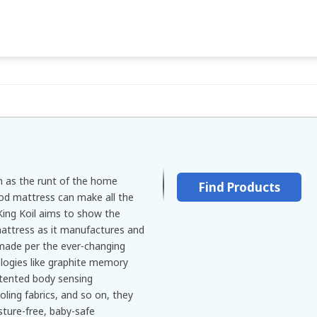
n as the runt of the home
Find Products
od mattress can make all the
 King Koil aims to show the
attress as it manufactures and
made per the ever-changing
logies like graphite memory
atented body sensing
ling fabrics, and so on, they
sture-free, baby-safe