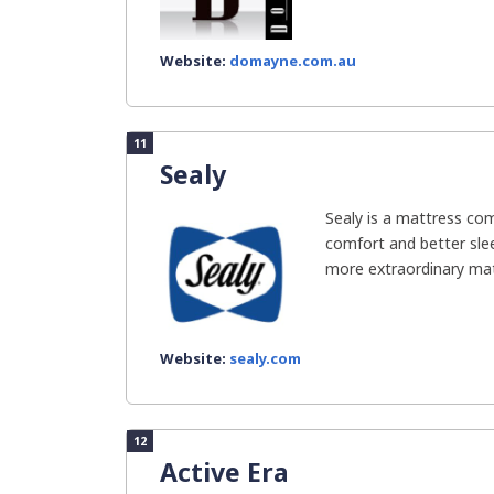
Website:
domayne.com.au
11
Sealy
Sealy is a mattress co
comfort and better slee
more extraordinary mate
Website:
sealy.com
12
Active Era