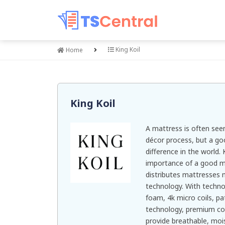
King Koil
Home
King Koil
A mattress is often see
décor process, but a go
difference in the world.
importance of a good m
distributes mattresses 
technology. With techno
foam, 4k micro coils, p
technology, premium coo
provide breathable, moi