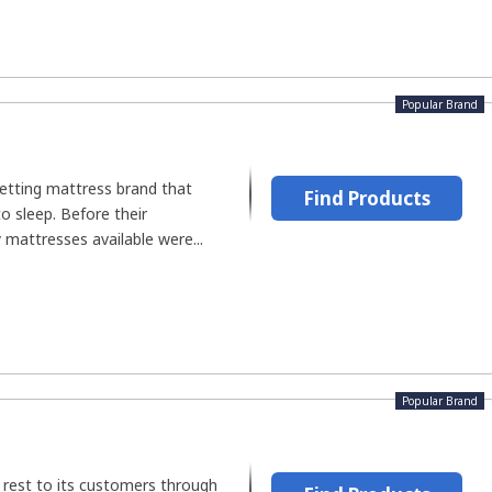
Popular Brand
setting mattress brand that
Find Products
to sleep. Before their
 mattresses available were...
Popular Brand
 rest to its customers through