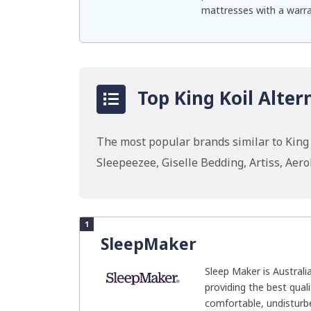
mattresses with a warra
Top King Koil Alter
The most popular brands similar to King
Sleepeezee, Giselle Bedding, Artiss, Ae
1
SleepMaker
Sleep Maker is Australi
providing the best qual
comfortable, undisturbe