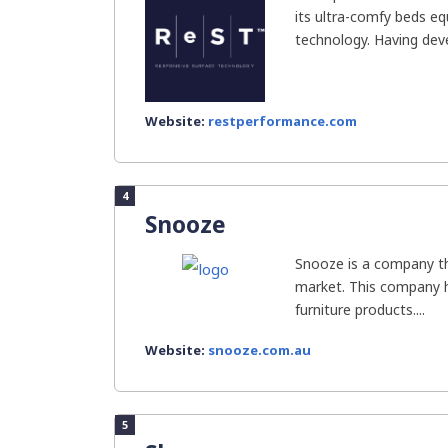
its ultra-comfy beds eq
technology. Having deve
Website:
restperformance.com
4
Snooze
Snooze is a company tha
market. This company 
furniture products....
Website:
snooze.com.au
5