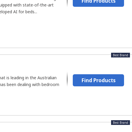
Find Products
uipped with state-of-the-art
loped AI for beds...
Best Brand
t is leading in the Australian
Find Products
has been dealing with bedroom
Best Brand