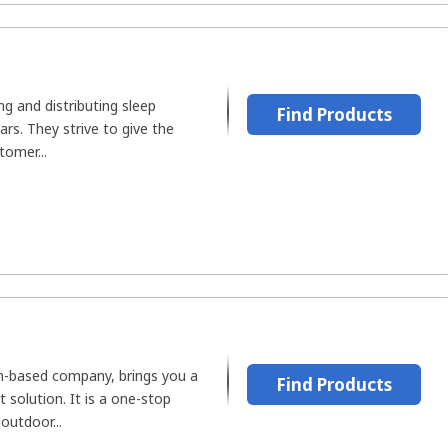
g and distributing sleep
Find Products
ars. They strive to give the
tomer...
n-based company, brings you a
Find Products
solution. It is a one-stop
outdoor...