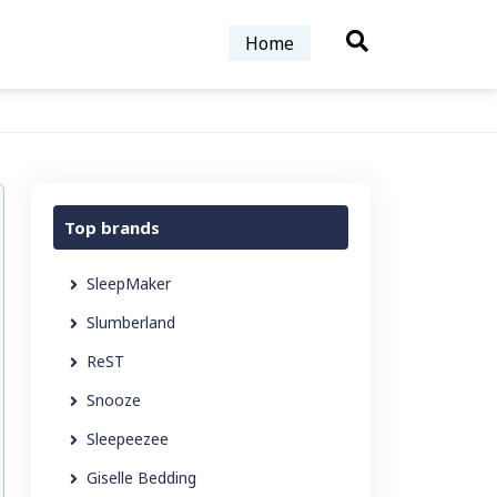
Home
Top brands
SleepMaker
Slumberland
ReST
Snooze
Sleepeezee
Giselle Bedding