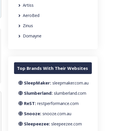
Artiss
AeroBed
Zinus
Domayne
Top Brands With Their Websites
SleepMaker:
sleepmaker.com.au
Slumberland:
slumberland.com
ReST:
restperformance.com
Snooze:
snooze.com.au
Sleepeezee:
sleepeezee.com