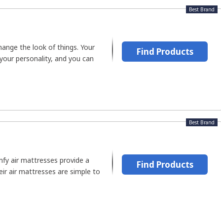
Best Brand
ange the look of things. Your
Find Products
 your personality, and you can
Best Brand
fy air mattresses provide a
Find Products
heir air mattresses are simple to