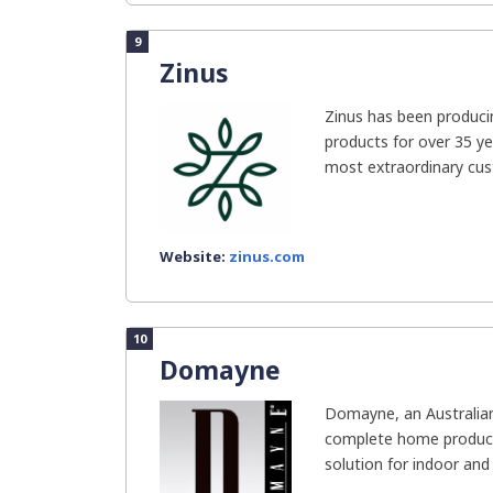
9
Zinus
Zinus has been producin
products for over 35 ye
most extraordinary cus
Website:
zinus.com
10
Domayne
Domayne, an Australia
complete home product 
solution for indoor and 