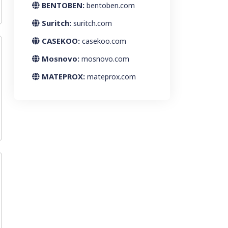
BENTOBEN:
bentoben.com
Suritch:
suritch.com
CASEKOO:
casekoo.com
Mosnovo:
mosnovo.com
MATEPROX:
mateprox.com