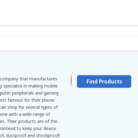
l company that manufactures
Find Products
y specialize in making mobile
puter peripherals and gaming
ost famous for their phone
can shop for several types of
one with a wide range of
ies. Their products are of the
aranteed to keep your device
of, dustproof and shockproof!