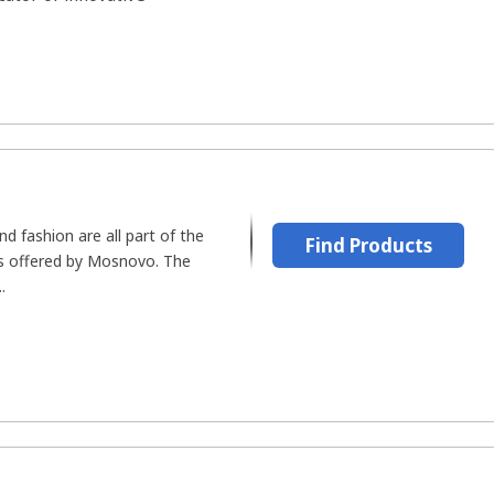
and fashion are all part of the
Find Products
s offered by Mosnovo. The
.