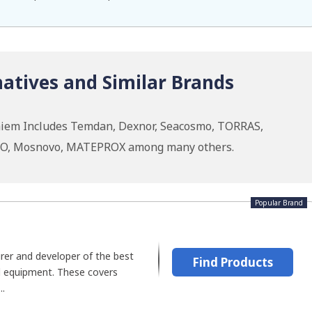
atives and Similar Brands
hiem Includes Temdan, Dexnor, Seacosmo, TORRAS,
OO, Mosnovo, MATEPROX among many others.
Popular Brand
er and developer of the best
Find Products
al equipment. These covers
..