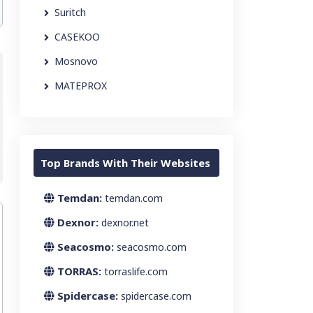
Suritch
CASEKOO
Mosnovo
MATEPROX
Top Brands With Their Websites
Temdan:
temdan.com
Dexnor:
dexnor.net
Seacosmo:
seacosmo.com
TORRAS:
torraslife.com
Spidercase:
spidercase.com