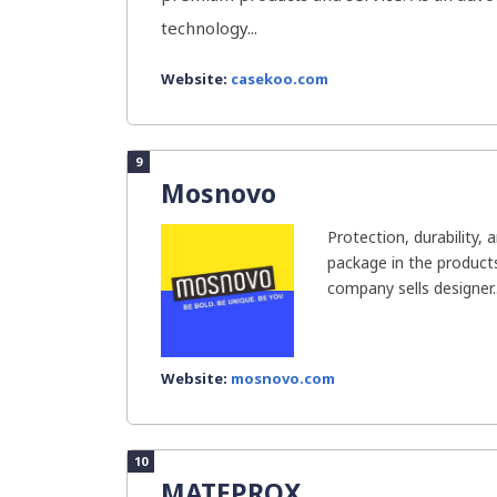
technology...
Website:
casekoo.com
9
Mosnovo
Protection, durability, 
package in the product
company sells designer..
Website:
mosnovo.com
10
MATEPROX