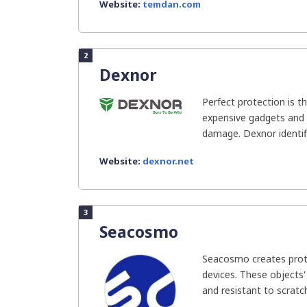
Website:
temdan.com
2
Dexnor
Perfect protection is t
expensive gadgets and 
damage. Dexnor identifi
Website:
dexnor.net
3
Seacosmo
Seacosmo creates prote
devices. These objects'
and resistant to scratch