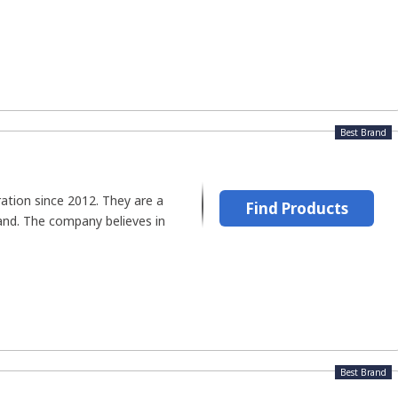
Best Brand
ation since 2012. They are a
Find Products
brand. The company believes in
Best Brand