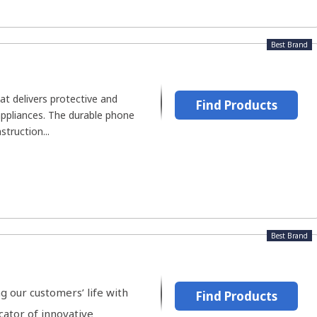
Best Brand
at delivers protective and
Find Products
appliances. The durable phone
truction...
Best Brand
 our customers’ life with
Find Products
ator of innovative