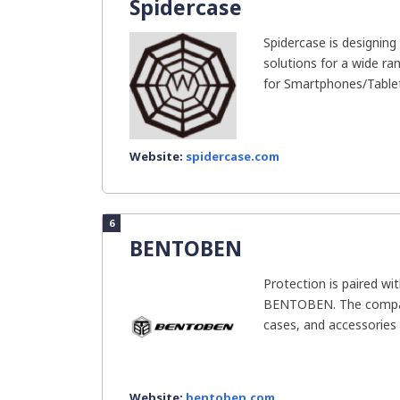
Spidercase
Spidercase is designin
solutions for a wide ra
for Smartphones/Tablet
Website:
spidercase.com
6
BENTOBEN
Protection is paired w
BENTOBEN. The company
cases, and accessories f
Website:
bentoben.com