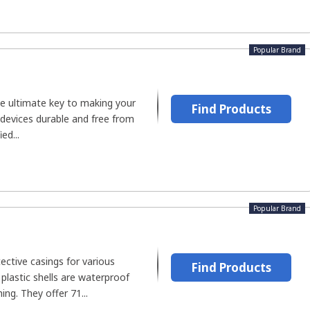
Popular Brand
he ultimate key to making your
Find Products
devices durable and free from
ed...
Popular Brand
ctive casings for various
Find Products
 plastic shells are waterproof
ing. They offer 71...