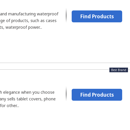
g and manufacturing waterproof
Find Products
nge of products, such as cases
s, waterproof power...
Best Brand
ith elegance when you choose
Find Products
 sells tablet covers, phone
or other...