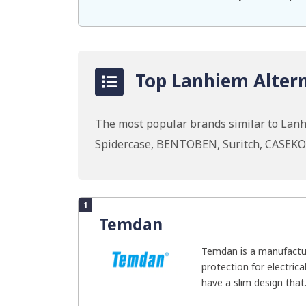
Top Lanhiem Altern
The most popular brands similar to Lan
Spidercase, BENTOBEN, Suritch, CASEK
1
Temdan
Temdan is a manufactur
protection for electric
have a slim design that.