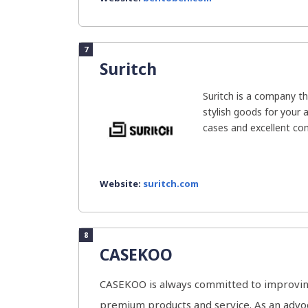
7
Suritch
Suritch is a company th
stylish goods for your 
cases and excellent cons
Website:
suritch.com
8
CASEKOO
CASEKOO is always committed to improving
premium products and service. As an advoc