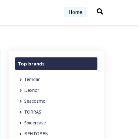
Home
Top brands
Temdan
Dexnor
Seacosmo
TORRAS
Spidercase
BENTOBEN