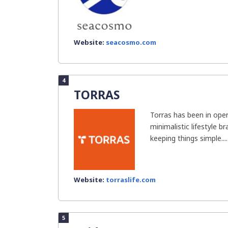
Website:
seacosmo.com
4
TORRAS
Torras has been in oper
minimalistic lifestyle 
keeping things simple....
Website:
torraslife.com
5