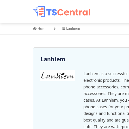
Lanhiem
Home
Lanhiem
Lanhiem is a successfu
electronic products. The
phone accessories, com
accessories. They are m
cases. At Lanhiem, you 
phone cases for your ph
designs and functionalit
best quality and are gu
safe. They are waterpro