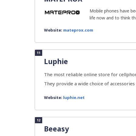
Mobile phones have bec
life now and to think th
Website:
mateprox.com
11
Luphie
The most reliable online store for cellphon
They provide a wide choice of accessories fo
Website:
luphie.net
12
Beeasy