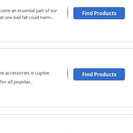
ome an essential part of our
Find Products
at one bad fall could harm...
e accessories is Luphie.
Find Products
r all popular...