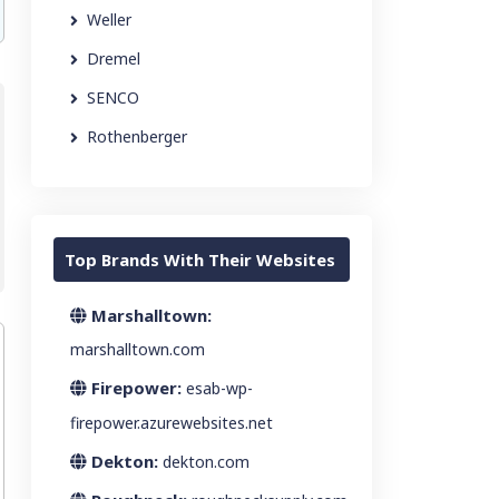
Weller
Dremel
SENCO
Rothenberger
Top Brands With Their Websites
Marshalltown:
marshalltown.com
Firepower:
esab-wp-
firepower.azurewebsites.net
Dekton:
dekton.com