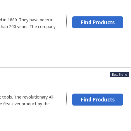
d in 1880. They have been in
Find Products
 than 200 years. The company
Best Brand
t tools. The revolutionary All-
Find Products
first-ever product by the