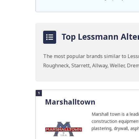
Top Lessmann Alter
The most popular brands similar to Les
Roughneck, Starrett, Allway, Weller, Dr
1
Marshalltown
Marshall town is a lea
construction equipment 
plastering, drywall, asph