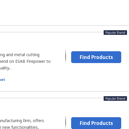
Popular Brand
ng and metal cutting
Find Products
pend on ESAB Firepower to
lity...
net
Popular Brand
ufacturing firm, offers
Find Products
 new functionalities,