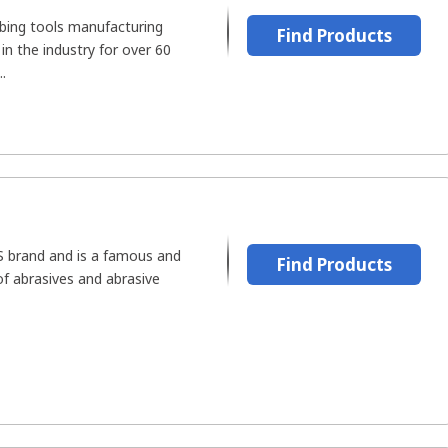
bing tools manufacturing
Find Products
n the industry for over 60
.
US brand and is a famous and
Find Products
f abrasives and abrasive