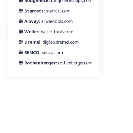
Roughneck:
roughnecksupply.com
Starrett:
starrett.com
Allway:
allwaytools.com
Weller:
weller-tools.com
Dremel:
digilab.dremel.com
SENCO:
senco.com
Rothenberger:
rothenberger.com