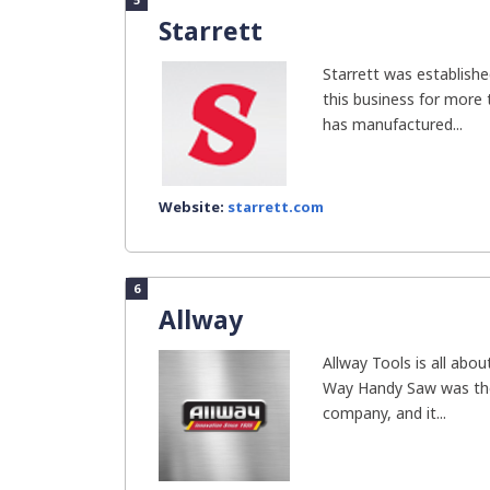
Starrett
Starrett was establishe
this business for more
has manufactured...
Website:
starrett.com
6
Allway
Allway Tools is all abou
Way Handy Saw was the 
company, and it...