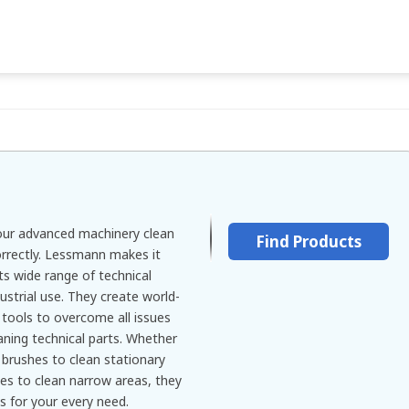
 your advanced machinery clean
Find Products
orrectly. Lessmann makes it
ts wide range of technical
ustrial use. They create world-
 tools to overcome all issues
aning technical parts. Whether
 brushes to clean stationary
es to clean narrow areas, they
s for your every need.