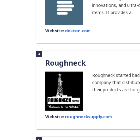
innovations, and ultra
items. It provides a...
Website:
dekton.com
4
Roughneck
Roughneck started back
company that distribut
their products are for ge
Website:
roughnecksupply.com
5