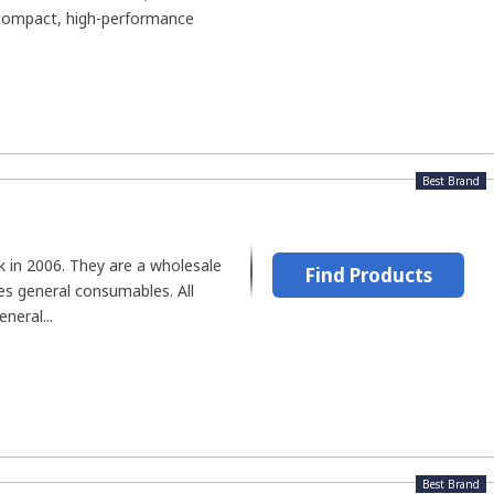
-compact, high-performance
Best Brand
 in 2006. They are a wholesale
Find Products
es general consumables. All
neral...
Best Brand