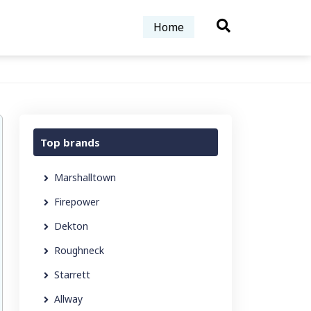
Home
Top brands
Marshalltown
Firepower
Dekton
Roughneck
Starrett
Allway