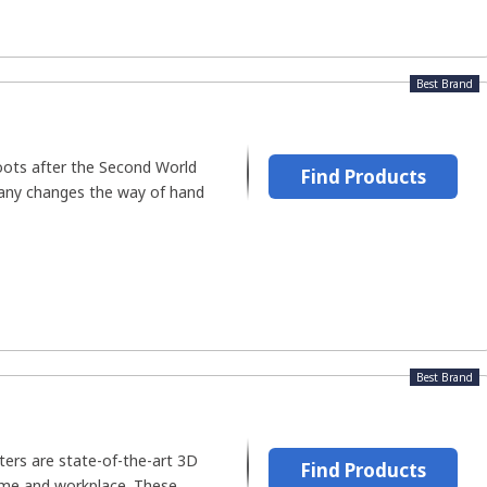
Best Brand
roots after the Second World
Find Products
any changes the way of hand
Best Brand
ters are state-of-the-art 3D
Find Products
ome and workplace. These