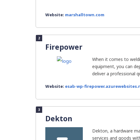
Website:
marshalltown.com
2
Firepower
When it comes to weldi
equipment, you can de
deliver a professional qua
Website:
esab-wp-firepower.azurewebsites.
3
Dekton
Dekton, a hardware man
services and goods with