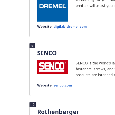
printers will assist you i
Website:
digilab.dremel.com
9
SENCO
SENCO is the world's l
fasteners, screws, and 
products are intended t
Website:
senco.com
10
Rothenberger