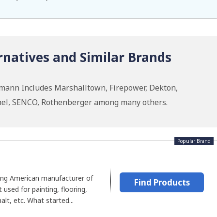
natives and Similar Brands
smann Includes Marshalltown, Firepower, Dekton,
emel, SENCO, Rothenberger among many others.
Popular Brand
ding American manufacturer of
Find Products
used for painting, flooring,
alt, etc. What started...