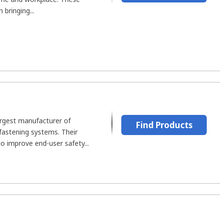
n bringing...
argest manufacturer of
Find Products
fastening systems. Their
o improve end-user safety...