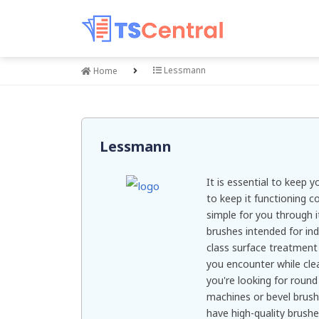
Lessmann
Home
Lessmann
It is essential to keep
to keep it functioning c
simple for you through i
brushes intended for ind
class surface treatment
you encounter while cle
you're looking for round
machines or bevel brush
have high-quality brushe