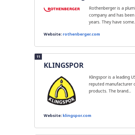
Rothenberger is a plum
company and has been i
years. They have some..
Website:
rothenberger.com
11
KLINGSPOR
Klingspor is a leading 
reputed manufacturer o
products. The brand...
Website:
klingspor.com