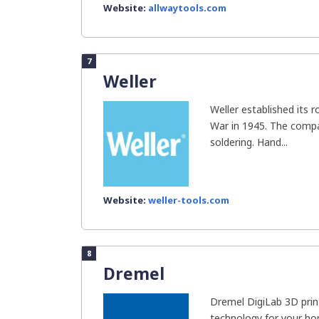
Website:
allwaytools.com
7
Weller
Weller established its 
War in 1945. The comp
soldering. Hand...
Website:
weller-tools.com
8
Dremel
Dremel DigiLab 3D prin
technology for your h