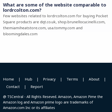
What are some of the website comparable to
lordrcolton.com?
Few websites related to lordrcolton.com for buying Pocket
Square products are dqt.co.uk, shop.brunellocucinelli.com,
themiamiheatstore.com, usa.tommy.com and
bloomingdales.com
Home
|
Hub
|
Privacy
|
Terms
|
About
|
Contact
|
Report
@ TSCentral - All Rights Reseved. Amazon, Amazon Pime the
Amazon log and Amazon prime logo are trademarks of
Amazon.com Inc or its affiliates