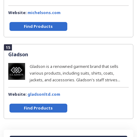
Website:
michelsons.com
Find Products
15
Gladson
Gladson is a renowned garment brand that sells
various products, including suits, shirts, coats,
jackets, and accessories. Gladson's staff strives...
Website:
gladsonltd.com
Find Products