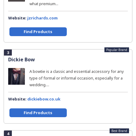
what premium...
Website:
jzrichards.com
Find Products
Popular Brand
3
Dickie Bow
A bowtie is a classic and essential accessory for any
type of formal or informal occasion, especially for a
wedding....
Website:
dickiebow.co.uk
Find Products
Best Brand
4