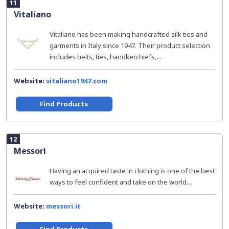
11
Vitaliano
Vitaliano has been making handcrafted silk ties and
garments in Italy since 1947. Their product selection
includes belts, ties, handkerchiefs,...
Website:
vitaliano1947.com
Find Products
12
Messori
Having an acquired taste in clothing is one of the best
ways to feel confident and take on the world....
Website:
messori.it