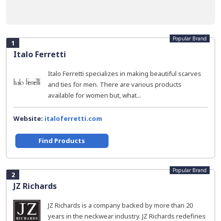
Popular Brand
1
Italo Ferretti
Italo Ferretti specializes in making beautiful scarves
and ties for men. There are various products
available for women but, what...
Website:
italoferretti.com
Find Products
Popular Brand
2
JZ Richards
JZ Richards is a company backed by more than 20
years in the neckwear industry. JZ Richards redefines