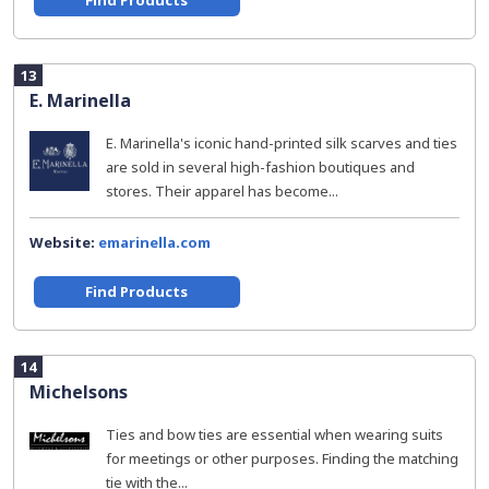
Find Products
13
E. Marinella
E. Marinella's iconic hand-printed silk scarves and ties
are sold in several high-fashion boutiques and
stores. Their apparel has become...
Website:
emarinella.com
Find Products
14
Michelsons
Ties and bow ties are essential when wearing suits
for meetings or other purposes. Finding the matching
tie with the...