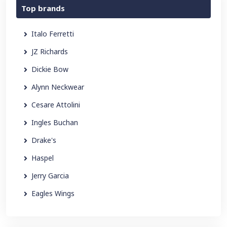
Top brands
Italo Ferretti
JZ Richards
Dickie Bow
Alynn Neckwear
Cesare Attolini
Ingles Buchan
Drake's
Haspel
Jerry Garcia
Eagles Wings