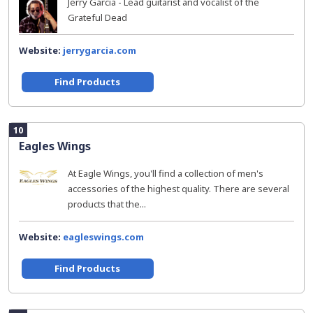
Jerry Garcia - Lead guitarist and vocalist of the
Grateful Dead
Website:
jerrygarcia.com
Find Products
10
Eagles Wings
At Eagle Wings, you'll find a collection of men's
accessories of the highest quality. There are several
products that the...
Website:
eagleswings.com
Find Products