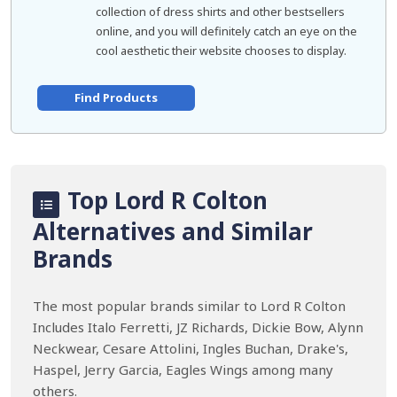
collection of dress shirts and other bestsellers
online, and you will definitely catch an eye on the
cool aesthetic their website chooses to display.
Find Products
Top Lord R Colton
Alternatives and Similar
Brands
The most popular brands similar to Lord R Colton
Includes Italo Ferretti, JZ Richards, Dickie Bow, Alynn
Neckwear, Cesare Attolini, Ingles Buchan, Drake's,
Haspel, Jerry Garcia, Eagles Wings among many
others.