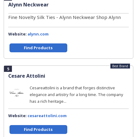
Alynn Neckwear
Fine Novelty Silk Ties - Alynn Neckwear Shop Alynn
Website:
alynn.com
Find Products
Best Brand
5
Cesare Attolini
Cesareattolini is a brand that forges distinctive
elegance and artistry for a long time. The company
has a rich heritage...
Website:
cesareattolini.com
Find Products