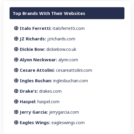
Top Brands With Their Websites
Italo Ferretti:
italoferretti.com
JZ Richards:
jzrichards.com
Dickie Bow:
dickiebow.co.uk
Alynn Neckwear:
alynn.com
Cesare Attolini:
cesareattolini.com
Ingles Buchan:
inglesbuchan.com
Drake's:
drakes.com
Haspel:
haspel.com
Jerry Garcia:
jerrygarcia.com
Eagles Wings:
eagleswings.com