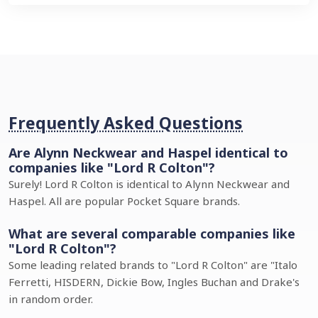
Frequently Asked Questions
Are Alynn Neckwear and Haspel identical to
companies like "Lord R Colton"?
Surely! Lord R Colton is identical to Alynn Neckwear and
Haspel. All are popular Pocket Square brands.
What are several comparable companies like
"Lord R Colton"?
Some leading related brands to "Lord R Colton" are "Italo
Ferretti, HISDERN, Dickie Bow, Ingles Buchan and Drake's
in random order.