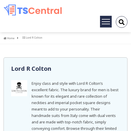
Toggle
navigation
Home
Lord R Colton
Home
Lord R Colton
Enjoy class and style with Lord R Colton’s
excellent fabric. The luxury brand for men is best
known for its elegant and rare collection of
neckties and imperial pocket square designs
meant to add to your personality. Their
handmade suits from Italy come with dual vents
and are made with top-notch fabric, simply
conveying comfort. Browse through their limited