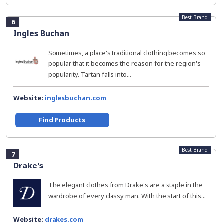
Best Brand
6
Ingles Buchan
Sometimes, a place's traditional clothing becomes so
popular that it becomes the reason for the region's
popularity. Tartan falls into...
Website:
inglesbuchan.com
Find Products
Best Brand
7
Drake's
The elegant clothes from Drake's are a staple in the
wardrobe of every classy man. With the start of this...
Website:
drakes.com