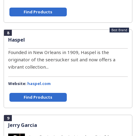
Find Products
Best Brand
8
Haspel
Founded in New Orleans in 1909, Haspel is the
originator of the seersucker suit and now offers a
vibrant collection...
Website:
haspel.com
Find Products
9
Jerry Garcia