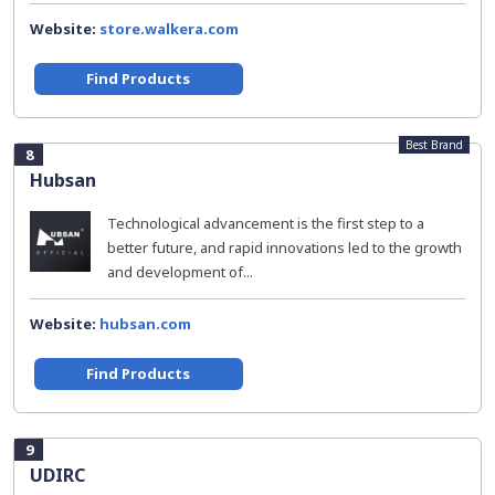
Website:
store.walkera.com
Find Products
Best Brand
8
Hubsan
Technological advancement is the first step to a
better future, and rapid innovations led to the growth
and development of...
Website:
hubsan.com
Find Products
9
UDIRC