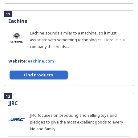
11
Eachine
Eachine sounds similar to a machine, so it must
associate with something technological. Here, it is a
company that holds...
Website:
eachine.com
Find Products
12
JJRC
JJRC focuses on producing and selling toys and
pledges to give the most excellent goods to every
kid and family...