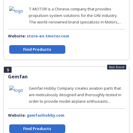
T-MOTOR is a Chinese company that provides
propulsion system solutions for the UAV industry.
The world-renowned brand specializes in Motors,...
Website:
store-en.tmotor.com
Find Products
Best Brand
5
Gemfan
Gemfan Hobby Company creates aviation parts that
are meticulously designed and thoroughly tested in
order to provide model airplane enthusiasts...
Website:
gemfanhobby.com
Find Products