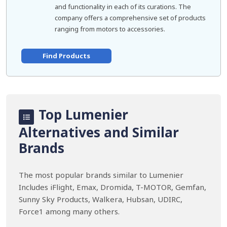
and functionality in each of its curations. The
company offers a comprehensive set of products
ranging from motors to accessories.
Find Products
Top Lumenier
Alternatives and Similar
Brands
The most popular brands similar to Lumenier
Includes iFlight, Emax, Dromida, T-MOTOR, Gemfan,
Sunny Sky Products, Walkera, Hubsan, UDIRC,
Force1 among many others.