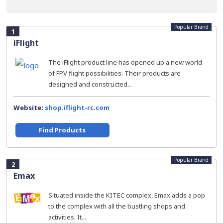
Popular Brand
1
iFlight
The iFlight product line has opened up a new world
of FPV flight possibilities. Their products are
designed and constructed...
Website:
shop.iflight-rc.com
Find Products
Popular Brand
2
Emax
Situated inside the KITEC complex, Emax adds a pop
to the complex with all the bustling shops and
activities. It...