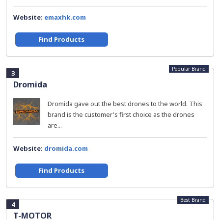
Website:
emaxhk.com
Find Products
Popular Brand
3
Dromida
Dromida gave out the best drones to the world. This
brand is the customer's first choice as the drones
are...
Website:
dromida.com
Find Products
Best Brand
4
T-MOTOR