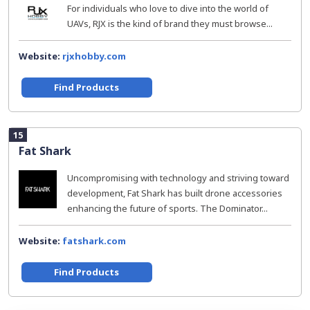
For individuals who love to dive into the world of
UAVs, RJX is the kind of brand they must browse...
Website:
rjxhobby.com
Find Products
15
Fat Shark
Uncompromising with technology and striving toward
development, Fat Shark has built drone accessories
enhancing the future of sports. The Dominator...
Website:
fatshark.com
Find Products