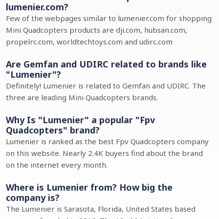
lumenier.com?
Few of the webpages similar to lumenier.com for shopping
Mini Quadcopters products are dji.com, hubsan.com,
propelrc.com, worldtechtoys.com and udirc.com
Are Gemfan and UDIRC related to brands like
"Lumenier"?
Definitely! Lumenier is related to Gemfan and UDIRC. The
three are leading Mini Quadcopters brands.
Why Is "Lumenier" a popular "Fpv
Quadcopters" brand?
Lumenier is ranked as the best Fpv Quadcopters company
on this website. Nearly 2.4K buyers find about the brand
on the internet every month.
Where is Lumenier from? How big the
company is?
The Lumenier is Sarasota, Florida, United States based