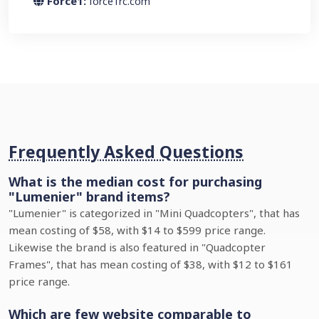
Force1:
force1rc.com
Frequently Asked Questions
What is the median cost for purchasing
"Lumenier" brand items?
"Lumenier" is categorized in "Mini Quadcopters", that has
mean costing of $58, with $14 to $599 price range.
Likewise the brand is also featured in "Quadcopter
Frames", that has mean costing of $38, with $12 to $161
price range.
Which are few website comparable to