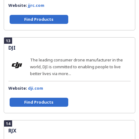
Website:
jjrc.com
Find Products
13
DJI
The leading consumer drone manufacturer in the
world, DJI is committed to enabling people to live
better lives via more...
Website:
dji.com
Find Products
14
RJX