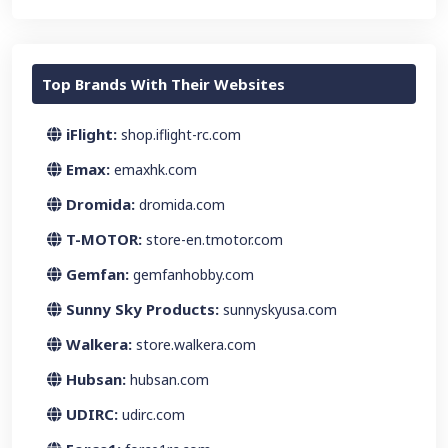
Top Brands With Their Websites
iFlight:
shop.iflight-rc.com
Emax:
emaxhk.com
Dromida:
dromida.com
T-MOTOR:
store-en.tmotor.com
Gemfan:
gemfanhobby.com
Sunny Sky Products:
sunnyskyusa.com
Walkera:
store.walkera.com
Hubsan:
hubsan.com
UDIRC:
udirc.com