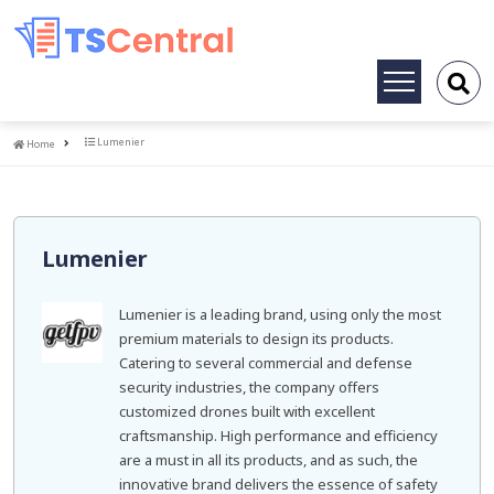
Toggle
navigation
Home
Lumenier
Home
Lumenier
Lumenier is a leading brand, using only the most
premium materials to design its products.
Catering to several commercial and defense
security industries, the company offers
customized drones built with excellent
craftsmanship. High performance and efficiency
are a must in all its products, and as such, the
innovative brand delivers the essence of safety