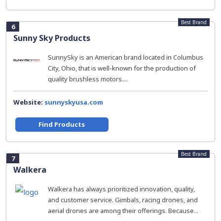
Best Brand
6
Sunny Sky Products
SunnySky is an American brand located in Columbus
City, Ohio, that is well-known for the production of
quality brushless motors....
Website:
sunnyskyusa.com
Find Products
Best Brand
7
Walkera
Walkera has always prioritized innovation, quality,
and customer service. Gimbals, racing drones, and
aerial drones are among their offerings. Because...