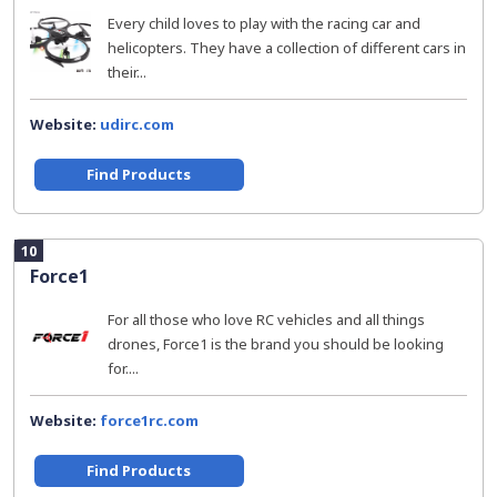
Every child loves to play with the racing car and
helicopters. They have a collection of different cars in
their...
Website:
udirc.com
Find Products
10
Force1
For all those who love RC vehicles and all things
drones, Force1 is the brand you should be looking
for....
Website:
force1rc.com
Find Products