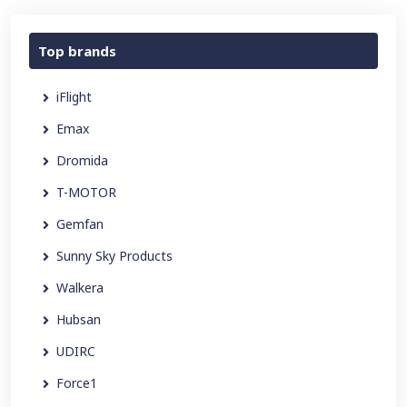
Top brands
iFlight
Emax
Dromida
T-MOTOR
Gemfan
Sunny Sky Products
Walkera
Hubsan
UDIRC
Force1