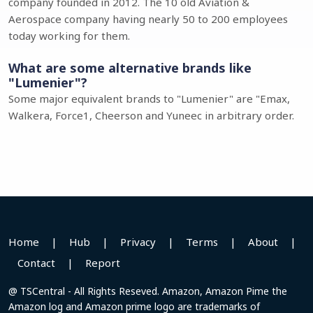
company founded in 2012. The 10 old Aviation &
Aerospace company having nearly 50 to 200 employees
today working for them.
What are some alternative brands like
"Lumenier"?
Some major equivalent brands to "Lumenier" are "Emax,
Walkera, Force1, Cheerson and Yuneec in arbitrary order.
Home
|
Hub
|
Privacy
|
Terms
|
About
|
Contact
|
Report
@ TSCentral - All Rights Reseved. Amazon, Amazon Pime the
Amazon log and Amazon prime logo are trademarks of