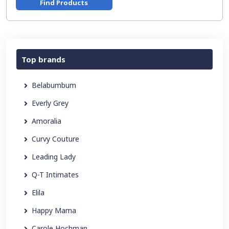
Find Products
Top brands
Belabumbum
Everly Grey
Amoralia
Curvy Couture
Leading Lady
Q-T Intimates
Elila
Happy Mama
Carole Hochman