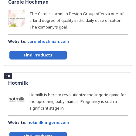
Carole Hochman
The Carole Hochman Design Group offers a one-of-
a-kind degree of quality in the daily ease of cotton.
The company's goal...
Website:
carolehochman.com
Find Products
10
Hotmilk
Hotmilk is here to revolutionize the lingerie game for
the upcoming baby mamas. Pregnancy is such a
significant stage in...
Website:
hotmilklingerie.com