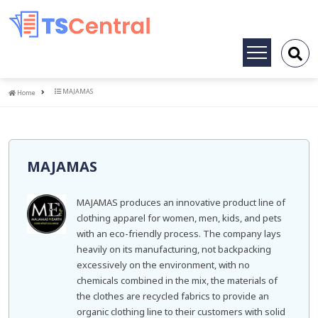
Toggle
navigation
Home
MAJAMAS
Home
MAJAMAS
MAJAMAS produces an innovative product line of
clothing apparel for women, men, kids, and pets
with an eco-friendly process. The company lays
heavily on its manufacturing, not backpacking
excessively on the environment, with no
chemicals combined in the mix, the materials of
the clothes are recycled fabrics to provide an
organic clothing line to their customers with solid