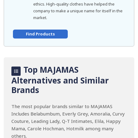
ethics. High-quality clothes have helped the
company to make a unique name for itself in the
market.
Find Products
Top MAJAMAS
Alternatives and Similar
Brands
The most popular brands similar to MAJAMAS
Includes Belabumbum, Everly Grey, Amoralia, Curvy
Couture, Leading Lady, Q-T Intimates, Elila, Happy
Mama, Carole Hochman, Hotmilk among many
others.