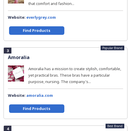
that comfort and fashion...
Website:
everlygrey.com
Find Products
Popular Brand
3
Amoralia
Amoralia has a mission to create stylish, comfortable,
yet practical bras. These bras have a particular
purpose, nursing. The company's...
Website:
amoralia.com
Find Products
Best Brand
4