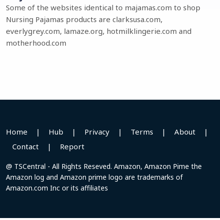
Some of the websites identical to majamas.com to shop
Nursing Pajamas products are clarksusa.com,
everlygrey.com, lamaze.org, hotmilklingerie.com and
motherhood.com
Home
|
Hub
|
Privacy
|
Terms
|
About
|
Contact
|
Report
@ TSCentral - All Rights Reseved. Amazon, Amazon Pime the
Amazon log and Amazon prime logo are trademarks of
Amazon.com Inc or its affiliates