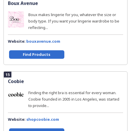
Boux Avenue
Boux makes lingerie for you, whatever the size or
body type. If you want your lingerie wardrobe to be
reflecting...
Website:
bouxavenue.com
Find Products
15
Coobie
Finding the right bra is essential for every woman.
Coobie founded in 2005 in Los Angeles, was started
to provide...
Website:
shopcoobie.com