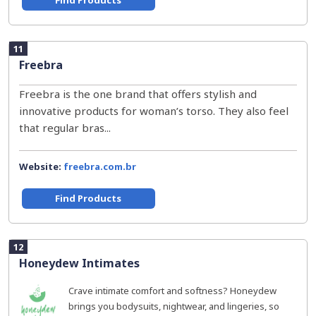
Find Products
11
Freebra
Freebra is the one brand that offers stylish and
innovative products for woman’s torso. They also feel
that regular bras...
Website:
freebra.com.br
Find Products
12
Honeydew Intimates
Crave intimate comfort and softness? Honeydew
brings you bodysuits, nightwear, and lingeries, so