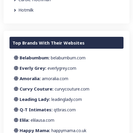
Hotmilk
Top Brands With Their Websites
Belabumbum:
belabumbum.com
Everly Grey:
everlygrey.com
Amoralia:
amoralia.com
Curvy Couture:
curvycouture.com
Leading Lady:
leadinglady.com
Q-T Intimates:
qtbras.com
Elila:
elilausa.com
Happy Mama:
happymama.co.uk