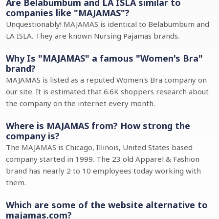
Are Belabumbum and LA ISLA similar to
companies like "MAJAMAS"?
Unquestionably! MAJAMAS is identical to Belabumbum and
LA ISLA. They are known Nursing Pajamas brands.
Why Is "MAJAMAS" a famous "Women's Bra"
brand?
MAJAMAS is listed as a reputed Women's Bra company on
our site. It is estimated that 6.6K shoppers research about
the company on the internet every month.
Where is MAJAMAS from? How strong the
company is?
The MAJAMAS is Chicago, Illinois, United States based
company started in 1999. The 23 old Apparel & Fashion
brand has nearly 2 to 10 employees today working with
them.
Which are some of the website alternative to
majamas.com?