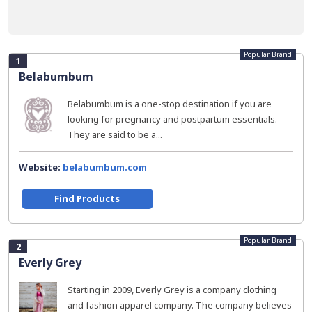
Popular Brand
1
Belabumbum
Belabumbum is a one-stop destination if you are
looking for pregnancy and postpartum essentials.
They are said to be a...
Website:
belabumbum.com
Find Products
Popular Brand
2
Everly Grey
Starting in 2009, Everly Grey is a company clothing
and fashion apparel company. The company believes