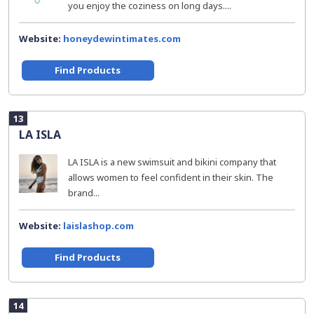
you enjoy the coziness on long days....
Website:
honeydewintimates.com
Find Products
13
LA ISLA
LA ISLA is a new swimsuit and bikini company that
allows women to feel confident in their skin. The
brand...
Website:
laislashop.com
Find Products
14