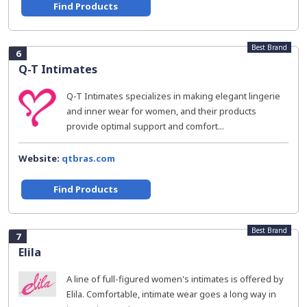
Find Products
Best Brand
6
Q-T Intimates
Q-T Intimates specializes in making elegant lingerie
and inner wear for women, and their products
provide optimal support and comfort...
Website:
qtbras.com
Find Products
Best Brand
7
Elila
A line of full-figured women's intimates is offered by
Elila. Comfortable, intimate wear goes a long way in