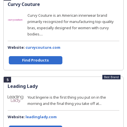
Curvy Couture
Curvy Couture is an American innerwear brand
primarily recognized for manufacturing top-quality
bras, especially designed for women with curvy
bodies....
Website:
curvycouture.com
Find Products
Best Brand
5
Leading Lady
Yout lingerie is the first thing you put on in the
morning and the final thing you take off at...
Website:
leadinglady.com