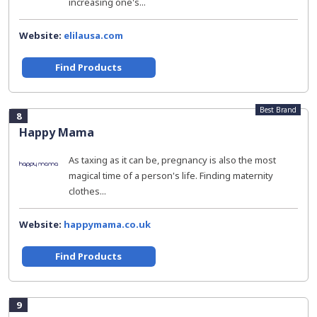
increasing one's...
Website:
elilausa.com
Find Products
Best Brand
8
Happy Mama
As taxing as it can be, pregnancy is also the most
magical time of a person's life. Finding maternity
clothes...
Website:
happymama.co.uk
Find Products
9