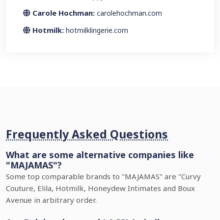
Carole Hochman:
carolehochman.com
Hotmilk:
hotmilklingerie.com
Frequently Asked Questions
What are some alternative companies like
"MAJAMAS"?
Some top comparable brands to "MAJAMAS" are "Curvy
Couture, Elila, Hotmilk, Honeydew Intimates and Boux
Avenue in arbitrary order.