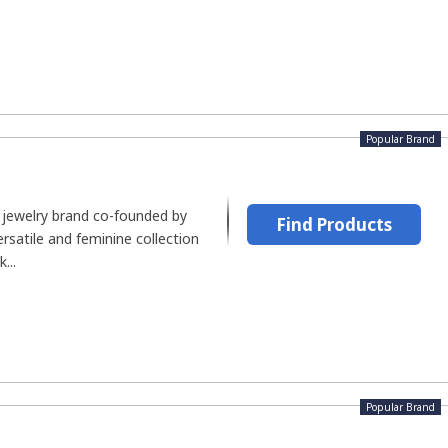
Popular Brand
 jewelry brand co-founded by
Find Products
ersatile and feminine collection
...
Popular Brand