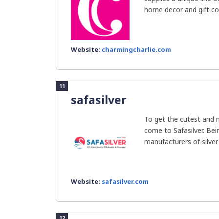
home decor and gift col
Website:
charmingcharlie.com
11
safasilver
To get the cutest and 
come to Safasilver. Bei
manufacturers of silver j
Website:
safasilver.com
12