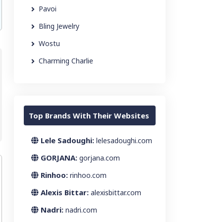
Pavoi
Bling Jewelry
Wostu
Charming Charlie
Top Brands With Their Websites
Lele Sadoughi:
lelesadoughi.com
GORJANA:
gorjana.com
Rinhoo:
rinhoo.com
Alexis Bittar:
alexisbittar.com
Nadri:
nadri.com