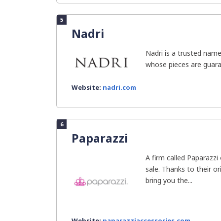
5
Nadri
Nadri is a trusted name
whose pieces are guaran
Website:
nadri.com
6
Paparazzi
A firm called Paparazzi
sale. Thanks to their o
bring you the...
Website:
paparazziaccessories.com