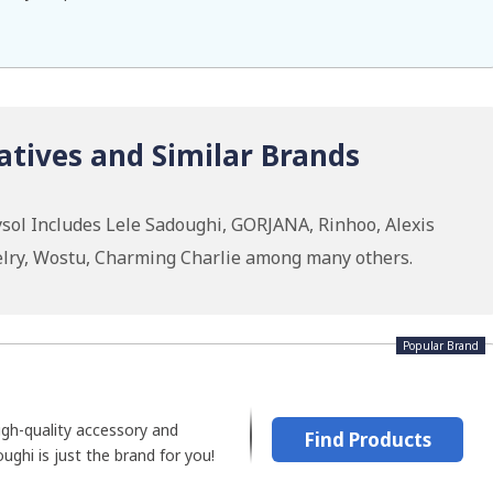
atives and Similar Brands
sol Includes Lele Sadoughi, GORJANA, Rinhoo, Alexis
ewelry, Wostu, Charming Charlie among many others.
Popular Brand
high-quality accessory and
Find Products
ughi is just the brand for you!