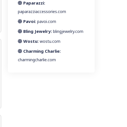
Paparazzi:
paparazziaccessories.com
Pavoi:
pavoi.com
Bling Jewelry:
blingjewelry.com
Wostu:
wostu.com
Charming Charlie:
charmingcharlie.com