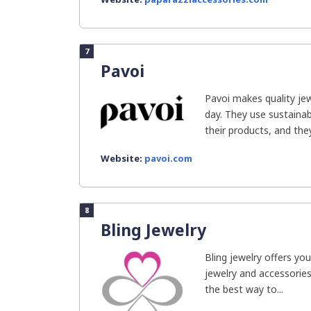
7
Pavoi
Pavoi makes quality je
day. They use sustain
their products, and they.
Website:
pavoi.com
8
Bling Jewelry
Bling jewelry offers you
jewelry and accessories
the best way to...