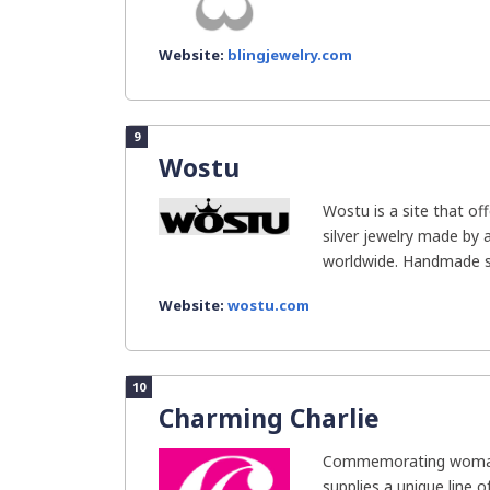
Website:
blingjewelry.com
9
Wostu
Wostu is a site that of
silver jewelry made by 
worldwide. Handmade silv
Website:
wostu.com
10
Charming Charlie
Commemorating woman
supplies a unique line o