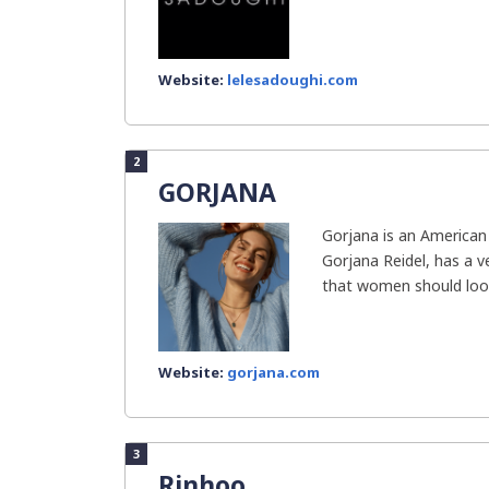
Website:
lelesadoughi.com
2
GORJANA
Gorjana is an American
Gorjana Reidel, has a v
that women should look
Website:
gorjana.com
3
Rinhoo