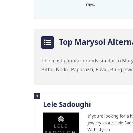
rays.
Top Marysol Altern
The most popular brands similar to Mary
Bittar, Nadri, Paparazzi, Pavoi, Bling J
1
Lele Sadoughi
If you’re looking for a 
jewelry store, Lele Sado
With stylish...