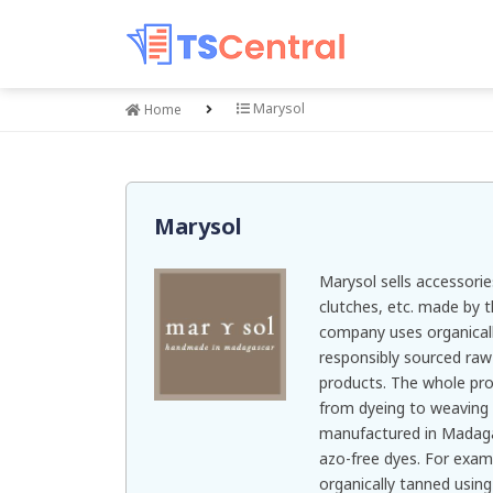
Marysol
Home
Marysol
Marysol sells accessorie
clutches, etc. made by 
company uses organicall
responsibly sourced raw 
products. The whole pr
from dyeing to weaving 
manufactured in Madaga
azo-free dyes. For examp
organically tanned using