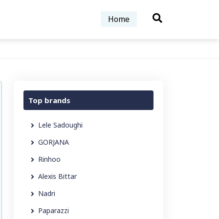
Home
Top brands
Lele Sadoughi
GORJANA
Rinhoo
Alexis Bittar
Nadri
Paparazzi