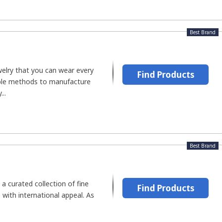
Best Brand
welry that you can wear every
Find Products
able methods to manufacture
..
Best Brand
 a curated collection of fine
Find Products
 with international appeal. As