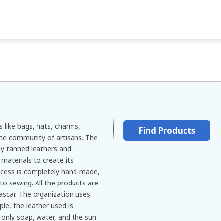
s like bags, hats, charms,
Find Products
the community of artisans. The
y tanned leathers and
materials to create its
ocess is completely hand-made,
to sewing. All the products are
scar. The organization uses
le, the leather used is
 only soap, water, and the sun