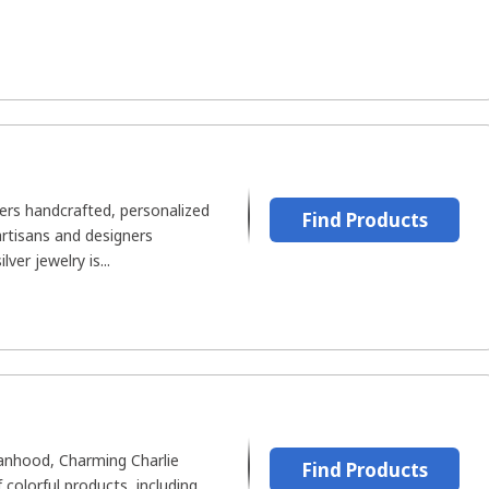
fers handcrafted, personalized
Find Products
artisans and designers
er jewelry is...
hood, Charming Charlie
Find Products
f colorful products, including