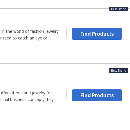
Best Brand
 in the world of fashion jewelry
Find Products
teed to catch an eye or...
Best Brand
 offers items and jewelry for
Find Products
riginal business concept, they