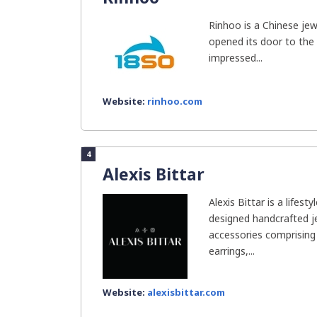
Rinhoo is a Chinese j
opened its door to the 
impressed...
Website:
rinhoo.com
4
Alexis Bittar
Alexis Bittar is a lifesty
designed handcrafted 
accessories comprising 
earrings,...
Website:
alexisbittar.com