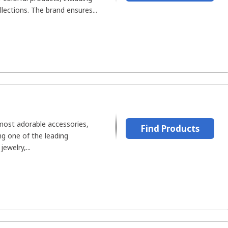
lections. The brand ensures...
most adorable accessories,
Find Products
ng one of the leading
ewelry,...