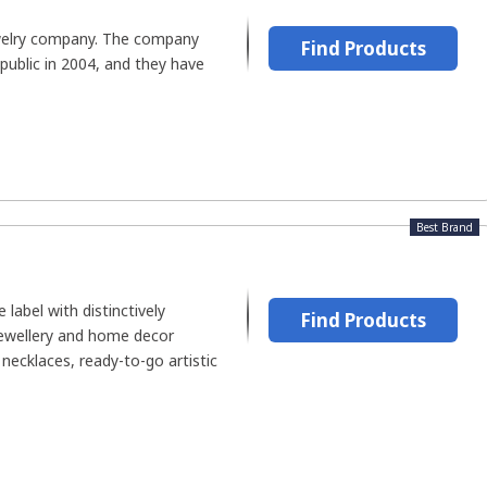
ewelry company. The company
Find Products
public in 2004, and they have
Best Brand
le label with distinctively
Find Products
jewellery and home decor
necklaces, ready-to-go artistic