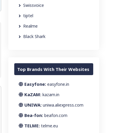
Swissvoice
tiptel
Realme
Black Shark
Top Brands With Their Websites
Easyfone:
easyfone.in
KaZAM:
kazam.in
UNIWA:
uniwa.aliexpress.com
Bea-fon:
beafon.com
TELME:
telme.eu