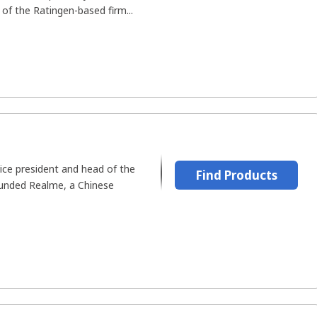
of the Ratingen-based firm...
ice president and head of the
Find Products
founded Realme, a Chinese