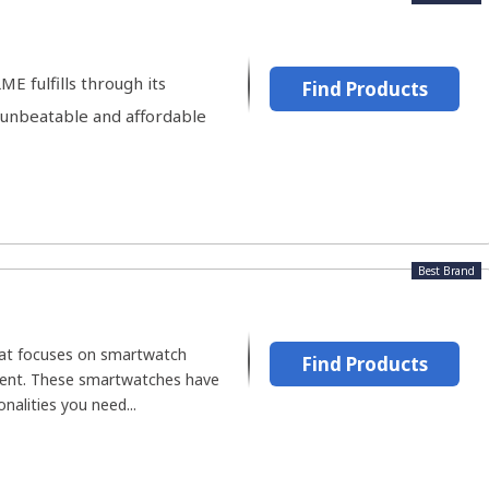
E fulfills through its
Find Products
 unbeatable and affordable
Best Brand
hat focuses on smartwatch
Find Products
ent. These smartwatches have
nalities you need...