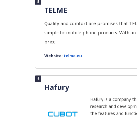
5
TELME
Quality and comfort are promises that TELM
simplistic mobile phone products. With an
price...
Website:
telme.eu
6
Hafury
Hafury is a company t
research and developm
the features and functio