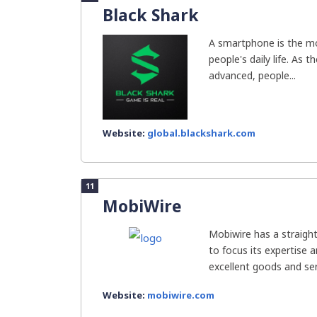
Black Shark
A smartphone is the mo
people's daily life. As t
advanced, people...
Website:
global.blackshark.com
11
MobiWire
Mobiwire has a straigh
to focus its expertise 
excellent goods and ser
Website:
mobiwire.com