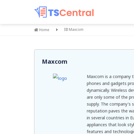
Maxcom
Home
Maxcom
Maxcom is a company th
phones and gadgets pro
dynamically. Wireless d
are only some of the pr
supply. The company's 
reputation paves the way
in several countries in 
appliances that look st
features and technologi