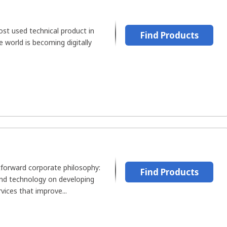
st used technical product in
Find Products
he world is becoming digitally
tforward corporate philosophy:
Find Products
and technology on developing
vices that improve...