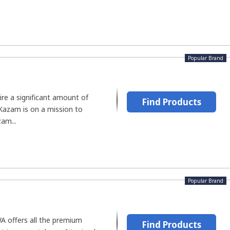
Popular Brand
ire a significant amount of
Find Products
 Kazam is on a mission to
zam...
Popular Brand
A offers all the premium
Find Products