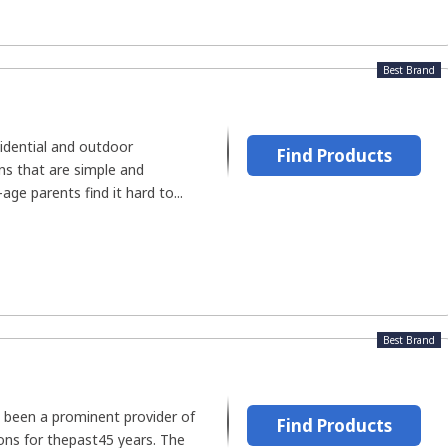
Best Brand
idential and outdoor
Find Products
s that are simple and
age parents find it hard to...
Best Brand
s been a prominent provider of
Find Products
ns for thepast45 years. The