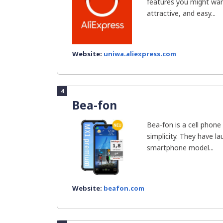
features you might want
attractive, and easy...
Website:
uniwa.aliexpress.com
4
Bea-fon
Bea-fon is a cell phone
simplicity. They have l
smartphone model...
Website:
beafon.com