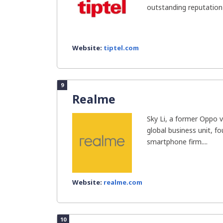
outstanding reputation 
Website:
tiptel.com
9
Realme
Sky Li, a former Oppo v
global business unit, 
smartphone firm....
Website:
realme.com
10