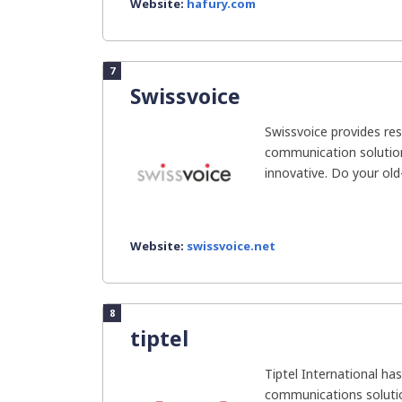
Website:
hafury.com
7
Swissvoice
Swissvoice provides res
communication solution
innovative. Do your old-
Website:
swissvoice.net
8
tiptel
Tiptel International ha
communications solutio