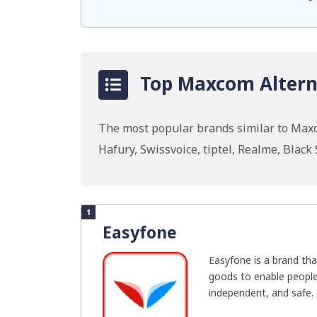
Top Maxcom Alterna
The most popular brands similar to Ma
Hafury, Swissvoice, tiptel, Realme, Blac
1
Easyfone
Easyfone is a brand tha
goods to enable people
independent, and safe. 