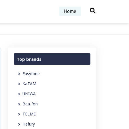
Home
Top brands
Easyfone
KaZAM
UNIWA
Bea-fon
TELME
Hafury