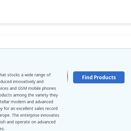
at stocks a wide range of
Find Products
duced innovatively and
evices and GSM mobile phones
oducts among the variety they
stellar modern and advanced
 for an excellent sales record
Europe. The enterprise innovates
ylish and operate on advanced
es.