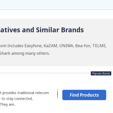
tives and Similar Brands
xcom Includes Easyfone, KaZAM, UNIWA, Bea-fon, TELME,
k Shark among many others.
Popular Brand
t provides traditional telecom
Find Products
 to stay connected,
They are...