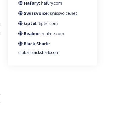
Hafury:
hafury.com
Swissvoice:
swissvoice.net
tiptel:
tiptel.com
Realme:
realme.com
Black Shark:
global.blackshark.com