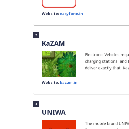
Website:
easyfone.in
2
KaZAM
Electronic Vehicles requ
charging stations, and
deliver exactly that. Ka
Website:
kazam.in
3
UNIWA
The mobile brand UNIW