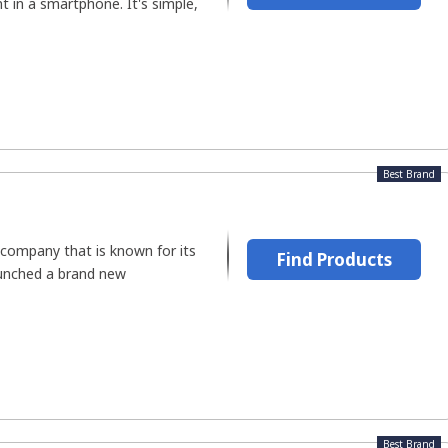
 in a smartphone. It's simple,
Best Brand
 company that is known for its
Find Products
aunched a brand new
Best Brand