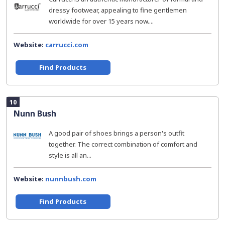
dressy footwear, appealing to fine gentlemen
worldwide for over 15 years now....
Website:
carrucci.com
Find Products
10
Nunn Bush
A good pair of shoes brings a person's outfit
together. The correct combination of comfort and
style is all an...
Website:
nunnbush.com
Find Products