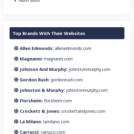
Nunn Bush
Top Brands With Their Websites
Allen Edmonds:
allenedmonds.com
Magnanni:
magnanni.com
Johnson And Murphy:
johnstonmurphy.com
Gordon Rush:
gordonrush.com
Johnston & Murphy:
johnstonmurphy.com
Florsheim:
florsheim.com
Crockett & Jones:
crockettandjones.com
La Milano:
lamilano.com
Carrucci:
carrucci.com