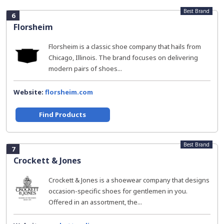
Best Brand
6
Florsheim
Florsheim is a classic shoe company that hails from
Chicago, Illinois. The brand focuses on delivering
modern pairs of shoes...
Website:
florsheim.com
Find Products
Best Brand
7
Crockett & Jones
Crockett & Jones is a shoewear company that designs
occasion-specific shoes for gentlemen in you.
Offered in an assortment, the...