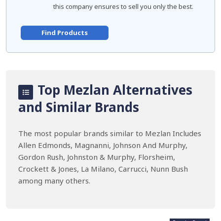
this company ensures to sell you only the best.
Find Products
Top Mezlan Alternatives
and Similar Brands
The most popular brands similar to Mezlan Includes
Allen Edmonds, Magnanni, Johnson And Murphy,
Gordon Rush, Johnston & Murphy, Florsheim,
Crockett & Jones, La Milano, Carrucci, Nunn Bush
among many others.