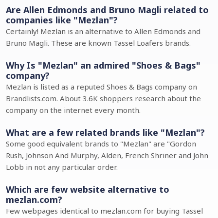
Are Allen Edmonds and Bruno Magli related to
companies like "Mezlan"?
Certainly! Mezlan is an alternative to Allen Edmonds and
Bruno Magli. These are known Tassel Loafers brands.
Why Is "Mezlan" an admired "Shoes & Bags"
company?
Mezlan is listed as a reputed Shoes & Bags company on
Brandlists.com. About 3.6K shoppers research about the
company on the internet every month.
What are a few related brands like "Mezlan"?
Some good equivalent brands to "Mezlan" are "Gordon
Rush, Johnson And Murphy, Alden, French Shriner and John
Lobb in not any particular order.
Which are few website alternative to
mezlan.com?
Few webpages identical to mezlan.com for buying Tassel