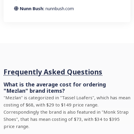
Nunn Bush:
nunnbush.com
Frequently Asked Questions
What is the average cost for ordering
"Mezlan" brand items?
"Mezlan" is categorized in "Tassel Loafers", which has mean
costing of $68, with $29 to $149 price range.
Correspondingly the brand is also featured in "Monk Strap
Shoes", that has mean costing of $73, with $34 to $395
price range.