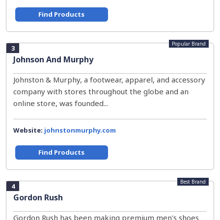
Find Products
Popular Brand
3
Johnson And Murphy
Johnston & Murphy, a footwear, apparel, and accessory
company with stores throughout the globe and an
online store, was founded...
Website:
johnstonmurphy.com
Find Products
Best Brand
4
Gordon Rush
Gordon Rush has been making premium men's shoes