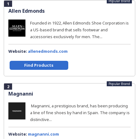
Popular Brand
1
Allen Edmonds
Founded in 1922, Allen Edmonds Shoe Corporation is
a US-based brand that sells footwear and
accessories exclusively for men. The...
Website:
allenedmonds.com
Find Products
Popular Brand
2
Magnanni
Magnanni, a prestigious brand, has been producing
a line of fine shoes by hand in Spain. The company is
distinctive...
Website:
magnanni.com