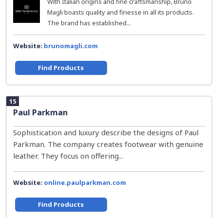
With Italian origins and fine craftsmanship, Bruno
Magli boasts quality and finesse in all its products.
The brand has established...
Website:
brunomagli.com
Find Products
15
Paul Parkman
Sophistication and luxury describe the designs of Paul
Parkman. The company creates footwear with genuine
leather. They focus on offering...
Website:
online.paulparkman.com
Find Products