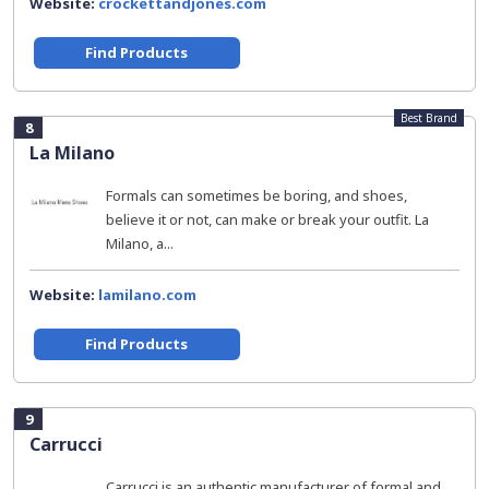
Website:
crockettandjones.com
Find Products
Best Brand
8
La Milano
Formals can sometimes be boring, and shoes,
believe it or not, can make or break your outfit. La
Milano, a...
Website:
lamilano.com
Find Products
9
Carrucci
Carrucci is an authentic manufacturer of formal and