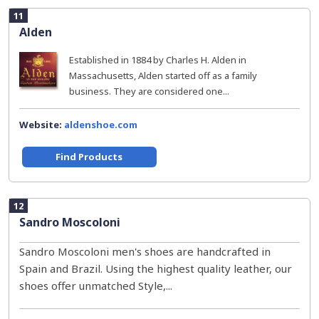
11
Alden
Established in 1884 by Charles H. Alden in
Massachusetts, Alden started off as a family
business. They are considered one...
Website:
aldenshoe.com
Find Products
12
Sandro Moscoloni
Sandro Moscoloni men's shoes are handcrafted in
Spain and Brazil. Using the highest quality leather, our
shoes offer unmatched Style,...