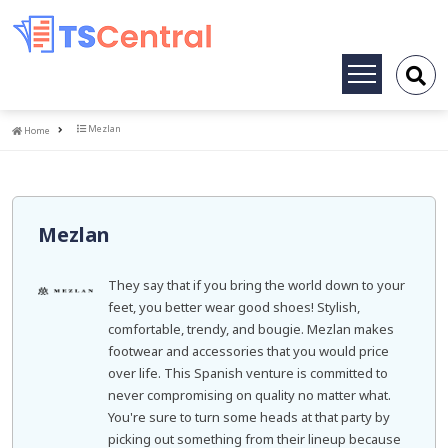
Toggle
navigation
Home
Mezlan
Home
Mezlan
They say that if you bring the world down to your
feet, you better wear good shoes! Stylish,
comfortable, trendy, and bougie. Mezlan makes
footwear and accessories that you would price
over life. This Spanish venture is committed to
never compromising on quality no matter what.
You're sure to turn some heads at that party by
picking out something from their lineup because