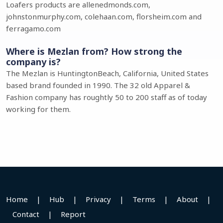
Loafers products are allenedmonds.com,
johnstonmurphy.com, colehaan.com, florsheim.com and
ferragamo.com
Where is Mezlan from? How strong the
company is?
The Mezlan is HuntingtonBeach, California, United States
based brand founded in 1990. The 32 old Apparel &
Fashion company has roughtly 50 to 200 staff as of today
working for them.
Home
|
Hub
|
Privacy
|
Terms
|
About
|
Contact
|
Report