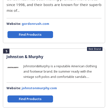
since 1998, and their boots are known for their superb
mix of...
Website:
gordonrush.com
Find Products
Best Brand
5
Johnston & Murphy
Johnston&Murphy is a reputable American clothing
and footwear brand. Be summer ready with the
vintage soft polos and comfortable sandals....
Website:
johnstonmurphy.com
Find Products