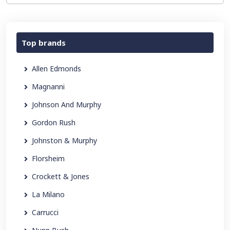
Top brands
Allen Edmonds
Magnanni
Johnson And Murphy
Gordon Rush
Johnston & Murphy
Florsheim
Crockett & Jones
La Milano
Carrucci