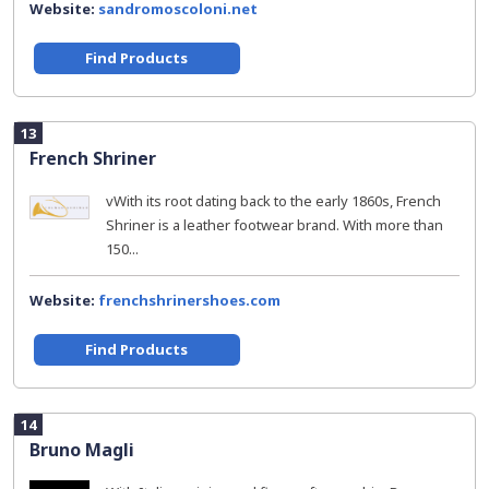
Website:
sandromoscoloni.net
Find Products
13
French Shriner
vWith its root dating back to the early 1860s, French
Shriner is a leather footwear brand. With more than
150...
Website:
frenchshrinershoes.com
Find Products
14
Bruno Magli