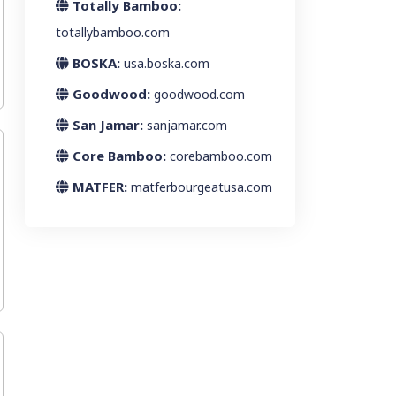
Totally Bamboo:
totallybamboo.com
BOSKA:
usa.boska.com
Goodwood:
goodwood.com
San Jamar:
sanjamar.com
Core Bamboo:
corebamboo.com
MATFER:
matferbourgeatusa.com