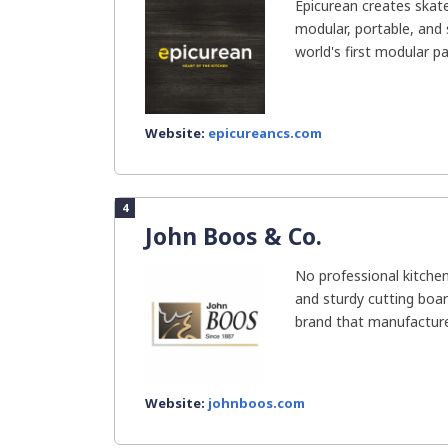
Epicurean creates skat
modular, portable, and
world's first modular pa
Website:
epicureancs.com
4
John Boos & Co.
No professional kitchen
and sturdy cutting boar
brand that manufacture
Website:
johnboos.com