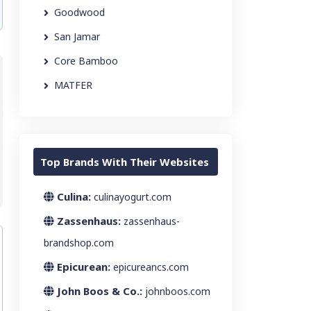
Goodwood
San Jamar
Core Bamboo
MATFER
Top Brands With Their Websites
Culina:
culinayogurt.com
Zassenhaus:
zassenhaus-
brandshop.com
Epicurean:
epicureancs.com
John Boos & Co.:
johnboos.com