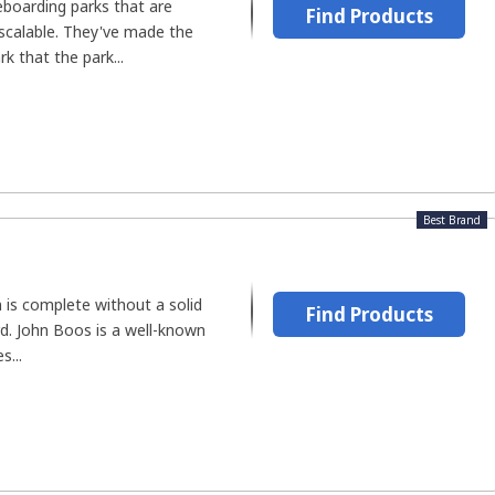
eboarding parks that are
Find Products
 scalable. They've made the
rk that the park...
Best Brand
 is complete without a solid
Find Products
d. John Boos is a well-known
s...