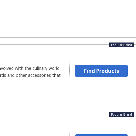
Popular Brand
volved with the culinary world
Find Products
ards and other accessories that
Popular Brand