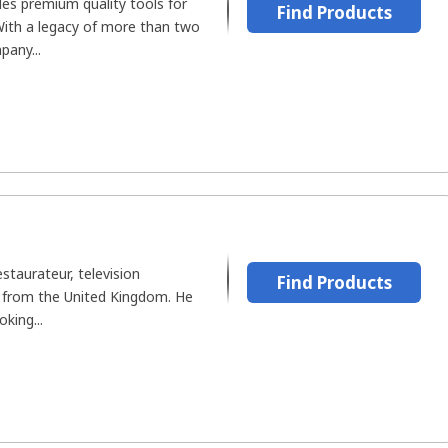
es premium quality tools for
Find Products
 With a legacy of more than two
pany...
estaurateur, television
Find Products
r from the United Kingdom. He
oking...