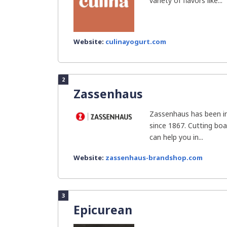
variety of flavors like...
Website:
culinayogurt.com
2
Zassenhaus
Zassenhaus has been in
since 1867. Cutting bo
can help you in...
Website:
zassenhaus-brandshop.com
3
Epicurean