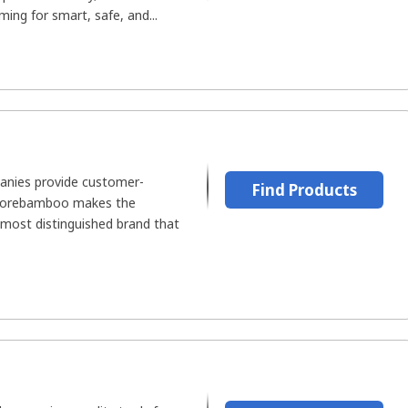
ing for smart, safe, and...
nies provide customer-
Find Products
t Corebamboo makes the
 most distinguished brand that