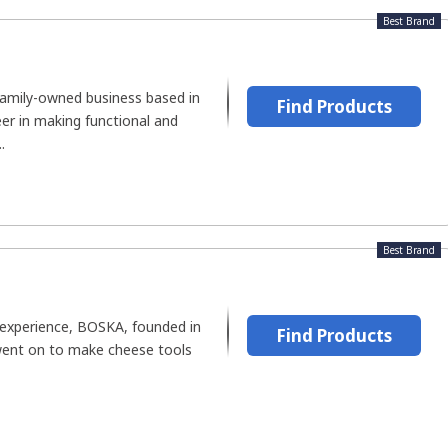
Best Brand
family-owned business based in
Find Products
eer in making functional and
.
Best Brand
 experience, BOSKA, founded in
Find Products
went on to make cheese tools