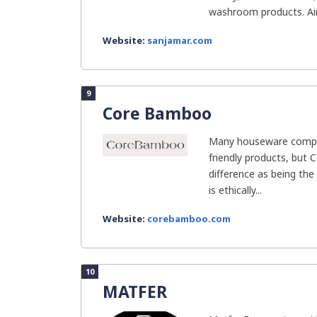
washroom products. Aim
Website:
sanjamar.com
9
Core Bamboo
Many houseware compa
friendly products, bu
difference as being the
is ethically...
Website:
corebamboo.com
10
MATFER