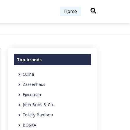
Home
Top brands
Culina
Zassenhaus
Epicurean
John Boos & Co.
Totally Bamboo
BOSKA