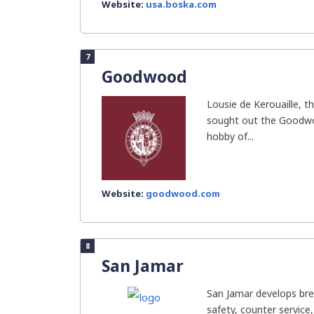
Website:
usa.boska.com
7
Goodwood
Lousie de Kerouaille, t
sought out the Goodwoo
hobby of...
Website:
goodwood.com
8
San Jamar
San Jamar develops bre
safety, counter service