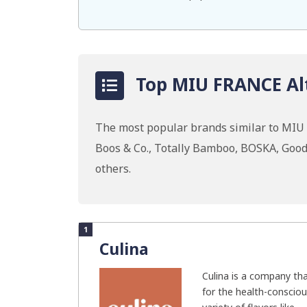
Top MIU FRANCE Alt
The most popular brands similar to MIU
Boos & Co., Totally Bamboo, BOSKA, Go
others.
1
Culina
Culina is a company th
for the health-consciou