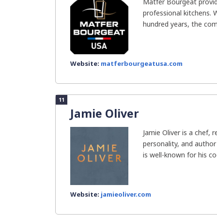
Matfer Bourgeat provid
professional kitchens.
hundred years, the com
Website:
matferbourgeatusa.com
11
Jamie Oliver
Jamie Oliver is a chef, r
personality, and autho
is well-known for his co
Website:
jamieoliver.com