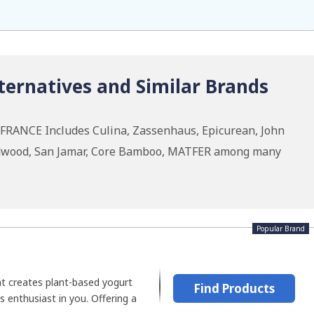
ernatives and Similar Brands
 FRANCE Includes Culina, Zassenhaus, Epicurean, John
odwood, San Jamar, Core Bamboo, MATFER among many
Popular Brand
at creates plant-based yogurt
Find Products
s enthusiast in you. Offering a