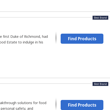
Best Brand
he first Duke of Richmond, had
Find Products
d Estate to indulge in his
Best Brand
akthrough solutions for food
Find Products
, personal safety, and