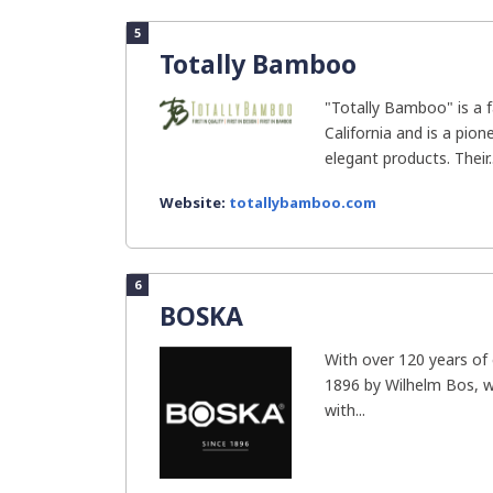
5
Totally Bamboo
"Totally Bamboo" is a 
California and is a pion
elegant products. Their..
Website:
totallybamboo.com
6
BOSKA
With over 120 years of
1896 by Wilhelm Bos, 
with...