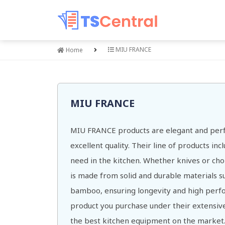
MIU FRANCE
Home
MIU FRANCE
MIU FRANCE products are elegant and perf
excellent quality. Their line of products in
need in the kitchen. Whether knives or ch
is made from solid and durable materials su
bamboo, ensuring longevity and high perf
product you purchase under their extensive
the best kitchen equipment on the market