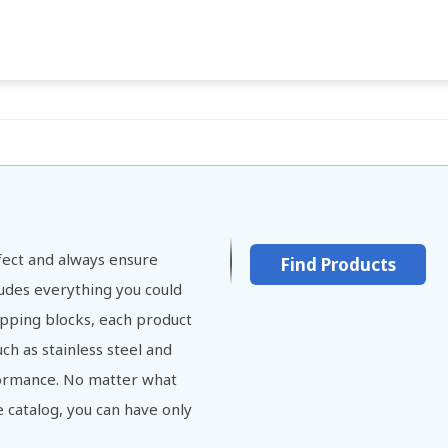
ect and always ensure
Find Products
cludes everything you could
opping blocks, each product
ch as stainless steel and
ormance. No matter what
 catalog, you can have only
.