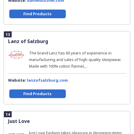
Website:
danielbuchler.com
Find Products
13
Lanz of Salzburg
The brand Lanz has 60 years of experience in
manufacturing and sales of high-quality sleepwear.
Made with 100% cotton flannel,...
Website:
lanzofsalzburg.com
Find Products
14
Just Love
Just Love Fashion takes pleasure in designing items