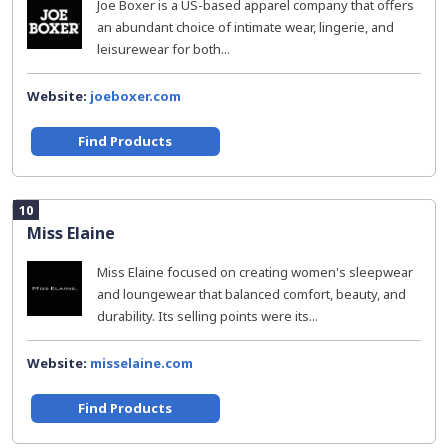
Joe Boxer is a US-based apparel company that offers
an abundant choice of intimate wear, lingerie, and
leisurewear for both...
Website:
joeboxer.com
Find Products
10
Miss Elaine
Miss Elaine focused on creating women's sleepwear
and loungewear that balanced comfort, beauty, and
durability. Its selling points were its...
Website:
misselaine.com
Find Products