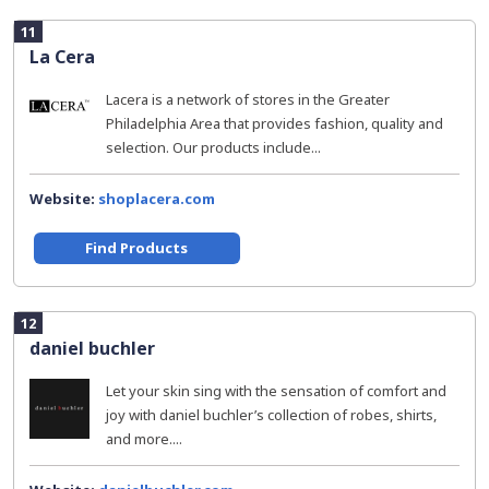
11
La Cera
Lacera is a network of stores in the Greater
Philadelphia Area that provides fashion, quality and
selection. Our products include...
Website:
shoplacera.com
Find Products
12
daniel buchler
Let your skin sing with the sensation of comfort and
joy with daniel buchler’s collection of robes, shirts,
and more....