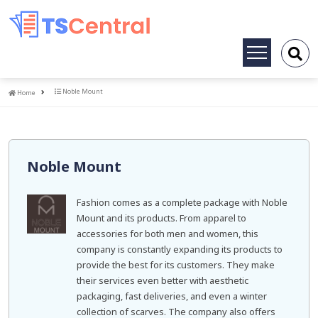
Toggle
navigation
Home
Noble Mount
Home
Noble Mount
Fashion comes as a complete package with Noble
Mount and its products. From apparel to
accessories for both men and women, this
company is constantly expanding its products to
provide the best for its customers. They make
their services even better with aesthetic
packaging, fast deliveries, and even a winter
collection of scarves. The company also offers