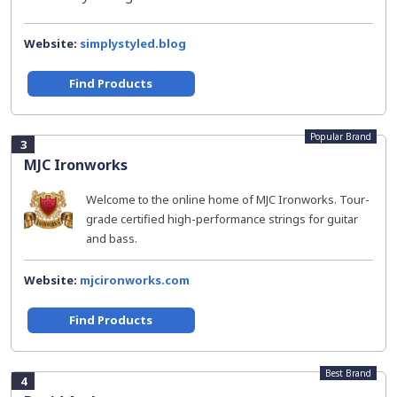
Website:
simplystyled.blog
Find Products
Popular Brand
3
MJC Ironworks
Welcome to the online home of MJC Ironworks. Tour-
grade certified high-performance strings for guitar
and bass.
Website:
mjcironworks.com
Find Products
Best Brand
4