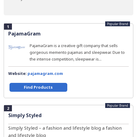
Popular Brand
1
PajamaGram
PajamaGram is a creative gift company that sells
gorgeous memento pajamas and sleepwear. Due to
the intense competition, sleepwear is...
Website:
pajamagram.com
Find Products
Popular Brand
2
Simply Styled
Simply Styled – a fashion and lifestyle blog a fashion
and lifestyle blog