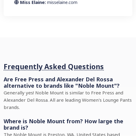
Miss Elaine:
misselaine.com
Frequently Asked Questions
Are Free Press and Alexander Del Rossa
alternative to brands like "Noble Mount"?
Generally yes! Noble Mount is similar to Free Press and
Alexander Del Rossa. All are leading Women's Lounge Pants
brands.
Where is Noble Mount from? How large the
brand is?
The Noble Mount is Preston, WA, United States based