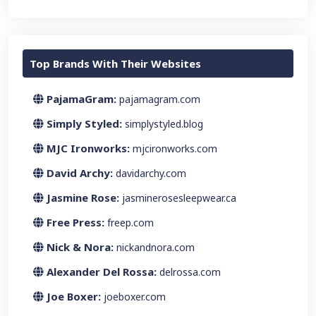
Top Brands With Their Websites
PajamaGram:
pajamagram.com
Simply Styled:
simplystyled.blog
MJC Ironworks:
mjcironworks.com
David Archy:
davidarchy.com
Jasmine Rose:
jasminerosesleepwear.ca
Free Press:
freep.com
Nick & Nora:
nickandnora.com
Alexander Del Rossa:
delrossa.com
Joe Boxer:
joeboxer.com