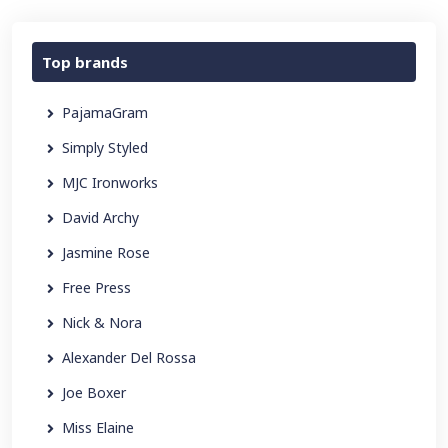
Top brands
PajamaGram
Simply Styled
MJC Ironworks
David Archy
Jasmine Rose
Free Press
Nick & Nora
Alexander Del Rossa
Joe Boxer
Miss Elaine