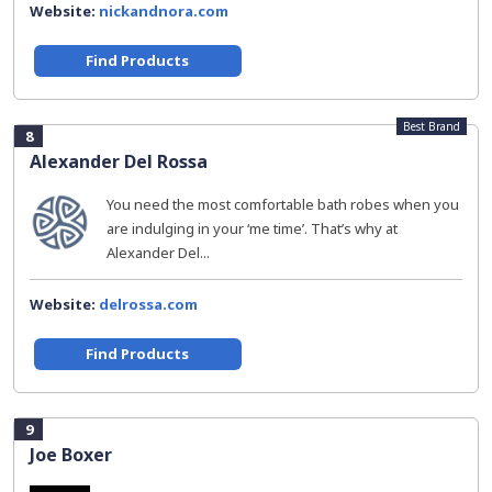
Website:
nickandnora.com
Find Products
Best Brand
8
Alexander Del Rossa
You need the most comfortable bath robes when you
are indulging in your ‘me time’. That’s why at
Alexander Del...
Website:
delrossa.com
Find Products
9
Joe Boxer