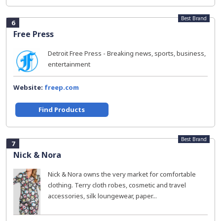
Best Brand
6
Free Press
Detroit Free Press - Breaking news, sports, business,
entertainment
Website:
freep.com
Find Products
Best Brand
7
Nick & Nora
Nick & Nora owns the very market for comfortable
clothing. Terry cloth robes, cosmetic and travel
accessories, silk loungewear, paper...