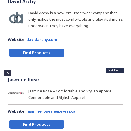
David Archy
David Archy is a new-era underwear company that
only makes the most comfortable and elevated men's
underwear. They have everything...
Website:
davidarchy.com
Find Products
Best Brand
5
Jasmine Rose
Jasmine Rose – Comfortable and Stylish Apparel
Comfortable and Stylish Apparel
Website:
jasminerosesleepwear.ca
Find Products