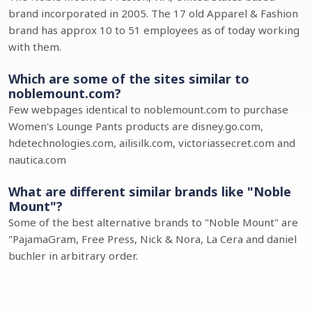
brand incorporated in 2005. The 17 old Apparel & Fashion
brand has approx 10 to 51 employees as of today working
with them.
Which are some of the sites similar to
noblemount.com?
Few webpages identical to noblemount.com to purchase
Women's Lounge Pants products are disney.go.com,
hdetechnologies.com, ailisilk.com, victoriassecret.com and
nautica.com
What are different similar brands like "Noble
Mount"?
Some of the best alternative brands to "Noble Mount" are
"PajamaGram, Free Press, Nick & Nora, La Cera and daniel
buchler in arbitrary order.