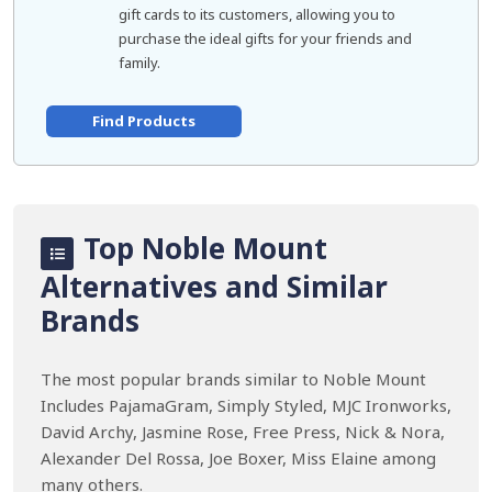
gift cards to its customers, allowing you to
purchase the ideal gifts for your friends and
family.
Find Products
Top Noble Mount
Alternatives and Similar
Brands
The most popular brands similar to Noble Mount
Includes PajamaGram, Simply Styled, MJC Ironworks,
David Archy, Jasmine Rose, Free Press, Nick & Nora,
Alexander Del Rossa, Joe Boxer, Miss Elaine among
many others.