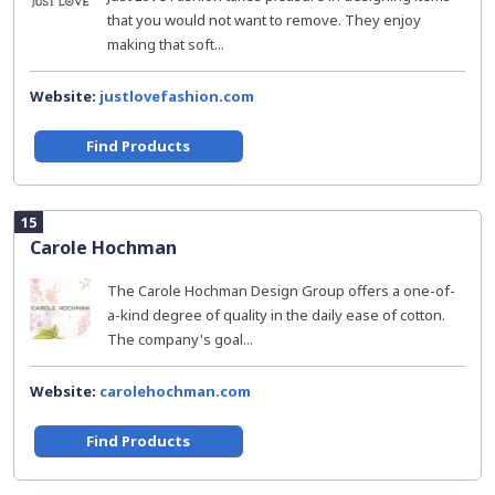
that you would not want to remove. They enjoy
making that soft...
Website:
justlovefashion.com
Find Products
15
Carole Hochman
The Carole Hochman Design Group offers a one-of-
a-kind degree of quality in the daily ease of cotton.
The company's goal...
Website:
carolehochman.com
Find Products