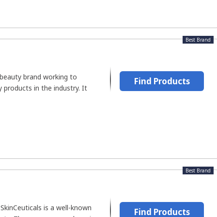
Best Brand
beauty brand working to
Find Products
products in the industry. It
Best Brand
SkinCeuticals is a well-known
Find Products