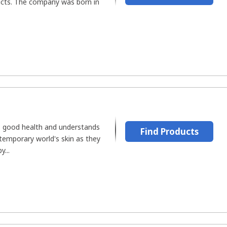
ucts. The company was born in
's good health and understands
Find Products
emporary world's skin as they
...