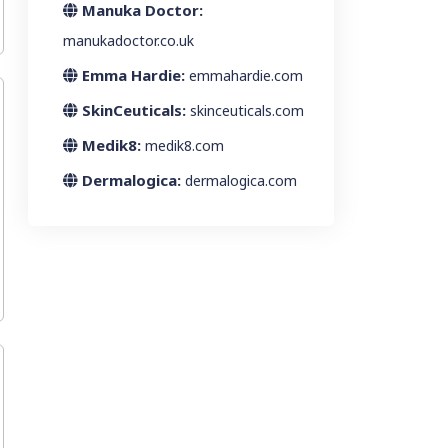
Manuka Doctor:
manukadoctor.co.uk
Emma Hardie:
emmahardie.com
SkinCeuticals:
skinceuticals.com
Medik8:
medik8.com
Dermalogica:
dermalogica.com