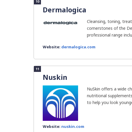
10
Dermalogica
Cleansing, toning, trea
cornerstones of the De
professional range incl
Website:
dermalogica.com
11
Nuskin
NuSkin offers a wide ch
nutritional supplement
to help you look younger,
Website:
nuskin.com