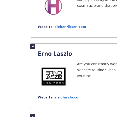
cosmetic brand that pro
Website:
olehenriksen.com
4
Erno Laszlo
Are you constantly won
skincare routine? Then
your list...
Website:
ernolaszlo.com
5