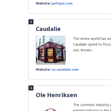
Website:
jurlique.com
2
Caudalie
The entire world has ant
Caudalie opted to focus
out, known...
Website:
us.caudalie.com
3
Ole Henriksen
The cosmetic industry 
earning industry in the 