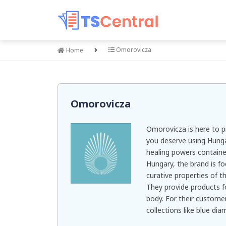
Omorovicza
Home
Omorovicza
Omorovicza is here to p
you deserve using Hung
healing powers containe
Hungary, the brand is f
curative properties of t
They provide products fo
body. For their custome
collections like blue dia