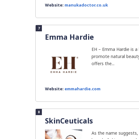
Website:
manukadoctor.co.uk
7
Emma Hardie
EH – Emma Hardie is a 
promote natural beauty 
offers the...
Website:
emmahardie.com
8
SkinCeuticals
As the name suggests, 