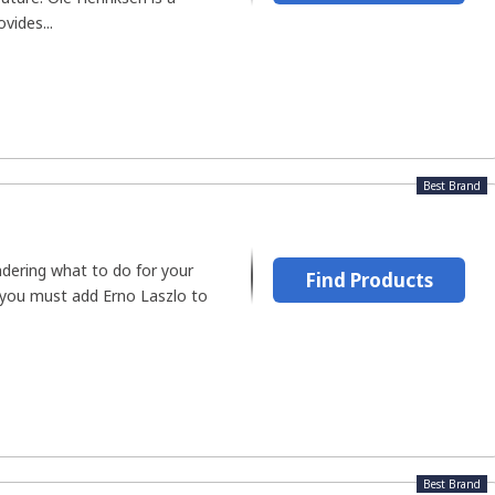
vides...
Best Brand
dering what to do for your
Find Products
 you must add Erno Laszlo to
Best Brand