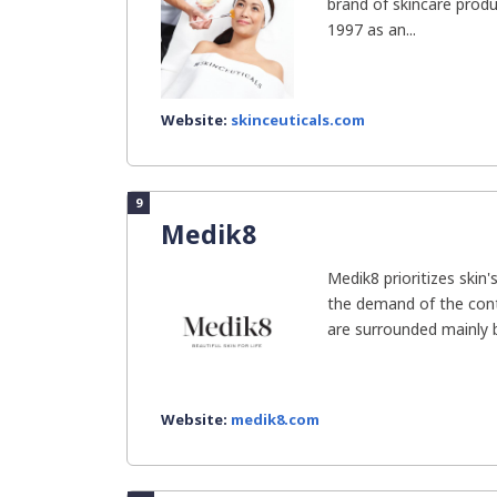
brand of skincare prod
1997 as an...
Website:
skinceuticals.com
9
Medik8
Medik8 prioritizes skin
the demand of the cont
are surrounded mainly by
Website:
medik8.com