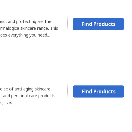
ting, and protecting are the
Find Products
rmalogica skincare range. This
udes everything you need...
oice of anti-aging skincare,
Find Products
s, and personal care products
 live...