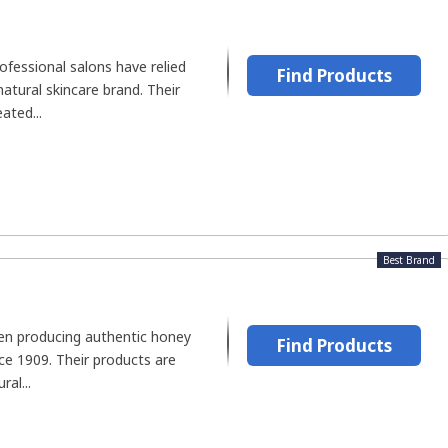
ofessional salons have relied
Find Products
atural skincare brand. Their
ated...
Best Brand
n producing authentic honey
Find Products
ce 1909. Their products are
al...