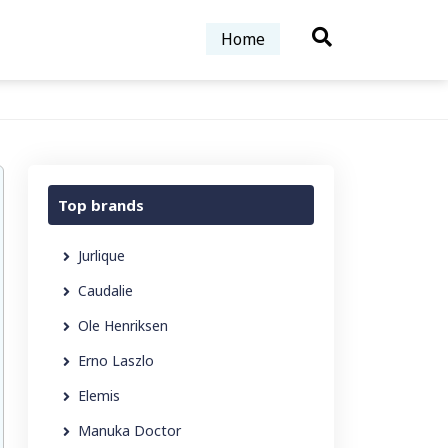
Home
Top brands
Jurlique
Caudalie
Ole Henriksen
Erno Laszlo
Elemis
Manuka Doctor