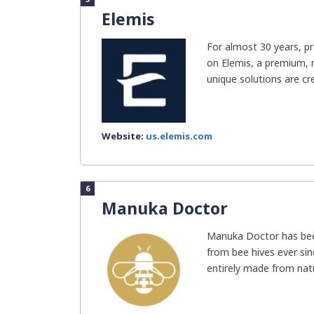
Elemis
For almost 30 years, pr
on Elemis, a premium, n
unique solutions are cre
Website:
us.elemis.com
6
Manuka Doctor
Manuka Doctor has bee
from bee hives ever sin
entirely made from natur