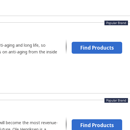
Popular Brand
i-aging and long life, so
Find Products
 on anti-aging from the inside
Popular Brand
will become the most revenue-
Find Products
future. Ole Henriksen is a