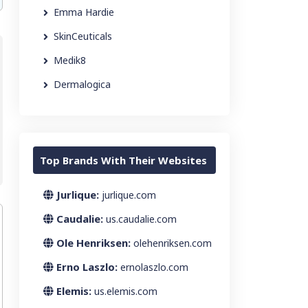
Emma Hardie
SkinCeuticals
Medik8
Dermalogica
Top Brands With Their Websites
Jurlique:
jurlique.com
Caudalie:
us.caudalie.com
Ole Henriksen:
olehenriksen.com
Erno Laszlo:
ernolaszlo.com
Elemis:
us.elemis.com