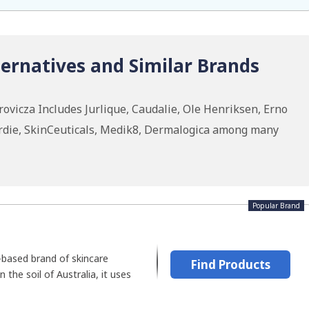
ernatives and Similar Brands
vicza Includes Jurlique, Caudalie, Ole Henriksen, Erno
rdie, SkinCeuticals, Medik8, Dermalogica among many
Popular Brand
-based brand of skincare
Find Products
n the soil of Australia, it uses