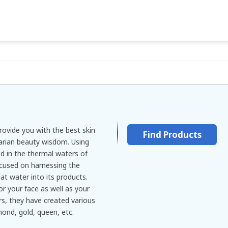
rovide you with the best skin
Find Products
arian beauty wisdom. Using
d in the thermal waters of
ocused on harnessing the
hat water into its products.
r your face as well as your
rs, they have created various
mond, gold, queen, etc.