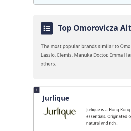
Top Omorovicza Alt
The most popular brands similar to Omoro
Laszlo, Elemis, Manuka Doctor, Emma Ha
others.
1
Jurlique
Jurlique is a Hong Kong
essentials. Originated o
natural and rich...