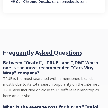
Car Chrome Decals:
carchromedecals.com
Frequently Asked Questions
Between "Orafol", "TRUE" and "JDM" Which
one is the most recommended "Cars Vinyl
Wrap" company?
TRUE is the most searched within mentioned brands
mostly due to its total search popularity on the Internet.
TRUE also included on close to 11 different brand topics
here on our site.
What is the average cost for buying "Orafol"