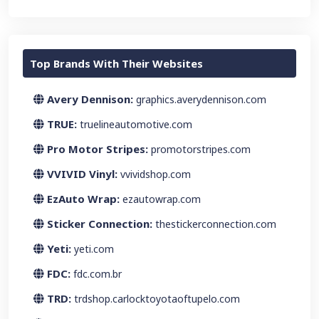
Top Brands With Their Websites
Avery Dennison:
graphics.averydennison.com
TRUE:
truelineautomotive.com
Pro Motor Stripes:
promotorstripes.com
VVIVID Vinyl:
vvividshop.com
EzAuto Wrap:
ezautowrap.com
Sticker Connection:
thestickerconnection.com
Yeti:
yeti.com
FDC:
fdc.com.br
TRD:
trdshop.carlocktoyotaoftupelo.com