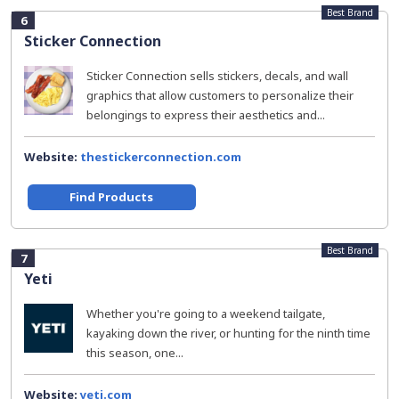
Best Brand
6
Sticker Connection
Sticker Connection sells stickers, decals, and wall
graphics that allow customers to personalize their
belongings to express their aesthetics and...
Website:
thestickerconnection.com
Find Products
Best Brand
7
Yeti
Whether you're going to a weekend tailgate,
kayaking down the river, or hunting for the ninth time
this season, one...
Website:
yeti.com