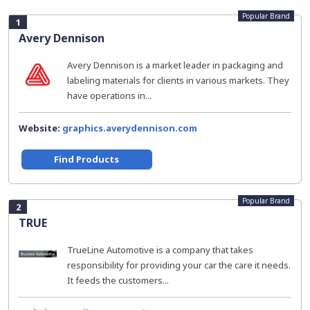
Popular Brand
1
Avery Dennison
Avery Dennison is a market leader in packaging and
labeling materials for clients in various markets. They
have operations in...
Website:
graphics.averydennison.com
Find Products
Popular Brand
2
TRUE
TrueLine Automotive is a company that takes
responsibility for providing your car the care it needs.
It feeds the customers...