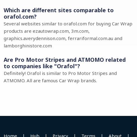
Which are different sites comparable to
orafol.com?
Several websites similar to orafol.com for buying Car Wrap
products are ezautowrap.com, 3m.com,
graphics.averydennison.com, ferrariformal.com.au and
lamborghinistore.com
Are Pro Motor Stripes and ATMOMO related
to companies like "Orafol"?
Definitely! Orafol is similar to Pro Motor Stripes and
ATMOMO. All are famous Car Wrap brands.
Home
|
Hub
|
Privacy
|
Terms
|
About
|