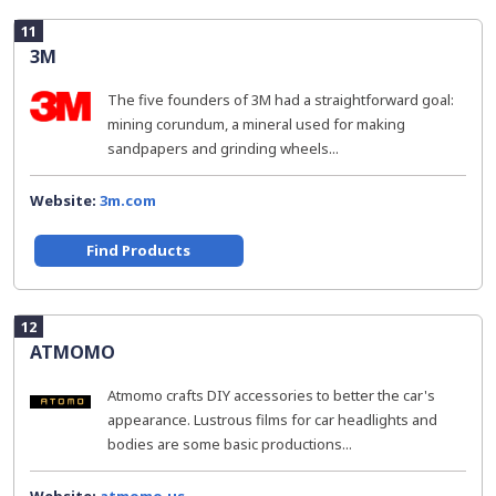
11
3M
The five founders of 3M had a straightforward goal:
mining corundum, a mineral used for making
sandpapers and grinding wheels...
Website:
3m.com
Find Products
12
ATMOMO
Atmomo crafts DIY accessories to better the car's
appearance. Lustrous films for car headlights and
bodies are some basic productions...