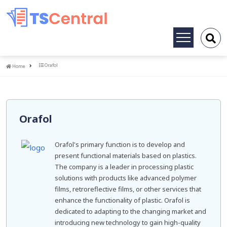
Toggle
navigation
Home
Orafol
Home
Orafol
Orafol's primary function is to develop and
present functional materials based on plastics.
The company is a leader in processing plastic
solutions with products like advanced polymer
films, retroreflective films, or other services that
enhance the functionality of plastic. Orafol is
dedicated to adapting to the changing market and
introducing new technology to gain high-quality