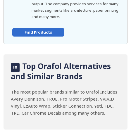
output. The company provides services for many
market segments like architecture, paper printing,
and many more.
Find Products
Top Orafol Alternatives
and Similar Brands
The most popular brands similar to Orafol Includes
Avery Dennison, TRUE, Pro Motor Stripes, VVIVID
Vinyl, EzAuto Wrap, Sticker Connection, Yeti, FDC,
TRD, Car Chrome Decals among many others.