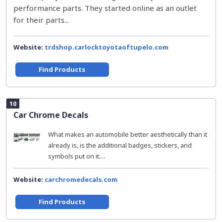
performance parts. They started online as an outlet
for their parts...
Website:
trdshop.carlocktoyotaoftupelo.com
Find Products
10
Car Chrome Decals
What makes an automobile better aesthetically than it
already is, is the additional badges, stickers, and
symbols put on it....
Website:
carchromedecals.com
Find Products