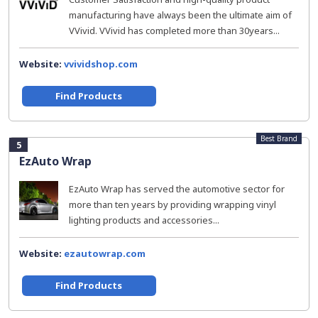
manufacturing have always been the ultimate aim of
VVivid. VVivid has completed more than 30years...
Website:
vvividshop.com
Find Products
Best Brand
5
EzAuto Wrap
EzAuto Wrap has served the automotive sector for
more than ten years by providing wrapping vinyl
lighting products and accessories...
Website:
ezautowrap.com
Find Products