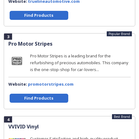
Website:
truelineautomotive.com
Find Products
Popular Brand
3
Pro Motor Stripes
Pro Motor Stripes is a leading brand for the
refurbishing of precious automobiles. This company
is the one-stop-shop for car-lovers...
Website:
promotorstripes.com
Find Products
Best Brand
4
VVIVID Vinyl
Customer Satisfaction and high-quality product