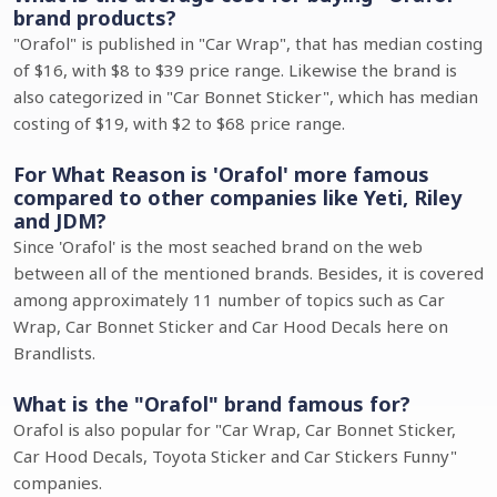
brand products?
"Orafol" is published in "Car Wrap", that has median costing
of $16, with $8 to $39 price range. Likewise the brand is
also categorized in "Car Bonnet Sticker", which has median
costing of $19, with $2 to $68 price range.
For What Reason is 'Orafol' more famous
compared to other companies like Yeti, Riley
and JDM?
Since 'Orafol' is the most seached brand on the web
between all of the mentioned brands. Besides, it is covered
among approximately 11 number of topics such as Car
Wrap, Car Bonnet Sticker and Car Hood Decals here on
Brandlists.
What is the "Orafol" brand famous for?
Orafol is also popular for "Car Wrap, Car Bonnet Sticker,
Car Hood Decals, Toyota Sticker and Car Stickers Funny"
companies.