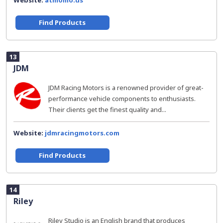
Website:
atmomo.us
Find Products
13
JDM
JDM Racing Motors is a renowned provider of great-
performance vehicle components to enthusiasts.
Their clients get the finest quality and...
Website:
jdmracingmotors.com
Find Products
14
Riley
Riley Studio is an English brand that produces