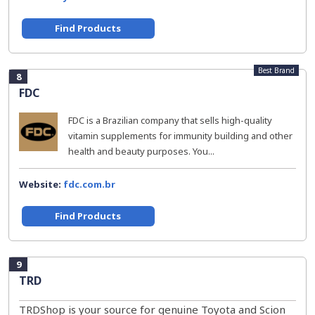
Find Products
Best Brand
8
FDC
FDC is a Brazilian company that sells high-quality
vitamin supplements for immunity building and other
health and beauty purposes. You...
Website:
fdc.com.br
Find Products
9
TRD
TRDShop is your source for genuine Toyota and Scion