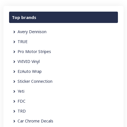
Top brands
Avery Dennison
TRUE
Pro Motor Stripes
VVIVID Vinyl
EzAuto Wrap
Sticker Connection
Yeti
FDC
TRD
Car Chrome Decals