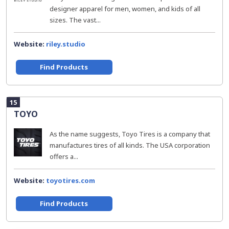
designer apparel for men, women, and kids of all
sizes. The vast...
Website:
riley.studio
Find Products
15
TOYO
As the name suggests, Toyo Tires is a company that
manufactures tires of all kinds. The USA corporation
offers a...
Website:
toyotires.com
Find Products