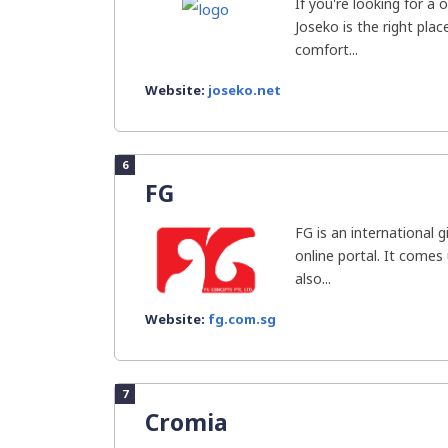
If you're looking for a
Joseko is the right pla
comfort...
Website:
joseko.net
6
FG
FG is an international g
online portal. It comes
also...
Website:
fg.com.sg
7
Cromia