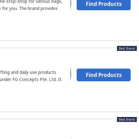
 one-stop-shop for various bags,
Find Products
ce for you. The brand provides
Best Brand
ifting and daily use products
Find Products
 under FG Concepts Pte. Ltd. It
Best Brand