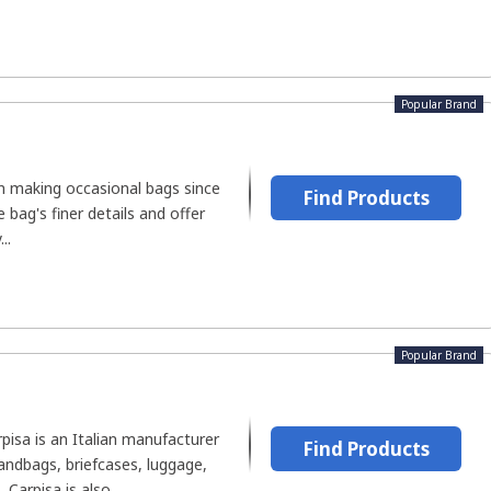
Popular Brand
n making occasional bags since
Find Products
e bag's finer details and offer
..
Popular Brand
rpisa is an Italian manufacturer
Find Products
andbags, briefcases, luggage,
Carpisa is also...