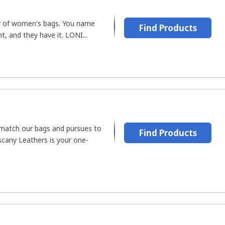
r of women's bags. You name
Find Products
t, and they have it. LONI...
 match our bags and pursues to
Find Products
scany Leathers is your one-