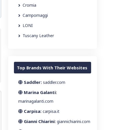
Cromia
Campomaggi
LONI
Tuscany Leather
Top Brands With Their Websites
Saddler:
saddler.com
Marina Galanti:
marinagalanti.com
Carpisa:
carpisa.it
Gianni Chiarini:
giannichiarini.com