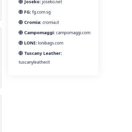
Joseko:
joseko.net
FG:
fg.com.sg
Cromia:
cromia.it
Campomaggi:
campomaggi.com
LONI:
lonibags.com
Tuscany Leather:
tuscanyleather.it