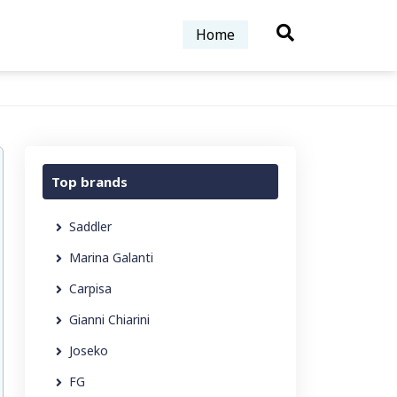
Home
Top brands
Saddler
Marina Galanti
Carpisa
Gianni Chiarini
Joseko
FG