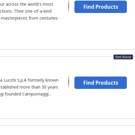
ur across the world's most
Find Products
tions. Their one-of-a-kind
g masterpieces from centuries-
Best Brand
 Lucchi S.p.A formerly known
Find Products
ablished more than 30 years
i founded Campomaggi...