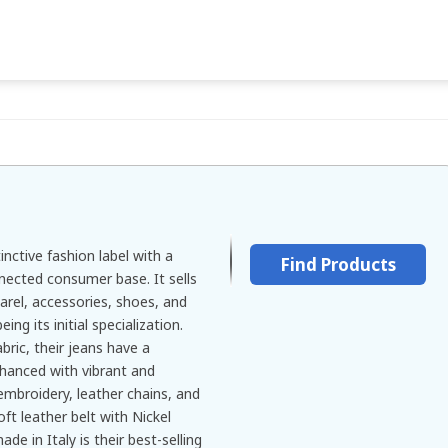
tinctive fashion label with a
Find Products
nected consumer base. It sells
rel, accessories, shoes, and
ing its initial specialization.
ric, their jeans have a
nhanced with vibrant and
 embroidery, leather chains, and
t leather belt with Nickel
ade in Italy is their best-selling