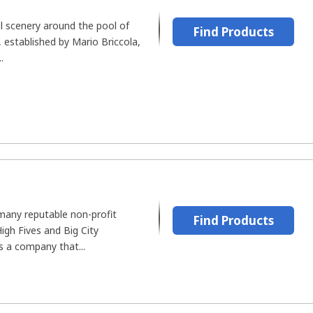
ul scenery around the pool of
Find Products
 established by Mario Briccola,
.
many reputable non-profit
Find Products
igh Fives and Big City
s a company that...