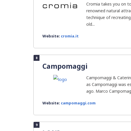
Cromia takes you on to
renowned natural attrac
technique of recreatin
old...
Website:
cromia.it
8
Campomaggi
Campomaggi & Caterina
as Campomaggi was est
ago. Marco Campomagg
Website:
campomaggi.com
9