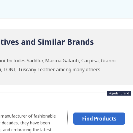
tives and Similar Brands
ni Includes Saddler, Marina Galanti, Carpisa, Gianni
gi, LONI, Tuscany Leather among many others.
Popular Brand
n manufacturer of fashionable
Find Products
or decades, they have been
, and embracing the latest...