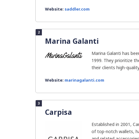
Website:
saddler.com
2
Marina Galanti
Marina Galanti has bee
1999. They prioritize th
their clients high-quality.
Website:
marinagalanti.com
3
Carpisa
Established in 2001, Ca
of top-notch wallets, h
and related accessories. 