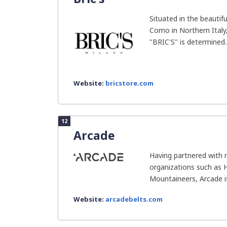
Situated in the beautif
Como in Northern Italy,
"BRIC'S" is determined..
Website:
bricstore.com
12
Arcade
Having partnered with 
organizations such as H
Mountaineers, Arcade i
Website:
arcadebelts.com