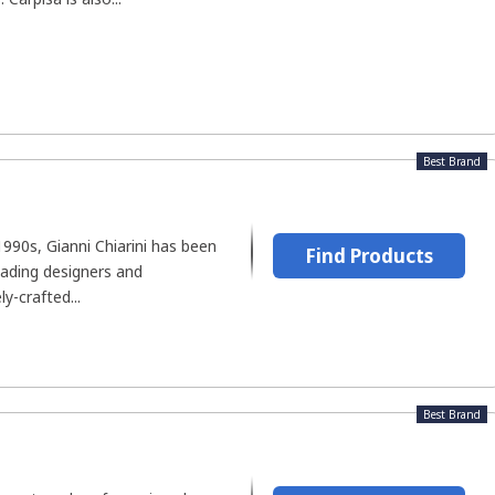
Best Brand
1990s, Gianni Chiarini has been
Find Products
eading designers and
ly-crafted...
Best Brand