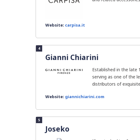
Website:
carpisa.it
4
Gianni Chiarini
Established in the late 
serving as one of the l
distributors of exquisite
Website:
giannichiarini.com
5
Joseko