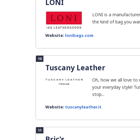
LONI
LONI is a manufacture
the kind of bag you wan
Website:
lonibags.com
10
Tuscany Leather
Oh, how we all love to
your everyday style! Tu
stop...
Website:
tuscanyleather.it
11
Bric's