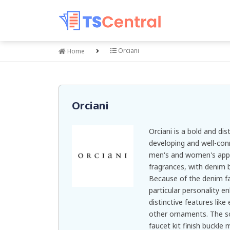
Orciani
Home
Orciani
Orciani is a bold and dis
developing and well-con
men's and women's appa
fragrances, with denim be
Because of the denim fab
particular personality e
distinctive features like
other ornaments. The sof
faucet kit finish buckle m