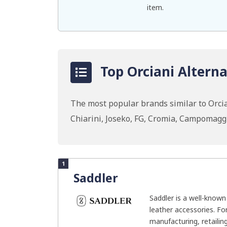
item.
Top Orciani Alterna
The most popular brands similar to Orcia
Chiarini, Joseko, FG, Cromia, Campomag
1
Saddler
Saddler is a well-know
leather accessories. F
manufacturing, retailing