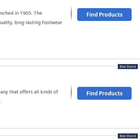
nched in 1905. The
Find Products
ality, long-lasting footwear
Best Brand
any that offers all kinds of
Find Products
.
Best Brand