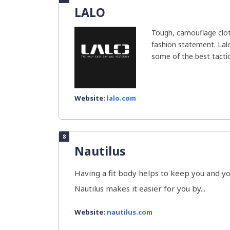
LALO
Tough, camouflage clot
fashion statement. La
some of the best tactica
Website:
lalo.com
8
Nautilus
Having a fit body helps to keep you and y
Nautilus makes it easier for you by...
Website:
nautilus.com