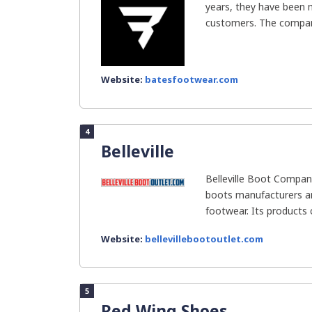
years, they have been 
customers. The compan
Website:
batesfootwear.com
4
Belleville
Belleville Boot Company
boots manufacturers and
footwear. Its products 
Website:
bellevillebootoutlet.com
5
Red Wing Shoes