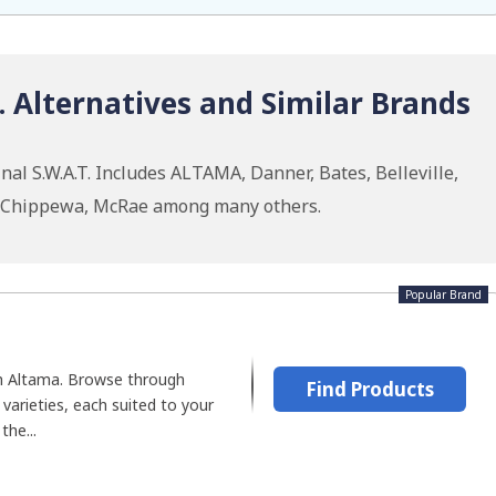
T. Alternatives and Similar Brands
al S.W.A.T. Includes ALTAMA, Danner, Bates, Belleville,
, Chippewa, McRae among many others.
Popular Brand
h Altama. Browse through
Find Products
varieties, each suited to your
the...