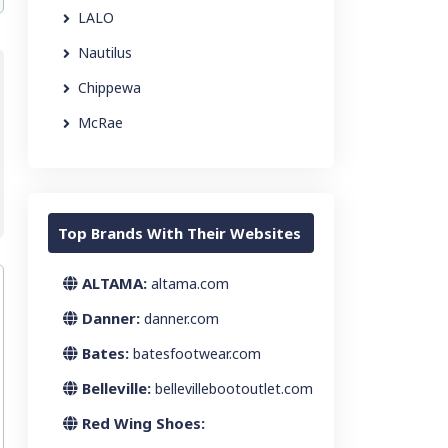
LALO
Nautilus
Chippewa
McRae
Top Brands With Their Websites
ALTAMA:
altama.com
Danner:
danner.com
Bates:
batesfootwear.com
Belleville:
bellevillebootoutlet.com
Red Wing Shoes: