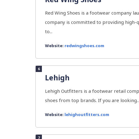
Red Wing Shoes is a footwear company lau
company is committed to providing high-qu
to...
Website:
redwingshoes.com
6
Lehigh
Lehigh Outfitters is a footwear retail comp
shoes from top brands. If you are looking..
Website:
lehighoutfitters.com
7