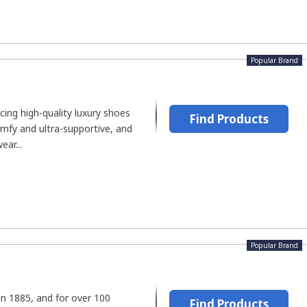
Popular Brand
ing high-quality luxury shoes
Find Products
omfy and ultra-supportive, and
ar...
Popular Brand
in 1885, and for over 100
Find Products