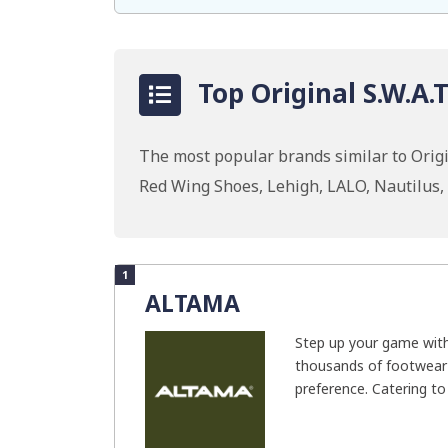
Top Original S.W.A.
The most popular brands similar to Origin
Red Wing Shoes, Lehigh, LALO, Nautilus
1
ALTAMA
Step up your game wit
thousands of footwear 
preference. Catering to 