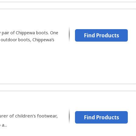
y pair of Chippewa boots. One
Find Products
f outdoor boots, Chippewa’s
er of children's footwear,
Find Products
a...