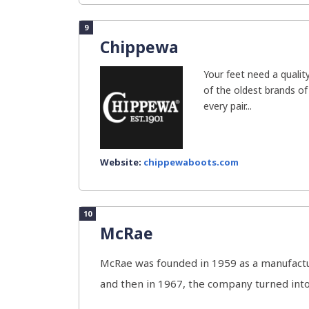
9
Chippewa
Your feet need a qualit
of the oldest brands o
every pair...
Website:
chippewaboots.com
10
McRae
McRae was founded in 1959 as a manufactur
and then in 1967, the company turned into 