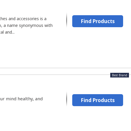
hes and accessories is a
Find Products
lo, a name synonymous with
l and...
Best Brand
our mind healthy, and
Find Products