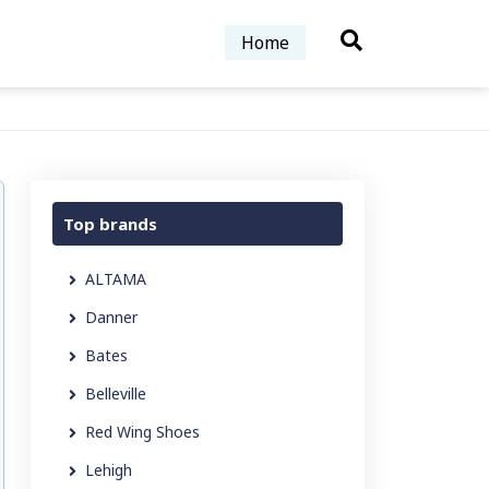
Home
Top brands
ALTAMA
Danner
Bates
Belleville
Red Wing Shoes
Lehigh