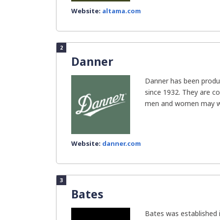
Website:
altama.com
2
Danner
Danner has been produc
since 1932. They are c
men and women may we
Website:
danner.com
3
Bates
Bates was established 