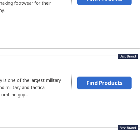
making footwear for their
y...
Best Brand
 is one of the largest military
Find Products
 military and tactical
combine grip...
Best Brand