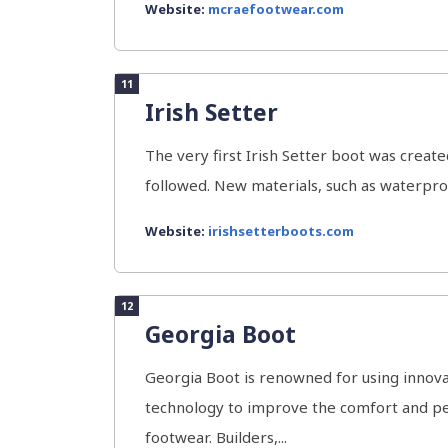
Website:
mcraefootwear.com
11
Irish Setter
The very first Irish Setter boot was crea
followed. New materials, such as waterpro
Website:
irishsetterboots.com
12
Georgia Boot
Georgia Boot is renowned for using innova
technology to improve the comfort and pe
footwear. Builders,...