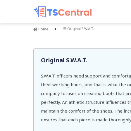
Original S.W.A.T.
Home
Original S.W.A.T.
S.W.A.T. officers need support and comfort
their working hours, and that is what the ori
company focuses on creating boots that are
perfectly. An athletic structure influences 
maintain the comfort of the shoes. The incr
ensures that each piece is made thoroughly 