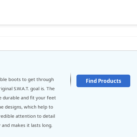
able boots to get through
Find Products
ginal S.W.A.T. goal is. The
 durable and fit your feet
the designs, which help to
edible attention to detail
and makes it lasts long.