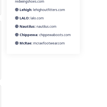
redwingshoes.com
Lehigh:
lehighoutfitters.com
LALO:
lalo.com
Nautilus:
nautilus.com
Chippewa:
chippewaboots.com
McRae:
mcraefootwear.com