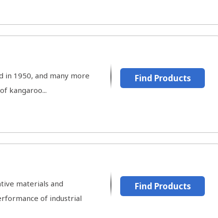
ted in 1950, and many more
Find Products
of kangaroo...
tive materials and
Find Products
rformance of industrial