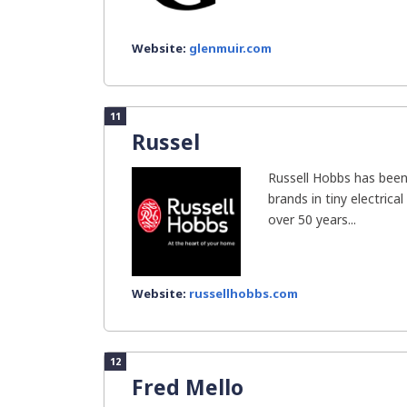
Website:
glenmuir.com
11
Russel
Russell Hobbs has been
brands in tiny electrical
over 50 years...
Website:
russellhobbs.com
12
Fred Mello