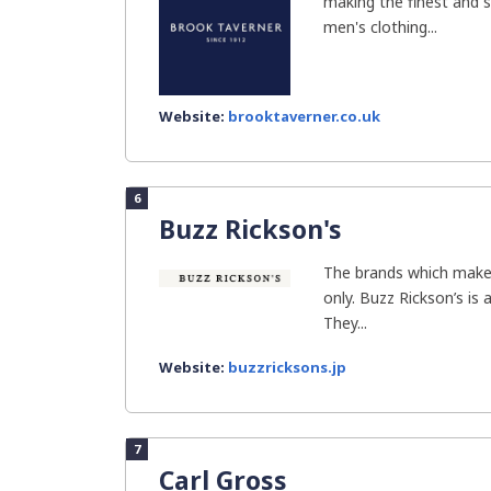
making the finest and
men's clothing...
Website:
brooktaverner.co.uk
6
Buzz Rickson's
The brands which make 
only. Buzz Rickson’s is 
They...
Website:
buzzricksons.jp
7
Carl Gross