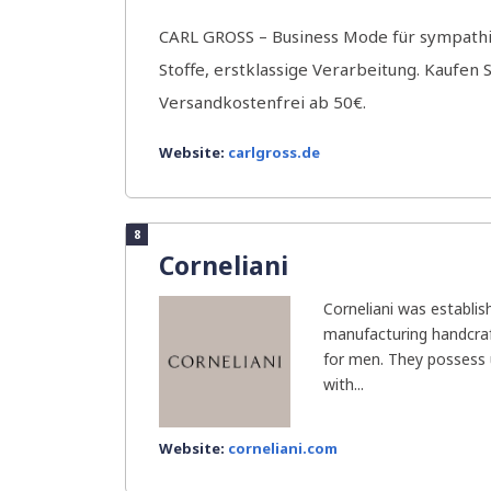
CARL GROSS – Business Mode für sympath
Stoffe, erstklassige Verarbeitung. Kaufen S
Versandkostenfrei ab 50€.
Website:
carlgross.de
8
Corneliani
Corneliani was establis
manufacturing handcra
for men. They possess 
with...
Website:
corneliani.com