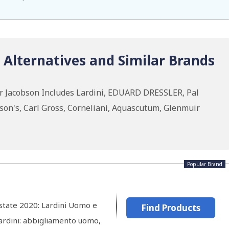
 Alternatives and Similar Brands
ar Jacobson Includes Lardini, EDUARD DRESSLER, Pal
kson's, Carl Gross, Corneliani, Aquascutum, Glenmuir
Popular Brand
Estate 2020: Lardini Uomo e
Find Products
Lardini: abbigliamento uomo,