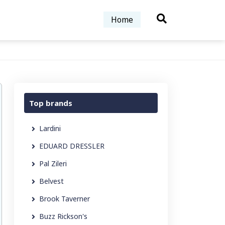
Home
Top brands
Lardini
EDUARD DRESSLER
Pal Zileri
Belvest
Brook Taverner
Buzz Rickson's