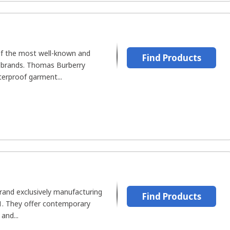
f the most well-known and
Find Products
h brands. Thomas Burberry
terproof garment...
brand exclusively manufacturing
Find Products
91. They offer contemporary
and...