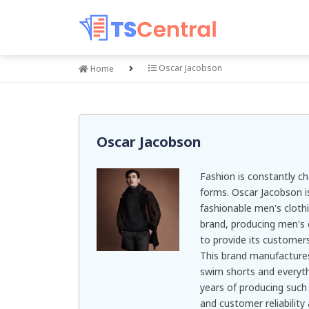
Oscar Jacobson
Home
Oscar Jacobson
Fashion is constantly c
forms. Oscar Jacobson i
fashionable men's clothi
brand, producing men's 
to provide its customers
This brand manufacture
swim shorts and everyt
years of producing such 
and customer reliability