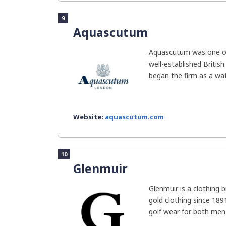
9
Aquascutum
Aquascutum was one o
well-established Britis
began the firm as a wa
Website:
aquascutum.com
10
Glenmuir
Glenmuir is a clothing 
gold clothing since 18
golf wear for both men 