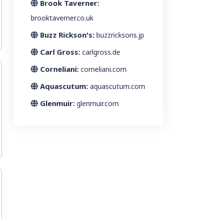
Brook Taverner:
brooktaverner.co.uk
Buzz Rickson's:
buzzricksons.jp
Carl Gross:
carlgross.de
Corneliani:
corneliani.com
Aquascutum:
aquascutum.com
Glenmuir:
glenmuir.com