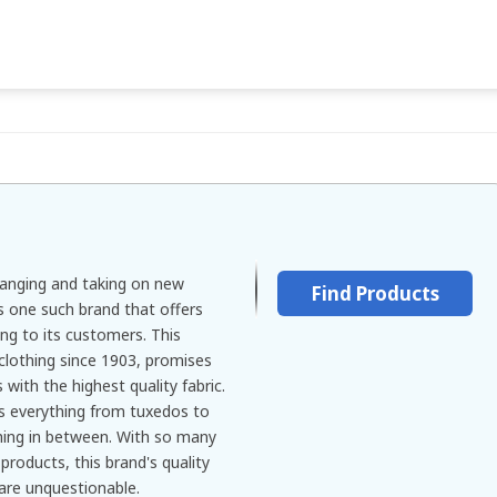
hanging and taking on new
Find Products
s one such brand that offers
ng to its customers. This
clothing since 1903, promises
 with the highest quality fabric.
s everything from tuxedos to
hing in between. With so many
products, this brand's quality
 are unquestionable.