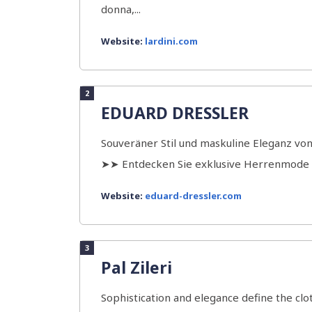
donna,...
Website:
lardini.com
2
EDUARD DRESSLER
Souveräner Stil und maskuline Eleganz vo
➤➤ Entdecken Sie exklusive Herrenmod
Website:
eduard-dressler.com
3
Pal Zileri
Sophistication and elegance define the clot