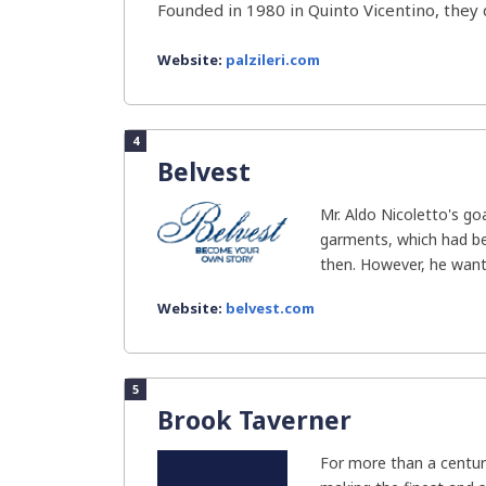
Founded in 1980 in Quinto Vicentino, they d
Website:
palzileri.com
4
Belvest
Mr. Aldo Nicoletto's g
garments, which had be
then. However, he wante
Website:
belvest.com
5
Brook Taverner
For more than a centur