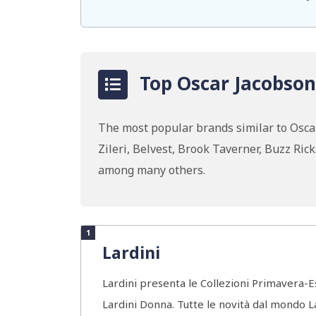
Top Oscar Jacobson
The most popular brands similar to Osc
Zileri, Belvest, Brook Taverner, Buzz Ric
among many others.
1
Lardini
Lardini presenta le Collezioni Primavera-
Lardini Donna. Tutte le novità dal mondo 