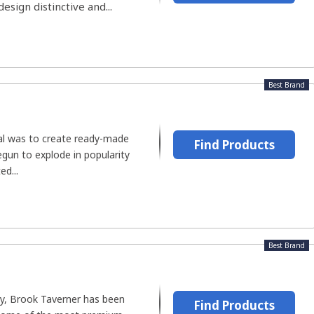
esign distinctive and...
Best Brand
oal was to create ready-made
Find Products
gun to explode in popularity
d...
Best Brand
y, Brook Taverner has been
Find Products