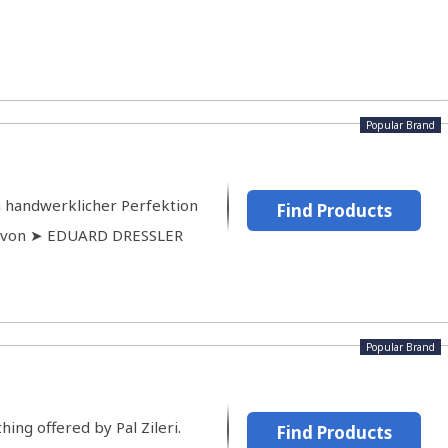
Popular Brand
n handwerklicher Perfektion
Find Products
e von ➤ EDUARD DRESSLER
Popular Brand
hing offered by Pal Zileri.
Find Products