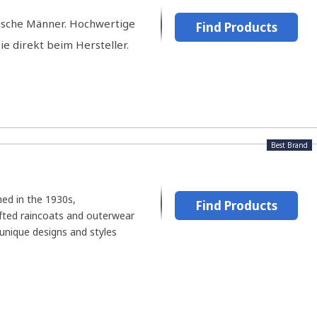
ische Männer. Hochwertige
Find Products
ie direkt beim Hersteller.
Best Brand
hed in the 1930s,
Find Products
fted raincoats and outerwear
unique designs and styles