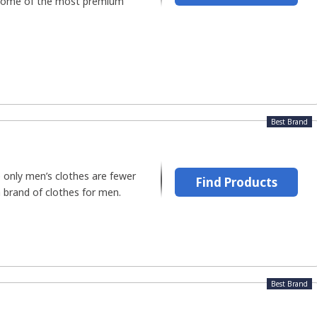
 some of the most premium
Best Brand
only men’s clothes are fewer
Find Products
a brand of clothes for men.
Best Brand