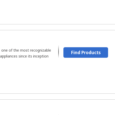
 one of the most recognizable
Find Products
 appliances since its inception