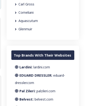
Carl Gross
Corneliani
Aquascutum
Glenmuir
Top Brands With Their Websites
Lardini:
lardini.com
EDUARD DRESSLER:
eduard-
dressler.com
Pal Zileri:
palzileri.com
Belvest:
belvest.com