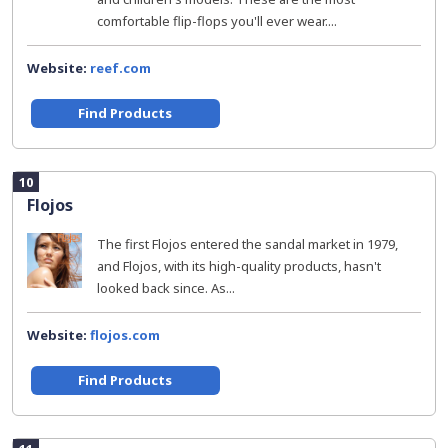
comfortable flip-flops you'll ever wear....
Website:
reef.com
Find Products
10
Flojos
The first Flojos entered the sandal market in 1979,
and Flojos, with its high-quality products, hasn't
looked back since. As...
Website:
flojos.com
Find Products