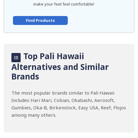
make your feet feel comfortable!
Find Products
Top Pali Hawaii
Alternatives and Similar
Brands
The most popular brands similar to Pali Hawaii
Includes Hari Mari, Cobian, Okabashi, Aerosoft,
Gumbies, Oka-B, Birkenstock, Easy USA, Reef, Flojos
among many others.