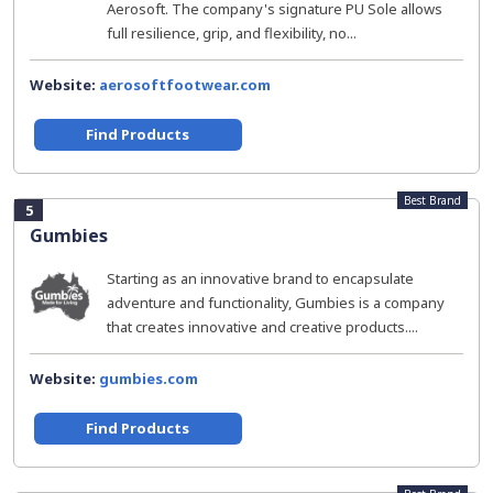
Aerosoft. The company's signature PU Sole allows
full resilience, grip, and flexibility, no...
Website:
aerosoftfootwear.com
Find Products
Best Brand
5
Gumbies
Starting as an innovative brand to encapsulate
adventure and functionality, Gumbies is a company
that creates innovative and creative products....
Website:
gumbies.com
Find Products