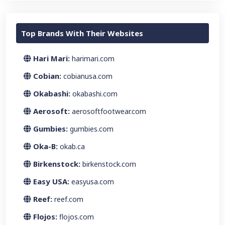
Top Brands With Their Websites
Hari Mari:
harimari.com
Cobian:
cobianusa.com
Okabashi:
okabashi.com
Aerosoft:
aerosoftfootwear.com
Gumbies:
gumbies.com
Oka-B:
okab.ca
Birkenstock:
birkenstock.com
Easy USA:
easyusa.com
Reef:
reef.com
Flojos:
flojos.com