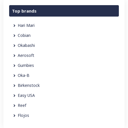
Top brands
Hari Mari
Cobian
Okabashi
Aerosoft
Gumbies
Oka-B
Birkenstock
Easy USA
Reef
Flojos