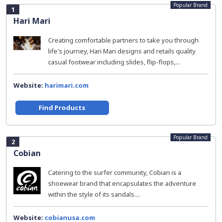
Popular Brand
1
Hari Mari
Creating comfortable partners to take you through
life's journey, Hari Mari designs and retails quality
casual footwear including slides, flip-flops,...
Website:
harimari.com
Find Products
Popular Brand
2
Cobian
Catering to the surfer community, Cobian is a
shoewear brand that encapsulates the adventure
within the style of its sandals....
Website:
cobianusa.com