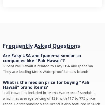
Frequently Asked Questions
Are Easy USA and Ipanema similar to
companies like "Pali Hawaii"?
Surely! Pali Hawaii is related to Easy USA and Ipanema.
They are leading Men's Waterproof Sandals brands.
What is the median price for buying "Pali
Hawaii" brand items?
"Pali Hawaii" is included in "Men's Waterproof Sandals",
which has average pricing of $39, with $17 to $75 price
range. Correspondingly the brand is also featured in "Arch