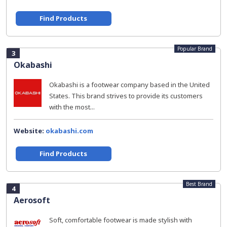
Find Products
Popular Brand
3
Okabashi
Okabashi is a footwear company based in the United
States. This brand strives to provide its customers
with the most...
Website:
okabashi.com
Find Products
Best Brand
4
Aerosoft
Soft, comfortable footwear is made stylish with