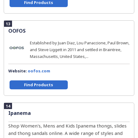
Find Products
13
OOFOS
Established by Juan Diaz, Lou Panaccione, Paul Brown,
and Steve Liggett in 2011 and settled in Braintree,
Massachusetts, United States,...
Website:
oofos.com
Find Products
14
Ipanema
Shop Women's, Mens and Kids Ipanema thongs, slides
and thong sandals online. A wide range of styles and