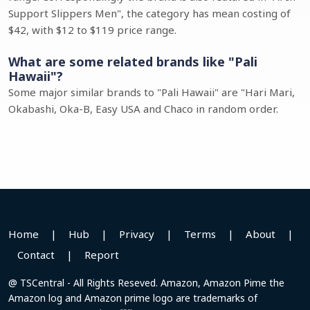
Support Slippers Men", the category has mean costing of
$42, with $12 to $119 price range.
What are some related brands like "Pali
Hawaii"?
Some major similar brands to "Pali Hawaii" are "Hari Mari,
Okabashi, Oka-B, Easy USA and Chaco in random order.
Home
|
Hub
|
Privacy
|
Terms
|
About
|
Contact
|
Report
@ TSCentral - All Rights Reseved. Amazon, Amazon Pime the
Amazon log and Amazon prime logo are trademarks of