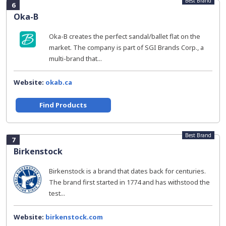
Best Brand
6
Oka-B
Oka-B creates the perfect sandal/ballet flat on the
market. The company is part of SGI Brands Corp., a
multi-brand that...
Website:
okab.ca
Find Products
Best Brand
7
Birkenstock
Birkenstock is a brand that dates back for centuries.
The brand first started in 1774 and has withstood the
test...
Website:
birkenstock.com