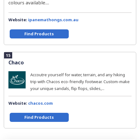
colours available....
Website:
ipanemathongs.com.au
Find Products
15
Chaco
Accoutre yourself for water, terrain, and any hiking
trip with Chacos eco-friendly footwear. Custom-make
your unique sandals, flip flops, slides,...
Website:
chacos.com
Find Products