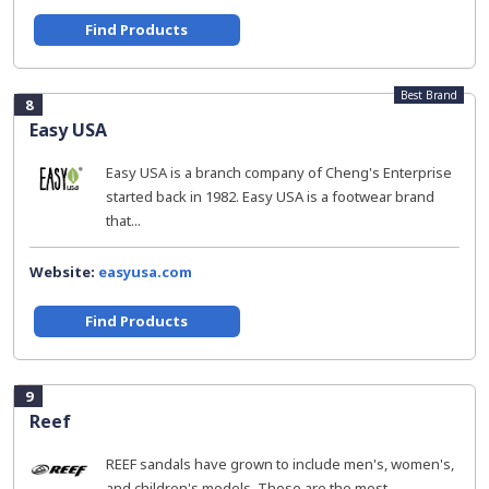
Find Products
Best Brand
8
Easy USA
Easy USA is a branch company of Cheng's Enterprise
started back in 1982. Easy USA is a footwear brand
that...
Website:
easyusa.com
Find Products
9
Reef
REEF sandals have grown to include men's, women's,
and children's models. These are the most