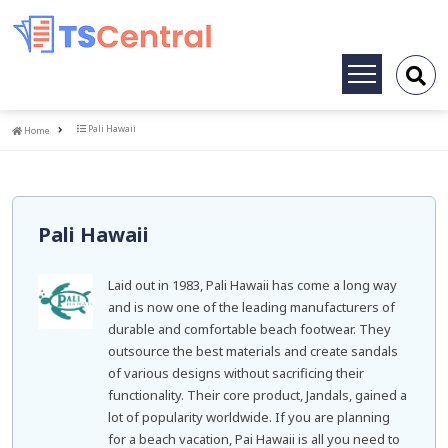
Toggle
navigation
Home
Pali Hawaii
Home
Pali Hawaii
Laid out in 1983, Pali Hawaii has come a long way
and is now one of the leading manufacturers of
durable and comfortable beach footwear. They
outsource the best materials and create sandals
of various designs without sacrificing their
functionality. Their core product, Jandals, gained a
lot of popularity worldwide. If you are planning
for a beach vacation, Pai Hawaii is all you need to