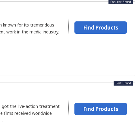
Popular Brand
n known for its tremendous
Find Products
ent work in the media industry.
Best Brand
 got the live-action treatment
Find Products
e films received worldwide
..