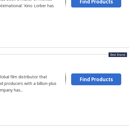
Find Products
ternational.’ Kino Lorber has
Best Brand
lobal film distributor that
Find Products
 producers with a billion-plus
ompany has...