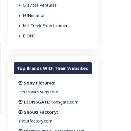
Gravitas Ventures
FUNimation
Mill Creek Entertainment
E-ONE
Top Brands With Their Websites
Sony Pictures:
electronics.sony.com
LIONSGATE:
lionsgate.com
Shout! Factory:
shoutfactory.com