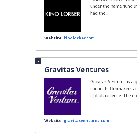
under the name ‘Kino In
had the...
Website:
kinolorber.com
7
Gravitas Ventures
Gravitas Ventures is a g
connects filmmakers and
global audience. The c
Website:
gravitasventures.com