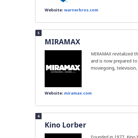
Website:
warnerbros.com
5
MIRAMAX
MIRAMAX revitalized th
and is now prepared to
moviegoing, television, 
Website:
miramax.com
6
Kino Lorber
Founded in 1977, Kino