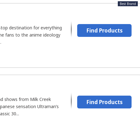
Best Brand
top destination for everything
Find Products
me fans to the anime ideology
.
and shows from Milk Creek
Find Products
apanese sensation Ultraman’s
assic 30...