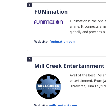
8
FUNimation
Funimation is the one-s
anime. It connects ani
globally and provides a..
Website:
funimation.com
9
Mill Creek Entertainment
Avail of the best TVs 
entertainment. From J
Ultraverse, Tina Fey’s cl
Website:
millcreekent.com