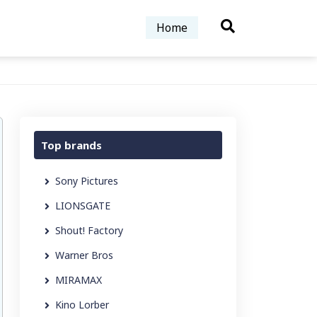
Home
Top brands
Sony Pictures
LIONSGATE
Shout! Factory
Warner Bros
MIRAMAX
Kino Lorber