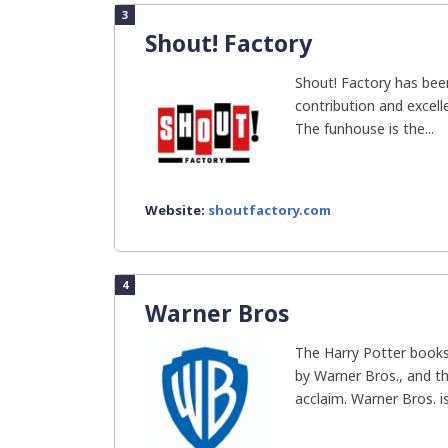
3
Shout! Factory
Shout! Factory has bee
contribution and excell
The funhouse is the...
Website:
shoutfactory.com
4
Warner Bros
The Harry Potter books
by Warner Bros., and th
acclaim. Warner Bros. is.