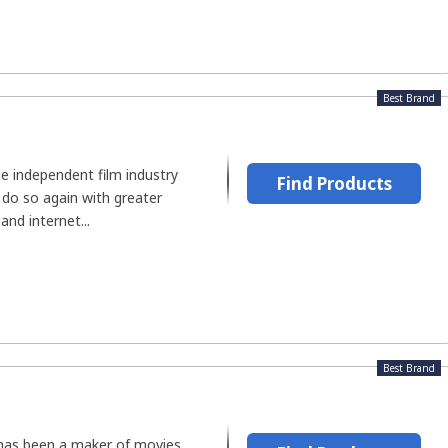
Best Brand
e independent film industry
Find Products
 do so again with greater
and internet...
Best Brand
 has been a maker of movies