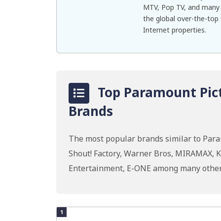
MTV, Pop TV, and many 
the global over-the-top
Internet properties.
Top Paramount Pict
Brands
The most popular brands similar to Para
Shout! Factory, Warner Bros, MIRAMAX, K
Entertainment, E-ONE among many other
1