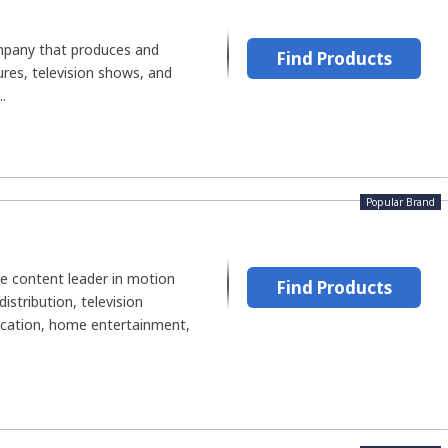
ompany that produces and
Find Products
ures, television shows, and
.
Popular Brand
de content leader in motion
Find Products
istribution, television
cation, home entertainment,