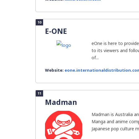
10
E-ONE
eOne is here to provid
to its viewers and follo
of...
Website:
eone.internationaldistribution.co
11
Madman
Madman is Australia an
Manga and anime compa
Japanese pop culture me