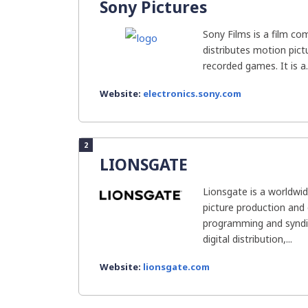
Sony Pictures
Sony Films is a film c
distributes motion pict
recorded games. It is a..
Website:
electronics.sony.com
2
LIONSGATE
Lionsgate is a worldwi
picture production and d
programming and syndi
digital distribution,...
Website:
lionsgate.com