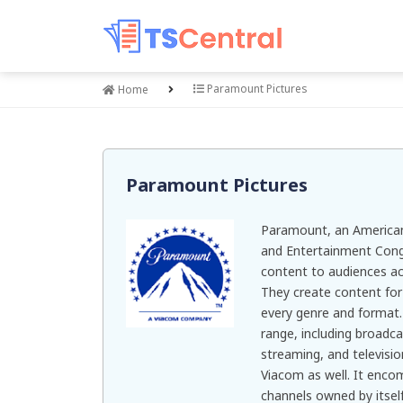
Paramount Pictures
Home
Paramount Pictures
Paramount, an American
and Entertainment Cong
content to audiences ac
They create content for 
every genre and format. 
range, including broadcas
streaming, and televisio
Viacom as well. It enco
channels owned by itself