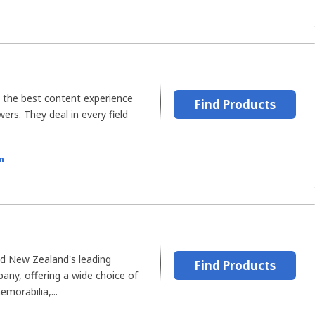
e the best content experience
Find Products
wers. They deal in every field
m
d New Zealand's leading
Find Products
ny, offering a wide choice of
morabilia,...