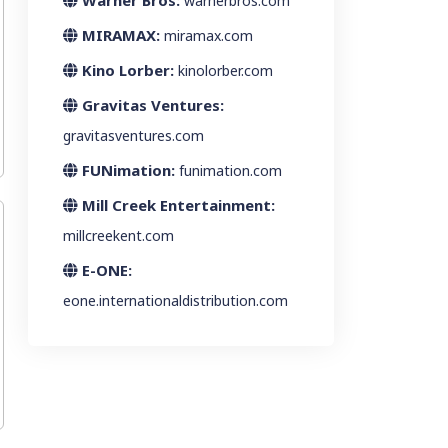
Warner Bros:
warnerbros.com
MIRAMAX:
miramax.com
Kino Lorber:
kinolorber.com
Gravitas Ventures:
gravitasventures.com
FUNimation:
funimation.com
Mill Creek Entertainment:
millcreekent.com
E-ONE:
eone.internationaldistribution.com