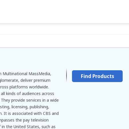
 Multinational MassMedia,
Find Products
lomerate, deliver premium
ross platforms worldwide.
all kinds of audiences across
They provide services in a wide
ting, licensing, publishing,
n. It is associated with CBS and
mpasses the pay television
 in the United States, such as