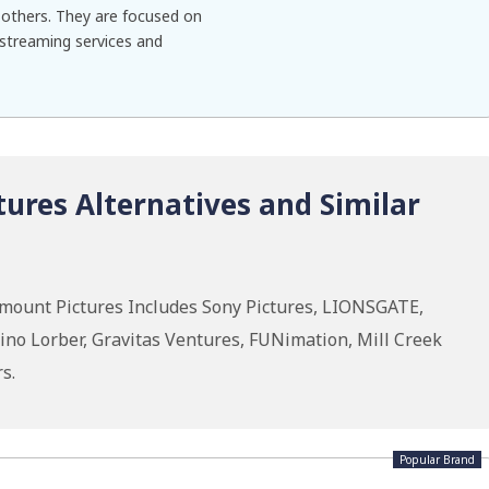
others. They are focused on
 streaming services and
ures Alternatives and Similar
mount Pictures Includes Sony Pictures, LIONSGATE,
ino Lorber, Gravitas Ventures, FUNimation, Mill Creek
s.
Popular Brand