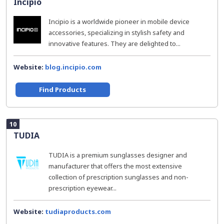
Incipio
Incipio is a worldwide pioneer in mobile device
accessories, specializing in stylish safety and
innovative features. They are delighted to...
Website:
blog.incipio.com
Find Products
10
TUDIA
TUDIA is a premium sunglasses designer and
manufacturer that offers the most extensive
collection of prescription sunglasses and non-
prescription eyewear...
Website:
tudiaproducts.com