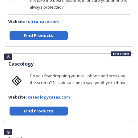
not take the best measures to ensure your phone is
always protected?...
Website:
ultra-case.com
Find Products
Best Brand
8
Caseology
Do you fear dropping your cell phone and breaking
the screen? It is about time to say goodbye to those...
Website:
caseologycases.com
Find Products
9