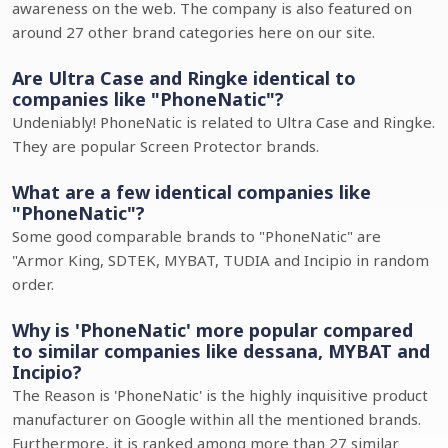
awareness on the web. The company is also featured on
around 27 other brand categories here on our site.
Are Ultra Case and Ringke identical to
companies like "PhoneNatic"?
Undeniably! PhoneNatic is related to Ultra Case and Ringke.
They are popular Screen Protector brands.
What are a few identical companies like
"PhoneNatic"?
Some good comparable brands to "PhoneNatic" are
"Armor King, SDTEK, MYBAT, TUDIA and Incipio in random
order.
Why is 'PhoneNatic' more popular compared
to similar companies like dessana, MYBAT and
Incipio?
The Reason is 'PhoneNatic' is the highly inquisitive product
manufacturer on Google within all the mentioned brands.
Furthermore, it is ranked among more than 27 similar