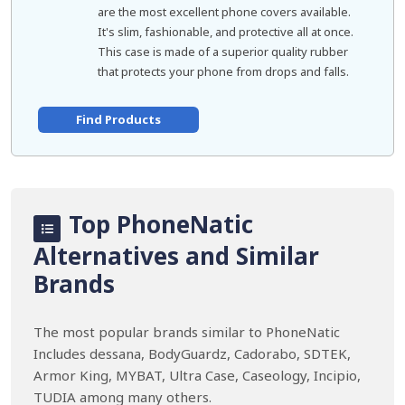
are the most excellent phone covers available.
It's slim, fashionable, and protective all at once.
This case is made of a superior quality rubber
that protects your phone from drops and falls.
Find Products
Top PhoneNatic
Alternatives and Similar
Brands
The most popular brands similar to PhoneNatic
Includes dessana, BodyGuardz, Cadorabo, SDTEK,
Armor King, MYBAT, Ultra Case, Caseology, Incipio,
TUDIA among many others.