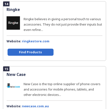
14
Ringke
Ringke believes in giving a personal touch to various
accessories. They do not just provide their inputs but
even refine...
Website:
ringkestore.com
Find Products
15
New Case
New Case is the top online supplier of phone covers
and accessories for mobile phones, tablets, and
other electronic devices...
Website:
newcase.com.au