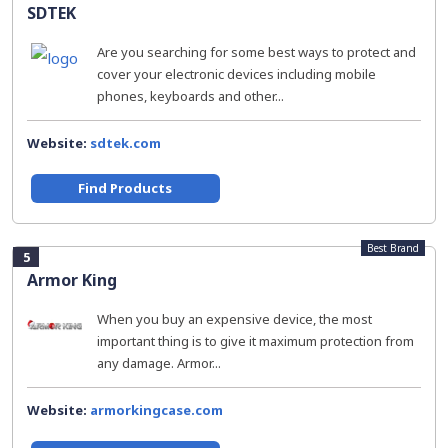
SDTEK
Are you searching for some best ways to protect and
cover your electronic devices including mobile
phones, keyboards and other...
Website:
sdtek.com
Find Products
Best Brand
5
Armor King
When you buy an expensive device, the most
important thing is to give it maximum protection from
any damage. Armor...
Website:
armorkingcase.com