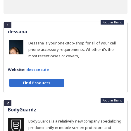
Popular Brand
1
dessana
Dessana is your one-stop-shop for all of your cell
phone accessory requirements. Whether it's the
most recent cases or covers,...
Website:
dessana.de
Find Products
Popular Brand
2
BodyGuardz
BodyGuardz is a relatively new company specializing
predominantly in mobile screen protectors and