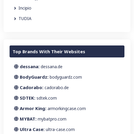
Incipio
TUDIA
Top Brands With Their Websites
dessana:
dessana.de
BodyGuardz:
bodyguardz.com
Cadorabo:
cadorabo.de
SDTEK:
sdtek.com
Armor King:
armorkingcase.com
MYBAT:
mybatpro.com
Ultra Case:
ultra-case.com