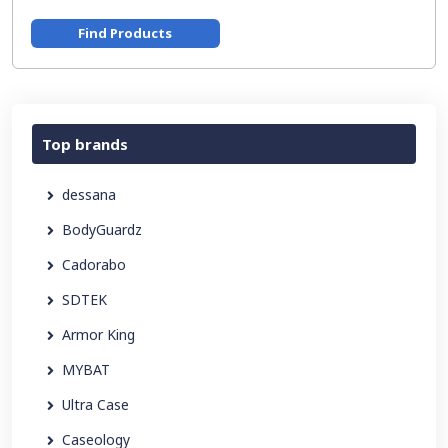
Find Products
Top brands
dessana
BodyGuardz
Cadorabo
SDTEK
Armor King
MYBAT
Ultra Case
Caseology