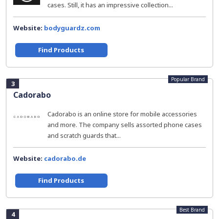
cases. Still, it has an impressive collection...
Website:
bodyguardz.com
Find Products
Popular Brand
3
Cadorabo
Cadorabo is an online store for mobile accessories
and more. The company sells assorted phone cases
and scratch guards that...
Website:
cadorabo.de
Find Products
Best Brand
4