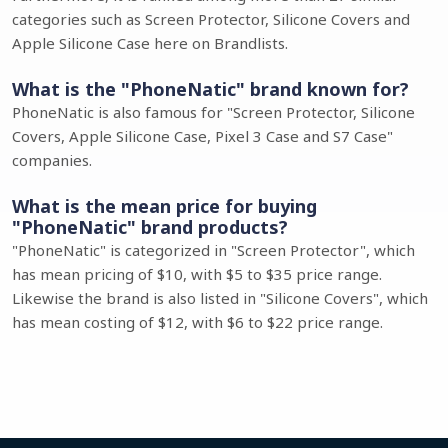
categories such as Screen Protector, Silicone Covers and
Apple Silicone Case here on Brandlists.
What is the "PhoneNatic" brand known for?
PhoneNatic is also famous for "Screen Protector, Silicone
Covers, Apple Silicone Case, Pixel 3 Case and S7 Case"
companies.
What is the mean price for buying
"PhoneNatic" brand products?
"PhoneNatic" is categorized in "Screen Protector", which
has mean pricing of $10, with $5 to $35 price range.
Likewise the brand is also listed in "Silicone Covers", which
has mean costing of $12, with $6 to $22 price range.