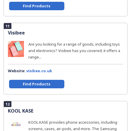
Find Products
11
Visibee
Are you looking for a range of goods, including toys
and electronics? Visibee has you covered; it offers a
range...
Website:
visibee.co.uk
Find Products
12
KOOL KASE
KOOL KASE provides phone accessories, including
screens, cases, air-pods, and more. The Samsung