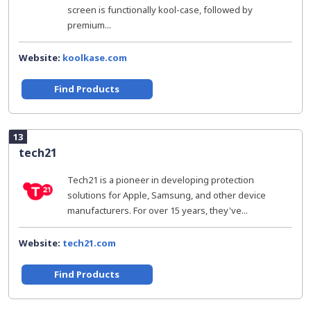
screen is functionally kool-case, followed by
premium...
Website:
koolkase.com
Find Products
13
tech21
Tech21 is a pioneer in developing protection
solutions for Apple, Samsung, and other device
manufacturers. For over 15 years, they've...
Website:
tech21.com
Find Products