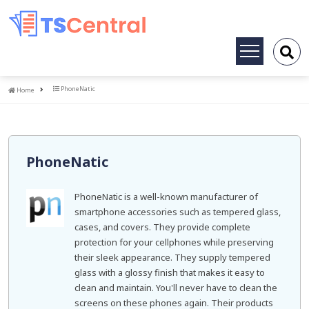
Toggle
navigation
Home
PhoneNatic
Home
PhoneNatic
PhoneNatic is a well-known manufacturer of
smartphone accessories such as tempered glass,
cases, and covers. They provide complete
protection for your cellphones while preserving
their sleek appearance. They supply tempered
glass with a glossy finish that makes it easy to
clean and maintain. You'll never have to clean the
screens on these phones again. Their products