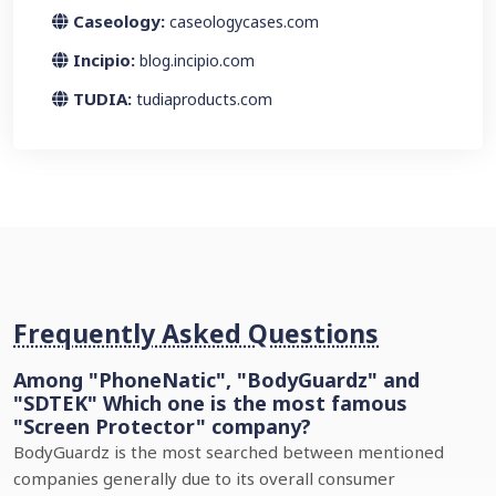
Caseology:
caseologycases.com
Incipio:
blog.incipio.com
TUDIA:
tudiaproducts.com
Frequently Asked Questions
Among "PhoneNatic", "BodyGuardz" and
"SDTEK" Which one is the most famous
"Screen Protector" company?
BodyGuardz is the most searched between mentioned
companies generally due to its overall consumer