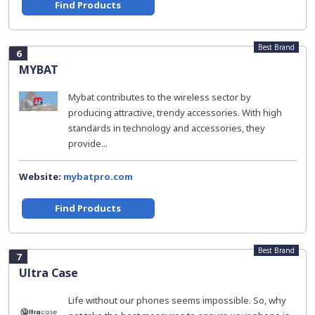
Find Products
Best Brand
6
MYBAT
Mybat contributes to the wireless sector by
producing attractive, trendy accessories. With high
standards in technology and accessories, they
provide...
Website:
mybatpro.com
Find Products
Best Brand
7
Ultra Case
Life without our phones seems impossible. So, why