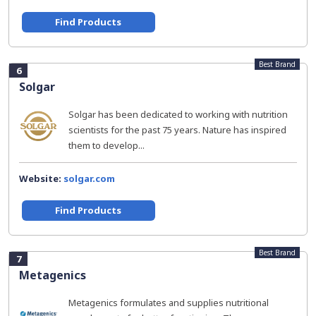
Find Products
Best Brand
6
Solgar
Solgar has been dedicated to working with nutrition
scientists for the past 75 years. Nature has inspired
them to develop...
Website:
solgar.com
Find Products
Best Brand
7
Metagenics
Metagenics formulates and supplies nutritional