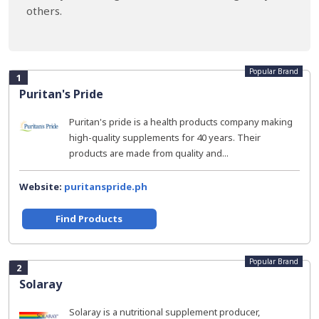
others.
Popular Brand
1
Puritan's Pride
Puritan's pride is a health products company making
high-quality supplements for 40 years. Their
products are made from quality and...
Website:
puritanspride.ph
Find Products
Popular Brand
2
Solaray
Solaray is a nutritional supplement producer,