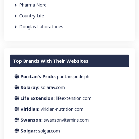
Pharma Nord
Country Life
Douglas Laboratories
Top Brands With Their Websites
Puritan's Pride:
puritanspride.ph
Solaray:
solaray.com
Life Extension:
lifeextension.com
Viridian:
viridian-nutrition.com
Swanson:
swansonvitamins.com
Solgar:
solgar.com