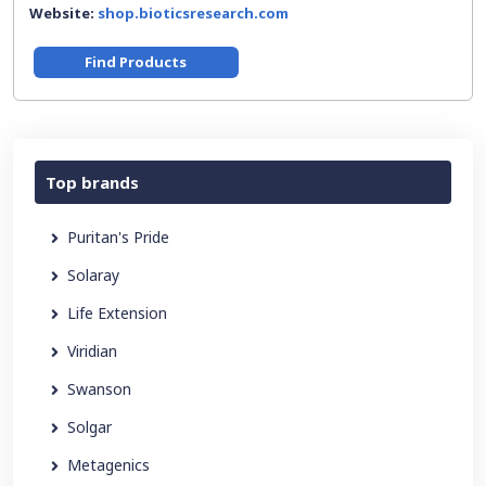
Website:
shop.bioticsresearch.com
Find Products
Top brands
Puritan's Pride
Solaray
Life Extension
Viridian
Swanson
Solgar
Metagenics