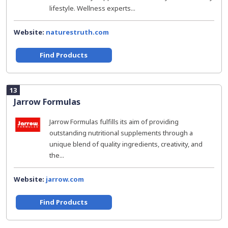
lifestyle. Wellness experts...
Website:
naturestruth.com
Find Products
13
Jarrow Formulas
Jarrow Formulas fulfills its aim of providing
outstanding nutritional supplements through a
unique blend of quality ingredients, creativity, and
the...
Website:
jarrow.com
Find Products