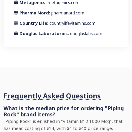
Metagenics:
metagenics.com
Pharma Nord:
pharmanord.com
Country Life:
countrylifevitamins.com
Douglas Laboratories:
douglaslabs.com
Frequently Asked Questions
What is the median price for ordering "Piping
Rock" brand items?
"Piping Rock" is enlished in "Vitamin B12 1000 Mcg", that
has mean costing of $14, with $4 to $40 price range.