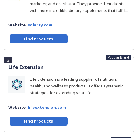
marketer, and distributor. They provide their clients
with more incredible dietary supplements that fulfill...
Website:
solaray.com
Find Products
Popular Brand
3
Life Extension
Life Extension is a leading supplier of nutrition,
health, and wellness products. It offers systematic
strategies for extending your life...
Website:
lifeextension.com
Find Products