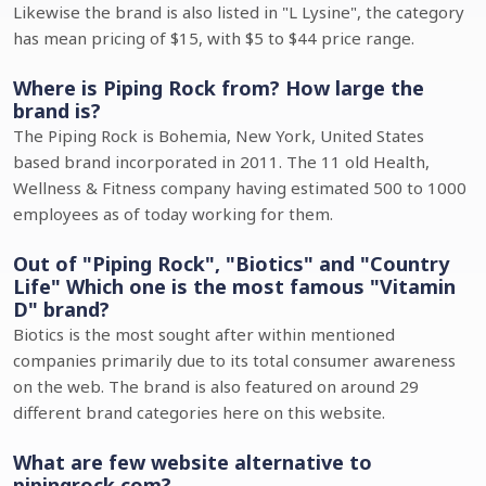
Likewise the brand is also listed in "L Lysine", the category
has mean pricing of $15, with $5 to $44 price range.
Where is Piping Rock from? How large the
brand is?
The Piping Rock is Bohemia, New York, United States
based brand incorporated in 2011. The 11 old Health,
Wellness & Fitness company having estimated 500 to 1000
employees as of today working for them.
Out of "Piping Rock", "Biotics" and "Country
Life" Which one is the most famous "Vitamin
D" brand?
Biotics is the most sought after within mentioned
companies primarily due to its total consumer awareness
on the web. The brand is also featured on around 29
different brand categories here on this website.
What are few website alternative to
pipingrock.com?