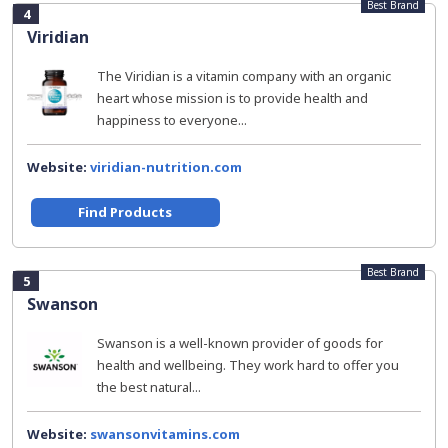
Best Brand
4
Viridian
The Viridian is a vitamin company with an organic
heart whose mission is to provide health and
happiness to everyone...
Website:
viridian-nutrition.com
Find Products
Best Brand
5
Swanson
Swanson is a well-known provider of goods for
health and wellbeing. They work hard to offer you
the best natural...
Website:
swansonvitamins.com