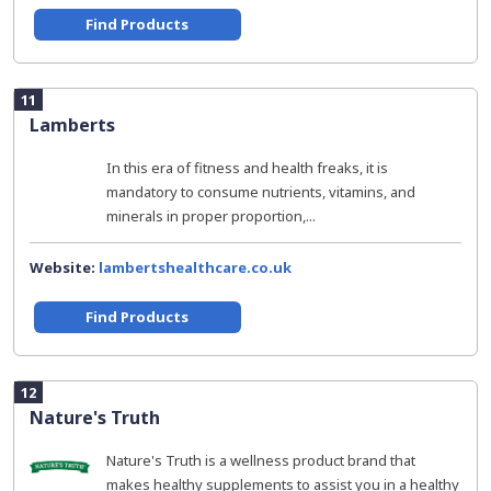
Find Products
11
Lamberts
In this era of fitness and health freaks, it is
mandatory to consume nutrients, vitamins, and
minerals in proper proportion,...
Website:
lambertshealthcare.co.uk
Find Products
12
Nature's Truth
Nature's Truth is a wellness product brand that
makes healthy supplements to assist you in a healthy