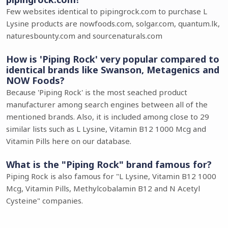
Few websites identical to pipingrock.com to purchase L
Lysine products are nowfoods.com, solgar.com, quantum.lk,
naturesbounty.com and sourcenaturals.com
How is 'Piping Rock' very popular compared to
identical brands like Swanson, Metagenics and
NOW Foods?
Because 'Piping Rock' is the most seached product
manufacturer among search engines between all of the
mentioned brands. Also, it is included among close to 29
similar lists such as L Lysine, Vitamin B12 1000 Mcg and
Vitamin Pills here on our database.
What is the "Piping Rock" brand famous for?
Piping Rock is also famous for "L Lysine, Vitamin B12 1000
Mcg, Vitamin Pills, Methylcobalamin B12 and N Acetyl
Cysteine" companies.