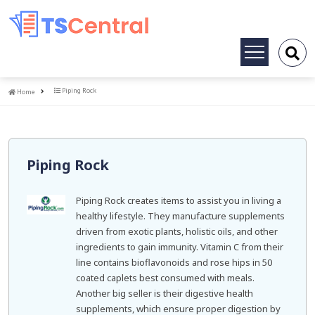
Toggle
navigation
Home
Piping Rock
Home
Piping Rock
Piping Rock creates items to assist you in living a
healthy lifestyle. They manufacture supplements
driven from exotic plants, holistic oils, and other
ingredients to gain immunity. Vitamin C from their
line contains bioflavonoids and rose hips in 50
coated caplets best consumed with meals.
Another big seller is their digestive health
supplements, which ensure proper digestion by