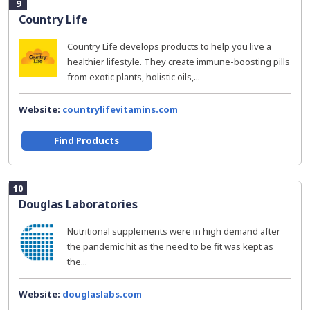
9
Country Life
Country Life develops products to help you live a
healthier lifestyle. They create immune-boosting pills
from exotic plants, holistic oils,...
Website:
countrylifevitamins.com
Find Products
10
Douglas Laboratories
Nutritional supplements were in high demand after
the pandemic hit as the need to be fit was kept as
the...
Website:
douglaslabs.com