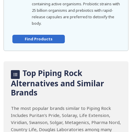
containing active organisms. Probiotic strains with
25 billion organisms and prebiotics with rapid-
release capsules are preferred to detoxify the
body.
Find Products
Top Piping Rock
Alternatives and Similar
Brands
The most popular brands similar to Piping Rock
Includes Puritan's Pride, Solaray, Life Extension,
Viridian, Swanson, Solgar, Metagenics, Pharma Nord,
Country Life, Douglas Laboratories among many