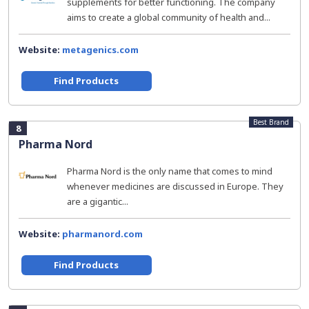
supplements for better functioning. The company
aims to create a global community of health and...
Website:
metagenics.com
Find Products
Best Brand
8
Pharma Nord
Pharma Nord is the only name that comes to mind
whenever medicines are discussed in Europe. They
are a gigantic...
Website:
pharmanord.com
Find Products