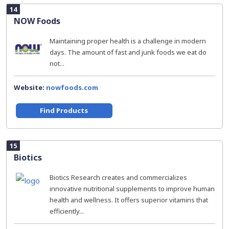
14
NOW Foods
Maintaining proper health is a challenge in modern
days. The amount of fast and junk foods we eat do
not...
Website:
nowfoods.com
Find Products
15
Biotics
Biotics Research creates and commercializes
innovative nutritional supplements to improve human
health and wellness. It offers superior vitamins that
efficiently...