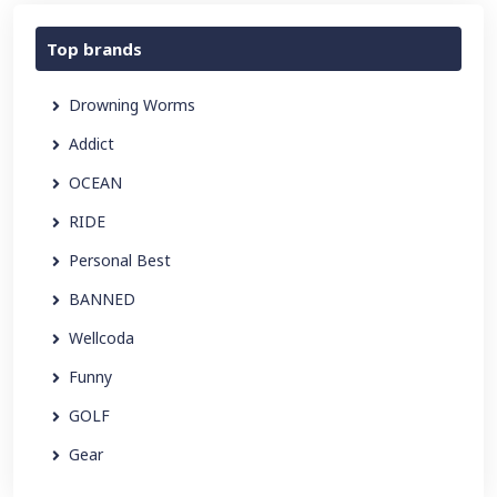
Top brands
Drowning Worms
Addict
OCEAN
RIDE
Personal Best
BANNED
Wellcoda
Funny
GOLF
Gear