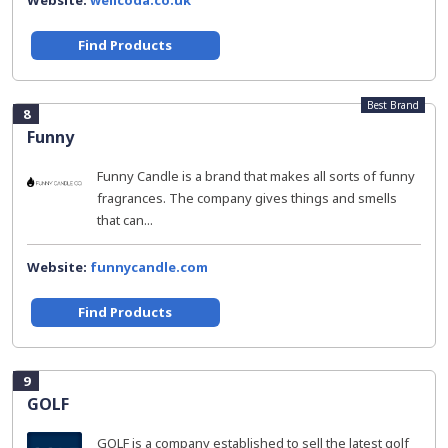
Website:
wellcoda.co.uk
Find Products
Best Brand
8
Funny
Funny Candle is a brand that makes all sorts of funny
fragrances. The company gives things and smells
that can...
Website:
funnycandle.com
Find Products
9
GOLF
GOLF is a company established to sell the latest golf