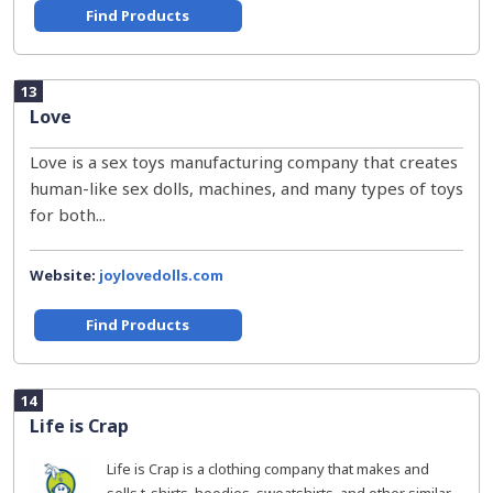
Find Products
13
Love
Love is a sex toys manufacturing company that creates
human-like sex dolls, machines, and many types of toys
for both...
Website:
joylovedolls.com
Find Products
14
Life is Crap
Life is Crap is a clothing company that makes and