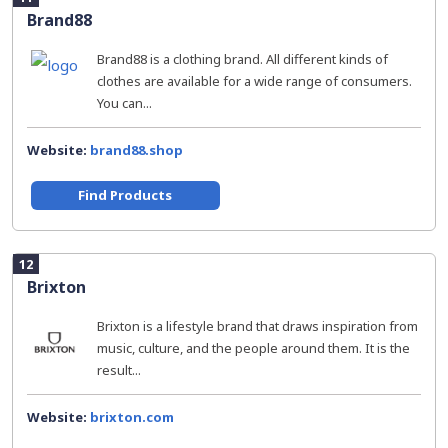
Brand88
Brand88 is a clothing brand. All different kinds of
clothes are available for a wide range of consumers.
You can...
Website:
brand88.shop
Find Products
12
Brixton
Brixton is a lifestyle brand that draws inspiration from
music, culture, and the people around them. It is the
result...
Website:
brixton.com