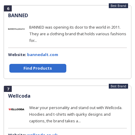
Best Brand
6
BANNED
BANNED was opening its door to the world in 2011.
They are a clothing brand that holds various fashions
for...
Website:
bannedalt.com
Find Products
Best Brand
7
Wellcoda
Wear your personality and stand out with Wellcoda.
Hoodies and t-shirts with quirky designs and
captions, the brand takes a...