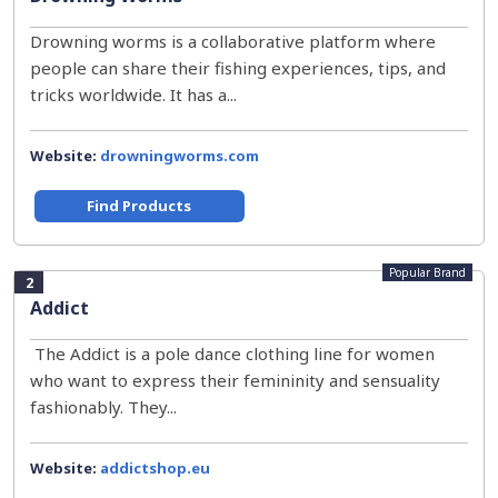
Drowning worms is a collaborative platform where
people can share their fishing experiences, tips, and
tricks worldwide. It has a...
Website:
drowningworms.com
Find Products
Popular Brand
2
Addict
The Addict is a pole dance clothing line for women
who want to express their femininity and sensuality
fashionably. They...
Website:
addictshop.eu