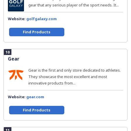
gear that any serious player of the sport needs. It...
Website:
golfgalaxy.com
Find Products
10
Gear
Gear is the first and only store dedicated to athletes.
They showcase the most excellent and most
innovative products from...
Website:
gear.com
Find Products
11