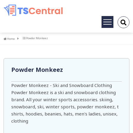
Toggle
navigation
Home
Powder Monkeez
Home
Powder Monkeez
Powder Monkeez - Ski and Snowboard Clothing
Powder Monkeez is a ski and snowboard clothing
brand. All your winter sports accessories. skiing,
snowboard, ski, winter sports, powder monkeez, t
shirts, hoodies, beanies, hats, men's ladies, unisex,
clothing