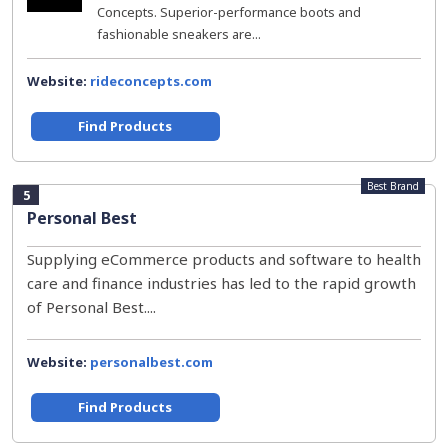
Concepts. Superior-performance boots and
fashionable sneakers are...
Website:
rideconcepts.com
Find Products
Best Brand
5
Personal Best
Supplying eCommerce products and software to health
care and finance industries has led to the rapid growth
of Personal Best....
Website:
personalbest.com
Find Products