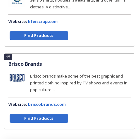
sells t-shirts, hoodies, sweatshirts, and other similar
clothes. A distinctive...
Website:
lifeiscrap.com
Find Products
15
Brisco Brands
Brisco brands make some of the best graphic and
printed clothing inspired by TV shows and events in
pop culture....
Website:
briscobrands.com
Find Products