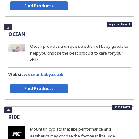
Find Products
Popular Brand
3
OCEAN
Ocean provides a unique selection of baby goods to
help you choose the best product to care for your
child....
Website:
oceanbaby.co.uk
Find Products
Best Brand
4
RIDE
Mountain cyclists that like performance and
aesthetics may choose the footwear line Ride