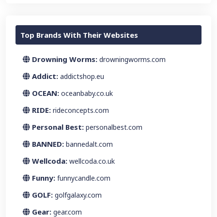
Top Brands With Their Websites
Drowning Worms:
drowningworms.com
Addict:
addictshop.eu
OCEAN:
oceanbaby.co.uk
RIDE:
rideconcepts.com
Personal Best:
personalbest.com
BANNED:
bannedalt.com
Wellcoda:
wellcoda.co.uk
Funny:
funnycandle.com
GOLF:
golfgalaxy.com
Gear:
gear.com