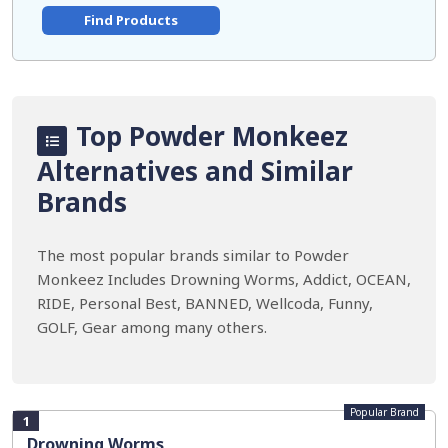
Find Products
Top Powder Monkeez
Alternatives and Similar
Brands
The most popular brands similar to Powder
Monkeez Includes Drowning Worms, Addict, OCEAN,
RIDE, Personal Best, BANNED, Wellcoda, Funny,
GOLF, Gear among many others.
Popular Brand
1
Drowning Worms