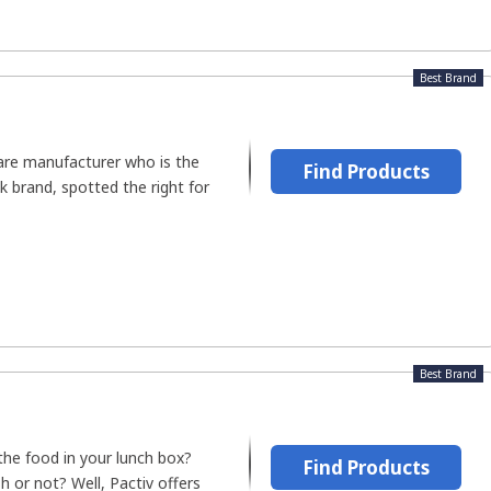
Best Brand
are manufacturer who is the
Find Products
k brand, spotted the right for
Best Brand
the food in your lunch box?
Find Products
h or not? Well, Pactiv offers