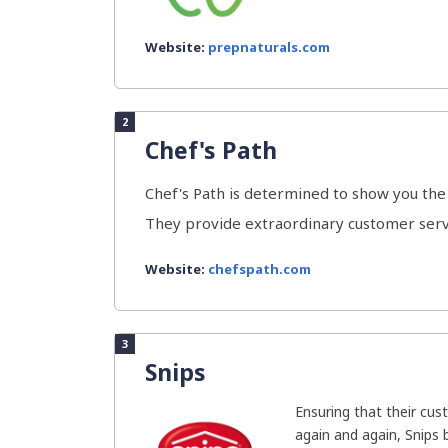
Website:
prepnaturals.com
2
Chef's Path
Chef's Path is determined to show you the 
They provide extraordinary customer servi
Website:
chefspath.com
3
Snips
Ensuring that their cu
again and again, Snips 