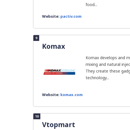
food...
Website:
pactiv.com
9
Komax
Komax develops and man
mixing and natural inje
They create these gadg
technology...
Website:
komax.com
10
Vtopmart