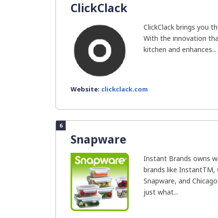
ClickClack
ClickClack brings you th
With the innovation that
kitchen and enhances...
Website:
clickclack.com
6
Snapware
Instant Brands owns we
brands like InstantTM, 
Snapware, and Chicago 
just what...