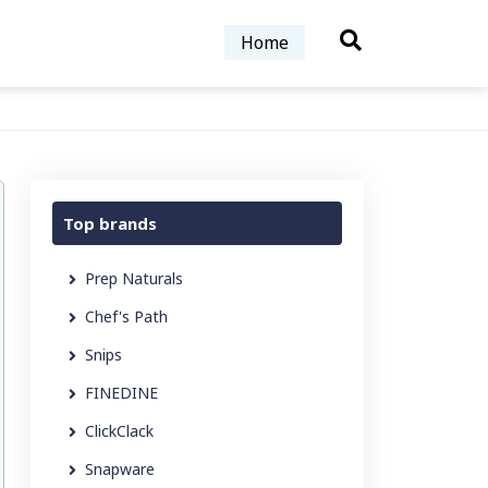
Home
Top brands
Prep Naturals
Chef's Path
Snips
FINEDINE
ClickClack
Snapware