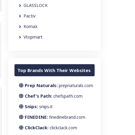
GLASSLOCK
Pactiv
Komax
Vtopmart
Top Brands With Their Websites
Prep Naturals:
prepnaturals.com
Chef's Path:
chefspath.com
Snips:
snips.it
FINEDINE:
finedinebrand.com
ClickClack:
clickclack.com