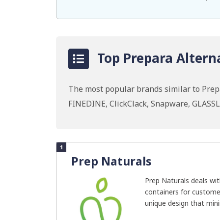
Top Prepara Alterna
The most popular brands similar to Prepa
FINEDINE, ClickClack, Snapware, GLASSL
1
Prep Naturals
Prep Naturals deals wit
containers for custome
unique design that mini