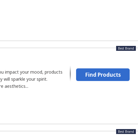
Best Brand
 you impact your mood, products
Find Products
 will sparkle your spirit.
e aesthetics...
Best Brand