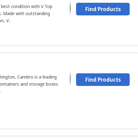
 best condition with V Top
Find Products
rs. Made with outstanding
, V...
tington, Cambro is a leading
Find Products
ontainers and storage boxes.
.