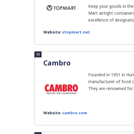
Keep your goods in the
Mart airtight containe
excellence of designation
Website:
vtopmart.net
11
Cambro
Founded in 1951 in Hun
manufacturer of food c
They are renowned for..
Website:
cambro.com