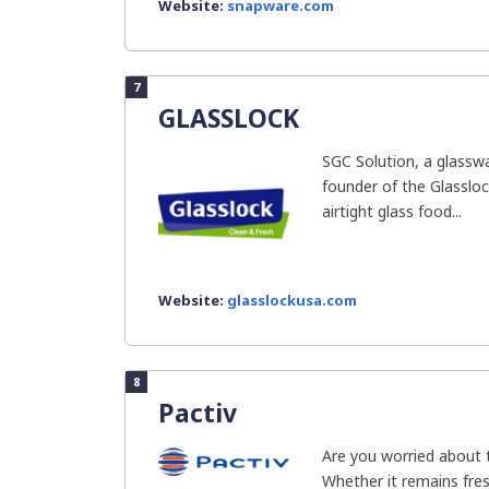
Website:
snapware.com
7
GLASSLOCK
SGC Solution, a glassw
founder of the Glassloc
airtight glass food...
Website:
glasslockusa.com
8
Pactiv
Are you worried about 
Whether it remains fres