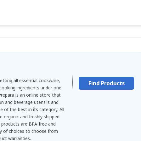
etting all essential cookware,
Find Products
cooking ingredients under one
repara is an online store that
ion and beverage utensils and
of the best in its category. All
e organic and freshly shipped
r products are BPA-free and
ty of choices to choose from
uct warranties.