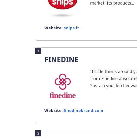
market. Its products...
Website:
snips.it
4
FINEDINE
If little things around
from Finedine absolutely
Sustain your kitchenwar
Website:
finedinebrand.com
5