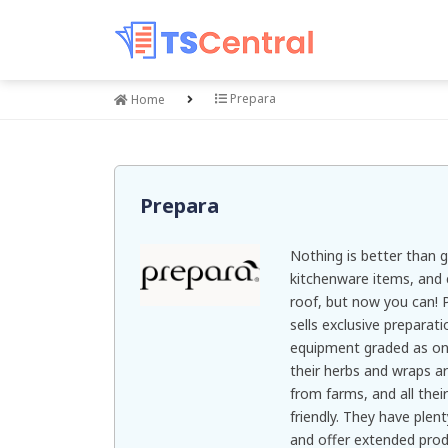
Prepara
Home
Prepara
Nothing is better than g
kitchenware items, and 
roof, but now you can! P
sells exclusive preparat
equipment graded as one 
their herbs and wraps ar
from farms, and all thei
friendly. They have plen
and offer extended prod