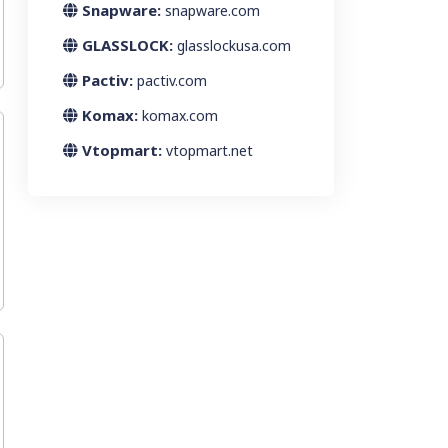
Snapware:
snapware.com
GLASSLOCK:
glasslockusa.com
Pactiv:
pactiv.com
Komax:
komax.com
Vtopmart:
vtopmart.net