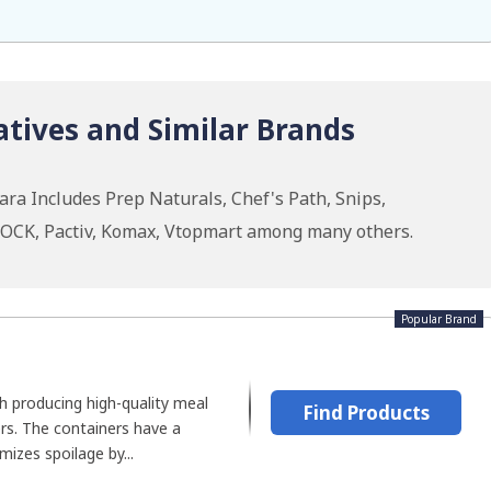
tives and Similar Brands
ra Includes Prep Naturals, Chef's Path, Snips,
OCK, Pactiv, Komax, Vtopmart among many others.
Popular Brand
h producing high-quality meal
Find Products
rs. The containers have a
mizes spoilage by...