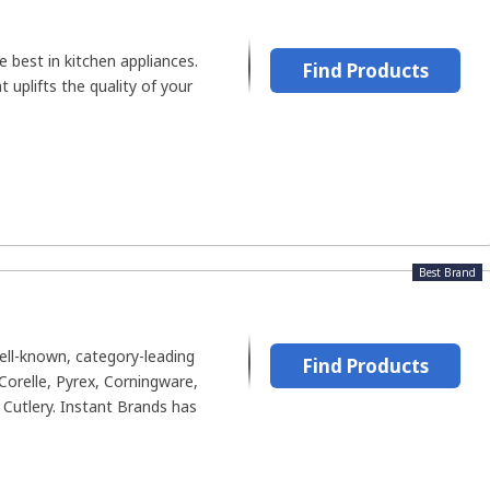
e best in kitchen appliances.
Find Products
 uplifts the quality of your
Best Brand
ll-known, category-leading
Find Products
Corelle, Pyrex, Corningware,
Cutlery. Instant Brands has