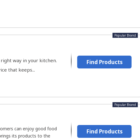
Popular Brand
right way in your kitchen.
Find Products
ce that keeps...
Popular Brand
stomers can enjoy good food
Find Products
brings its products to the