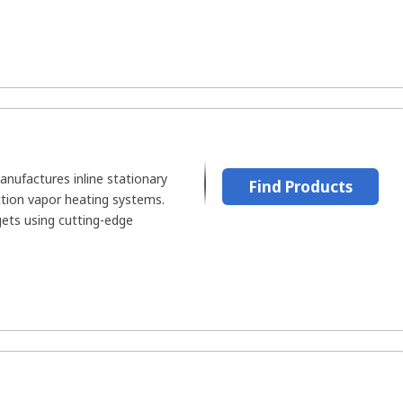
ufactures inline stationary
Find Products
ction vapor heating systems.
ets using cutting-edge