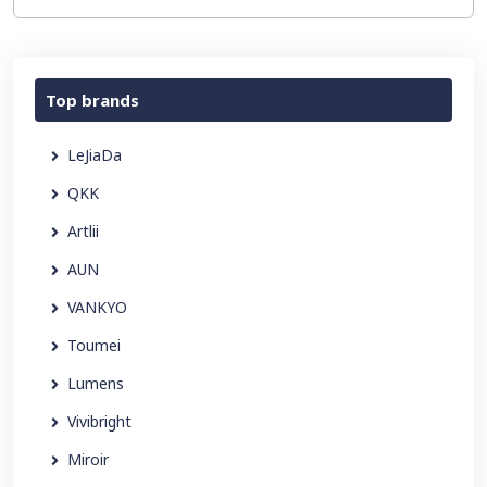
Top brands
LeJiaDa
QKK
Artlii
AUN
VANKYO
Toumei
Lumens
Vivibright
Miroir