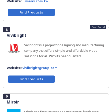
Website:
lumens.com.tw
Find Products
Best Brand
8
Vivibright
Vivibright is a projector designing and manufacturing
company that offers simple and affordable video
solutions for all. With its headquarters...
Website:
vivibrightgroup.com
Find Products
9
Miroir
Miroir has forever changed projectors' landscape