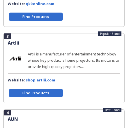
Website:
qkkonline.com
Find Products
Popular Brand
3
Artlii
Artlii is a manufacturer of entertainment technology
whose key product is home projectors. Its motto is to
provide high-quality projectors...
Website:
shop.artlii.com
Find Products
Best Brand
4
AUN