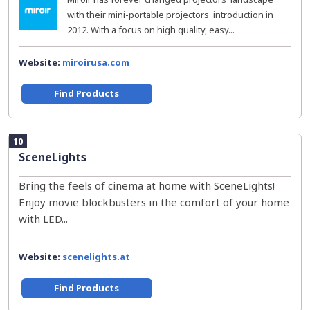
with their mini-portable projectors' introduction in
2012. With a focus on high quality, easy...
Website:
miroirusa.com
Find Products
10
SceneLights
Bring the feels of cinema at home with SceneLights!
Enjoy movie blockbusters in the comfort of your home
with LED...
Website:
scenelights.at
Find Products