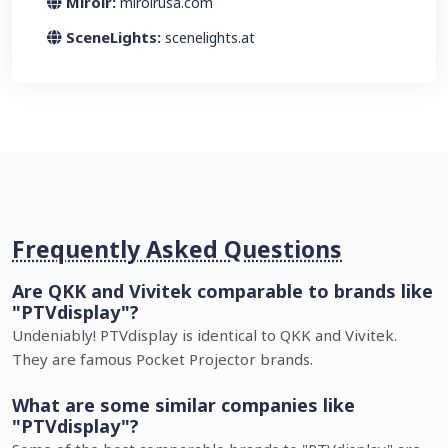
Miroir:
miroirusa.com
SceneLights:
scenelights.at
Frequently Asked Questions
Are QKK and Vivitek comparable to brands like
"PTVdisplay"?
Undeniably! PTVdisplay is identical to QKK and Vivitek.
They are famous Pocket Projector brands.
What are some similar companies like
"PTVdisplay"?