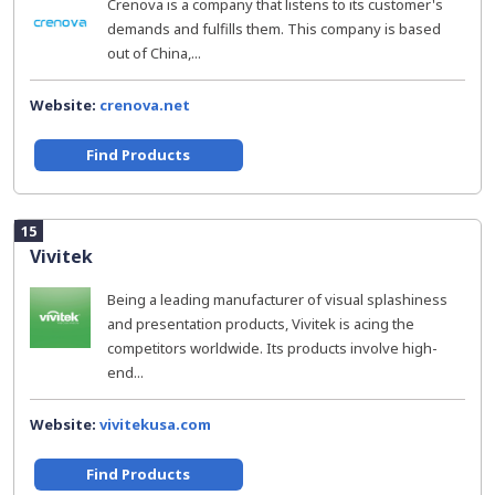
Crenova is a company that listens to its customer's
demands and fulfills them. This company is based
out of China,...
Website:
crenova.net
Find Products
15
Vivitek
Being a leading manufacturer of visual splashiness
and presentation products, Vivitek is acing the
competitors worldwide. Its products involve high-
end...
Website:
vivitekusa.com
Find Products