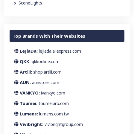
SceneLights
Top Brands With Their Websites
LeJiaDa:
lejiada.aliexpress.com
QKK:
qkkonline.com
Artlii:
shop.artlii.com
AUN:
aunstore.com
VANKYO:
ivankyo.com
Toumei:
toumeipro.com
Lumens:
lumens.com.tw
Vivibright:
vivibrightgroup.com