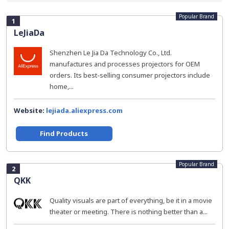
Popular Brand
1
LeJiaDa
Shenzhen Le Jia Da Technology Co., Ltd.
manufactures and processes projectors for OEM
orders. Its best-selling consumer projectors include
home,...
Website:
lejiada.aliexpress.com
Find Products
Popular Brand
2
QKK
Quality visuals are part of everything, be it in a movie
theater or meeting. There is nothing better than a...