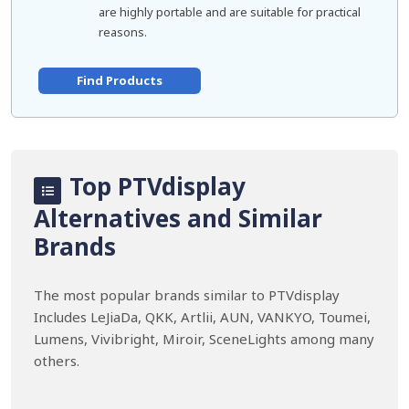
are highly portable and are suitable for practical
reasons.
Find Products
Top PTVdisplay
Alternatives and Similar
Brands
The most popular brands similar to PTVdisplay
Includes LeJiaDa, QKK, Artlii, AUN, VANKYO, Toumei,
Lumens, Vivibright, Miroir, SceneLights among many
others.