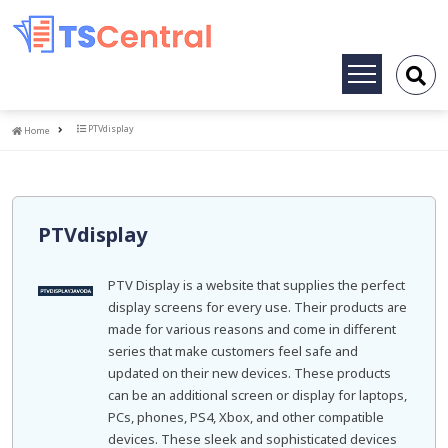
Toggle
navigation
Home
PTVdisplay
Home
PTVdisplay
PTV Display is a website that supplies the perfect
display screens for every use. Their products are
made for various reasons and come in different
series that make customers feel safe and
updated on their new devices. These products
can be an additional screen or display for laptops,
PCs, phones, PS4, Xbox, and other compatible
devices. These sleek and sophisticated devices