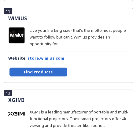
11
WiMiUS
Live your life king size- that's the motto most people
want to follow but can't. Wimius provides an
opportunity for...
Website:
store.wimius.com
Find Products
12
XGIMI
XGMI is a leading manufacturer of portable and multi-
functional projectors. Their smart projectors offer 4k
viewing and provide theater-like sound...