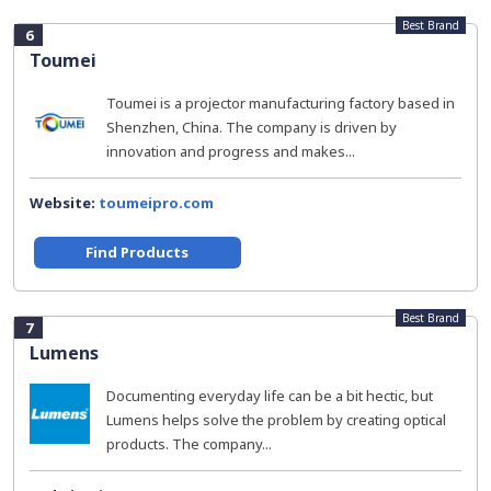
Best Brand
6
Toumei
Toumei is a projector manufacturing factory based in
Shenzhen, China. The company is driven by
innovation and progress and makes...
Website:
toumeipro.com
Find Products
Best Brand
7
Lumens
Documenting everyday life can be a bit hectic, but
Lumens helps solve the problem by creating optical
products. The company...