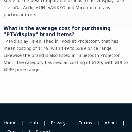
Some of the best comparable brands to "PTVdisplay" are
"LeJiaDa, Artlii, AUN, VANKYO and Miroir in not any
particular order.
What is the average cost for purchasing
"PTVdisplay" brand items?
"PTVdisplay" is enlished in "Pocket Projector", that has
mean costing of $149, with $49 to $299 price range.
Likewise the brand is also listed in "Bluetooth Projector
Mini", the category has median costing of $120, with $39 to
$299 price range.
Home
|
Hub
|
Privacy
|
Terms
|
About
|
Contact
|
Report