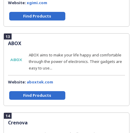
Website:
xgimi.com
Find Products
13
ABOX
ABOX aims to make your life happy and comfortable
through the power of electronics. Their gadgets are
easy to use...
Website:
aboxtek.com
Find Products
14
Crenova