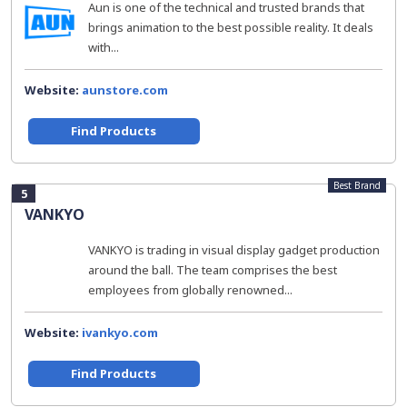
Aun is one of the technical and trusted brands that
brings animation to the best possible reality. It deals
with...
Website:
aunstore.com
Find Products
Best Brand
5
VANKYO
VANKYO is trading in visual display gadget production
around the ball. The team comprises the best
employees from globally renowned...
Website:
ivankyo.com
Find Products