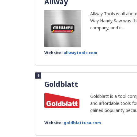
Allway
Allway Tools is all abou
Way Handy Saw was the 
company, and it...
Website:
allwaytools.com
6
Goldblatt
Goldblatt is a tool com
and affordable tools fo
gained popularity becaus
Website:
goldblattusa.com