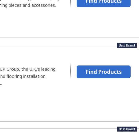
Find Products
thing pieces and accessories.
Best Brand
QEP Group, the U.K.'s leading
Find Products
nd flooring installation
.
Best Brand