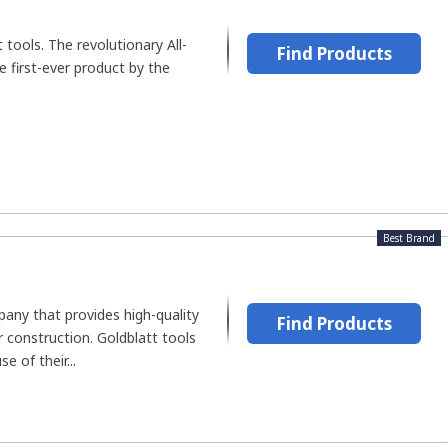
t tools. The revolutionary All-
Find Products
first-ever product by the
Best Brand
pany that provides high-quality
Find Products
r construction. Goldblatt tools
e of their...