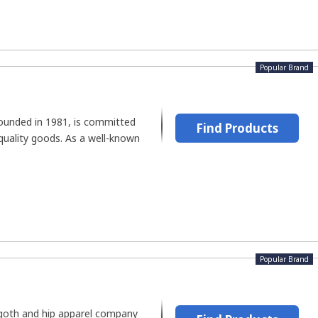
Popular Brand
founded in 1981, is committed
Find Products
quality goods. As a well-known
Popular Brand
a goth and hip apparel company