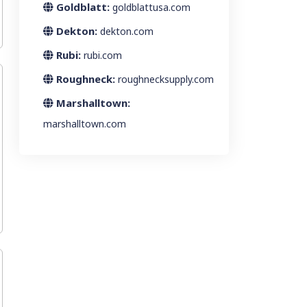
Goldblatt:
goldblattusa.com
Dekton:
dekton.com
Rubi:
rubi.com
Roughneck:
roughnecksupply.com
Marshalltown:
marshalltown.com