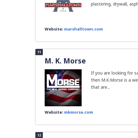
plastering, drywall, asph
Website:
marshalltown.com
11
M. K. Morse
If you are looking for 
then M.K.Morse is a we
that are...
Website:
mkmorse.com
12