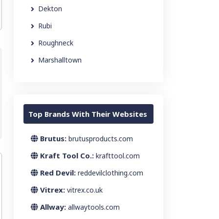
Dekton
Rubi
Roughneck
Marshalltown
Top Brands With Their Websites
Brutus:
brutusproducts.com
Kraft Tool Co.:
krafttool.com
Red Devil:
reddevilclothing.com
Vitrex:
vitrex.co.uk
Allway:
allwaytools.com