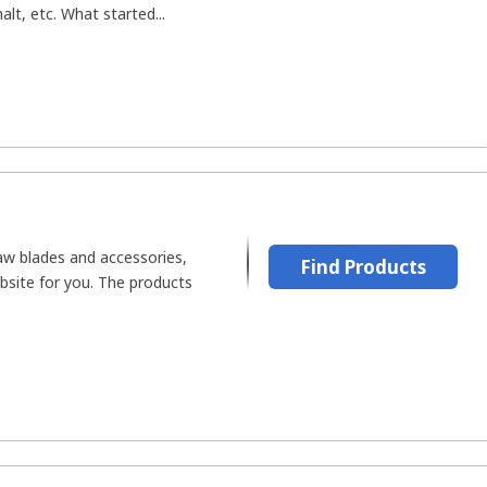
alt, etc. What started...
saw blades and accessories,
Find Products
bsite for you. The products