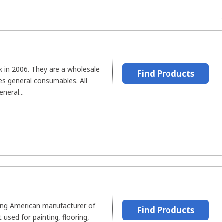
 in 2006. They are a wholesale
Find Products
es general consumables. All
neral...
ding American manufacturer of
Find Products
used for painting, flooring,