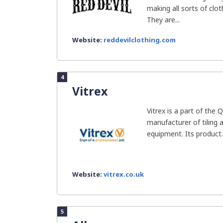
making all sorts of clo
They are...
Website:
reddevilclothing.com
4
Vitrex
Vitrex is a part of the 
manufacturer of tiling a
equipment. Its product..
Website:
vitrex.co.uk
5