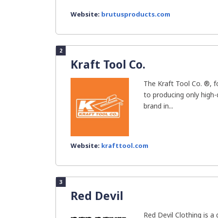
Website:
brutusproducts.com
2
Kraft Tool Co.
The Kraft Tool Co. ®, 
to producing only high-
brand in...
Website:
krafttool.com
3
Red Devil
Red Devil Clothing is 