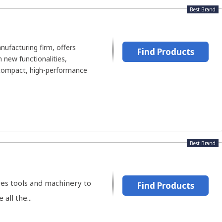
Best Brand
ufacturing firm, offers
Find Products
 new functionalities,
-compact, high-performance
Best Brand
es tools and machinery to
Find Products
all the...