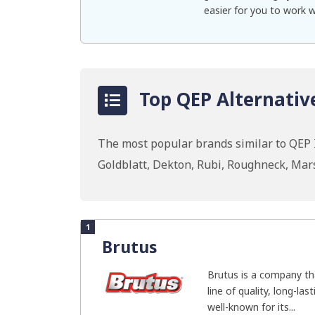
easier for you to work 
Top QEP Alternativ
The most popular brands similar to QEP In
Goldblatt, Dekton, Rubi, Roughneck, Ma
1
Brutus
Brutus is a company th
line of quality, long-las
well-known for its...