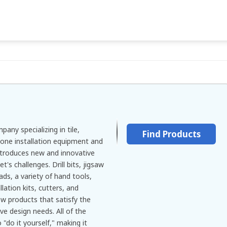
any specializing in tile,
Find Products
tone installation equipment and
introduces new and innovative
's challenges. Drill bits, jigsaw
ads, a variety of hand tools,
llation kits, cutters, and
ew products that satisfy the
ve design needs. All of the
"do it yourself," making it