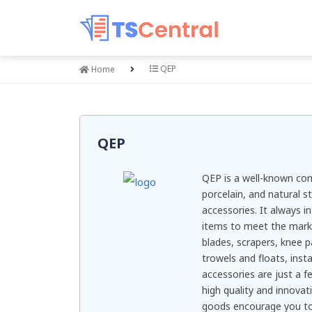
QEP
Home
QEP
QEP is a well-known comp
porcelain, and natural s
accessories. It always 
items to meet the market
blades, scrapers, knee p
trowels and floats, insta
accessories are just a f
high quality and innovati
goods encourage you to 