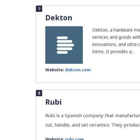
7
Dekton
Dekton, a hardware man
services and goods with
innovations, and ultra
items. It provides a...
Website:
dekton.com
8
Rubi
Rubi is a Spanish company that manufactur
cut, handle, and set ceramics. They produce 
Website:
rubi.com