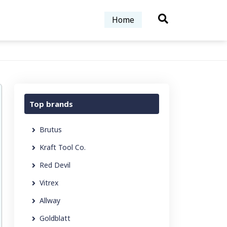
Home
Top brands
Brutus
Kraft Tool Co.
Red Devil
Vitrex
Allway
Goldblatt