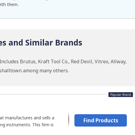
with them.
es and Similar Brands
cludes Brutus, Kraft Tool Co., Red Devil, Vitrex, Allway,
rshalltown among many others.
Popular Brand
at manufactures and sells a
Find Products
ting instruments. This firm is