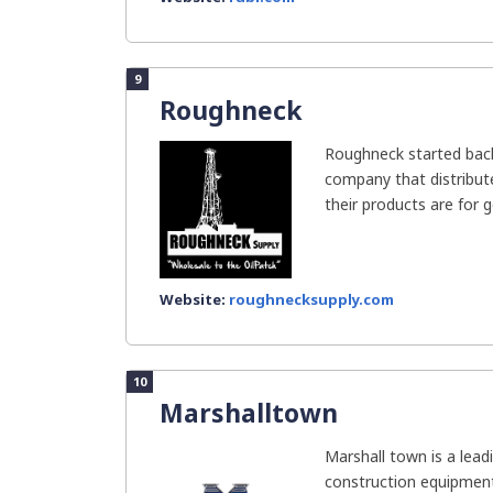
9
Roughneck
Roughneck started back
company that distribut
their products are for ge
Website:
roughnecksupply.com
10
Marshalltown
Marshall town is a lea
construction equipment 