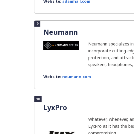
Website:
adamhall.com
9
Neumann
Neumann specializes in
incorporate cutting-ed
protection, and attract
speakers, headphones, s
Website:
neumann.com
10
LyxPro
Whatever, whenever, an
LyxPro as it has the bes
compromising...