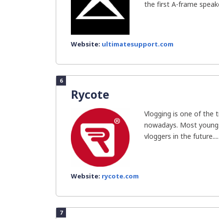
the first A-frame speake
Website:
ultimatesupport.com
6
Rycote
Vlogging is one of the 
nowadays. Most youngs
vloggers in the future....
Website:
rycote.com
7