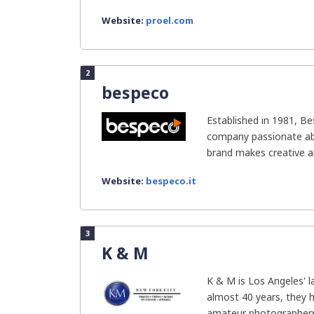
Website:
proel.com
2
bespeco
Established in 1981, Be
company passionate ab
brand makes creative an
Website:
bespeco.it
3
K & M
K & M is Los Angeles' l
almost 40 years, they 
amateur photographers.