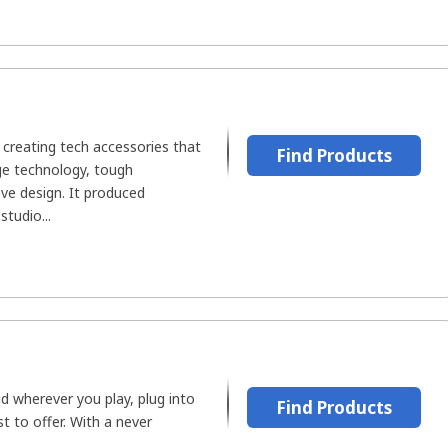
 creating tech accessories that
Find Products
ge technology, tough
ive design. It produced
tudio...
d wherever you play, plug into
Find Products
t to offer. With a never