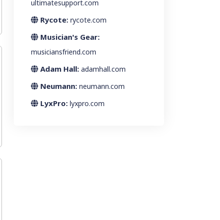
ultimatesupport.com
Rycote:
rycote.com
Musician's Gear:
musiciansfriend.com
Adam Hall:
adamhall.com
Neumann:
neumann.com
LyxPro:
lyxpro.com