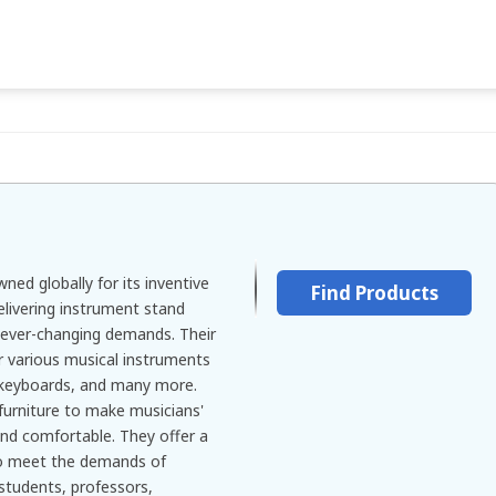
ned globally for its inventive
Find Products
delivering instrument stand
' ever-changing demands. Their
r various musical instruments
 keyboards, and many more.
furniture to make musicians'
and comfortable. They offer a
to meet the demands of
students, professors,