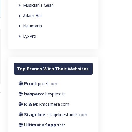
Musician's Gear
Adam Hall
Neumann
LyxPro
Top Brands With Their Websites
Proel:
proel.com
bespeco:
bespeco.it
K & M:
kmcamera.com
Stageline:
stagelinestands.com
Ultimate Support: