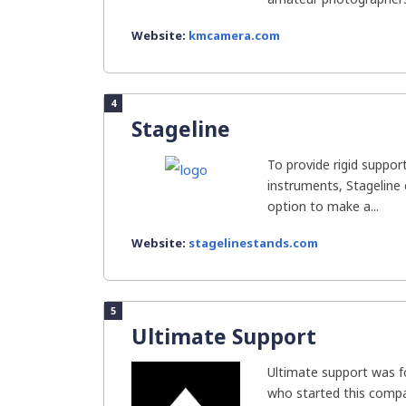
Website:
kmcamera.com
4
Stageline
To provide rigid suppo
instruments, Stageline
option to make a...
Website:
stagelinestands.com
5
Ultimate Support
Ultimate support was f
who started this compa