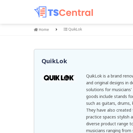
QuikLok
Home
QuikLok
QuikLok is a brand renow
and original designs in 
solutions for musicians
goods include stands fo
such as guitars, drums,
They have also created 
practice spaces stylish 
diverse product range 
musicians ranging from 