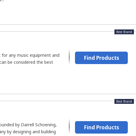
Best Brand
rt for any music equipment and
Find Products
 can be considered the best
Best Brand
ounded by Darrell Schoening,
Find Products
ny by designing and building