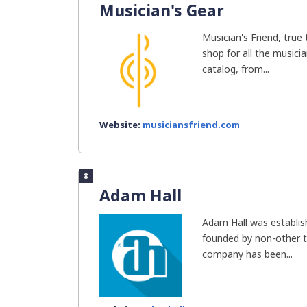
Musician's Gear
Musician's Friend, true 
shop for all the music
catalog, from...
Website:
musiciansfriend.com
8
Adam Hall
Adam Hall was establi
founded by non-other t
company has been...