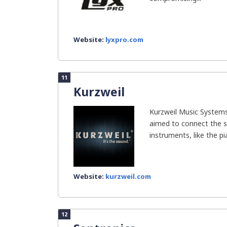
Website:
lyxpro.com
11
Kurzweil
Kurzweil Music Systems
aimed to connect the s
instruments, like the pia
Website:
kurzweil.com
12