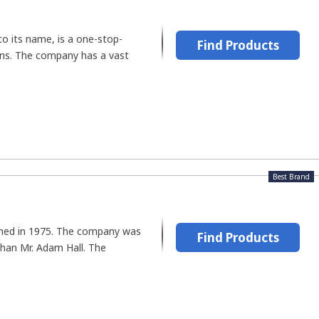
to its name, is a one-stop-
Find Products
ians. The company has a vast
Best Brand
shed in 1975. The company was
Find Products
han Mr. Adam Hall. The