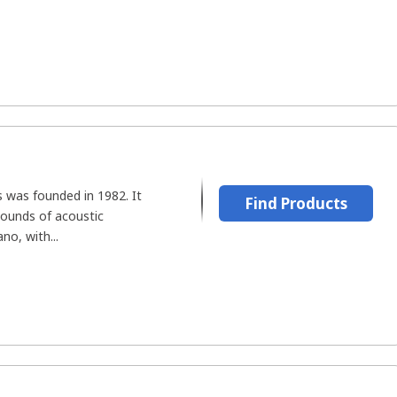
 was founded in 1982. It
Find Products
ounds of acoustic
no, with...