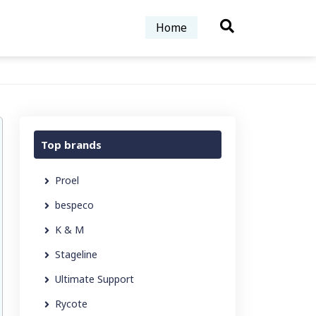
Home
Top brands
Proel
bespeco
K & M
Stageline
Ultimate Support
Rycote