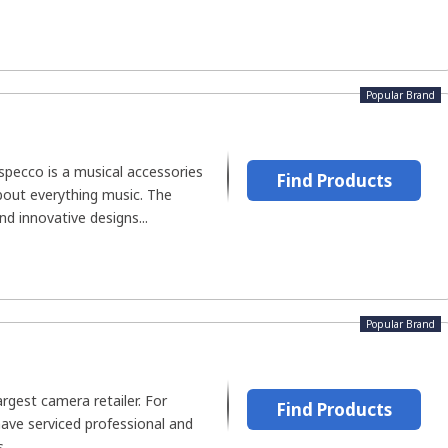
Popular Brand
specco is a musical accessories
Find Products
out everything music. The
d innovative designs...
Popular Brand
argest camera retailer. For
Find Products
have serviced professional and
..