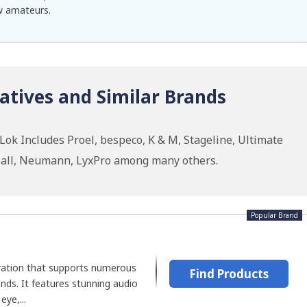
ow amateurs.
atives and Similar Brands
ok Includes Proel, bespeco, K & M, Stageline, Ultimate
 Hall, Neumann, LyxPro among many others.
Popular Brand
oration that supports numerous
Find Products
nds. It features stunning audio
ye,...