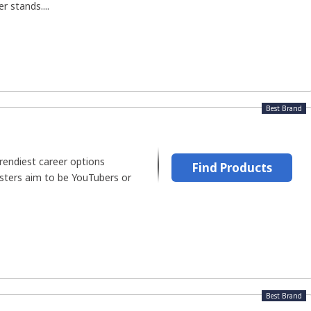
r stands....
Best Brand
trendiest career options
Find Products
ters aim to be YouTubers or
Best Brand