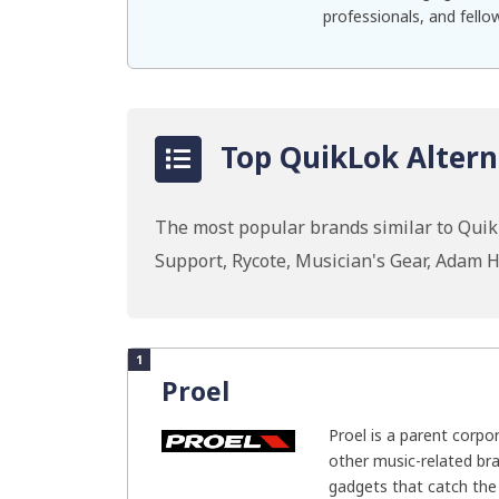
professionals, and fell
Top QuikLok Altern
The most popular brands similar to QuikL
Support, Rycote, Musician's Gear, Adam
1
Proel
Proel is a parent corp
other music-related bra
gadgets that catch the e