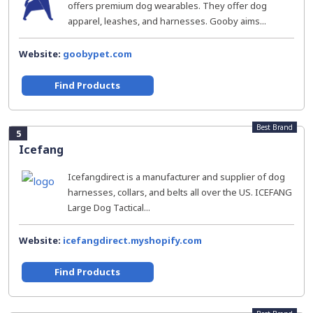
offers premium dog wearables. They offer dog
apparel, leashes, and harnesses. Gooby aims...
Website:
goobypet.com
Find Products
Best Brand
5
Icefang
Icefangdirect is a manufacturer and supplier of dog
harnesses, collars, and belts all over the US. ICEFANG
Large Dog Tactical...
Website:
icefangdirect.myshopify.com
Find Products