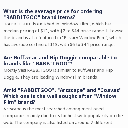
What is the average price for ordering
"RABBITGOO" brand items?
"RABBITGOO" is enlished in "Window Film", which has
median pricing of $13, with $7 to $44 price range. Likewise
the brand is also featured in "Privacy Window Film", which
has average costing of $13, with $6 to $44 price range.
Are Ruffwear and Hip Doggie comparable to
brands like "RABBITGOO"?
Mostly yes! RABBITGOO is similar to Ruffwear and Hip
Doggie. They are leading Window Film brands.
Amid "RABBITGOO", "Artscape" and "Coavas"
Which one is the well sought after "Window
Film" brand?
Artscape is the most searched among mentioned
companies mainly due to its highest web popularity on the
web. The company is also listed on around 7 different