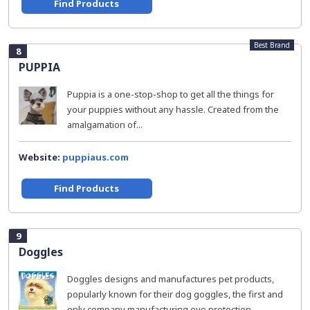
Find Products
Best Brand
8
PUPPIA
Puppia is a one-stop-shop to get all the things for
your puppies without any hassle. Created from the
amalgamation of...
Website:
puppiaus.com
Find Products
9
Doggles
Doggles designs and manufactures pet products,
popularly known for their dog goggles, the first and
only company manufacturing eye protection...