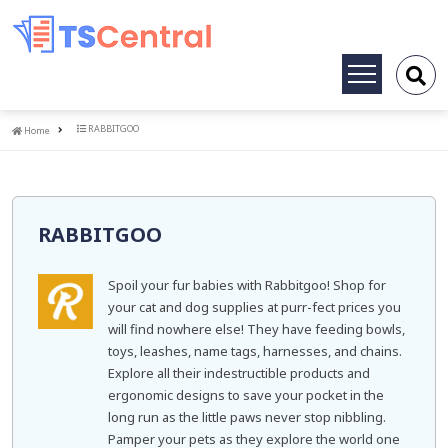
Toggle
navigation
Home
RABBITGOO
Home
RABBITGOO
Spoil your fur babies with Rabbitgoo! Shop for
your cat and dog supplies at purr-fect prices you
will find nowhere else! They have feeding bowls,
toys, leashes, name tags, harnesses, and chains.
Explore all their indestructible products and
ergonomic designs to save your pocket in the
long run as the little paws never stop nibbling.
Pamper your pets as they explore the world one