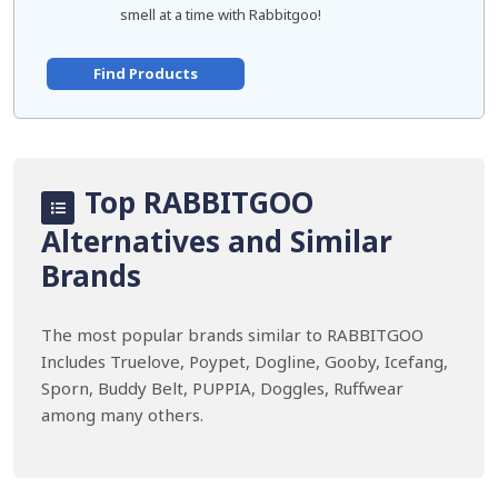
smell at a time with Rabbitgoo!
Find Products
Top RABBITGOO
Alternatives and Similar
Brands
The most popular brands similar to RABBITGOO
Includes Truelove, Poypet, Dogline, Gooby, Icefang,
Sporn, Buddy Belt, PUPPIA, Doggles, Ruffwear
among many others.