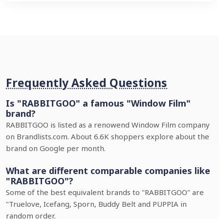
Frequently Asked Questions
Is "RABBITGOO" a famous "Window Film"
brand?
RABBITGOO is listed as a renowend Window Film company
on Brandlists.com. About 6.6K shoppers explore about the
brand on Google per month.
What are different comparable companies like
"RABBITGOO"?
Some of the best equivalent brands to "RABBITGOO" are
"Truelove, Icefang, Sporn, Buddy Belt and PUPPIA in
random order.