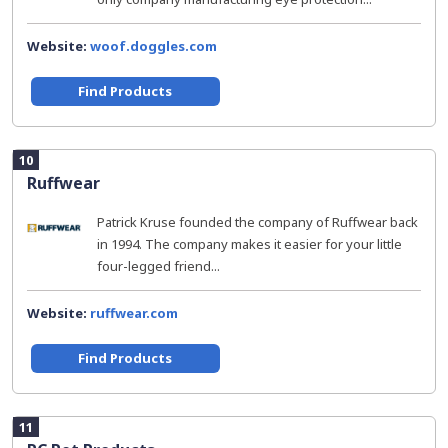
Website:
woof.doggles.com
Find Products
10
Ruffwear
Patrick Kruse founded the company of Ruffwear back
in 1994. The company makes it easier for your little
four-legged friend...
Website:
ruffwear.com
Find Products
11