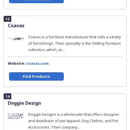
13
Coavas
Coavas is a furniture manufacturer that sells a variety
of furnishings. Their specialty is the folding furniture
collection, which, as...
Website:
coavas.com
Find Products
14
Doggie Design
Doggie Designs is a wholesaler that offers designer
and distributor of pet Apparel, Dog Clothes, and Pet
Accessories. Their company...