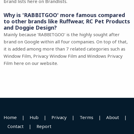
brand lists here on Brandlists.
Why is 'RABBITGOO' more famous compared
to other brands like Ruffwear, RC Pet Products
and Doggie Design?
Mainly because 'RABBITGOO' is the highly sought after
brand on Google within all four companies. On top of that,
it is added among more than 7 related categories such as
Window Film, Privacy Window Film and Windows Privacy
Film here on our website.
Home
|
Hub
|
Privacy
|
Terms
|
About
|
Contact
|
Report