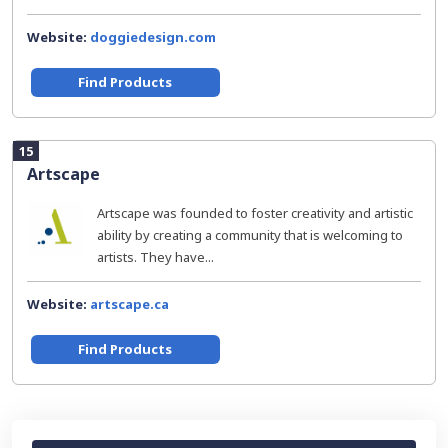
Website:
doggiedesign.com
Find Products
15
Artscape
Artscape was founded to foster creativity and artistic
ability by creating a community that is welcoming to
artists. They have...
Website:
artscape.ca
Find Products