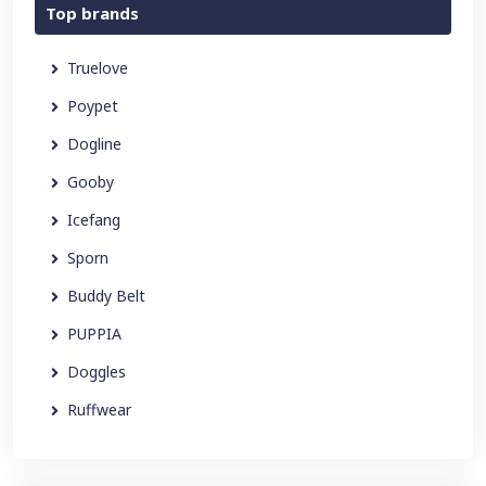
Top brands
Truelove
Poypet
Dogline
Gooby
Icefang
Sporn
Buddy Belt
PUPPIA
Doggles
Ruffwear