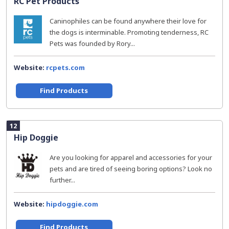
RC Pet Products
Caninophiles can be found anywhere their love for
the dogs is interminable. Promoting tenderness, RC
Pets was founded by Rory...
Website:
rcpets.com
Find Products
12
Hip Doggie
Are you looking for apparel and accessories for your
pets and are tired of seeing boring options? Look no
further...
Website:
hipdoggie.com
Find Products