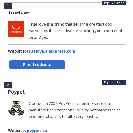
Popular Brand
1
Truelove
True love is a brand that sells the greatest dog
harnesses that are ideal for strolling your cherished
pets. Due...
Website:
truelove.aliexpress.com
Find Products
Popular Brand
2
Poypet
Opened in 2007, PoyPet is an online store that
manufactures exceptional-quality pet harnesses at
economical prices for all. Every leash,...
Website:
poypet.com