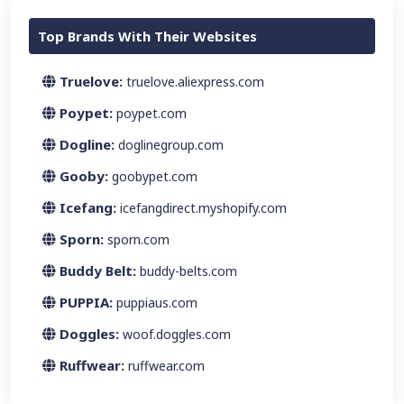
Top Brands With Their Websites
Truelove:
truelove.aliexpress.com
Poypet:
poypet.com
Dogline:
doglinegroup.com
Gooby:
goobypet.com
Icefang:
icefangdirect.myshopify.com
Sporn:
sporn.com
Buddy Belt:
buddy-belts.com
PUPPIA:
puppiaus.com
Doggles:
woof.doggles.com
Ruffwear:
ruffwear.com