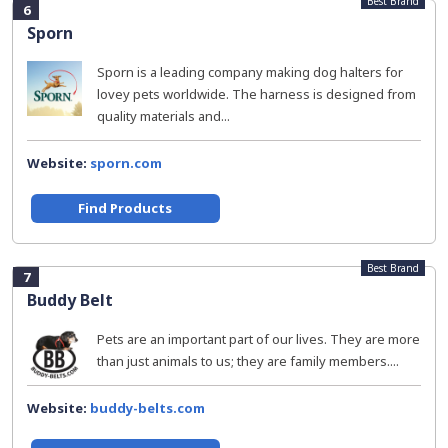
Best Brand
6
Sporn
Sporn is a leading company making dog halters for
lovey pets worldwide. The harness is designed from
quality materials and...
Website:
sporn.com
Find Products
Best Brand
7
Buddy Belt
Pets are an important part of our lives. They are more
than just animals to us; they are family members....
Website:
buddy-belts.com