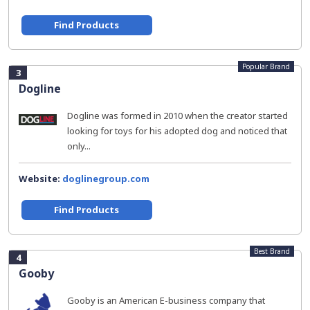
Find Products
Popular Brand
3
Dogline
Dogline was formed in 2010 when the creator started
looking for toys for his adopted dog and noticed that
only...
Website:
doglinegroup.com
Find Products
Best Brand
4
Gooby
Gooby is an American E-business company that