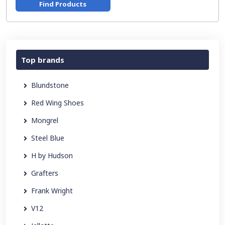
Find Products
Top brands
Blundstone
Red Wing Shoes
Mongrel
Steel Blue
H by Hudson
Grafters
Frank Wright
V12