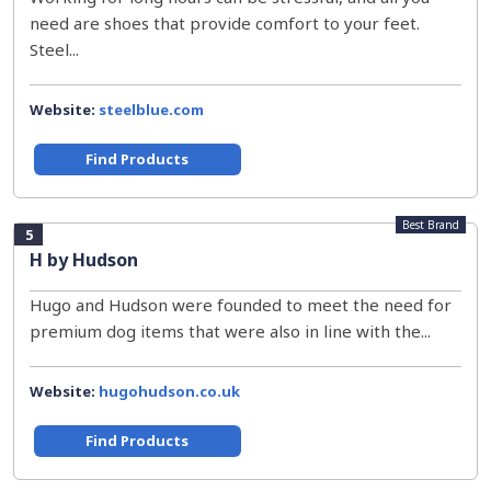
need are shoes that provide comfort to your feet.
Steel...
Website:
steelblue.com
Find Products
Best Brand
5
H by Hudson
Hugo and Hudson were founded to meet the need for
premium dog items that were also in line with the...
Website:
hugohudson.co.uk
Find Products