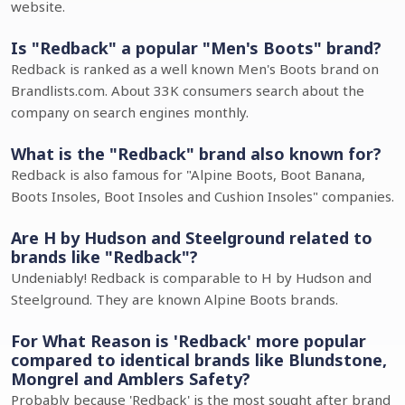
website.
Is "Redback" a popular "Men's Boots" brand?
Redback is ranked as a well known Men's Boots brand on
Brandlists.com. About 33K consumers search about the
company on search engines monthly.
What is the "Redback" brand also known for?
Redback is also famous for "Alpine Boots, Boot Banana,
Boots Insoles, Boot Insoles and Cushion Insoles" companies.
Are H by Hudson and Steelground related to
brands like "Redback"?
Undeniably! Redback is comparable to H by Hudson and
Steelground. They are known Alpine Boots brands.
For What Reason is 'Redback' more popular
compared to identical brands like Blundstone,
Mongrel and Amblers Safety?
Probably because 'Redback' is the most sought after brand