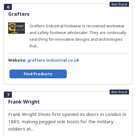
Best Brand
6
Grafters
Grafters Industrial Footwear is renowned workwear
and safety footwear wholesaler. They are continually
searching for innovative designs and technologies
that...
Website:
grafters-industrial.co.uk
Find Products
Best Brand
7
Frank Wright
Frank Wright Shoes first opened its doors in London in
1885, making pegged sole boots for the military
soldiers at...