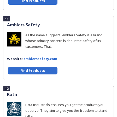
Find Products
11
Amblers Safety
As the name suggests, Amblers Safety is a brand
whose primary concern is about the safety of its
customers. That...
Website:
amblerssafety.com
Find Products
12
Bata
Bata Industrials ensures you get the products you
deserve. They aim to give you the freedom to stand
tall and...