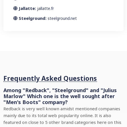
Jallatte:
jallatte.fr
Steelground:
steelground.net
Frequently Asked Questions
Among "Redback", "Steelground" and "Julius
Marlow" Which one is the well sought after
"Men's Boots" company?
Redback is very well known amidst mentioned companies
mainly due to its total web popularity online. It is also
featured on close to 5 other brand categories here on this