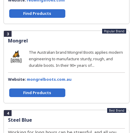
Website:
redwingshoes.com
Find Products
Popular Brand
3
Mongrel
The Australian brand Mongrel Boots applies modern
engineering to manufacture sturdy, rough, and
durable boots. In their 90+ years of...
Website:
mongrelboots.com.au
Find Products
Best Brand
4
Steel Blue
Working for long hours can be stressful, and all you