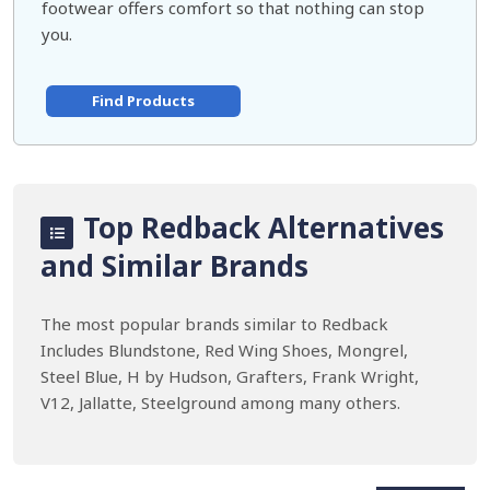
footwear offers comfort so that nothing can stop
you.
Find Products
Top Redback Alternatives
and Similar Brands
The most popular brands similar to Redback
Includes Blundstone, Red Wing Shoes, Mongrel,
Steel Blue, H by Hudson, Grafters, Frank Wright,
V12, Jallatte, Steelground among many others.