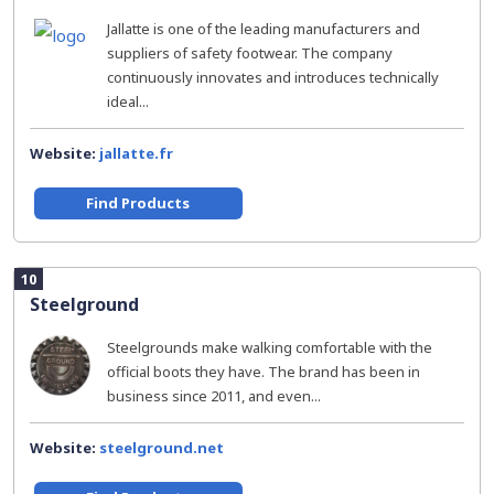
Jallatte is one of the leading manufacturers and
suppliers of safety footwear. The company
continuously innovates and introduces technically
ideal...
Website:
jallatte.fr
Find Products
10
Steelground
Steelgrounds make walking comfortable with the
official boots they have. The brand has been in
business since 2011, and even...
Website:
steelground.net