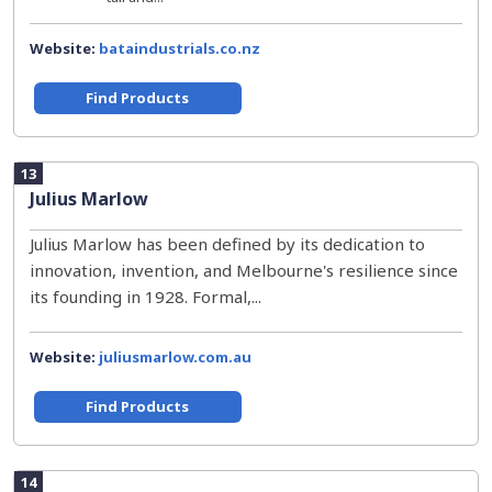
Website:
bataindustrials.co.nz
Find Products
13
Julius Marlow
Julius Marlow has been defined by its dedication to
innovation, invention, and Melbourne's resilience since
its founding in 1928. Formal,...
Website:
juliusmarlow.com.au
Find Products
14