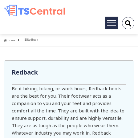
Toggle
navigation
Home
Redback
Home
Redback
Be it hiking, biking, or work hours; Redback boots
are the best for you. Their footwear acts as a
companion to you and your feet and provides
comfort all the time. They are built with the idea to
ensure support, durability and are highly versatile.
They are as tough as the people who wear them.
Whatever industry you may work in, Redback