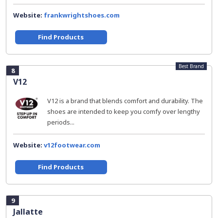
Website:
frankwrightshoes.com
Find Products
Best Brand
8
V12
V12 is a brand that blends comfort and durability. The
shoes are intended to keep you comfy over lengthy
periods...
Website:
v12footwear.com
Find Products
9
Jallatte