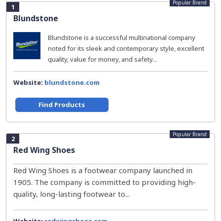
Popular Brand
1
Blundstone
Blundstone is a successful multinational company
noted for its sleek and contemporary style, excellent
quality, value for money, and safety...
Website:
blundstone.com
Find Products
Popular Brand
2
Red Wing Shoes
Red Wing Shoes is a footwear company launched in
1905. The company is committed to providing high-
quality, long-lasting footwear to...