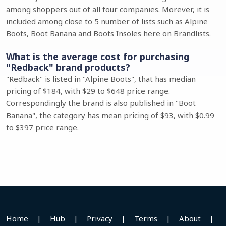
among shoppers out of all four companies. Morever, it is
included among close to 5 number of lists such as Alpine
Boots, Boot Banana and Boots Insoles here on Brandlists.
What is the average cost for purchasing
"Redback" brand products?
"Redback" is listed in "Alpine Boots", that has median
pricing of $184, with $29 to $648 price range.
Correspondingly the brand is also published in "Boot
Banana", the category has mean pricing of $93, with $0.99
to $397 price range.
Home
|
Hub
|
Privacy
|
Terms
|
About
|