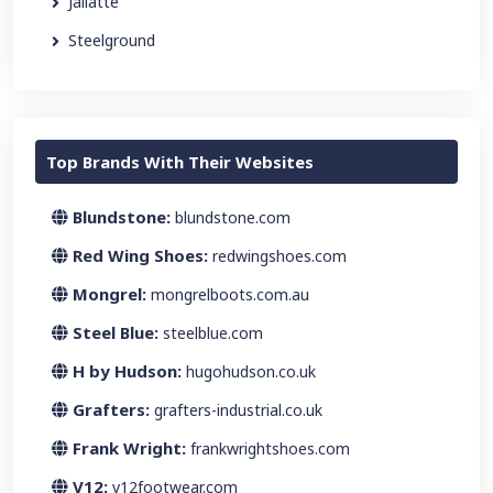
Jallatte
Steelground
Top Brands With Their Websites
Blundstone:
blundstone.com
Red Wing Shoes:
redwingshoes.com
Mongrel:
mongrelboots.com.au
Steel Blue:
steelblue.com
H by Hudson:
hugohudson.co.uk
Grafters:
grafters-industrial.co.uk
Frank Wright:
frankwrightshoes.com
V12:
v12footwear.com