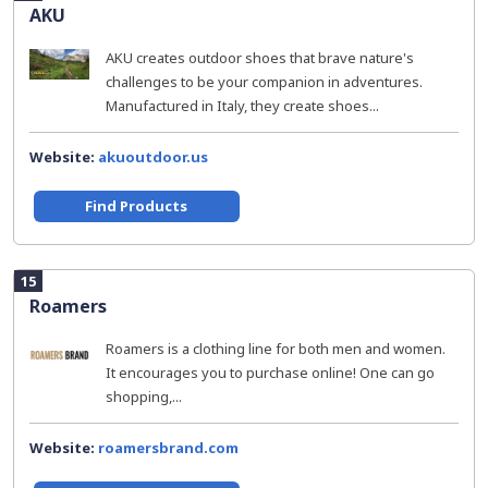
AKU
AKU creates outdoor shoes that brave nature's
challenges to be your companion in adventures.
Manufactured in Italy, they create shoes...
Website:
akuoutdoor.us
Find Products
15
Roamers
Roamers is a clothing line for both men and women.
It encourages you to purchase online! One can go
shopping,...
Website:
roamersbrand.com