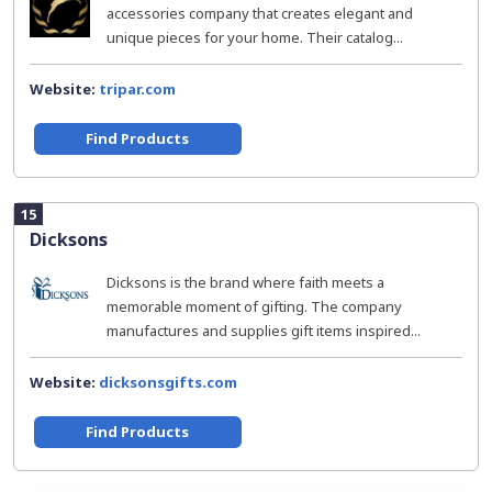
accessories company that creates elegant and
unique pieces for your home. Their catalog...
Website:
tripar.com
Find Products
15
Dicksons
Dicksons is the brand where faith meets a
memorable moment of gifting. The company
manufactures and supplies gift items inspired...
Website:
dicksonsgifts.com
Find Products