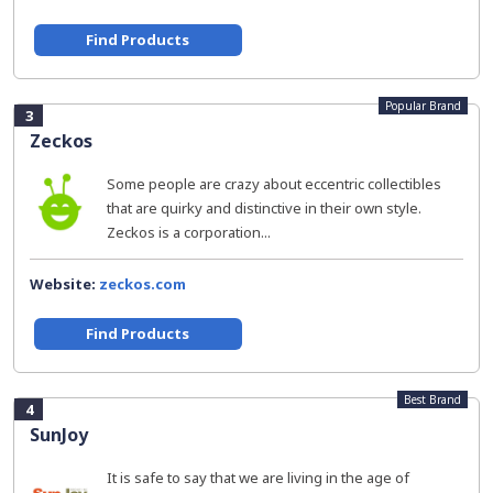
Find Products
Popular Brand
3
Zeckos
Some people are crazy about eccentric collectibles
that are quirky and distinctive in their own style.
Zeckos is a corporation...
Website:
zeckos.com
Find Products
Best Brand
4
SunJoy
It is safe to say that we are living in the age of