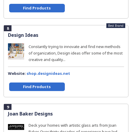
Find Products
Best Brand
8
Design Ideas
Constantly trying to innovate and find new methods
of organization, Design ideas offer some of the most
creative and quality...
Website:
shop.designideas.net
Find Products
9
Joan Baker Designs
Deck your homes with artistic glass arts from Joan
Baker. Over thirty decades of experience have led