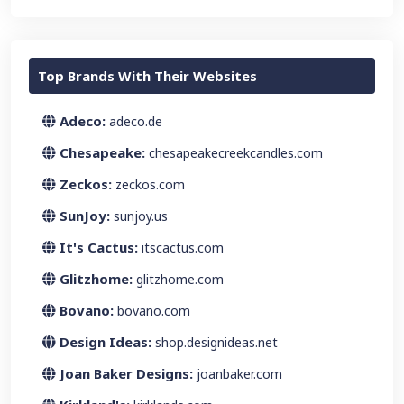
Top Brands With Their Websites
Adeco:
adeco.de
Chesapeake:
chesapeakecreekcandles.com
Zeckos:
zeckos.com
SunJoy:
sunjoy.us
It's Cactus:
itscactus.com
Glitzhome:
glitzhome.com
Bovano:
bovano.com
Design Ideas:
shop.designideas.net
Joan Baker Designs:
joanbaker.com