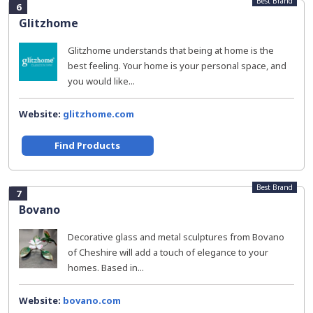
Best Brand
6
Glitzhome
Glitzhome understands that being at home is the
best feeling. Your home is your personal space, and
you would like...
Website:
glitzhome.com
Find Products
Best Brand
7
Bovano
Decorative glass and metal sculptures from Bovano
of Cheshire will add a touch of elegance to your
homes. Based in...
Website:
bovano.com