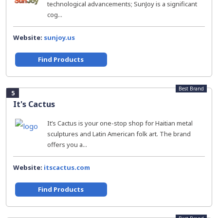
technological advancements; SunJoy is a significant
cog...
Website:
sunjoy.us
Find Products
Best Brand
5
It's Cactus
It’s Cactus is your one-stop shop for Haitian metal
sculptures and Latin American folk art. The brand
offers you a...
Website:
itscactus.com
Find Products