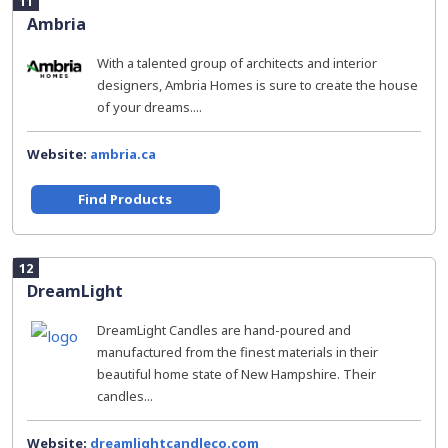
11
Ambria
With a talented group of architects and interior
designers, Ambria Homes is sure to create the house
of your dreams....
Website:
ambria.ca
Find Products
12
DreamLight
DreamLight Candles are hand-poured and
manufactured from the finest materials in their
beautiful home state of New Hampshire. Their
candles...
Website:
dreamlightcandleco.com