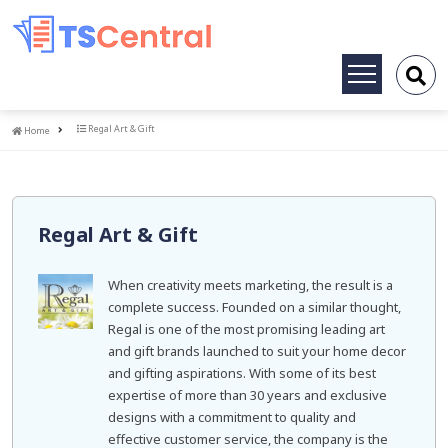
Toggle
navigation
Home
Regal Art & Gift
Home
Regal Art & Gift
When creativity meets marketing, the result is a
complete success. Founded on a similar thought,
Regal is one of the most promising leading art
and gift brands launched to suit your home decor
and gifting aspirations. With some of its best
expertise of more than 30 years and exclusive
designs with a commitment to quality and
effective customer service, the company is the