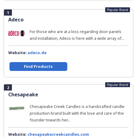
Popular Brand
1
Adeco
For those who are at a loss regarding door panels
and installation, Adeco is here with a wide array of...
Website:
adeco.de
Find Products
Popular Brand
2
Chesapeake
Chesapeake Creek Candles is a handcrafted candle
production brand built with the love and care of the
founder towards her...
Website:
chesapeakecreekcandles.com