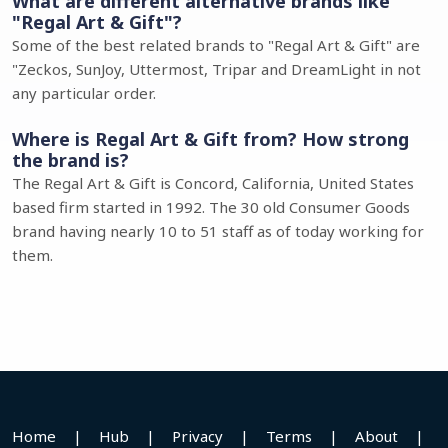
What are different alternative brands like
"Regal Art & Gift"?
Some of the best related brands to "Regal Art & Gift" are
"Zeckos, SunJoy, Uttermost, Tripar and DreamLight in not
any particular order.
Where is Regal Art & Gift from? How strong
the brand is?
The Regal Art & Gift is Concord, California, United States
based firm started in 1992. The 30 old Consumer Goods
brand having nearly 10 to 51 staff as of today working for
them.
Home
|
Hub
|
Privacy
|
Terms
|
About
|