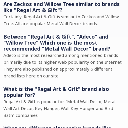
Are Zeckos and Willow Tree similar to brands
like "Regal Art & Gift"?
Certainly! Regal Art & Gift is similar to Zeckos and Willow
Tree. All are popular Metal Wall Decor brands.
Between "Regal Art & Gift", "Adeco" and
"Willow Tree" Which one is the most
recommended "Metal Wall Decor" brand?
Adeco is the most researched among mentioned brands
primarily due to its higher web popularity on the Internet.
They are also published on approximately 6 different
brand lists here on our site.
What is the "Regal Art & Gift" brand also
popular for?
Regal Art & Gift is popular for "Metal Wall Decor, Metal
Wall Art Decor, Key Hanger, Wall Key Hanger and Bird
Bath" companies.