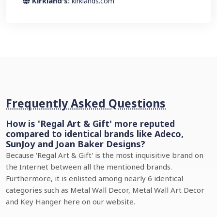
Kirkland's:
kirklands.com
Frequently Asked Questions
How is 'Regal Art & Gift' more reputed
compared to identical brands like Adeco,
SunJoy and Joan Baker Designs?
Because 'Regal Art & Gift' is the most inquisitive brand on
the Internet between all the mentioned brands.
Furthermore, it is enlisted among nearly 6 identical
categories such as Metal Wall Decor, Metal Wall Art Decor
and Key Hanger here on our website.