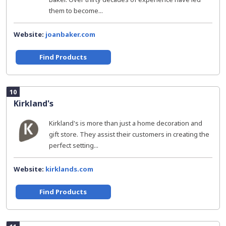
them to become...
Website:
joanbaker.com
Find Products
10
Kirkland's
Kirkland's is more than just a home decoration and
gift store. They assist their customers in creating the
perfect setting...
Website:
kirklands.com
Find Products