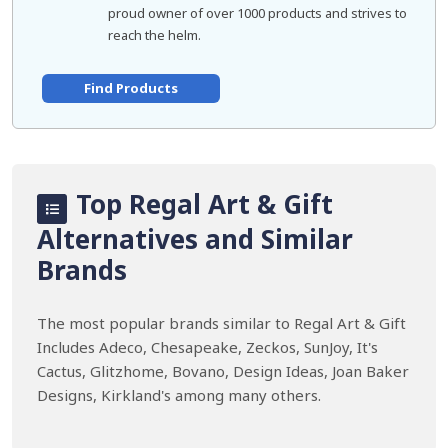
proud owner of over 1000 products and strives to
reach the helm.
Find Products
Top Regal Art & Gift
Alternatives and Similar
Brands
The most popular brands similar to Regal Art & Gift
Includes Adeco, Chesapeake, Zeckos, SunJoy, It's
Cactus, Glitzhome, Bovano, Design Ideas, Joan Baker
Designs, Kirkland's among many others.