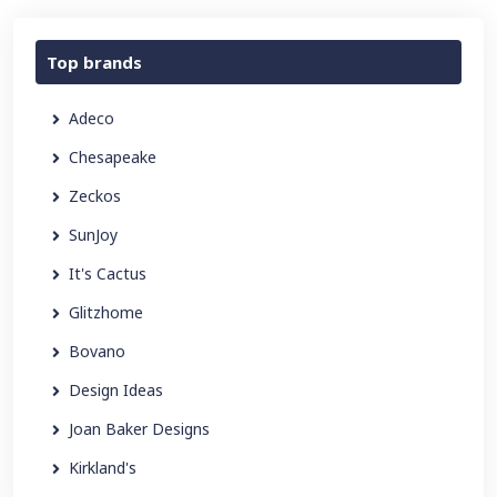
Top brands
Adeco
Chesapeake
Zeckos
SunJoy
It's Cactus
Glitzhome
Bovano
Design Ideas
Joan Baker Designs
Kirkland's