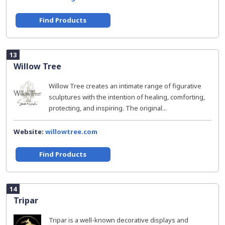
Find Products
13
Willow Tree
Willow Tree creates an intimate range of figurative
sculptures with the intention of healing, comforting,
protecting, and inspiring. The original...
Website:
willowtree.com
Find Products
14
Tripar
Tripar is a well-known decorative displays and