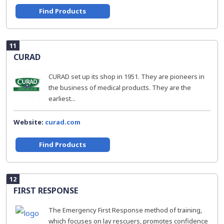
Find Products
11
CURAD
CURAD set up its shop in 1951. They are pioneers in
the business of medical products. They are the
earliest...
Website:
curad.com
Find Products
12
FIRST RESPONSE
The Emergency First Response method of training,
which focuses on lay rescuers, promotes confidence