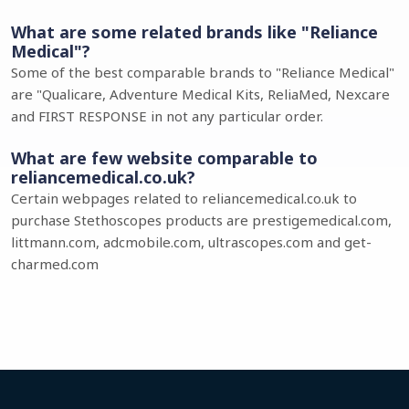
What are some related brands like "Reliance
Medical"?
Some of the best comparable brands to "Reliance Medical"
are "Qualicare, Adventure Medical Kits, ReliaMed, Nexcare
and FIRST RESPONSE in not any particular order.
What are few website comparable to
reliancemedical.co.uk?
Certain webpages related to reliancemedical.co.uk to
purchase Stethoscopes products are prestigemedical.com,
littmann.com, adcmobile.com, ultrascopes.com and get-
charmed.com