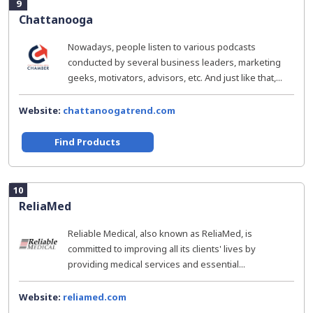
9
Chattanooga
Nowadays, people listen to various podcasts
conducted by several business leaders, marketing
geeks, motivators, advisors, etc. And just like that,...
Website:
chattanoogatrend.com
Find Products
10
ReliaMed
Reliable Medical, also known as ReliaMed, is
committed to improving all its clients' lives by
providing medical services and essential...
Website:
reliamed.com