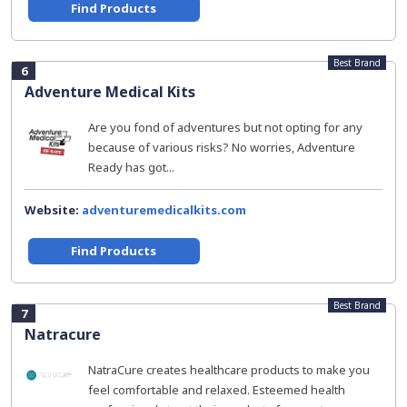
Find Products
Best Brand
6
Adventure Medical Kits
Are you fond of adventures but not opting for any
because of various risks? No worries, Adventure
Ready has got...
Website:
adventuremedicalkits.com
Find Products
Best Brand
7
Natracure
NatraCure creates healthcare products to make you
feel comfortable and relaxed. Esteemed health