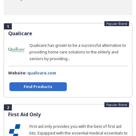
Popular Brand
1
Qualicare
Qualicare has grown to be a successful alternative to
providing home care solutions to the elderly and
seniors by providing...
Website:
qualicare.com
Find Products
Popular Brand
2
First Aid Only
First aid only provides you with the best of first aid
kits. Equipped with the essential medical essentials to