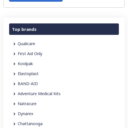
Top brands
Qualicare
First Aid Only
Koolpak
Elastoplast
BAND-AID
Adventure Medical Kits
Natracure
Dynarex
Chattanooga