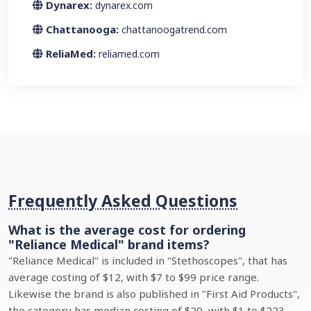
Dynarex:
dynarex.com
Chattanooga:
chattanoogatrend.com
ReliaMed:
reliamed.com
Frequently Asked Questions
What is the average cost for ordering
"Reliance Medical" brand items?
"Reliance Medical" is included in "Stethoscopes", that has
average costing of $12, with $7 to $99 price range.
Likewise the brand is also published in "First Aid Products",
the category has median costing of $20, with $1 to $223