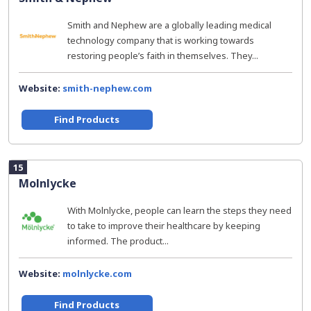
Smith and Nephew are a globally leading medical
technology company that is working towards
restoring people’s faith in themselves. They...
Website:
smith-nephew.com
Find Products
15
Molnlycke
With Molnlycke, people can learn the steps they need
to take to improve their healthcare by keeping
informed. The product...
Website:
molnlycke.com
Find Products