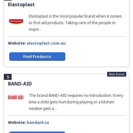
Elastoplast
Elastoplast is the most popular brand when it comes
to first aid products. Taking care of the people in
major...
Website:
elastoplast.com.au
Find Products
Best Brand
5
BAND-AID
The brand BAND-AID requires no introduction. Every
time a child gets hurt during playing or a kitchen
newbie gets a...
Website:
bandaid.ca