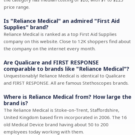
price range.
Is "Reliance Medical" an admired "First Aid
Supplies" brand?
Reliance Medical is ranked as a top First Aid Supplies
company on this website. Close to 12K shoppers find about
the company on the internet every month.
Are Qualicare and FIRST RESPONSE
comparable to brands like "Reliance Medical"?
Unquestionably! Reliance Medical is identical to Qualicare
and FIRST RESPONSE. All are famous Stethoscopes brands.
Where is Reliance Medical from? How large the
brand is?
The Reliance Medical is Stoke-on-Trent, Staffordshire,
United Kingdom based firm incorporated in 2006. The 16
old Medical Device brand having about 50 to 200
employees today working with them.