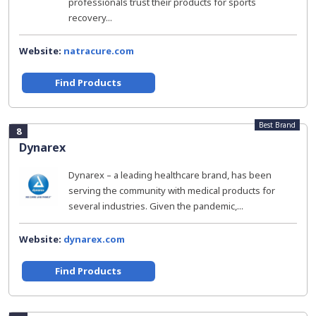
professionals trust their products for sports
recovery...
Website:
natracure.com
Find Products
Best Brand
8
Dynarex
Dynarex – a leading healthcare brand, has been
serving the community with medical products for
several industries. Given the pandemic,...
Website:
dynarex.com
Find Products