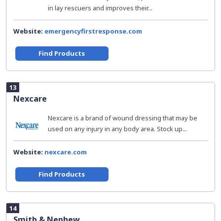
in lay rescuers and improves their...
Website:
emergencyfirstresponse.com
Find Products
13
Nexcare
Nexcare is a brand of wound dressing that may be
used on any injury in any body area. Stock up...
Website:
nexcare.com
Find Products
14
Smith & Nephew