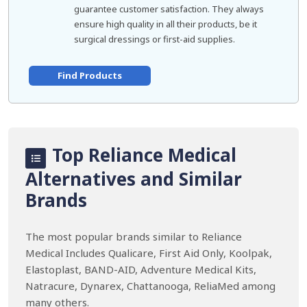
guarantee customer satisfaction. They always
ensure high quality in all their products, be it
surgical dressings or first-aid supplies.
Find Products
Top Reliance Medical
Alternatives and Similar
Brands
The most popular brands similar to Reliance
Medical Includes Qualicare, First Aid Only, Koolpak,
Elastoplast, BAND-AID, Adventure Medical Kits,
Natracure, Dynarex, Chattanooga, ReliaMed among
many others.