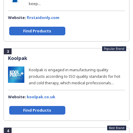
keep...
Website:
firstaidonly.com
Find Products
Popular Brand
3
Koolpak
Koolpak is engaged in manufacturing quality
products according to ISO quality standards for hot
and cold therapy, which medical professionals...
Website:
koolpak.co.uk
Find Products
Best Brand
4