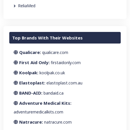
ReliaMed
Top Brands With Their Websites
Qualicare:
qualicare.com
First Aid Only:
firstaidonly.com
Koolpak:
koolpak.co.uk
Elastoplast:
elastoplast.com.au
BAND-AID:
bandaid.ca
Adventure Medical Kits:
adventuremedicalkits.com
Natracure:
natracure.com