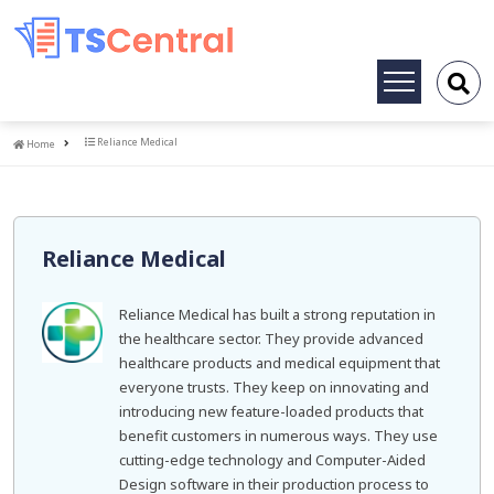
Toggle
navigation
Home
Reliance Medical
Home
Reliance Medical
Reliance Medical has built a strong reputation in
the healthcare sector. They provide advanced
healthcare products and medical equipment that
everyone trusts. They keep on innovating and
introducing new feature-loaded products that
benefit customers in numerous ways. They use
cutting-edge technology and Computer-Aided
Design software in their production process to