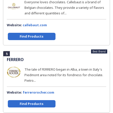
Everyone loves chocolates. Callebaut is a brand of
Belgian chocolates. They provide a variety of flavors
and different quantities of...
Website:
callebaut.com
Find Products
Best Brand
5
FERRERO
The tale of FERRERO began in Alba, a town in Italy's
Piedmont area noted for its fondness for chocolate.
Pietro...
Website:
ferrerorocher.com
Find Products