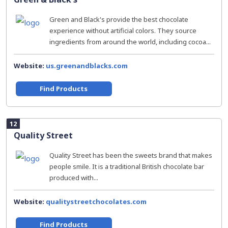
Green and Black's provide the best chocolate
experience without artificial colors. They source
ingredients from around the world, including cocoa...
Website:
us.greenandblacks.com
Find Products
12
Quality Street
Quality Street has been the sweets brand that makes
people smile. It is a traditional British chocolate bar
produced with...
Website:
qualitystreetchocolates.com
Find Products