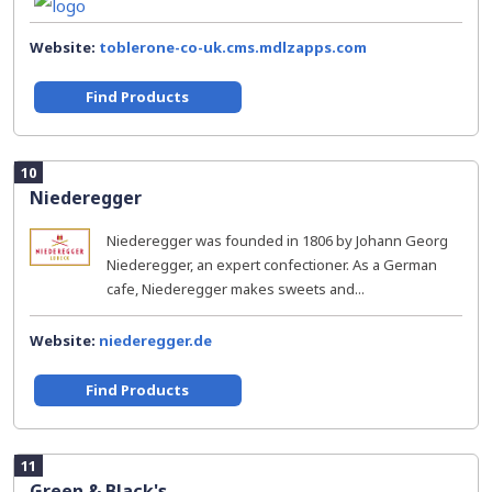
Website:
toblerone-co-uk.cms.mdlzapps.com
Find Products
10
Niederegger
Niederegger was founded in 1806 by Johann Georg
Niederegger, an expert confectioner. As a German
cafe, Niederegger makes sweets and...
Website:
niederegger.de
Find Products
11
Green & Black's