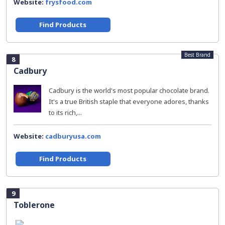
Website:
frysfood.com
Find Products
Best Brand
8
Cadbury
Cadbury is the world's most popular chocolate brand.
It's a true British staple that everyone adores, thanks
to its rich,...
Website:
cadburyusa.com
Find Products
9
Toblerone