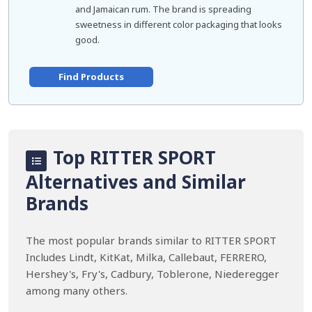
and Jamaican rum. The brand is spreading
sweetness in different color packaging that looks
good.
Find Products
Top RITTER SPORT
Alternatives and Similar
Brands
The most popular brands similar to RITTER SPORT
Includes Lindt, KitKat, Milka, Callebaut, FERRERO,
Hershey's, Fry's, Cadbury, Toblerone, Niederegger
among many others.