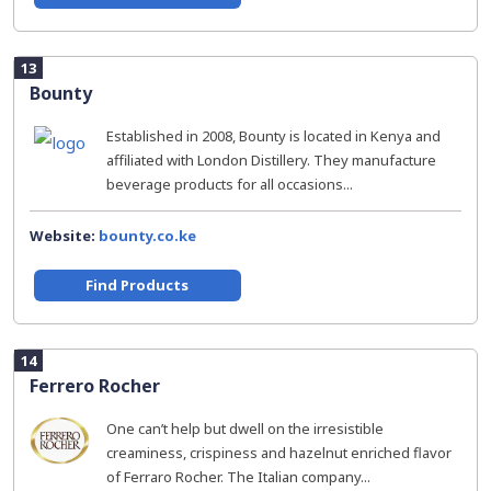
13
Bounty
Established in 2008, Bounty is located in Kenya and
affiliated with London Distillery. They manufacture
beverage products for all occasions...
Website:
bounty.co.ke
Find Products
14
Ferrero Rocher
One can’t help but dwell on the irresistible
creaminess, crispiness and hazelnut enriched flavor
of Ferraro Rocher. The Italian company...