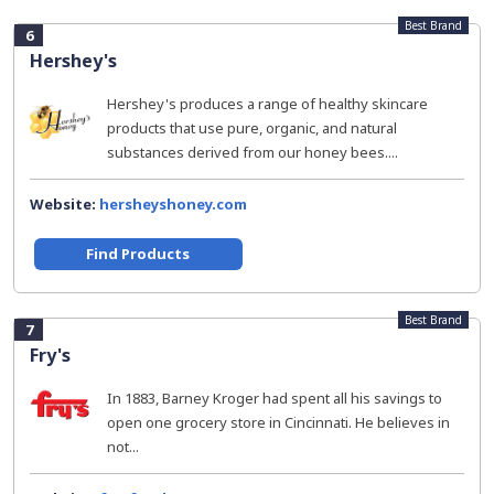
Best Brand
6
Hershey's
Hershey's produces a range of healthy skincare
products that use pure, organic, and natural
substances derived from our honey bees....
Website:
hersheyshoney.com
Find Products
Best Brand
7
Fry's
In 1883, Barney Kroger had spent all his savings to
open one grocery store in Cincinnati. He believes in
not...