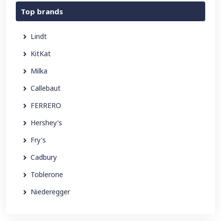
Top brands
Lindt
KitKat
Milka
Callebaut
FERRERO
Hershey's
Fry's
Cadbury
Toblerone
Niederegger