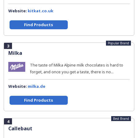
Website:
kitkat.co.uk
Find Products
Popular Brand
3
Milka
The taste of Milka Alpine milk chocolates is hard to
forget, and once you get a taste, there is no...
Website:
milka.de
Find Products
Best Brand
4
Callebaut