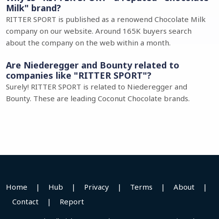
Milk" brand?
RITTER SPORT is published as a renowend Chocolate Milk
company on our website. Around 165K buyers search
about the company on the web within a month.
Are Niederegger and Bounty related to
companies like "RITTER SPORT"?
Surely! RITTER SPORT is related to Niederegger and
Bounty. These are leading Coconut Chocolate brands.
Home
|
Hub
|
Privacy
|
Terms
|
About
|
Contact
|
Report