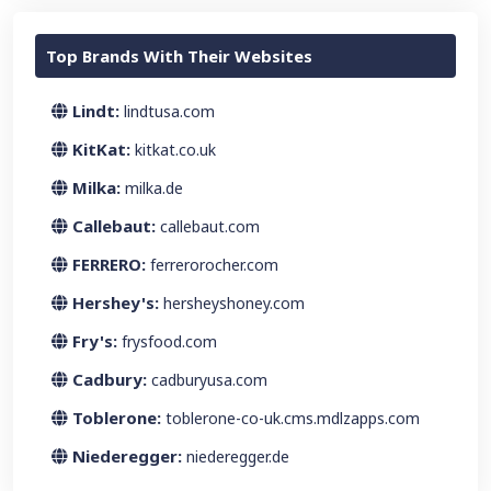
Top Brands With Their Websites
Lindt:
lindtusa.com
KitKat:
kitkat.co.uk
Milka:
milka.de
Callebaut:
callebaut.com
FERRERO:
ferrerorocher.com
Hershey's:
hersheyshoney.com
Fry's:
frysfood.com
Cadbury:
cadburyusa.com
Toblerone:
toblerone-co-uk.cms.mdlzapps.com
Niederegger:
niederegger.de