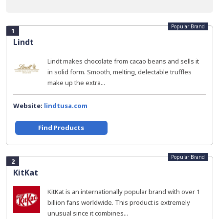
Popular Brand
1
Lindt
Lindt makes chocolate from cacao beans and sells it
in solid form. Smooth, melting, delectable truffles
make up the extra...
Website:
lindtusa.com
Find Products
Popular Brand
2
KitKat
KitKat is an internationally popular brand with over 1
billion fans worldwide. This product is extremely
unusual since it combines...