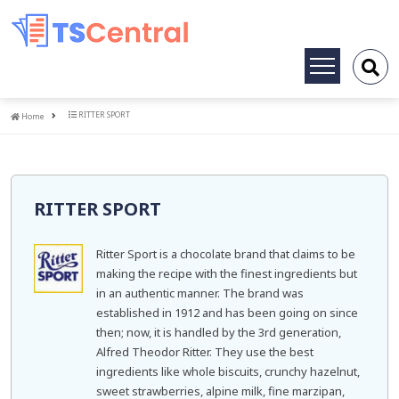
Toggle
navigation
Home
RITTER SPORT
Home
RITTER SPORT
Ritter Sport is a chocolate brand that claims to be
making the recipe with the finest ingredients but
in an authentic manner. The brand was
established in 1912 and has been going on since
then; now, it is handled by the 3rd generation,
Alfred Theodor Ritter. They use the best
ingredients like whole biscuits, crunchy hazelnut,
sweet strawberries, alpine milk, fine marzipan,