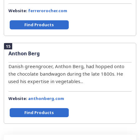
Website:
ferrerorocher.com
Find Products
15
Anthon Berg
Danish greengrocer, Anthon Berg, had hopped onto
the chocolate bandwagon during the late 1800s. He
used his expertise in vegetables...
Website:
anthonberg.com
Find Products