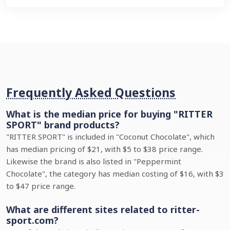
Frequently Asked Questions
What is the median price for buying "RITTER
SPORT" brand products?
"RITTER SPORT" is included in "Coconut Chocolate", which
has median pricing of $21, with $5 to $38 price range.
Likewise the brand is also listed in "Peppermint
Chocolate", the category has median costing of $16, with $3
to $47 price range.
What are different sites related to ritter-
sport.com?