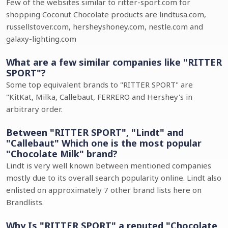
Few of the websites similar to ritter-sport.com for
shopping Coconut Chocolate products are lindtusa.com,
russellstover.com, hersheyshoney.com, nestle.com and
galaxy-lighting.com
What are a few similar companies like "RITTER
SPORT"?
Some top equivalent brands to "RITTER SPORT" are
"KitKat, Milka, Callebaut, FERRERO and Hershey's in
arbitrary order.
Between "RITTER SPORT", "Lindt" and
"Callebaut" Which one is the most popular
"Chocolate Milk" brand?
Lindt is very well known between mentioned companies
mostly due to its overall search popularity online. Lindt also
enlisted on approximately 7 other brand lists here on
Brandlists.
Why Is "RITTER SPORT" a reputed "Chocolate