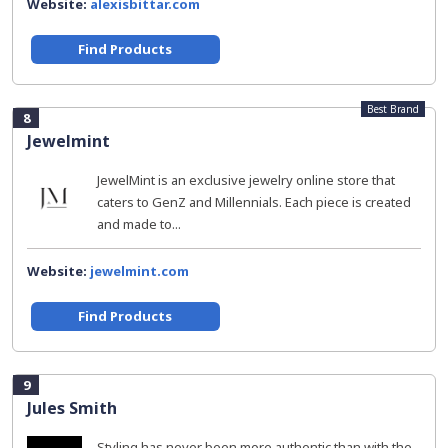
Website:
alexisbittar.com
Find Products
Best Brand
8
Jewelmint
JewelMint is an exclusive jewelry online store that
caters to GenZ and Millennials. Each piece is created
and made to...
Website:
jewelmint.com
Find Products
9
Jules Smith
Styling has never been more authentic than with the