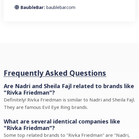
BaubleBar:
baublebar.com
Frequently Asked Questions
Are Nadri and Sheila Fajl related to brands like
"Rivka Friedman"?
Definitely! Rivka Friedman is similar to Nadri and Sheila Fajl.
They are famous Evil Eye Ring brands.
What are several identical companies like
"Rivka Friedman"?
Some top related brands to "Rivka Friedman" are "Nadri,