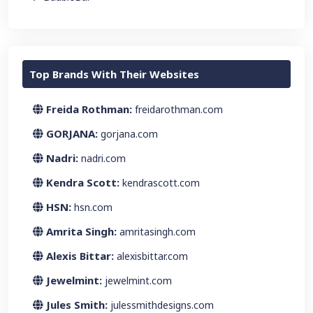
Top Brands With Their Websites
Freida Rothman:
freidarothman.com
GORJANA:
gorjana.com
Nadri:
nadri.com
Kendra Scott:
kendrascott.com
HSN:
hsn.com
Amrita Singh:
amritasingh.com
Alexis Bittar:
alexisbittar.com
Jewelmint:
jewelmint.com
Jules Smith:
julessmithdesigns.com