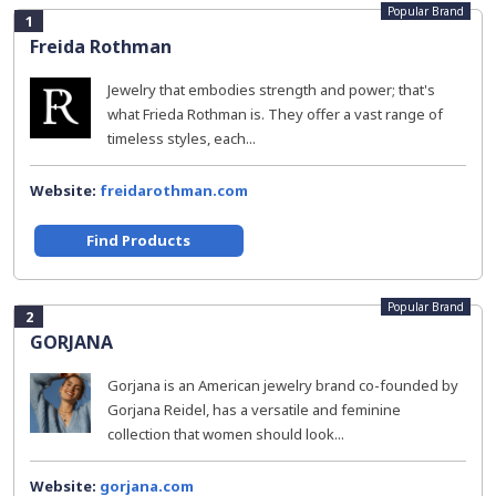
Popular Brand
1
Freida Rothman
Jewelry that embodies strength and power; that's
what Frieda Rothman is. They offer a vast range of
timeless styles, each...
Website:
freidarothman.com
Find Products
Popular Brand
2
GORJANA
Gorjana is an American jewelry brand co-founded by
Gorjana Reidel, has a versatile and feminine
collection that women should look...
Website:
gorjana.com