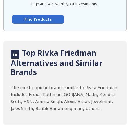
high and well worth your investments.
Find Products
Top Rivka Friedman
Alternatives and Similar
Brands
The most popular brands similar to Rivka Friedman
Includes Freida Rothman, GORJANA, Nadri, Kendra
Scott, HSN, Amrita Singh, Alexis Bittar, Jewelmint,
Jules Smith, BaubleBar among many others.