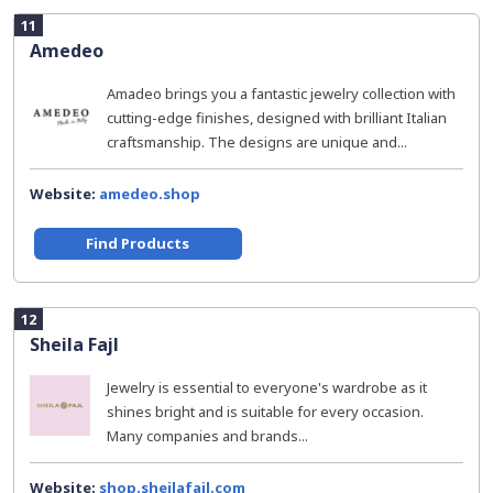
11
Amedeo
Amadeo brings you a fantastic jewelry collection with
cutting-edge finishes, designed with brilliant Italian
craftsmanship. The designs are unique and...
Website:
amedeo.shop
Find Products
12
Sheila Fajl
Jewelry is essential to everyone's wardrobe as it
shines bright and is suitable for every occasion.
Many companies and brands...
Website:
shop.sheilafajl.com