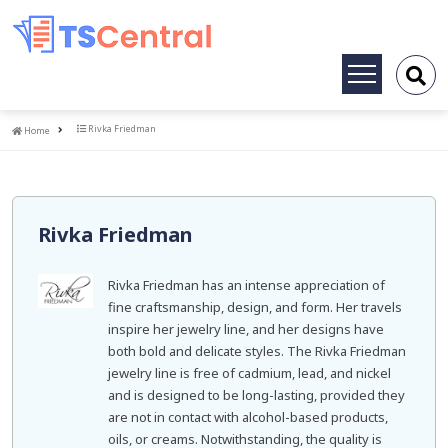
Toggle
navigation
Home
Rivka Friedman
Home
Rivka Friedman
Rivka Friedman has an intense appreciation of
fine craftsmanship, design, and form. Her travels
inspire her jewelry line, and her designs have
both bold and delicate styles. The Rivka Friedman
jewelry line is free of cadmium, lead, and nickel
and is designed to be long-lasting, provided they
are not in contact with alcohol-based products,
oils, or creams. Notwithstanding, the quality is