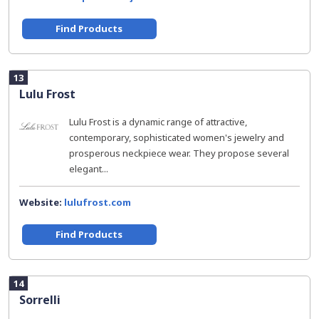
Find Products
13
Lulu Frost
Lulu Frost is a dynamic range of attractive,
contemporary, sophisticated women's jewelry and
prosperous neckpiece wear. They propose several
elegant...
Website:
lulufrost.com
Find Products
14
Sorrelli