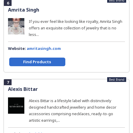
Best Brand
6
Amrita Singh
If you ever feel like looking like royalty, Amrita Singh
offers an exquisite collection of jewelry that is no
less...
Website:
amritasingh.com
Find Products
Best Brand
7
Alexis Bittar
Alexis Bittar is a lifestyle label with distinctively
designed handcrafted jewellery and home decor
accessories comprising necklaces, ready-to-go
artistic earrings,...