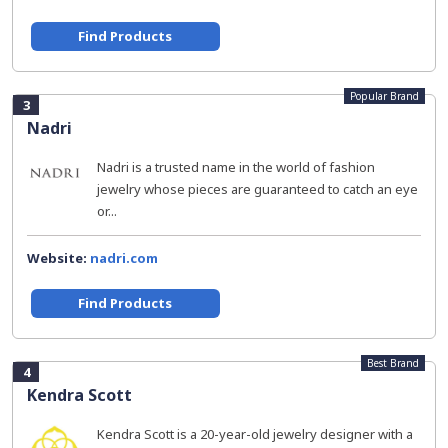
Find Products
Popular Brand
3
Nadri
Nadri is a trusted name in the world of fashion
jewelry whose pieces are guaranteed to catch an eye
or...
Website:
nadri.com
Find Products
Best Brand
4
Kendra Scott
Kendra Scott is a 20-year-old jewelry designer with a