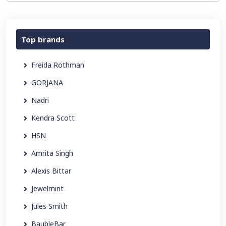
Top brands
Freida Rothman
GORJANA
Nadri
Kendra Scott
HSN
Amrita Singh
Alexis Bittar
Jewelmint
Jules Smith
BaubleBar