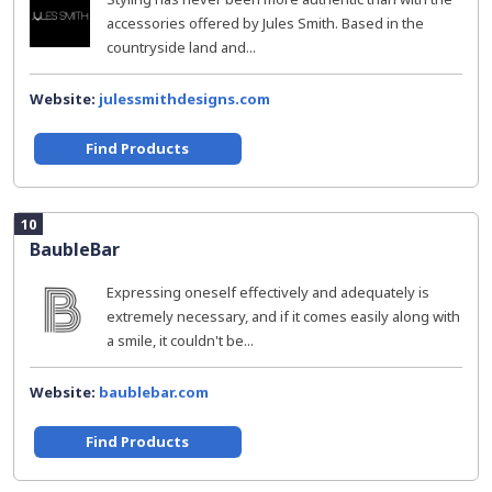
accessories offered by Jules Smith. Based in the
countryside land and...
Website:
julessmithdesigns.com
Find Products
10
BaubleBar
Expressing oneself effectively and adequately is
extremely necessary, and if it comes easily along with
a smile, it couldn't be...
Website:
baublebar.com
Find Products