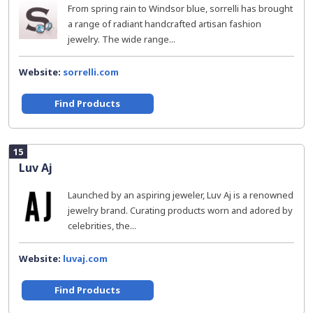
From spring rain to Windsor blue, sorrelli has brought
a range of radiant handcrafted artisan fashion
jewelry. The wide range...
Website:
sorrelli.com
Find Products
15
Luv Aj
Launched by an aspiring jeweler, Luv Aj is a renowned
jewelry brand. Curating products worn and adored by
celebrities, the...
Website:
luvaj.com
Find Products