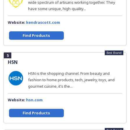
wide spectrum of artisans working together. They
have some unique, high-quality...
Website:
kendrascott.com
Find Products
Best Brand
5
HSN
HSN is the shopping channel. From beauty and
fashion to home products, tech, jewelry, toys, and
gourmet cuisine, it's the...
Website:
hsn.com
Find Products