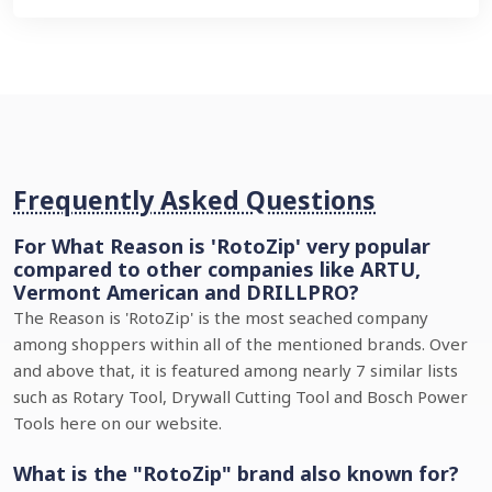
Frequently Asked Questions
For What Reason is 'RotoZip' very popular
compared to other companies like ARTU,
Vermont American and DRILLPRO?
The Reason is 'RotoZip' is the most seached company
among shoppers within all of the mentioned brands. Over
and above that, it is featured among nearly 7 similar lists
such as Rotary Tool, Drywall Cutting Tool and Bosch Power
Tools here on our website.
What is the "RotoZip" brand also known for?