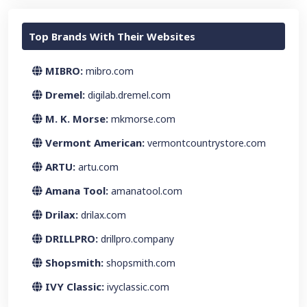
Top Brands With Their Websites
MIBRO:
mibro.com
Dremel:
digilab.dremel.com
M. K. Morse:
mkmorse.com
Vermont American:
vermontcountrystore.com
ARTU:
artu.com
Amana Tool:
amanatool.com
Drilax:
drilax.com
DRILLPRO:
drillpro.company
Shopsmith:
shopsmith.com
IVY Classic:
ivyclassic.com