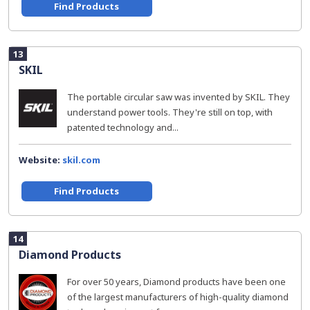
Find Products
13
SKIL
The portable circular saw was invented by SKIL. They
understand power tools. They're still on top, with
patented technology and...
Website:
skil.com
Find Products
14
Diamond Products
For over 50 years, Diamond products have been one
of the largest manufacturers of high-quality diamond