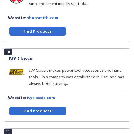
since the time it initially started...
Website:
shopsmith.com
Find Products
10
IVY Classic
IVY Classic makes power tool accessories and hand
tools. This company was established in 1921 and has
always been striving...
Website:
ivyclassic.com
Find Products
11