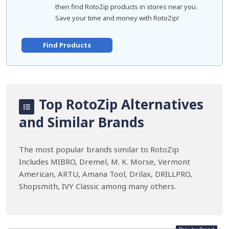
then find RotoZip products in stores near you.
Save your time and money with RotoZip!
Find Products
Top RotoZip Alternatives
and Similar Brands
The most popular brands similar to RotoZip
Includes MIBRO, Dremel, M. K. Morse, Vermont
American, ARTU, Amana Tool, Drilax, DRILLPRO,
Shopsmith, IVY Classic among many others.