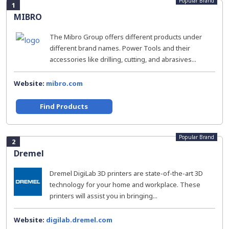
Popular Brand
1
MIBRO
The Mibro Group offers different products under
different brand names. Power Tools and their
accessories like drilling, cutting, and abrasives...
Website:
mibro.com
Find Products
Popular Brand
2
Dremel
Dremel DigiLab 3D printers are state-of-the-art 3D
technology for your home and workplace. These
printers will assist you in bringing...
Website:
digilab.dremel.com