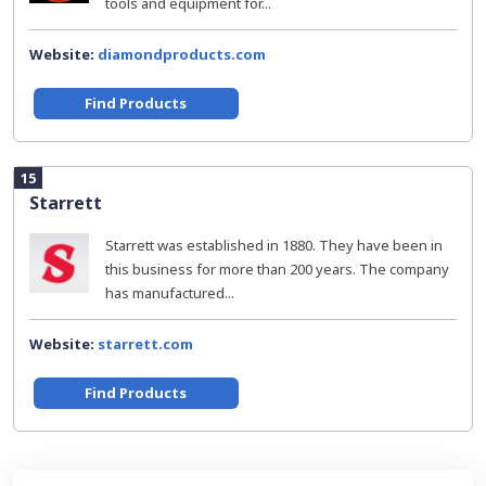
tools and equipment for...
Website:
diamondproducts.com
Find Products
15
Starrett
Starrett was established in 1880. They have been in
this business for more than 200 years. The company
has manufactured...
Website:
starrett.com
Find Products