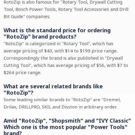
RotoZip is also famous for "Rotary Tool, Drywall Cutting
Tool, Bosch Power Tools, Rotary Tool Accessories and Drill
Bit Guide" companies.
What is the standard price for ordering
"RotoZip" brand products?
"RotoZip" is categorized in "Rotary Tool", which has
average pricing of $40, with $14 to $199 price range.
Correspondingly the brand is also published in "Drywall
Cutting Tool", which has average pricing of $56, with $7 to
$264 price range.
What are several related brands like
"RotoZip"?
Some leading similar brands to "RotoZip" are "Dremel,
Drilax, DRILLPRO, SKIL and Disston in arbitrary order.
Amid "RotoZip", "Shopsmith" and "IVY Classic"
Which one is the most popular "Power Tools"
brand?