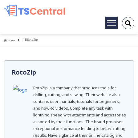
Toggle
navigation
Home
RotoZip
Home
RotoZip
RotoZip is a company that produces tools for
drilling, cutting, and sawing. Their website also
contains user manuals, tutorials for beginners,
and how-to videos. Complete any task with
lightning speed with attachments and accessories
assorted by their functions. The brand promises
exceptional performance leading to better cutting
results. Have a glance at their online catalog and