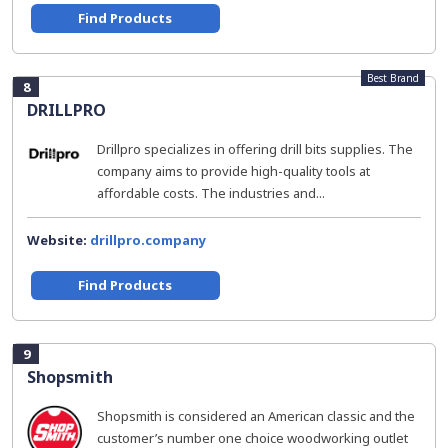
Find Products
Best Brand
8
DRILLPRO
Drillpro specializes in offering drill bits supplies. The
company aims to provide high-quality tools at
affordable costs. The industries and...
Website:
drillpro.company
Find Products
9
Shopsmith
Shopsmith is considered an American classic and the
customer’s number one choice woodworking outlet