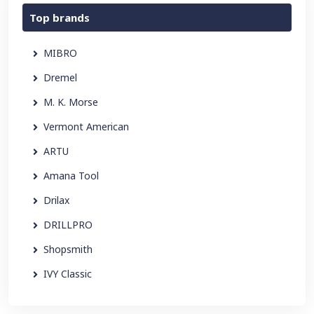
Top brands
MIBRO
Dremel
M. K. Morse
Vermont American
ARTU
Amana Tool
Drilax
DRILLPRO
Shopsmith
IVY Classic