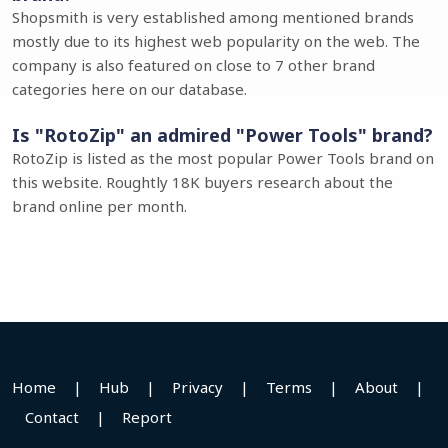
Shopsmith is very established among mentioned brands
mostly due to its highest web popularity on the web. The
company is also featured on close to 7 other brand
categories here on our database.
Is "RotoZip" an admired "Power Tools" brand?
RotoZip is listed as the most popular Power Tools brand on
this website. Roughtly 18K buyers research about the
brand online per month.
Home
|
Hub
|
Privacy
|
Terms
|
About
|
Contact
|
Report