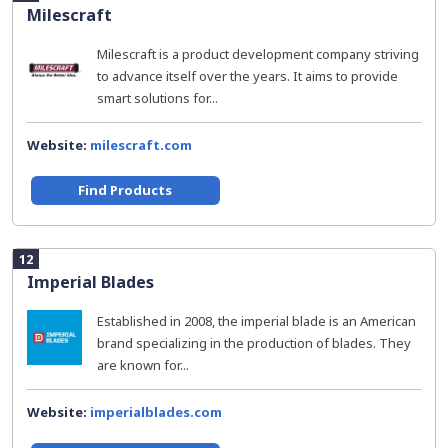
Milescraft
Milescraft is a product development company striving
to advance itself over the years. It aims to provide
smart solutions for...
Website:
milescraft.com
Find Products
12
Imperial Blades
Established in 2008, the imperial blade is an American
brand specializing in the production of blades. They
are known for...
Website:
imperialblades.com