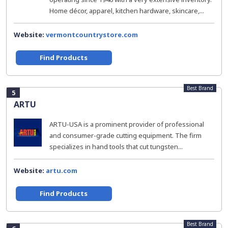
Home décor, apparel, kitchen hardware, skincare,...
Website:
vermontcountrystore.com
Find Products
Best Brand
5
ARTU
ARTU-USA is a prominent provider of professional
and consumer-grade cutting equipment. The firm
specializes in hand tools that cut tungsten...
Website:
artu.com
Find Products
Best Brand