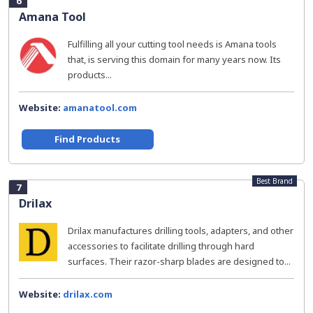
6
Amana Tool
Fulfilling all your cutting tool needs is Amana tools
that, is serving this domain for many years now. Its
products...
Website:
amanatool.com
Find Products
Best Brand
7
Drilax
Drilax manufactures drilling tools, adapters, and other
accessories to facilitate drilling through hard
surfaces. Their razor-sharp blades are designed to...
Website:
drilax.com