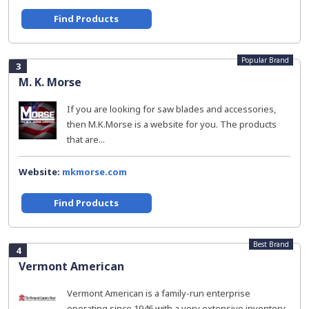
Find Products
Popular Brand
3
M. K. Morse
If you are looking for saw blades and accessories,
then M.K.Morse is a website for you. The products
that are...
Website:
mkmorse.com
Find Products
Best Brand
4
Vermont American
Vermont American is a family-run enterprise
operating since 1946 with a very extensive inventory.