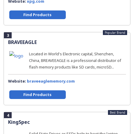
Website:
xpg.com
Find Products
Popular Brand
3
BRAVEEAGLE
Located in World's Electronic capital, Shenzhen,
China, BREAVEEAGLE is a professional distributor of
flash memory products like SD cards, microSD...
Website:
braveeaglememory.com
Find Products
Best Brand
4
KingSpec
Solid State Drives or SSDs help to boot the laptop