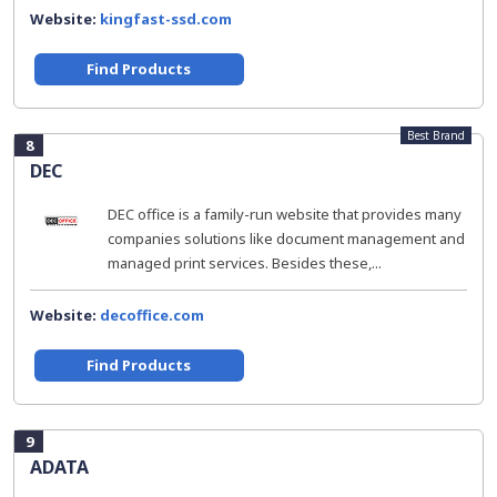
Website:
kingfast-ssd.com
Find Products
Best Brand
8
DEC
DEC office is a family-run website that provides many
companies solutions like document management and
managed print services. Besides these,...
Website:
decoffice.com
Find Products
9
ADATA