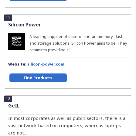
11
Silicon Power
A leading supplier of state-of-the-art memory, flash,
and storage solutions, Silicon Power aims to be. They
commit to providing all...
Website:
silicon-power.com
Find Products
12
GeIL
In most corporates as well as public sectors, there is a
vast network based on computers, whereas laptops
are not...