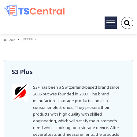
Toggle
navigation
Home
S3 Plus
Home
S3 Plus
S3+ has been a Switzerland-based brand since
2006 but was founded in 2003. The brand
manufactures storage products and also
consumer electronics. They present their
products with high quality with skilled
engineering, which will satisfy the customer's
need who is looking for a storage device. After
several tests and measurements, the products