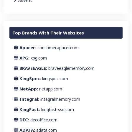
Advent
Top Brands With Their Websites
Apacer:
consumer.apacer.com
XPG:
xpg.com
BRAVEEAGLE:
braveeaglememory.com
KingSpec:
kingspec.com
NetApp:
netapp.com
Integral:
integralmemory.com
KingFast:
kingfast-ssd.com
DEC:
decoffice.com
ADATA:
adata.com