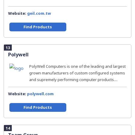
Website:
geil.com.tw
Find Products
13
Polywell
PolyWell Computers is one of the leading and largest
grown manufacturers of custom configured systems
and supremely performing computer products....
Website:
polywell.com
Find Products
14