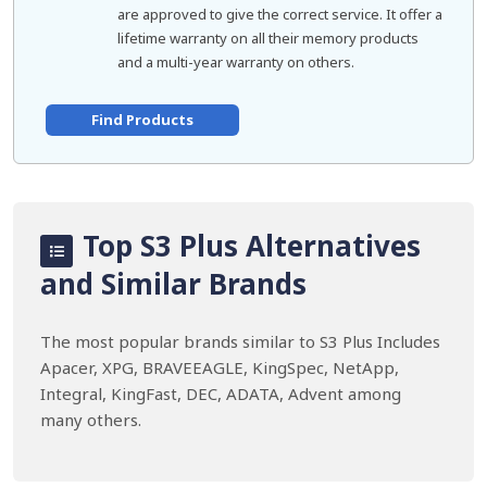
are approved to give the correct service. It offer a
lifetime warranty on all their memory products
and a multi-year warranty on others.
Find Products
Top S3 Plus Alternatives
and Similar Brands
The most popular brands similar to S3 Plus Includes
Apacer, XPG, BRAVEEAGLE, KingSpec, NetApp,
Integral, KingFast, DEC, ADATA, Advent among
many others.