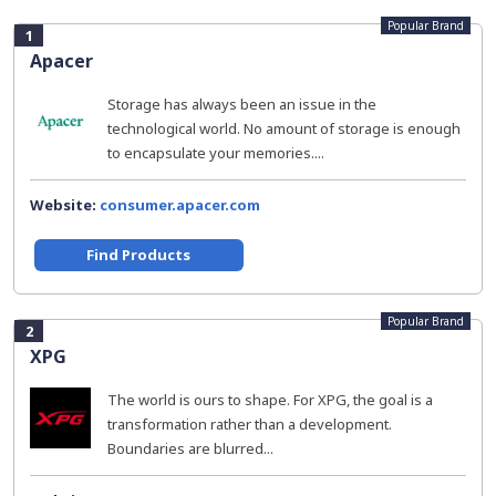
Popular Brand
1
Apacer
Storage has always been an issue in the
technological world. No amount of storage is enough
to encapsulate your memories....
Website:
consumer.apacer.com
Find Products
Popular Brand
2
XPG
The world is ours to shape. For XPG, the goal is a
transformation rather than a development.
Boundaries are blurred...