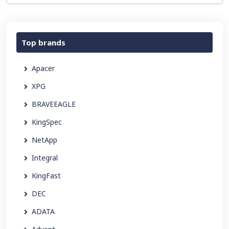
Top brands
Apacer
XPG
BRAVEEAGLE
KingSpec
NetApp
Integral
KingFast
DEC
ADATA