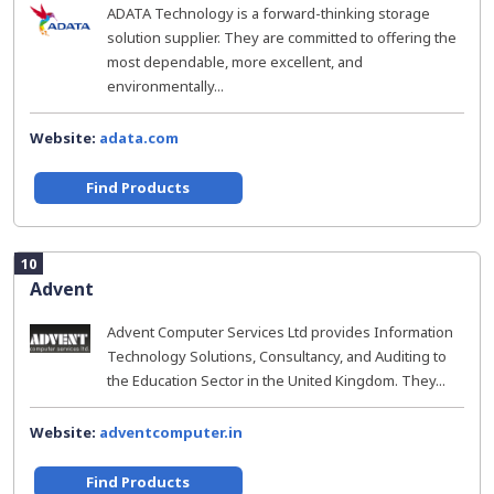
ADATA Technology is a forward-thinking storage
solution supplier. They are committed to offering the
most dependable, more excellent, and
environmentally...
Website:
adata.com
Find Products
10
Advent
Advent Computer Services Ltd provides Information
Technology Solutions, Consultancy, and Auditing to
the Education Sector in the United Kingdom. They...
Website:
adventcomputer.in
Find Products