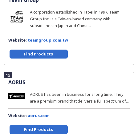
Team Group
A corporation established in Tapei in 1997, Team
Group Inc. is a Taiwan-based company with
subsidiaries in Japan and China....
Website:
teamgroup.com.tw
Find Products
15
AORUS
AORUS has been in business for a long time. They
are a premium brand that delivers a full spectrum of...
Website:
aorus.com
Find Products