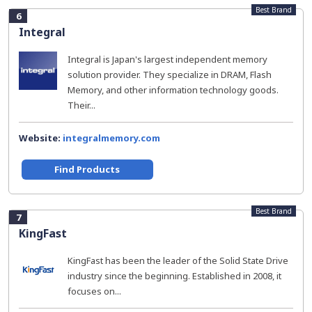
Best Brand
6
Integral
Integral is Japan's largest independent memory
solution provider. They specialize in DRAM, Flash
Memory, and other information technology goods.
Their...
Website:
integralmemory.com
Find Products
Best Brand
7
KingFast
KingFast has been the leader of the Solid State Drive
industry since the beginning. Established in 2008, it
focuses on...