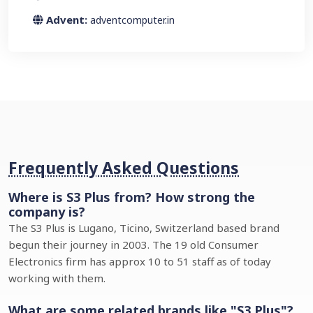
Advent:
adventcomputer.in
Frequently Asked Questions
Where is S3 Plus from? How strong the
company is?
The S3 Plus is Lugano, Ticino, Switzerland based brand
begun their journey in 2003. The 19 old Consumer
Electronics firm has approx 10 to 51 staff as of today
working with them.
What are some related brands like "S3 Plus"?