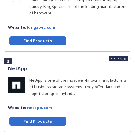
quickly. KingSpec is one of the leading manufacturers
of hardware...
Website:
kingspec.com
Find Products
Best Brand
5
NetApp
NetApp is one of the most well-known manufacturers
of business storage systems. They offer data and
object storage in hybrid...
Website:
netapp.com
Find Products