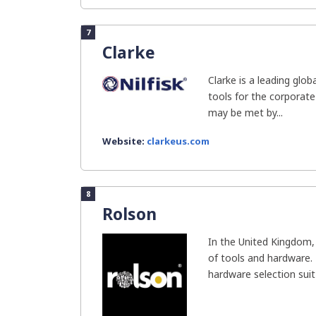
7
Clarke
Clarke is a leading glob
tools for the corporat
may be met by...
Website:
clarkeus.com
8
Rolson
In the United Kingdom, 
of tools and hardware.
hardware selection suit 