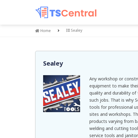
Sealey
Home
Sealey
Any workshop or constru
equipment to make their
quality and durability of
such jobs. That is why S
tools for professional u
sites and workshops. Th
products varying from b
welding and cutting tool
service tools and janitor