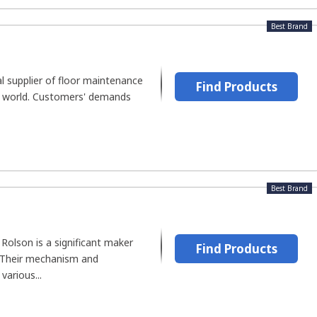
Best Brand
al supplier of floor maintenance
Find Products
e world. Customers' demands
Best Brand
Rolson is a significant maker
Find Products
 Their mechanism and
various...