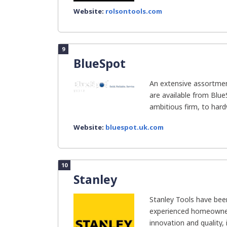
Website:
rolsontools.com
9
BlueSpot
An extensive assortme
are available from Blue
ambitious firm, to hard
Website:
bluespot.uk.com
10
Stanley
Stanley Tools have bee
experienced homeowner
innovation and quality, i