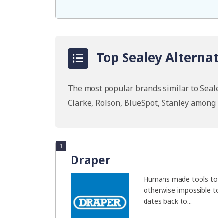
Top Sealey Alternat
The most popular brands similar to Seale
Clarke, Rolson, BlueSpot, Stanley among
1
Draper
Humans made tools to 
otherwise impossible t
dates back to...