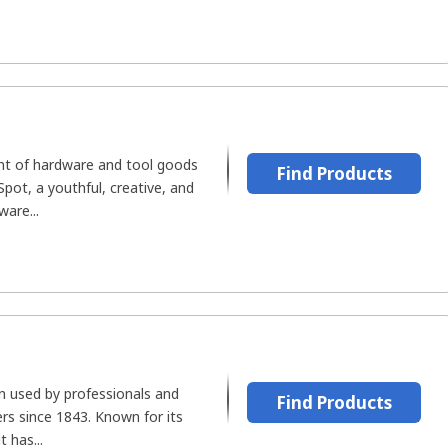
nt of hardware and tool goods
Find Products
Spot, a youthful, creative, and
ware...
n used by professionals and
Find Products
s since 1843. Known for its
t has...