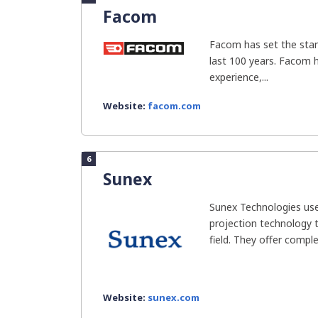
Facom
Facom has set the stan
last 100 years. Facom 
experience,...
Website:
facom.com
6
Sunex
Sunex Technologies use
projection technology t
field. They offer complet
Website:
sunex.com