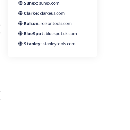
Sunex:
sunex.com
Clarke:
clarkeus.com
Rolson:
rolsontools.com
BlueSpot:
bluespot.uk.com
Stanley:
stanleytools.com