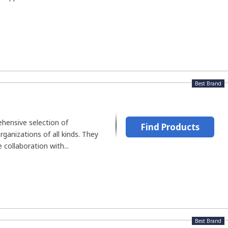
Best Brand
hensive selection of
Find Products
rganizations of all kinds. They
 collaboration with...
Best Brand