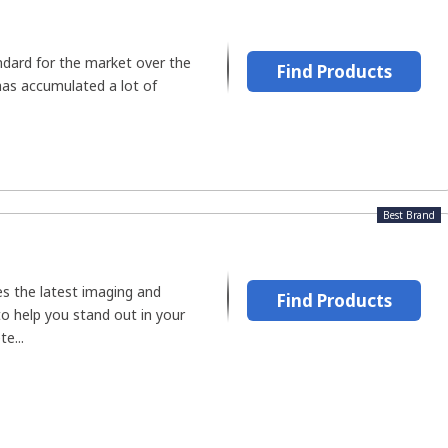
dard for the market over the
Find Products
has accumulated a lot of
Best Brand
s the latest imaging and
Find Products
o help you stand out in your
e...