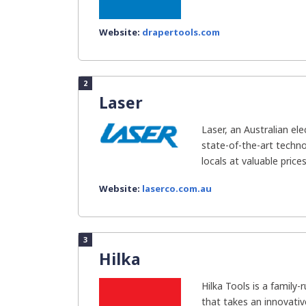
Website:
drapertools.com
2
Laser
Laser, an Australian el
state-of-the-art techno
locals at valuable price
Website:
laserco.com.au
3
Hilka
Hilka Tools is a family
that takes an innovativ