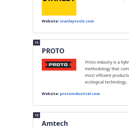
Website:
stanleytools.com
11
PROTO
Proto-industry is a hybr
methodology that comb
most efficient product
ecological technology...
Website:
protoindustrial.com
12
Amtech