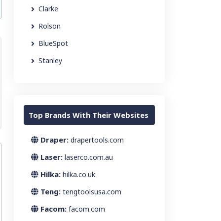
Clarke
Rolson
BlueSpot
Stanley
Top Brands With Their Websites
Draper:
drapertools.com
Laser:
laserco.com.au
Hilka:
hilka.co.uk
Teng:
tengtoolsusa.com
Facom:
facom.com