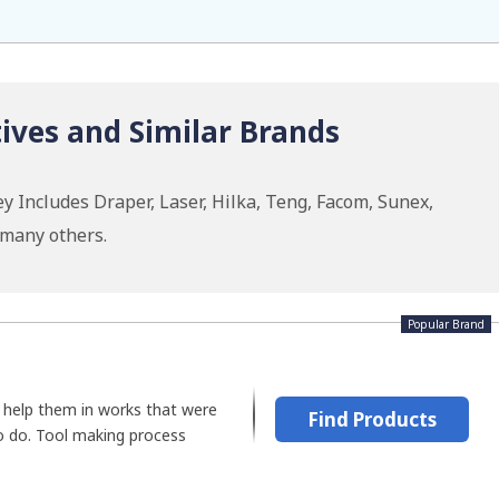
ives and Similar Brands
y Includes Draper, Laser, Hilka, Teng, Facom, Sunex,
 many others.
Popular Brand
help them in works that were
Find Products
o do. Tool making process