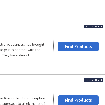
Popular Brand
ectronic business, has brought
Find Products
logy into contact with the
s. They have almost...
Popular Brand
-run firm in the United Kingdom
Find Products
e approach to all elements of