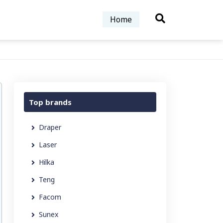
Home
Top brands
Draper
Laser
Hilka
Teng
Facom
Sunex