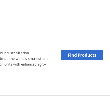
id industrialization
Find Products
ines the world's smallest and
ion units with enhanced agro-