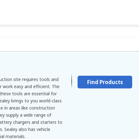
ction site requires tools and
Find Products
 work easy and efficient. The
 these tools are essential for
ealey brings to you world-class
se in areas like construction
ey supply a wide range of
attery chargers and starters to
s. Sealey also has vehicle
ial materials.