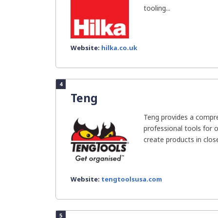
tooling...
Website:
hilka.co.uk
4
Teng
Teng provides a compre
professional tools for o
create products in close
Website:
tengtoolsusa.com
5