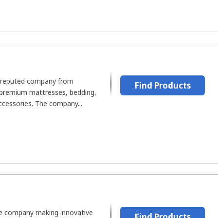
l-reputed company from
Find Products
 premium mattresses, bedding,
accessories. The company...
le company making innovative
Find Products