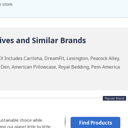
e store.
ives and Similar Brands
 Includes Cariloha, DreamFit, Lexington, Peacock Alley,
n Den, American Pillowcase, Royal Bedding, Pem-America
Popular Brand
stainable choice while
Find Products
ng our planet little by little.