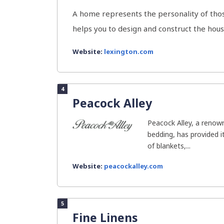
A home represents the personality of those
helps you to design and construct the house
Website:
lexington.com
4
Peacock Alley
Peacock Alley, a renow
bedding, has provided 
of blankets,...
Website:
peacockalley.com
5
Fine Linens