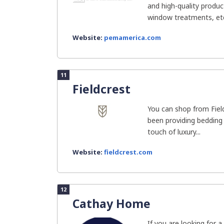
and high-quality produc
window treatments, etc
Website:
pemamerica.com
11
Fieldcrest
You can shop from Fiel
been providing bedding
touch of luxury...
Website:
fieldcrest.com
12
Cathay Home
If you are looking for 