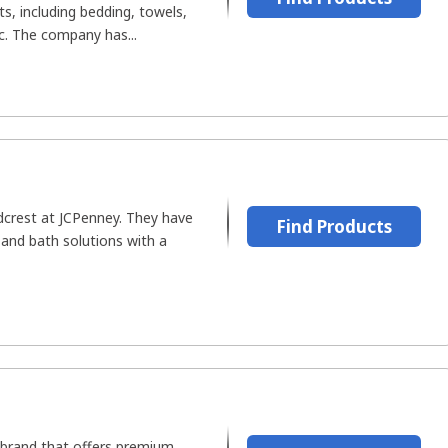
ts, including bedding, towels,
. The company has...
dcrest at JCPenney. They have
Find Products
 and bath solutions with a
a brand that offers premium