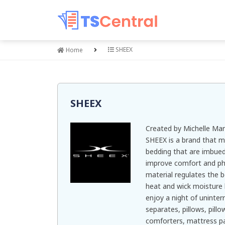
SHEEX
Home
SHEEX
Created by Michelle Mar
SHEEX is a brand that 
bedding that are imbued
improve comfort and phy
material regulates the 
heat and wick moisture 
enjoy a night of uninter
separates, pillows, pill
comforters, mattress pa