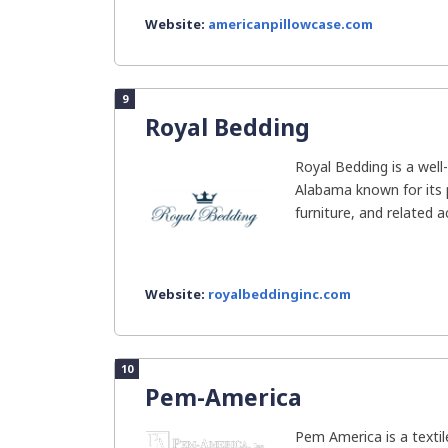
Website:
americanpillowcase.com
9
Royal Bedding
Royal Bedding is a wel
Alabama known for its
furniture, and related 
Website:
royalbeddinginc.com
10
Pem-America
Pem America is a texti