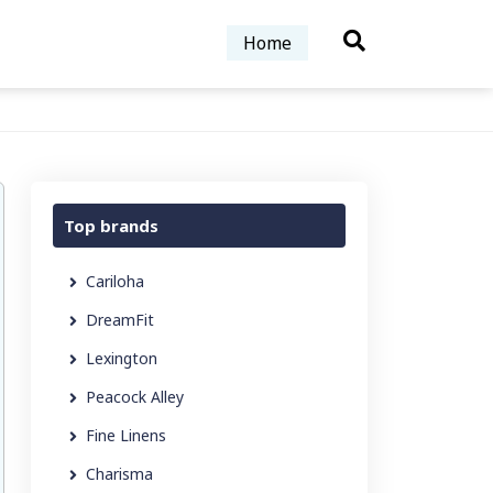
Home
Top brands
Cariloha
DreamFit
Lexington
Peacock Alley
Fine Linens
Charisma