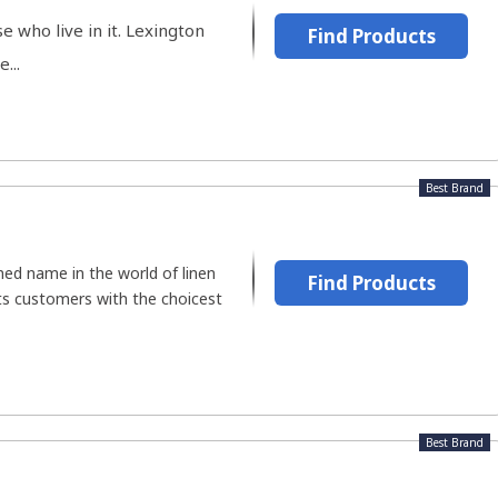
 who live in it. Lexington
Find Products
...
Best Brand
ned name in the world of linen
Find Products
its customers with the choicest
Best Brand