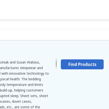
ciniak and Susan Walvius,
Find Products
manufactures sleepwear and
 with innovative technology to
sical health. The bedding
body temperature and limits
build-up, helping customers
rupted sleep. Sheet sets, sheet
owcases, duvet cases,
ds, etc., are some of the