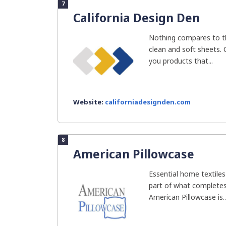
7
California Design Den
Nothing compares to t
clean and soft sheets. 
you products that...
Website:
californiadesignden.com
8
American Pillowcase
Essential home textiles 
part of what completes
American Pillowcase is..