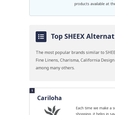
products available at th
Top SHEEX Alternat
The most popular brands similar to SHEEX
Fine Linens, Charisma, California Desig
among many others.
1
Cariloha
Each time we make a su
shopping, it helps in savi