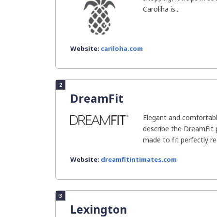
Caroliha is...
Website:
cariloha.com
2
DreamFit
Elegant and comfortabl
describe the DreamFit 
made to fit perfectly re
Website:
dreamfitintimates.com
3
Lexington