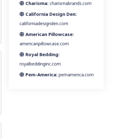
Charisma:
charismabrands.com
California Design Den:
californiadesignden.com
American Pillowcase:
americanpillowcase.com
Royal Bedding:
royalbeddinginc.com
Pem-America:
pemamerica.com