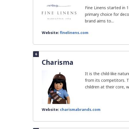
Fine Linens started in 
primary choice for dec
brand aims to...
Website:
finelinens.com
6
Charisma
It is the child-like nat
from its competitors. T
children at their core, w
Website:
charismabrands.com