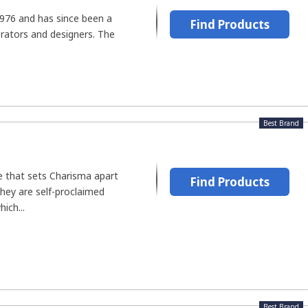
1976 and has since been a
Find Products
orators and designers. The
Best Brand
ure that sets Charisma apart
Find Products
hey are self-proclaimed
hich...
Best Brand