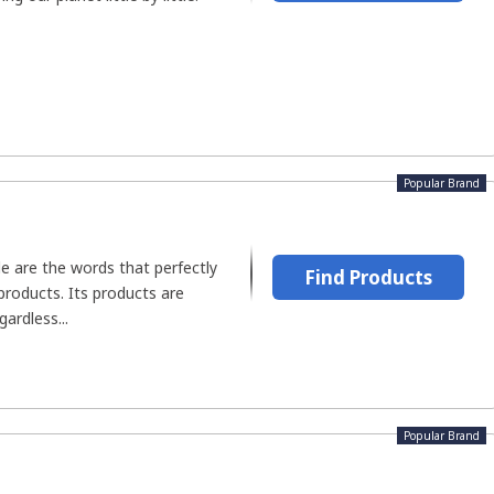
Popular Brand
e are the words that perfectly
Find Products
products. Its products are
gardless...
Popular Brand