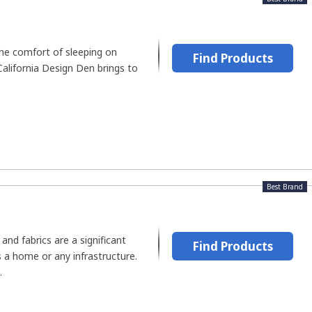
he comfort of sleeping on
Find Products
California Design Den brings to
Best Brand
and fabrics are a significant
Find Products
 a home or any infrastructure.
.