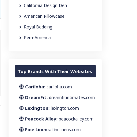
California Design Den
American Pillowcase
Royal Bedding
Pem-America
Top Brands With Their Websites
Cariloha:
cariloha.com
DreamFit:
dreamfitintimates.com
Lexington:
lexington.com
Peacock Alley:
peacockalley.com
Fine Linens:
finelinens.com