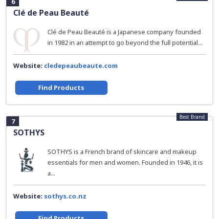
6
Clé de Peau Beauté
Clé de Peau Beauté is a Japanese company founded
in 1982 in an attempt to go beyond the full potential...
Website:
cledepeaubeaute.com
Find Products
Best Brand
7
SOTHYS
SOTHYS is a French brand of skincare and makeup
essentials for men and women. Founded in 1946, it is
a...
Website:
sothys.co.nz
Find Products