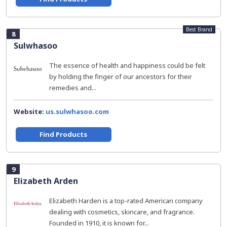
Best Brand
8
Sulwhasoo
The essence of health and happiness could be felt
by holding the finger of our ancestors for their
remedies and...
Website:
us.sulwhasoo.com
Find Products
9
Elizabeth Arden
Elizabeth Harden is a top-rated American company
dealing with cosmetics, skincare, and fragrance.
Founded in 1910, it is known for...