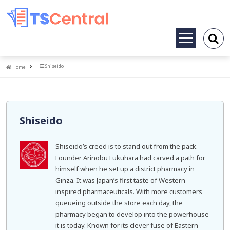
Toggle
navigation
Home
Shiseido
Home
Shiseido
Shiseido’s creed is to stand out from the pack.
Founder Arinobu Fukuhara had carved a path for
himself when he set up a district pharmacy in
Ginza. It was Japan’s first taste of Western-
inspired pharmaceuticals. With more customers
queueing outside the store each day, the
pharmacy began to develop into the powerhouse
it is today. Known for its clever fuse of Eastern