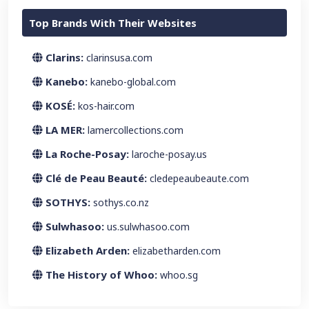
Top Brands With Their Websites
Clarins:
clarinsusa.com
Kanebo:
kanebo-global.com
KOSÉ:
kos-hair.com
LA MER:
lamercollections.com
La Roche-Posay:
laroche-posay.us
Clé de Peau Beauté:
cledepeaubeaute.com
SOTHYS:
sothys.co.nz
Sulwhasoo:
us.sulwhasoo.com
Elizabeth Arden:
elizabetharden.com
The History of Whoo:
whoo.sg