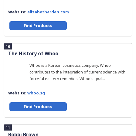
Website:
elizabetharden.com
Find Products
10
The History of Whoo
Whoo is a Korean cosmetics company. Whoo
contributes to the integration of current science with
forceful eastern remedies. Whoo's goal...
Website:
whoo.sg
Find Products
11
Bobbi Brown