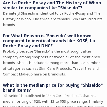
Are La Roche-Posay and The History of Whoo
similar to companies like "Shiseido"?
Definitely! Shiseido is identical to La Roche-Posay and The
History of Whoo. The three are famous Skin Care Products
brands.
For What Reason is 'Shiseido' well known
compared to identical brands like KOSÉ, La
Roche-Posay and DHC?
Probably because 'Shiseido' is the most sought after
company among shoppers between all of the mentioned
brands. Also, it is included among more than 128 number
of categories such as Skin Care Products, Travel Size and
Compact Makeup here on Brandlists.
What is the median price for buying "Shiseido"
brand items?
"Shiseido" is published in "Skin Care Products", that has
median pricing of $20, with $3 to $53 price range. Similarly