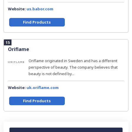
Website:
us.babor.com
Find Products
15
Oriflame
Oriflame originated in Sweden and has a different
perspective of beauty. The company believes that
beauty is not defined by...
Website:
uk.oriflame.com
Find Products