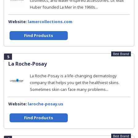
cosmetics, and water-inspired accessories. Dr. Max
Huber founded La Mer in the 1960s...
Website:
lamercollections.com
Find Products
Best Brand
5
La Roche-Posay
La Roche-Posay is a life-changing dermatology
company that helps you get the healthiest skins.
Sometimes skin can face many problems...
Website:
laroche-posay.us
Find Products
Best Brand