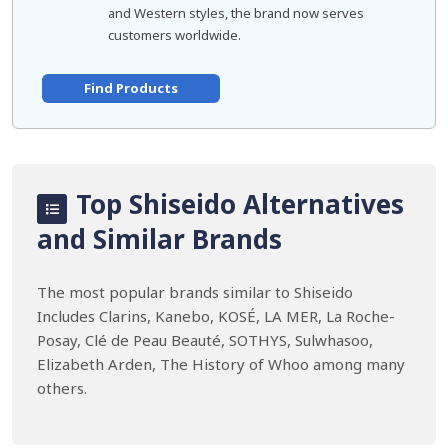
and Western styles, the brand now serves
customers worldwide.
Find Products
Top Shiseido Alternatives
and Similar Brands
The most popular brands similar to Shiseido
Includes Clarins, Kanebo, KOSÉ, LA MER, La Roche-
Posay, Clé de Peau Beauté, SOTHYS, Sulwhasoo,
Elizabeth Arden, The History of Whoo among many
others.