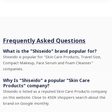
Frequently Asked Questions
What is the "Shiseido" brand popular for?
Shiseido is popular for "Skin Care Products, Travel Size,
Compact Makeup, Face Serum and Foam Cleanser"
companies.
Why Is "Shiseido" a popular "Skin Care
Products" company?
Shiseido is listed as a reputed Skin Care Products company
on this website. Close to 450K shoppers search about the
brand on Google monthly.