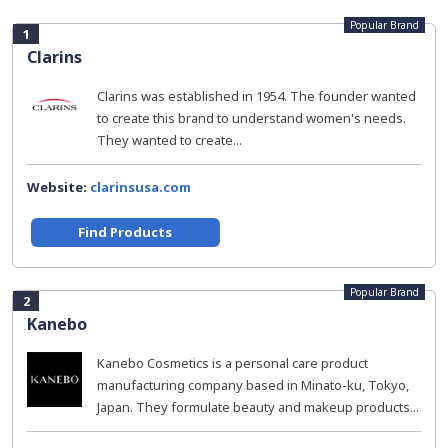
Popular Brand
1
Clarins
Clarins was established in 1954. The founder wanted
to create this brand to understand women's needs.
They wanted to create...
Website:
clarinsusa.com
Find Products
Popular Brand
2
Kanebo
Kanebo Cosmetics is a personal care product
manufacturing company based in Minato-ku, Tokyo,
Japan. They formulate beauty and makeup products...