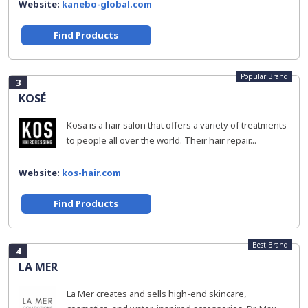
Website:
kanebo-global.com
Find Products
Popular Brand
3
KOSÉ
Kosa is a hair salon that offers a variety of treatments
to people all over the world. Their hair repair...
Website:
kos-hair.com
Find Products
Best Brand
4
LA MER
La Mer creates and sells high-end skincare,