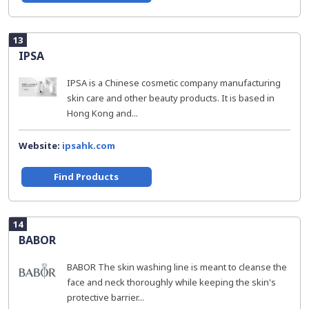
13
IPSA
IPSA is a Chinese cosmetic company manufacturing
skin care and other beauty products. It is based in
Hong Kong and...
Website:
ipsahk.com
Find Products
14
BABOR
BABOR The skin washing line is meant to cleanse the
face and neck thoroughly while keeping the skin's
protective barrier...