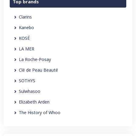
Top brands
Clarins
Kanebo
KOSÉ
LA MER
La Roche-Posay
Clé de Peau Beauté
SOTHYS
Sulwhasoo
Elizabeth Arden
The History of Whoo