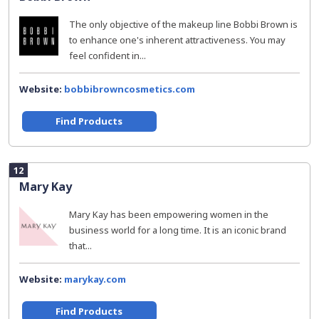
The only objective of the makeup line Bobbi Brown is
to enhance one's inherent attractiveness. You may
feel confident in...
Website:
bobbibrowncosmetics.com
Find Products
12
Mary Kay
Mary Kay has been empowering women in the
business world for a long time. It is an iconic brand
that...
Website:
marykay.com
Find Products