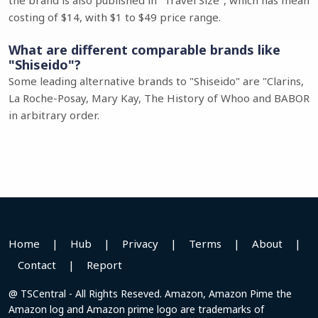
the brand is also published in "Travel Size", which has mean
costing of $14, with $1 to $49 price range.
What are different comparable brands like
"Shiseido"?
Some leading alternative brands to "Shiseido" are "Clarins,
La Roche-Posay, Mary Kay, The History of Whoo and BABOR
in arbitrary order.
Home
|
Hub
|
Privacy
|
Terms
|
About
|
Contact
|
Report
@ TSCentral - All Rights Reseved. Amazon, Amazon Pime the
Amazon log and Amazon prime logo are trademarks of