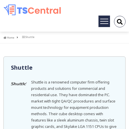
Toggle
navigation
Home
Shuttle
Home
Shuttle
Shuttle is a renowned computer firm offering
products and solutions for commercial and
residential use. They have dominated the P.C.
market with tight QA/QC procedures and surface
mount technology for equipment production
methods. Their cube desktop comes with
features like a sleek aluminum chassis, twin slot
graphic cards, and Skylake LGA 1151 CPUs to give