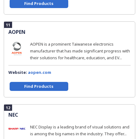
Find Products
11
AOPEN
AOPEN is a prominent Taiwanese electronics
manufacturer that has made significant progress with
their solutions for healthcare, education, and EV...
Website:
aopen.com
Find Products
12
NEC
NEC Display is a leading brand of visual solutions and
is among the big names in the industry. They offer...