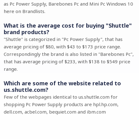
as Pc Power Supply, Barebones Pc and Mini Pc Windows 10
here on Brandlists.
What is the average cost for buying "Shuttle"
brand products?
"Shuttle" is categorized in "Pc Power Supply", that has
average pricing of $80, with $43 to $173 price range.
Correspondingly the brand is also listed in "Barebones Pc",
that has average pricing of $233, with $138 to $549 price
range.
Which are some of the website related to
us.shuttle.com?
Few of the webpages identical to us.shuttle.com for
shopping Pc Power Supply products are hpl.hp.com,
dell.com, acbel.com, bequiet.com and ibm.com