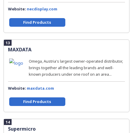
Website:
necdisplay.com
Find Products
13
MAXDATA
Omega, Austria's largest owner-operated distributor,
brings together all the leading brands and well-
known producers under one roof on an area...
Website:
maxdata.com
Find Products
14
Supermicro