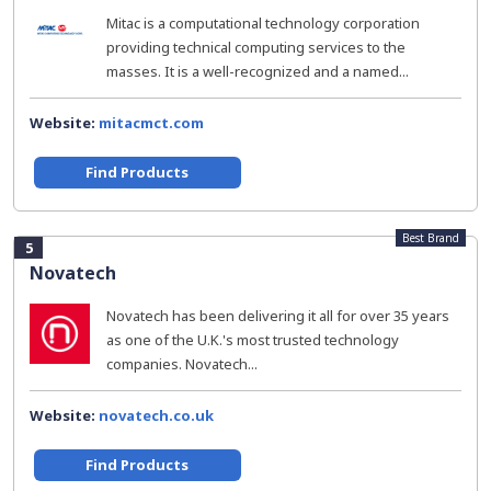
Mitac is a computational technology corporation
providing technical computing services to the
masses. It is a well-recognized and a named...
Website:
mitacmct.com
Find Products
Best Brand
5
Novatech
Novatech has been delivering it all for over 35 years
as one of the U.K.'s most trusted technology
companies. Novatech...
Website:
novatech.co.uk
Find Products