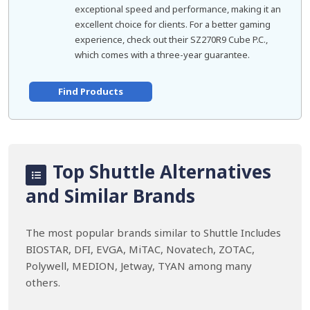
exceptional speed and performance, making it an
excellent choice for clients. For a better gaming
experience, check out their SZ270R9 Cube P.C.,
which comes with a three-year guarantee.
Find Products
Top Shuttle Alternatives
and Similar Brands
The most popular brands similar to Shuttle Includes
BIOSTAR, DFI, EVGA, MiTAC, Novatech, ZOTAC,
Polywell, MEDION, Jetway, TYAN among many
others.