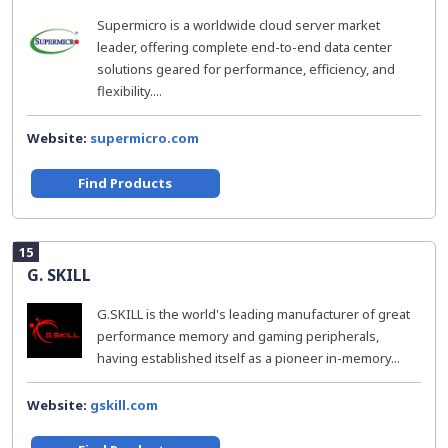
Supermicro is a worldwide cloud server market
leader, offering complete end-to-end data center
solutions geared for performance, efficiency, and
flexibility....
Website:
supermicro.com
Find Products
15
G. SKILL
G.SKILL is the world's leading manufacturer of great
performance memory and gaming peripherals,
having established itself as a pioneer in-memory...
Website:
gskill.com