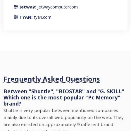
Jetway:
jetwaycomputer.com
TYAN:
tyan.com
Frequently Asked Questions
Between "Shuttle", "BIOSTAR" and "G. SKILL"
Which one is the most popular "Pc Memory"
brand?
Shuttle is very popular between mentioned companies
mainly due to its overall web popularity on the web. They
are also enlisted on approximately 9 different brand