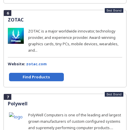
Best Brand
6
ZOTAC
ZOTAC is a major worldwide innovator, technology
provider, and experience provider. Award-winning
graphics cards, tiny PCs, mobile devices, wearables,
and...
Website:
zotac.com
Find Products
Best Brand
7
Polywell
PolyWell Computers is one of the leading and largest
grown manufacturers of custom configured systems
and supremely performing computer products....