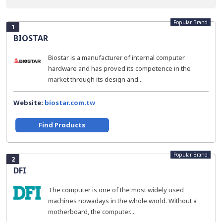
Popular Brand
1
BIOSTAR
Biostar is a manufacturer of internal computer
hardware and has proved its competence in the
market through its design and...
Website:
biostar.com.tw
Find Products
Popular Brand
2
DFI
The computer is one of the most widely used
machines nowadays in the whole world. Without a
motherboard, the computer...