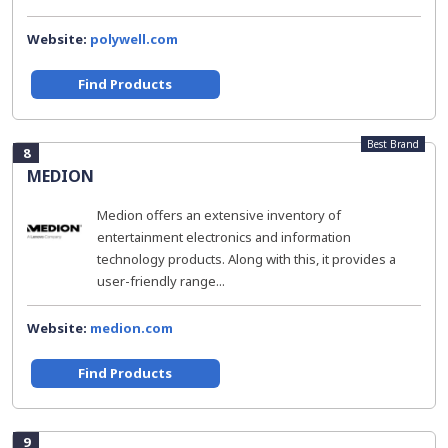
Website:
polywell.com
Find Products
Best Brand
8
MEDION
Medion offers an extensive inventory of
entertainment electronics and information
technology products. Along with this, it provides a
user-friendly range...
Website:
medion.com
Find Products
9