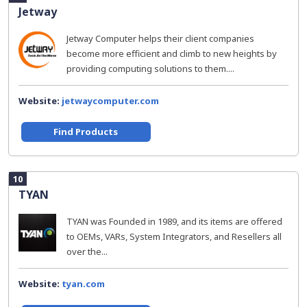
Jetway
Jetway Computer helps their client companies
become more efficient and climb to new heights by
providing computing solutions to them....
Website:
jetwaycomputer.com
Find Products
10
TYAN
TYAN was Founded in 1989, and its items are offered
to OEMs, VARs, System Integrators, and Resellers all
over the...
Website:
tyan.com