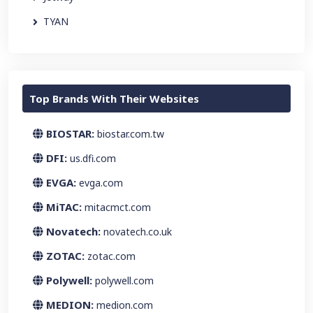
TYAN
Top Brands With Their Websites
BIOSTAR:
biostar.com.tw
DFI:
us.dfi.com
EVGA:
evga.com
MiTAC:
mitacmct.com
Novatech:
novatech.co.uk
ZOTAC:
zotac.com
Polywell:
polywell.com
MEDION:
medion.com