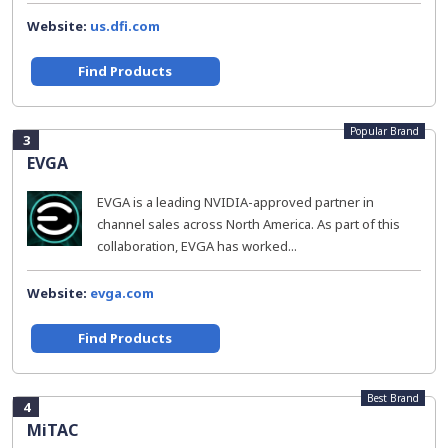
Website:
us.dfi.com
Find Products
Popular Brand
3
EVGA
EVGA is a leading NVIDIA-approved partner in
channel sales across North America. As part of this
collaboration, EVGA has worked...
Website:
evga.com
Find Products
Best Brand
4
MiTAC