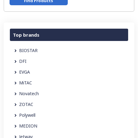
Find Products
Top brands
BIOSTAR
DFI
EVGA
MiTAC
Novatech
ZOTAC
Polywell
MEDION
Jetway