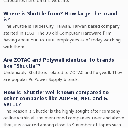
categories here on this website.
Where is Shuttle from? How large the brand
is?
The Shuttle is Taipei City, Taiwan, Taiwan based company
started in 1983. The 39 old Computer Hardware firm
having about 500 to 1000 employees as of today working
with them.
Are ZOTAC and Polywell identical to brands
like "Shuttle"?
Undeniably! Shuttle is related to ZOTAC and Polywell. They
are popular Pc Power Supply brands.
How is 'Shuttle' well known compared to
other companies like AOPEN, NEC and G.
SKILL?
The Reason is 'Shuttle' is the highly sought after company
online within all the mentioned companies. Over and above
that, it is covered among close to 9 number of topics such