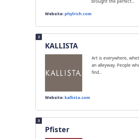
brought the perfect...
Website:
phylrich.com
2
KALLISTA
Art is everywhere, whet
an alleyway. People who
find...
Website:
kallista.com
3
Pfister