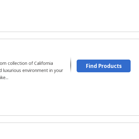
m collection of California
Find Products
d luxurious environment in your
ke...