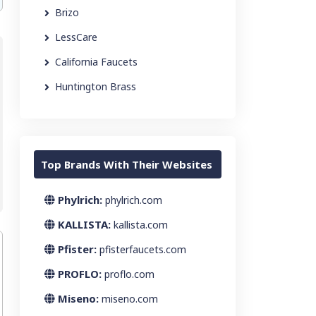
Brizo
LessCare
California Faucets
Huntington Brass
Top Brands With Their Websites
Phylrich:
phylrich.com
KALLISTA:
kallista.com
Pfister:
pfisterfaucets.com
PROFLO:
proflo.com
Miseno:
miseno.com