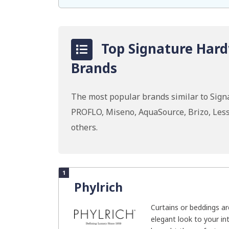
Top Signature Hard
Brands
The most popular brands similar to Signa
PROFLO, Miseno, AquaSource, Brizo, Les
others.
1
Phylrich
Curtains or beddings a
elegant look to your int