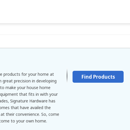
re products for your home at
Find Products
 great precision in developing
m to make your house home
quipment that fits in with your
ades, Signature Hardware has
omes that have availed the
at their convenience. So, come
 come to your own home.