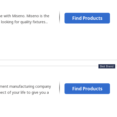
me with Miseno. Miseno is the
Find Products
looking for quality fixtures...
Best Brand
ement manufacturing company
Find Products
ect of your life to give you a