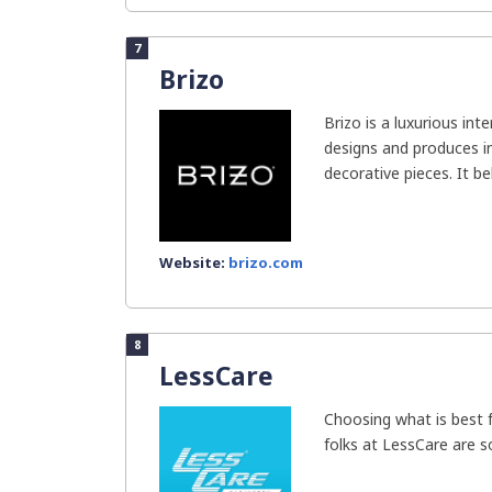
7
Brizo
Brizo is a luxurious inte
designs and produces i
decorative pieces. It bel
Website:
brizo.com
8
LessCare
Choosing what is best f
folks at LessCare are s