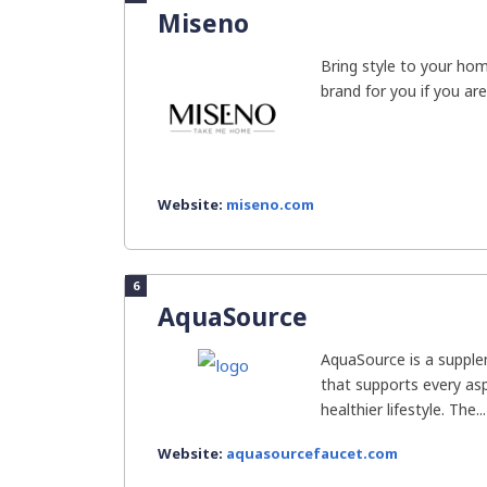
Miseno
Bring style to your ho
brand for you if you are 
Website:
miseno.com
6
AquaSource
AquaSource is a suppl
that supports every asp
healthier lifestyle. The...
Website:
aquasourcefaucet.com