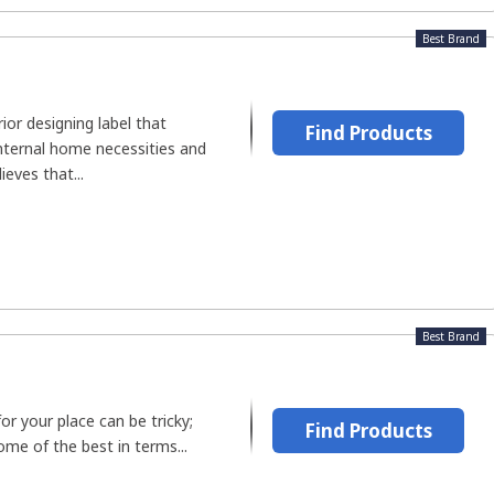
Best Brand
rior designing label that
Find Products
nternal home necessities and
ieves that...
Best Brand
or your place can be tricky;
Find Products
ome of the best in terms...