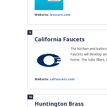
Website:
lesscare.com
9
California Faucets
The kitchen and bathroo
Faucets will develop an
home. The tube fillers, li
Website:
calfaucets.com
10
Huntington Brass