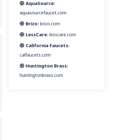
AquaSource:
aquasourcefaucet.com
Brizo:
brizo.com
LessCare:
lesscare.com
California Faucets:
calfaucets.com
Huntington Brass:
huntingtonbrass.com