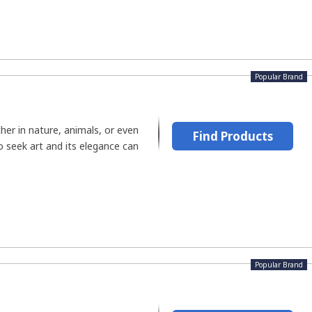
Popular Brand
her in nature, animals, or even
Find Products
 seek art and its elegance can
Popular Brand