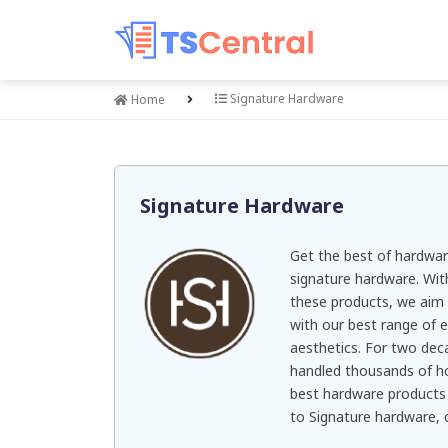
Signature Hardware
Home
Signature Hardware
Get the best of hardwa
signature hardware. With
these products, we ai
with our best range of e
aesthetics. For two dec
handled thousands of h
best hardware products 
to Signature hardware,