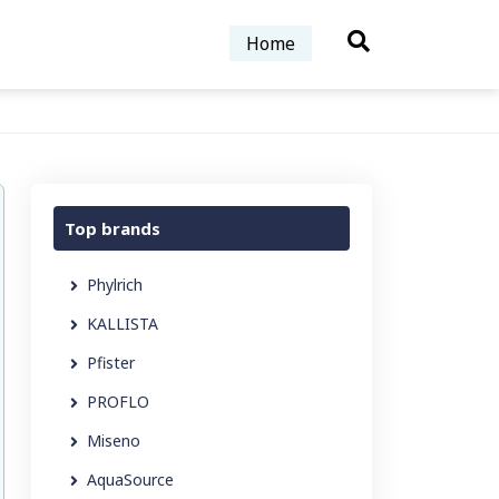
Home
Top brands
Phylrich
KALLISTA
Pfister
PROFLO
Miseno
AquaSource