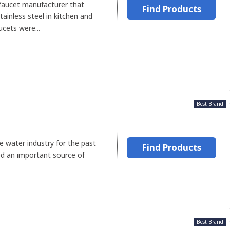
 faucet manufacturer that
Find Products
tainless steel in kitchen and
ucets were...
Best Brand
 water industry for the past
Find Products
red an important source of
Best Brand