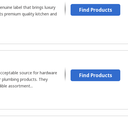
enuine label that brings luxury
Find Products
ts premium quality kitchen and
.
cceptable source for hardware
Find Products
or plumbing products. They
ible assortment...