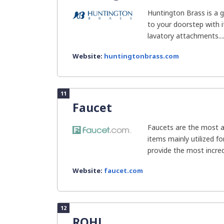
Huntington Brass is a g
to your doorstep with i
lavatory attachments...
Website:
huntingtonbrass.com
11
Faucet
Faucets are the most a
items mainly utilized f
provide the most incred
Website:
faucet.com
12
ROHL