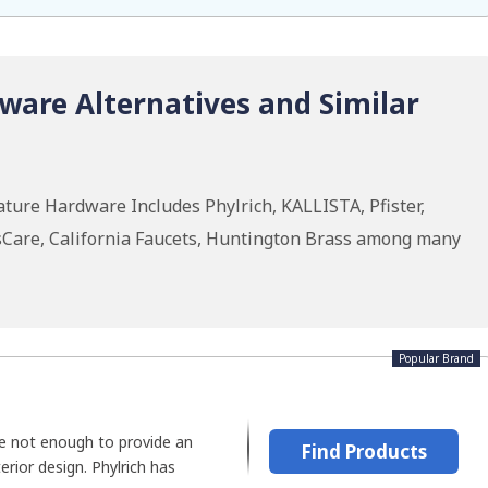
ware Alternatives and Similar
ture Hardware Includes Phylrich, KALLISTA, Pfister,
sCare, California Faucets, Huntington Brass among many
Popular Brand
re not enough to provide an
Find Products
erior design. Phylrich has