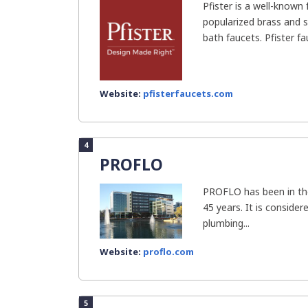
Pfister is a well-known
popularized brass and s
bath faucets. Pfister fa
Website:
pfisterfaucets.com
4
PROFLO
PROFLO has been in the
45 years. It is conside
plumbing...
Website:
proflo.com
5