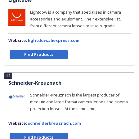
Lightdow
Lightdow is a company that specializes in camera
accessories and equipment. Their extensive list,
from different camera lenses to studio-grade...
Website:
lightdow.aliexpress.com
Find Products
12
Schneider-Kreuznach
Schneider-Kreuznach is the largest producer of
medium and large format camera lenses and cinema
projection lenses. At the same time,...
Website:
schneiderkreuznach.com
Find Products