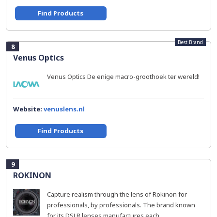
Find Products
Best Brand
8
Venus Optics
Venus Optics De enige macro-groothoek ter wereld!
Website:
venuslens.nl
Find Products
9
ROKINON
Capture realism through the lens of Rokinon for
professionals, by professionals. The brand known
for its DSLR lenses manufactures each...