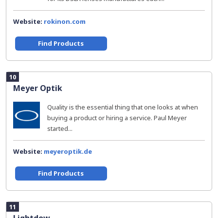
Website:
rokinon.com
Find Products
10
Meyer Optik
Quality is the essential thing that one looks at when
buying a product or hiring a service. Paul Meyer
started...
Website:
meyeroptik.de
Find Products
11