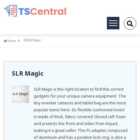
Toggle
navigation
Home
SLR Magic
Home
SLR Magic
SLR Magic is the right location to find the correct
gadgets for your unique camera equipment. The
tiny eventer cameras and tablet bag are the most
popular items here. Its flexible cushioned insert
is made of thick, fabric-covered 'closed cell' foam
and protects the front and sides from impact,
making it a great seller. The PL adapter, composed
of aluminum and has a positive lock ring, is also a