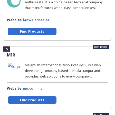
enthusiasts. It is a China-based technical company
that manufactures world-class camera lenses...
Website:
laowalenses.ca
Find Products
Best Brand
5
MIR
Malaysian International Resources (MIR) is a web
developing company based in Kuala Lumpur and
provides web solutions to every company...
Website:
mir.com.my
Find Products