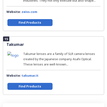
industries. They not only execute but also shape...
Website:
zeiss.com
Find Products
15
Takumar
Takumar lenses are a family of SLR camera lenses
created by the Japanese company Asahi Optical.
These lenses are well-known...
Website:
takumar.it
Find Products