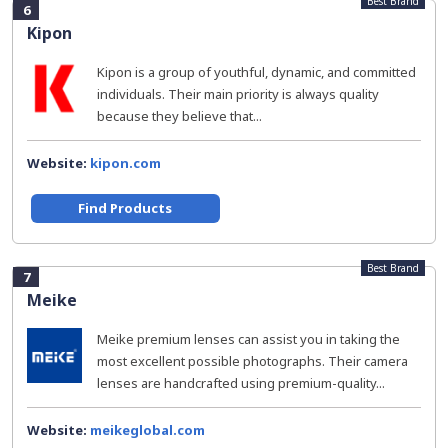
Best Brand
6
Kipon
Kipon is a group of youthful, dynamic, and committed
individuals. Their main priority is always quality
because they believe that...
Website:
kipon.com
Find Products
Best Brand
7
Meike
Meike premium lenses can assist you in taking the
most excellent possible photographs. Their camera
lenses are handcrafted using premium-quality...
Website:
meikeglobal.com