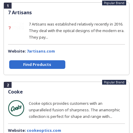
Popular Brand
1
7 Artisans
7 Artisans was established relatively recently in 2016.
They deal with the optical designs of the modern era.
They pay...
Website:
7artisans.com
Find Products
Popular Brand
2
Cooke
Cooke optics provides customers with an
unparalleled fusion of sharpness. The anamorphic
collection is perfect for shape and range with...
Website:
cookeoptics.com