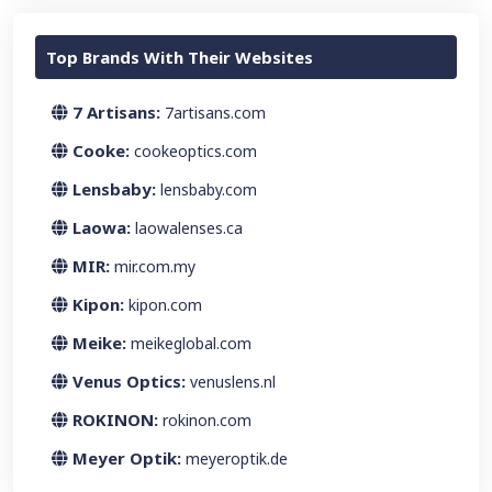
Top Brands With Their Websites
7 Artisans:
7artisans.com
Cooke:
cookeoptics.com
Lensbaby:
lensbaby.com
Laowa:
laowalenses.ca
MIR:
mir.com.my
Kipon:
kipon.com
Meike:
meikeglobal.com
Venus Optics:
venuslens.nl
ROKINON:
rokinon.com
Meyer Optik:
meyeroptik.de