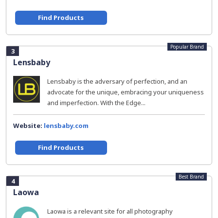
Find Products
Popular Brand
3
Lensbaby
Lensbaby is the adversary of perfection, and an
advocate for the unique, embracing your uniqueness
and imperfection. With the Edge...
Website:
lensbaby.com
Find Products
Best Brand
4
Laowa
Laowa is a relevant site for all photography