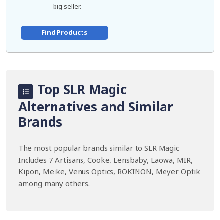
big seller.
Find Products
Top SLR Magic
Alternatives and Similar
Brands
The most popular brands similar to SLR Magic
Includes 7 Artisans, Cooke, Lensbaby, Laowa, MIR,
Kipon, Meike, Venus Optics, ROKINON, Meyer Optik
among many others.