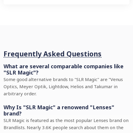
Frequently Asked Questions
What are several comparable companies like
"SLR Magic"?
Some good alternative brands to "SLR Magic" are "Venus
Optics, Meyer Optik, Lightdow, Helios and Takumar in
arbitrary order.
Why Is "SLR Magic" a renowend "Lenses"
brand?
SLR Magic is featured as the most popular Lenses brand on
Brandlists. Nearly 3.6K people search about them on the