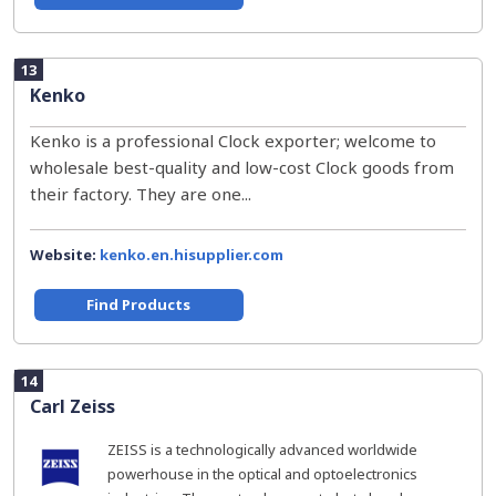
13
Kenko
Kenko is a professional Clock exporter; welcome to
wholesale best-quality and low-cost Clock goods from
their factory. They are one...
Website:
kenko.en.hisupplier.com
Find Products
14
Carl Zeiss
ZEISS is a technologically advanced worldwide
powerhouse in the optical and optoelectronics