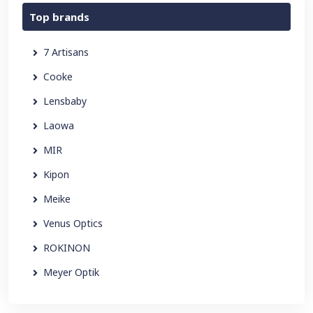
Top brands
7 Artisans
Cooke
Lensbaby
Laowa
MIR
Kipon
Meike
Venus Optics
ROKINON
Meyer Optik