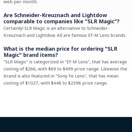
web per month.
Are Schneider-Kreuznach and Lightdow
comparable to companies like "SLR Magic"?
Certainly! SLR Magic is an alternative to Schneider-
Kreuznach and Lightdow. All are famous Ef-M Lens brands.
What is the median price for ordering "SLR
Magic" brand items?
"SLR Magic" is categorized in "Ef-M Lens", that has average
costing of $266, with $69 to $499 price range. Likewise the
brand is also featured in "Sony Fe Lens", that has mean
costing of $1027, with $448 to $2398 price range.