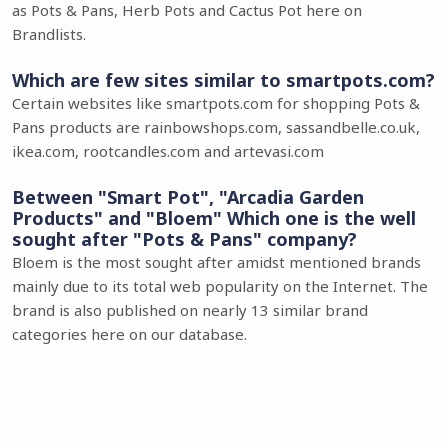
as Pots & Pans, Herb Pots and Cactus Pot here on
Brandlists.
Which are few sites similar to smartpots.com?
Certain websites like smartpots.com for shopping Pots &
Pans products are rainbowshops.com, sassandbelle.co.uk,
ikea.com, rootcandles.com and artevasi.com
Between "Smart Pot", "Arcadia Garden
Products" and "Bloem" Which one is the well
sought after "Pots & Pans" company?
Bloem is the most sought after amidst mentioned brands
mainly due to its total web popularity on the Internet. The
brand is also published on nearly 13 similar brand
categories here on our database.