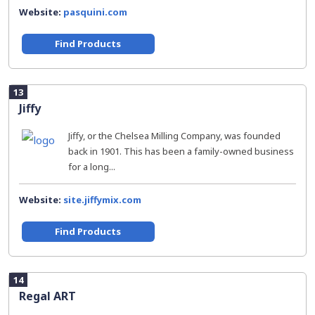
Website:
pasquini.com
Find Products
13
Jiffy
Jiffy, or the Chelsea Milling Company, was founded
back in 1901. This has been a family-owned business
for a long...
Website:
site.jiffymix.com
Find Products
14
Regal ART