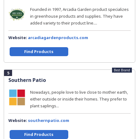
Founded in 1997, Arcadia Garden product specializes
in greenhouse products and supplies. They have
added variety to their product line....
Website:
arcadiagardenproducts.com
Find Products
Best Brand
5
Southern Patio
Nowadays, people love to live close to mother earth,
either outside or inside their homes. They prefer to
plant saplings...
Website:
southernpatio.com
Find Products