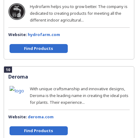
Hydrofarm helps you to grow better. The company is
dedicated to creating products for meeting all the
different indoor agricultural...
Website:
hydrofarm.com
Find Products
10
Deroma
With unique craftsmanship and innovative designs,
Deroma is the leading name in creating the ideal pots
for plants. Their experience...
Website:
deroma.com
Find Products