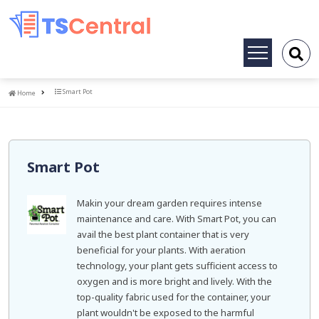
Toggle
navigation
Home
Smart Pot
Home
Smart Pot
Makin your dream garden requires intense
maintenance and care. With Smart Pot, you can
avail the best plant container that is very
beneficial for your plants. With aeration
technology, your plant gets sufficient access to
oxygen and is more bright and lively. With the
top-quality fabric used for the container, your
plant wouldn't be exposed to the harmful