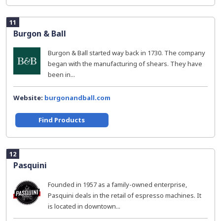
11
Burgon & Ball
Burgon & Ball started way back in 1730. The company
began with the manufacturing of shears. They have
been in...
Website:
burgonandball.com
Find Products
12
Pasquini
Founded in 1957 as a family-owned enterprise,
Pasquini deals in the retail of espresso machines. It
is located in downtown...