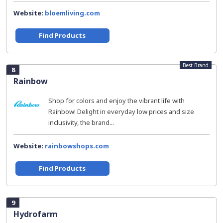
Website:
bloemliving.com
Find Products
Best Brand
8
Rainbow
Shop for colors and enjoy the vibrant life with
Rainbow! Delight in everyday low prices and size
inclusivity, the brand...
Website:
rainbowshops.com
Find Products
9
Hydrofarm