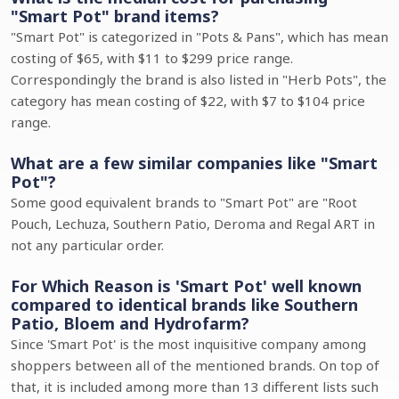
"Smart Pot" brand items?
"Smart Pot" is categorized in "Pots & Pans", which has mean
costing of $65, with $11 to $299 price range.
Correspondingly the brand is also listed in "Herb Pots", the
category has mean costing of $22, with $7 to $104 price
range.
What are a few similar companies like "Smart
Pot"?
Some good equivalent brands to "Smart Pot" are "Root
Pouch, Lechuza, Southern Patio, Deroma and Regal ART in
not any particular order.
For Which Reason is 'Smart Pot' well known
compared to identical brands like Southern
Patio, Bloem and Hydrofarm?
Since 'Smart Pot' is the most inquisitive company among
shoppers between all of the mentioned brands. On top of
that, it is included among more than 13 different lists such