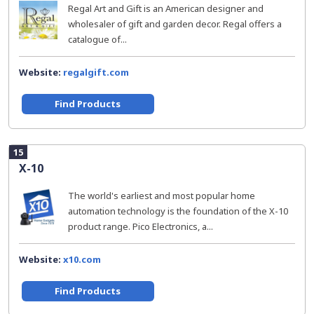
Regal Art and Gift is an American designer and
wholesaler of gift and garden decor. Regal offers a
catalogue of...
Website:
regalgift.com
Find Products
15
X-10
The world's earliest and most popular home
automation technology is the foundation of the X-10
product range. Pico Electronics, a...
Website:
x10.com
Find Products