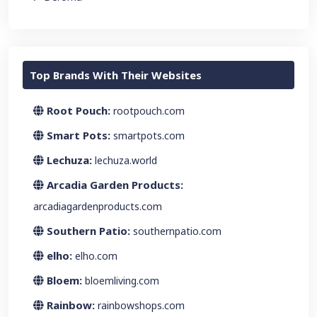
Top Brands With Their Websites
Root Pouch:
rootpouch.com
Smart Pots:
smartpots.com
Lechuza:
lechuza.world
Arcadia Garden Products:
arcadiagardenproducts.com
Southern Patio:
southernpatio.com
elho:
elho.com
Bloem:
bloemliving.com
Rainbow:
rainbowshops.com