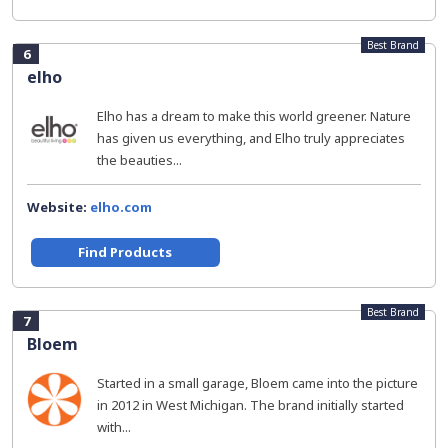
Best Brand
6
elho
Elho has a dream to make this world greener. Nature
has given us everything, and Elho truly appreciates
the beauties...
Website:
elho.com
Find Products
Best Brand
7
Bloem
Started in a small garage, Bloem came into the picture
in 2012 in West Michigan. The brand initially started
with...