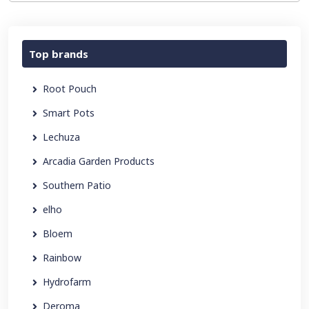
Top brands
Root Pouch
Smart Pots
Lechuza
Arcadia Garden Products
Southern Patio
elho
Bloem
Rainbow
Hydrofarm
Deroma