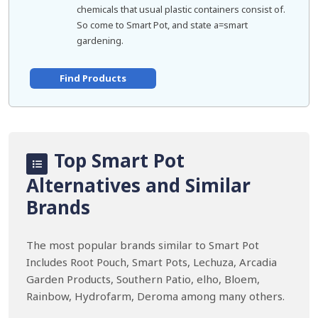
chemicals that usual plastic containers consist of.
So come to Smart Pot, and state a=smart
gardening.
Find Products
Top Smart Pot
Alternatives and Similar
Brands
The most popular brands similar to Smart Pot
Includes Root Pouch, Smart Pots, Lechuza, Arcadia
Garden Products, Southern Patio, elho, Bloem,
Rainbow, Hydrofarm, Deroma among many others.