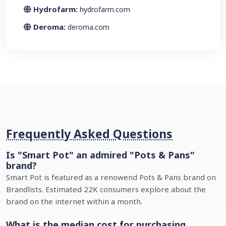
Hydrofarm:
hydrofarm.com
Deroma:
deroma.com
Frequently Asked Questions
Is "Smart Pot" an admired "Pots & Pans"
brand?
Smart Pot is featured as a renowend Pots & Pans brand on
Brandlists. Estimated 22K consumers explore about the
brand on the internet within a month.
What is the median cost for purchasing