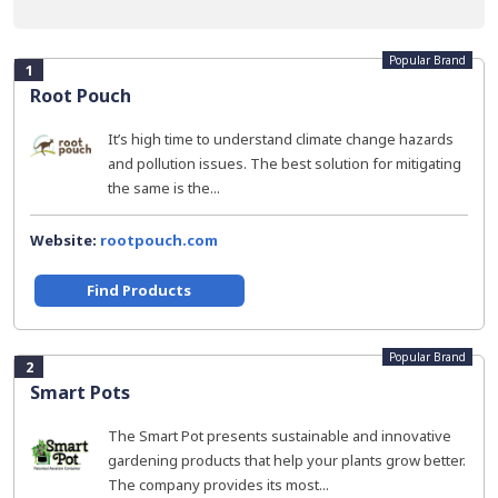
Popular Brand
1
Root Pouch
It’s high time to understand climate change hazards
and pollution issues. The best solution for mitigating
the same is the...
Website:
rootpouch.com
Find Products
Popular Brand
2
Smart Pots
The Smart Pot presents sustainable and innovative
gardening products that help your plants grow better.
The company provides its most...