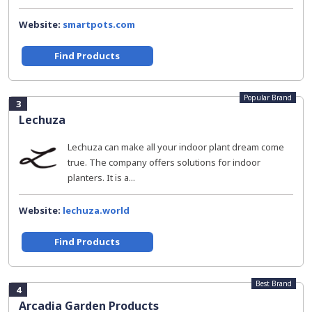
Website:
smartpots.com
Find Products
Popular Brand
3
Lechuza
Lechuza can make all your indoor plant dream come
true. The company offers solutions for indoor
planters. It is a...
Website:
lechuza.world
Find Products
Best Brand
4
Arcadia Garden Products