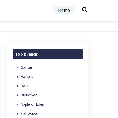
Home
Top brands
Ganter
Hartjes
Baer
Bullboxer
Apple of Eden
Softwaves