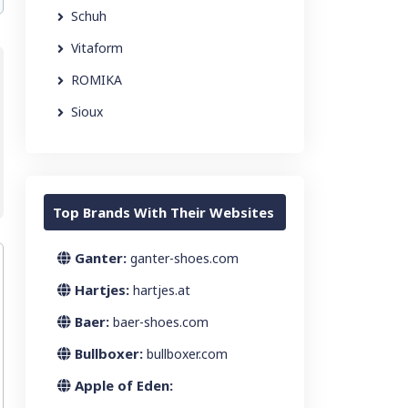
Schuh
Vitaform
ROMIKA
Sioux
Top Brands With Their Websites
Ganter:
ganter-shoes.com
Hartjes:
hartjes.at
Baer:
baer-shoes.com
Bullboxer:
bullboxer.com
Apple of Eden: