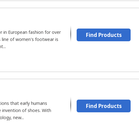
r in European fashion for over
Find Products
s line of women's footwear is
t...
ions that early humans
Find Products
e invention of shoes. With
logy, new...