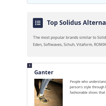
Top Solidus Alterna
The most popular brands similar to Solidu
Eden, Softwaves, Schuh, Vitaform, ROMI
1
Ganter
People who understand
person's style through 
fashionable shoes that w