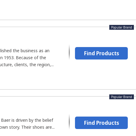
Popular Brand
lished the business as an
Find Products
n 1953. Because of the
ture, clients, the region,...
Popular Brand
aer is driven by the belief
Find Products
own story. Their shoes are...