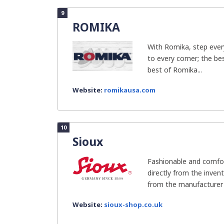
9
ROMIKA
With Romika, step ever
to every corner; the be
best of Romika...
Website:
romikausa.com
10
Sioux
Fashionable and comfor
directly from the inven
from the manufacturer 
Website:
sioux-shop.co.uk