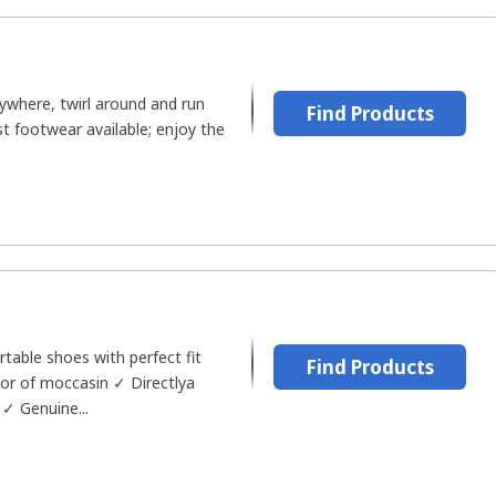
ywhere, twirl around and run
Find Products
st footwear available; enjoy the
table shoes with perfect fit
Find Products
tor of moccasin ✓ Directlya
✓ Genuine...