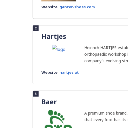
Website:
ganter-shoes.com
2
Hartjes
Heinrich HARTJES estab
orthopaedic workshop i
company's evolving struc
Website:
hartjes.at
3
Baer
A premium shoe brand, B
that every foot has its 