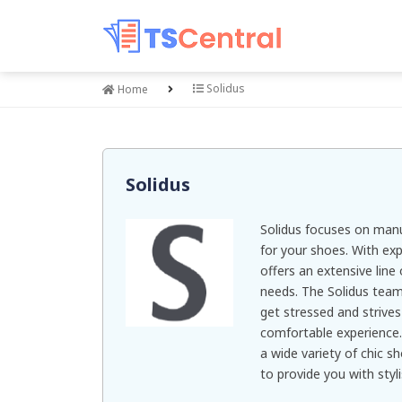
Solidus
Home
Solidus
Solidus focuses on manu
for your shoes. With exp
offers an extensive line 
needs. The Solidus team
get stressed and strive
comfortable experience.
a wide variety of chic s
to provide you with styl