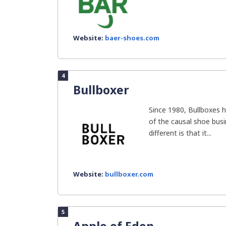
Website:
baer-shoes.com
4
Bullboxer
Since 1980, Bullboxes 
of the causal shoe bus
different is that it...
Website:
bullboxer.com
5