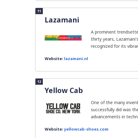
11
Lazamani
A prominent trendsette
thirty years, Lazamani'
recognized for its vibran
Website:
lazamani.nl
12
Yellow Cab
One of the many invent
successfully did was th
advancements in techno
Website:
yellowcab-shoes.com