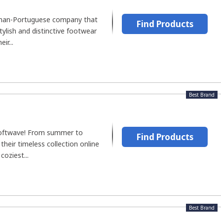
rman-Portuguese company that
Find Products
stylish and distinctive footwear
ir...
Best Brand
Softwave! From summer to
Find Products
their timeless collection online
coziest...
Best Brand