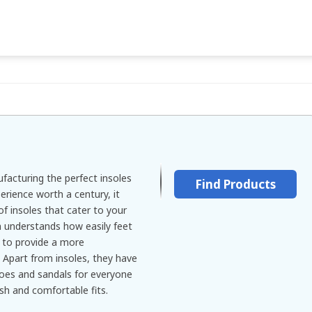
facturing the perfect insoles
Find Products
erience worth a century, it
of insoles that cater to your
 understands how easily feet
s to provide a more
 Apart from insoles, they have
hoes and sandals for everyone
ish and comfortable fits.