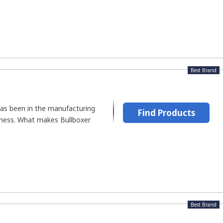
Best Brand
has been in the manufacturing
Find Products
iness. What makes Bullboxer
Best Brand