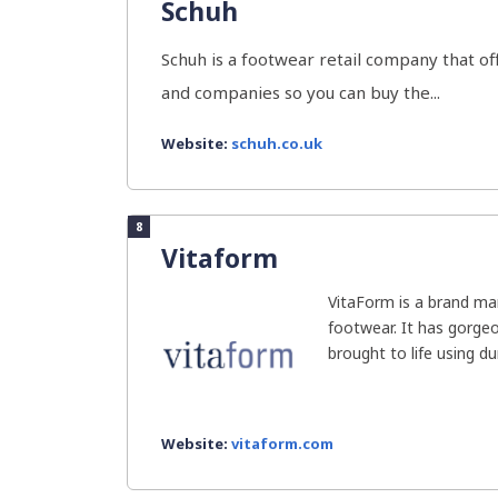
Schuh
Schuh is a footwear retail company that of
and companies so you can buy the...
Website:
schuh.co.uk
8
Vitaform
VitaForm is a brand man
footwear. It has gorge
brought to life using dur
Website:
vitaform.com