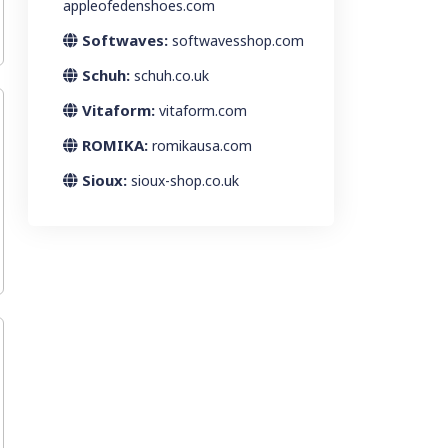
appleofedenshoes.com
Softwaves:
softwavesshop.com
Schuh:
schuh.co.uk
Vitaform:
vitaform.com
ROMIKA:
romikausa.com
Sioux:
sioux-shop.co.uk