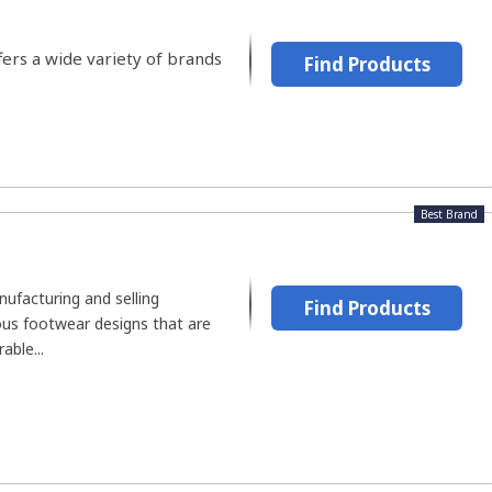
fers a wide variety of brands
Find Products
Best Brand
ufacturing and selling
Find Products
ous footwear designs that are
able...