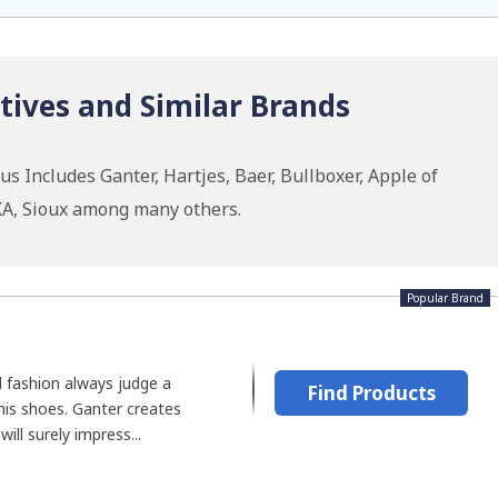
tives and Similar Brands
s Includes Ganter, Hartjes, Baer, Bullboxer, Apple of
KA, Sioux among many others.
Popular Brand
 fashion always judge a
Find Products
his shoes. Ganter creates
ill surely impress...