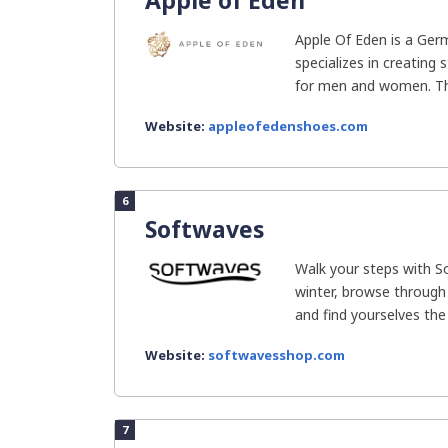
Apple of Eden
Apple Of Eden is a Ge
specializes in creating 
for men and women. The
Website:
appleofedenshoes.com
6
Softwaves
Walk your steps with 
winter, browse through 
and find yourselves the 
Website:
softwavesshop.com
7